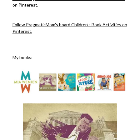
on Pinterest.
Follow PragmaticMom’s board Children’s Book Activities on
Pinterest.
My books: