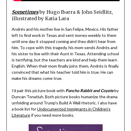
Sometimes
by Hugo Ibarra & John Seidlitz,
illustrated by Katia Lara
Andrés and his mother live in San Felipe, Mexico. His father
left to find work in Texas and sent money weekly to them
until one day it stopped coming and they didn’t hear from
him. To cope with this tragedy, his mom sends Andrés and
his sister to live with their Aunt in Texas. Attending school
is terrifying, but the teachers are kind and help them learn
English. When their mom finally joins them, Andrés is finally
convinced that what his teacher told him is true. He can
make his dreams come true.
I’d pair this picture book with
Pancho Rabbit and Coyote
by
Duncan Tonatiuh. Both picture books humanize the drama
unfolding around Trump’s Build A Wall rhetoric. I also have
a book list for
Undocumented Immigrants in Children’s
Literature
if you need more books.