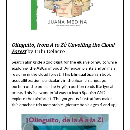
Olinguito, from A to Z!: Unveiling the Cloud
Forest
by Lulu Delacre
Search alongside a zoologist for the elusive olinguito while
exploring the ABCs of South American plants and animals
residing in the cloud forest. This bilingual Spanish book
uses alliteration, particularly in the Spanish language
portion of the book. The English portion reads like lyrical
prose. This is a wonderful way to learn Spanish AND
explore the rainforest. The gorgeous illustrations make
this armchair trip memorable. [picture book, ages 4 and up]