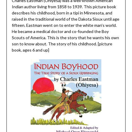
Charles Eastman (Ohiyesa) was a well-known American
Indian author living from 1858 to 1939. This picture book
describes his childhood, born in a tipi in Minnesota, and
raised in the traditional world of the Dakota Sioux until age
fifteen. Eastman went on to enter the white man’s world.
He became a medical doctor and co-founded the Boy
Scouts of America. This is the story that he wants his own
son to know about. The story of his childhood. [picture
book, ages 6 and up]