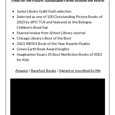
Food for the Future: Sustainable Farms Around the World
Junior Library Guild Gold selection
Selected as one of 100 Outstanding Picture Books of
2023 by dPICTUS and featured at the Bologna
Children’s Book Fair
Starred review from
School Library Journal
Chicago Library’s Best of the Best
2023 INDIES Book of the Year Awards Finalist
Green Earth Book Award longlist
Imagination Soup’s 35 Best Nonfiction Books of 2023
for Kids
Amazon
/
Barefoot Books
/
Signed or Inscribed by Me