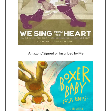
Amazon
/
Signed or Inscribed by Me