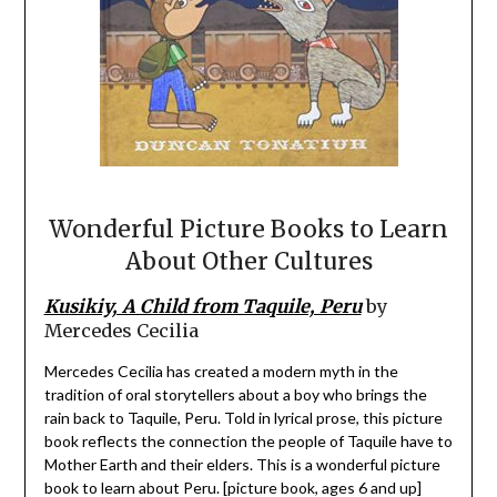
Wonderful Picture Books to Learn
About Other Cultures
Kusikiy, A Child from Taquile, Peru
by
Mercedes Cecilia
Mercedes Cecilia has created a modern myth in the
tradition of oral storytellers about a boy who brings the
rain back to Taquile, Peru. Told in lyrical prose, this picture
book reflects the connection the people of Taquile have to
Mother Earth and their elders. This is a wonderful picture
book to learn about Peru. [picture book, ages 6 and up]