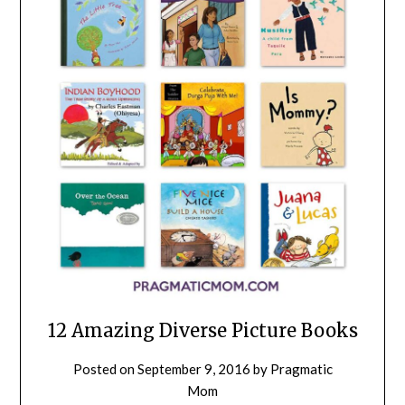
12 Amazing Diverse Picture Books
Posted on
September 9, 2016
by
Pragmatic
Mom