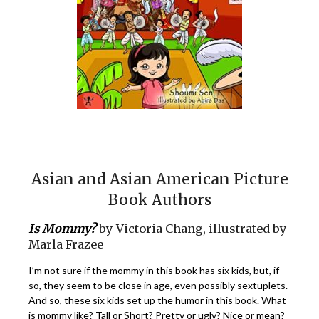
Asian and Asian American Picture
Book Authors
Is Mommy?
by Victoria Chang, illustrated by
Marla Frazee
I’m not sure if the mommy in this book has six kids, but, if
so, they seem to be close in age, even possibly sextuplets.
And so, these six kids set up the humor in this book. What
is mommy like? Tall or Short? Pretty or ugly? Nice or mean?