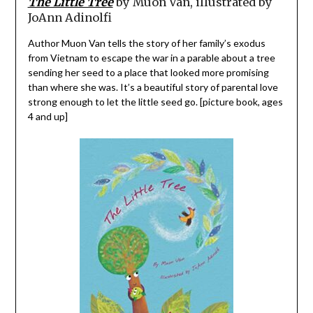
The Little Tree
by Muon Van, illustrated by
JoAnn Adinolfi
Author Muon Van tells the story of her family’s exodus
from Vietnam to escape the war in a parable about a tree
sending her seed to a place that looked more promising
than where she was. It’s a beautiful story of parental love
strong enough to let the little seed go. [picture book, ages
4 and up]