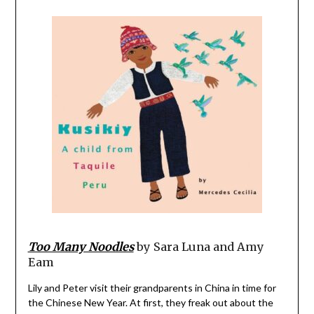
Too Many Noodles
by Sara Luna and Amy
Eam
Lily and Peter visit their grandparents in China in time for
the Chinese New Year. At first, they freak out about the