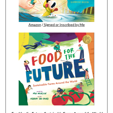
Amazon
/
Signed or Inscribed by Me