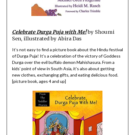
Celebrate Durga Puja with Me!
by Shoumi
Sen, illustrated by Abira Das
It’s not easy to find a picture book about the Hindu festival
of Durga Puja! It’s a celebration of the victory of Goddess
Durga over the evil buffalo demon Mahishasura. From a
kids’ point of view in South Asia, it’s also about getting
new clothes, exchanging gifts, and eating delicious food.
[picture book, ages 4 and up]