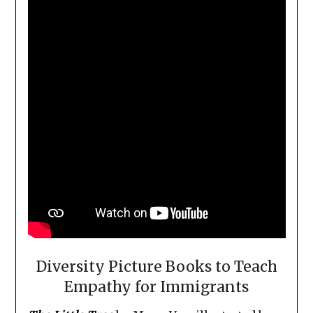
Diversity Picture Books to Teach
Empathy for Immigrants