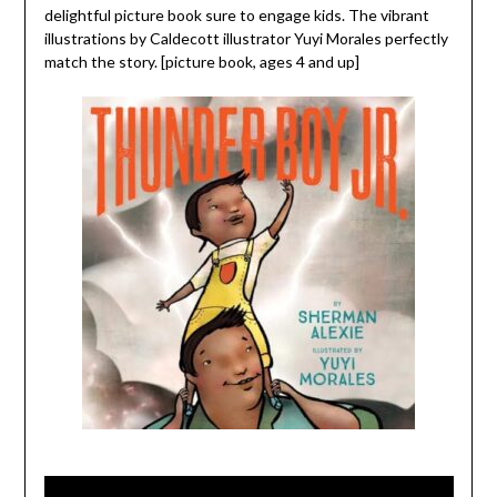
delightful picture book sure to engage kids. The vibrant
illustrations by Caldecott illustrator Yuyi Morales perfectly
match the story. [picture book, ages 4 and up]