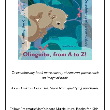
To examine any book more closely at Amazon, please click
on image of book.
As an Amazon Associate, I earn from qualifying purchases.
Follow PragmaticMom’s board Multicultural Books for Kids