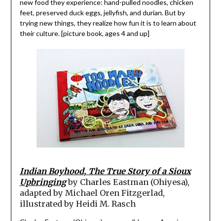
new food they experience: hand-pulled noodles, chicken
feet, preserved duck eggs, jellyfish, and durian. But by
trying new things, they realize how fun it is to learn about
their culture. [picture book, ages 4 and up]
Indian Boyhood, The True Story of a Sioux
Upbringing
by Charles Eastman (Ohiyesa),
adapted by Michael Oren Fitzgerlad,
illustrated by Heidi M. Rasch