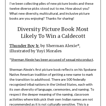
I’ve been collecting piles of new picture books and these
twelve diverse picks stood out to me. How about you?
What new diversity, multicultural, and inclusive picture
books are you enjoying? Thanks for sharing!
Diversity Picture Book Most
Likely To Win a Caldecott
Thunder Boy Jr.
by Sherman Alexie*,
illustrated by Yuyi Morales
*
Sherman Alexie has been accused of sexual misconduct
.
Sherman Alexie’s first picture book reflects on his Spokane
Native American tradition of getting a new name to mark
the transition to adulthood. There are 500 federally
recognized tribal nations in the United States, each with
its own diversity of language, ceremonies, and naming. To
respect the deeper meaning of the naming, classroom
activities where kids pick their own Indian names are not
recommended as it is not culturally sensitive. This is a