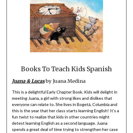
Books To Teach Kids Spanish
Juana & Lucas
by Juana Medina
This is a delightful Early Chapter Book. Kids will delight in
meeting Juana, a girl with strong likes and dislikes that
everyone can relate to. She lives in Bogetá, Columbia and
this is the year that her class starts learning English! It’s a
fun twist to realize that kids in other countries might
detest learning English as a second language. Juana
spends a great deal of time trying to strengthen her case