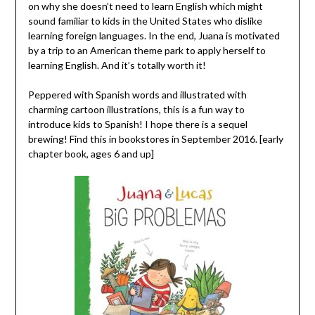
on why she doesn’t need to learn English which might
sound familiar to kids in the United States who dislike
learning foreign languages. In the end, Juana is motivated
by a trip to an American theme park to apply herself to
learning English. And it’s totally worth it!
Peppered with Spanish words and illustrated with
charming cartoon illustrations, this is a fun way to
introduce kids to Spanish! I hope there is a sequel
brewing! Find this in bookstores in September 2016. [early
chapter book, ages 6 and up]