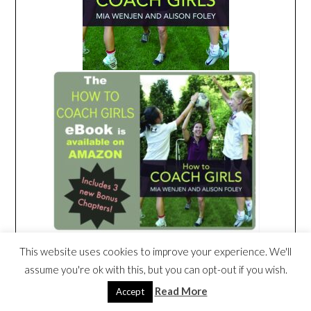
This website uses cookies to improve your experience. We'll
assume you're ok with this, but you can opt-out if you wish.
Read More
Accept