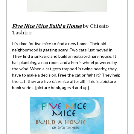
Five Nice Mice Build a House
by Chisato
Tashiro
It’s time for five mice to find a new home. Their old
neighborhood is getting scary. Two cats just moved in.
They find a junkyard and build an extraordinary house. It
has plumbing, a nap room, and a Ferris wheel powered by
the wind. When a cat gets trapped in twine nearby, they
have to make a decision. Free the cat or fight it? They help
the cat; they are five
nice
mice after all! This is a picture
book series. [picture book, ages 4 and up]