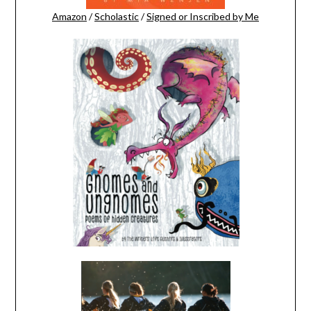
Amazon
/
Scholastic
/
Signed or Inscribed by Me