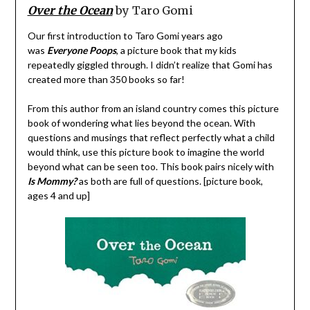
Over the Ocean
by Taro Gomi
Our first introduction to Taro Gomi years ago
was
Everyone Poops
, a picture book that my kids
repeatedly giggled through. I didn’t realize that Gomi has
created more than 350 books so far!
From this author from an island country comes this picture
book of wondering what lies beyond the ocean. With
questions and musings that reflect perfectly what a child
would think, use this picture book to imagine the world
beyond what can be seen too. This book pairs nicely with
Is Mommy?
as both are full of questions. [picture book,
ages 4 and up]