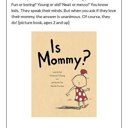
Fun or boring? Young or old? Neat or messy? You know
kids. They speak their minds. But when you ask if they love
their mommy, the answer is unanimous. Of course, they
do! [picture book, ages 2 and up]