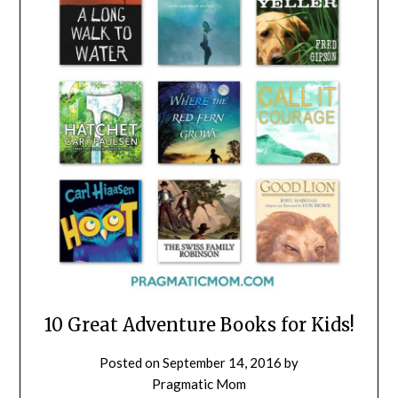
10 Great Adventure Books for Kids!
Posted on
September 14, 2016
by
Pragmatic Mom