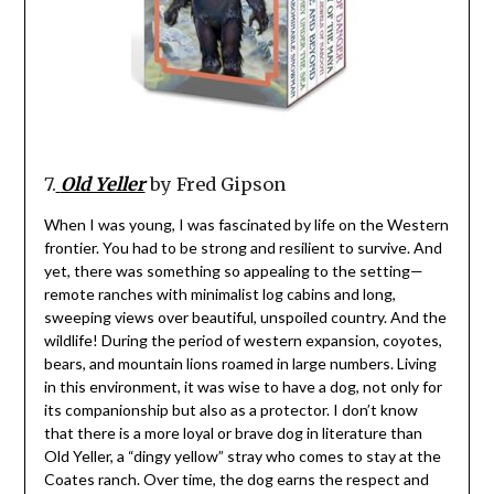
7.
Old Yeller
by Fred Gipson
When I was young, I was fascinated by life on the Western
frontier. You had to be strong and resilient to survive. And
yet, there was something so appealing to the setting—
remote ranches with minimalist log cabins and long,
sweeping views over beautiful, unspoiled country. And the
wildlife! During the period of western expansion, coyotes,
bears, and mountain lions roamed in large numbers. Living
in this environment, it was wise to have a dog, not only for
its companionship but also as a protector. I don’t know
that there is a more loyal or brave dog in literature than
Old Yeller, a “dingy yellow” stray who comes to stay at the
Coates ranch. Over time, the dog earns the respect and