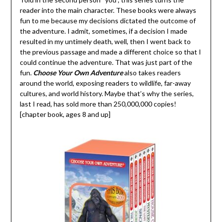
reader into the main character. These books were always
fun to me because my decisions dictated the outcome of
the adventure. I admit, sometimes, if a decision I made
resulted in my untimely death, well, then I went back to
the previous passage and made a different choice so that I
could continue the adventure. That was just part of the
fun.
Choose Your Own Adventure
also takes readers
around the world, exposing readers to wildlife, far-away
cultures, and world history. Maybe that’s why the series,
last I read, has sold more than 250,000,000 copies!
[chapter book, ages 8 and up]