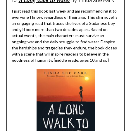
10.
A Long Walk to Water
by Linda Sue Park
I just read this book last week and am recommending it to
everyone I know, regardless of their age. This slim novel is
an engaging read that traces the lives of a Sudanese boy
and girl born more than two decades apart. Based on
actual events, the main characters must survive an
ongoing war and the daily struggle to find water. Despite
the hardships and tragedies they endure, the book closes
with a scene that will inspire readers to believe in the
goodness of humanity. [middle grade, ages 10 and up]