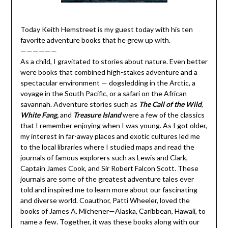
Today Keith Hemstreet is my guest today with his ten
favorite adventure books that he grew up with.
——————
As a child, I gravitated to stories about nature. Even better
were books that combined high-stakes adventure and a
spectacular environment — dogsledding in the Arctic, a
voyage in the South Pacific, or a safari on the African
savannah. Adventure stories such as
The Call of the Wild
,
White Fang,
and
Treasure Island
were a few of the classics
that I remember enjoying when I was young. As I got older,
my interest in far-away places and exotic cultures led me
to the local libraries where I studied maps and read the
journals of famous explorers such as Lewis and Clark,
Captain James Cook, and Sir Robert Falcon Scott. These
journals are some of the greatest adventure tales ever
told and inspired me to learn more about our fascinating
and diverse world. Coauthor, Patti Wheeler, loved the
books of James A. Michener—Alaska, Caribbean, Hawaii, to
name a few. Together, it was these books along with our