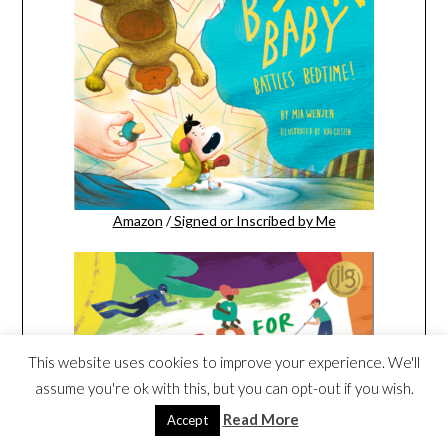
Amazon
/
Signed or Inscribed by Me
This website uses cookies to improve your experience. We'll
assume you're ok with this, but you can opt-out if you wish.
Read More
Accept