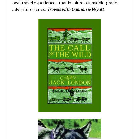
own travel experiences that inspired our middle-grade
adventure series,
Travels with Gannon & Wyatt
.