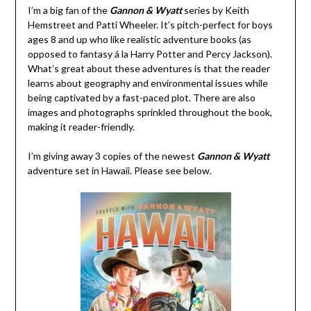
I’m a big fan of the
Gannon & Wyatt
series by Keith
Hemstreet and Patti Wheeler. It’s pitch-perfect for boys
ages 8 and up who like realistic adventure books (as
opposed to fantasy á la Harry Potter and Percy Jackson).
What’s great about these adventures is that the reader
learns about geography and environmental issues while
being captivated by a fast-paced plot. There are also
images and photographs sprinkled throughout the book,
making it reader-friendly.
I’m giving away 3 copies of the newest
Gannon & Wyatt
adventure set in Hawaii. Please see below.