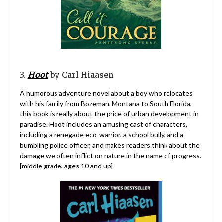
3.
Hoot
by Carl Hiaasen
A humorous adventure novel about a boy who relocates
with his family from Bozeman, Montana to South Florida,
this book is really about the price of urban development in
paradise. Hoot includes an amusing cast of characters,
including a renegade eco-warrior, a school bully, and a
bumbling police officer, and makes readers think about the
damage we often inflict on nature in the name of progress.
[middle grade, ages 10 and up]