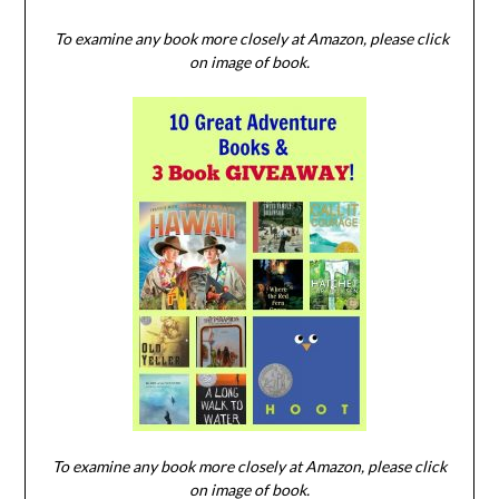
To examine any book more closely at Amazon, please click
on image of book.
To examine any book more closely at Amazon, please click
on image of book.