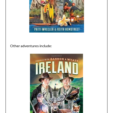
Other adventures include: