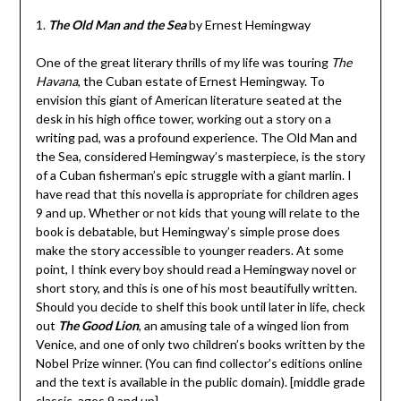
1.
T
he Old Man and the Sea
by Ernest Hemingway
One of the great literary thrills of my life was touring
The
Havana
, the Cuban estate of Ernest Hemingway. To
envision this giant of American literature seated at the
desk in his high office tower, working out a story on a
writing pad, was a profound experience. The Old Man and
the Sea, considered Hemingway’s masterpiece, is the story
of a Cuban fisherman’s epic struggle with a giant marlin. I
have read that this novella is appropriate for children ages
9 and up. Whether or not kids that young will relate to the
book is debatable, but Hemingway’s simple prose does
make the story accessible to younger readers. At some
point, I think every boy should read a Hemingway novel or
short story, and this is one of his most beautifully written.
Should you decide to shelf this book until later in life, check
out
The Good Lion
, an amusing tale of a winged lion from
Venice, and one of only two children’s books written by the
Nobel Prize winner. (You can find collector’s editions online
and the text is available in the public domain). [middle grade
classic, ages 9 and up]