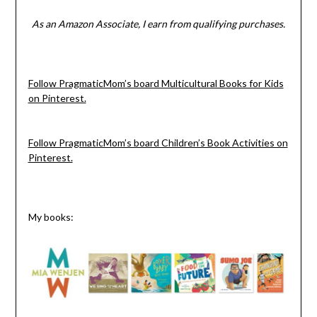
As an Amazon Associate, I earn from qualifying purchases.
Follow PragmaticMom’s board Multicultural Books for Kids
on Pinterest.
Follow PragmaticMom’s board Children’s Book Activities on
Pinterest.
My books: