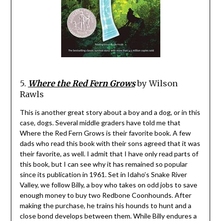
5.
Where the Red Fern Grows
by Wilson
Rawls
This is another great story about a boy and a dog, or in this
case, dogs. Several middle graders have told me that
Where the Red Fern Grows is their favorite book. A few
dads who read this book with their sons agreed that it was
their favorite, as well. I admit that I have only read parts of
this book, but I can see why it has remained so popular
since its publication in 1961. Set in Idaho’s Snake River
Valley, we follow Billy, a boy who takes on odd jobs to save
enough money to buy two Redbone Coonhounds. After
making the purchase, he trains his hounds to hunt and a
close bond develops between them. While Billy endures a