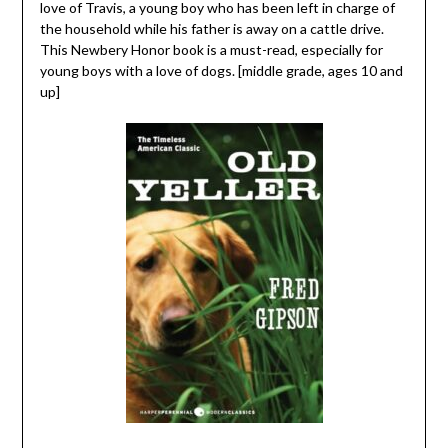
love of Travis, a young boy who has been left in charge of
the household while his father is away on a cattle drive.
This Newbery Honor book is a must-read, especially for
young boys with a love of dogs. [middle grade, ages 10 and
up]