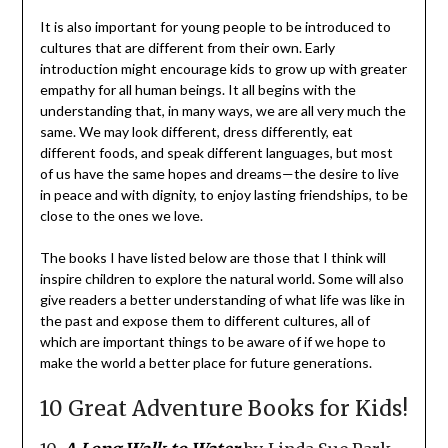
It is also important for young people to be introduced to
cultures that are different from their own. Early
introduction might encourage kids to grow up with greater
empathy for all human beings. It all begins with the
understanding that, in many ways, we are all very much the
same. We may look different, dress differently, eat
different foods, and speak different languages, but most
of us have the same hopes and dreams—the desire to live
in peace and with dignity, to enjoy lasting friendships, to be
close to the ones we love.
The books I have listed below are those that I think will
inspire children to explore the natural world. Some will also
give readers a better understanding of what life was like in
the past and expose them to different cultures, all of
which are important things to be aware of if we hope to
make the world a better place for future generations.
10 Great Adventure Books for Kids!