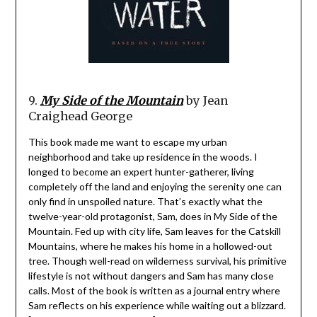
9.
My Side of the Mountain
by Jean
Craighead George
This book made me want to escape my urban
neighborhood and take up residence in the woods. I
longed to become an expert hunter-gatherer, living
completely off the land and enjoying the serenity one can
only find in unspoiled nature. That’s exactly what the
twelve-year-old protagonist, Sam, does in My Side of the
Mountain. Fed up with city life, Sam leaves for the Catskill
Mountains, where he makes his home in a hollowed-out
tree. Though well-read on wilderness survival, his primitive
lifestyle is not without dangers and Sam has many close
calls. Most of the book is written as a journal entry where
Sam reflects on his experience while waiting out a blizzard.