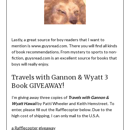
Lastly, a great source for boy readers that I want to
mention is www.guysread.com. There you will find all kinds
of book recommendations. From mystery to sports to non-
fiction, guysread.com is an excellent source for books that
boys will really enjoy.
Travels with Gannon & Wyatt 3
Book GIVEAWAY!
I’m giving away three copies of
Travels with Gannon &
Wyatt Hawaii
by Patti Wheeler and Keith Hemstreet. To
enter, please fill out the Rafflecopter below. Due to the
high cost of shipping, I can only mail to the U.S.A.
a Rafflecopter giveaway