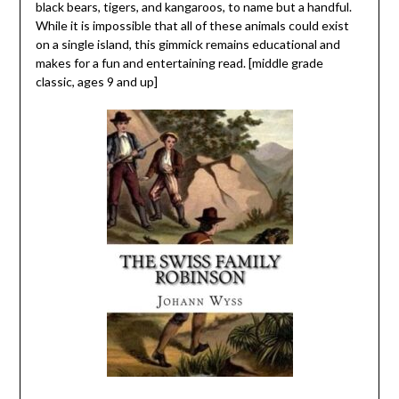
black bears, tigers, and kangaroos, to name but a handful.
While it is impossible that all of these animals could exist
on a single island, this gimmick remains educational and
makes for a fun and entertaining read. [middle grade
classic, ages 9 and up]