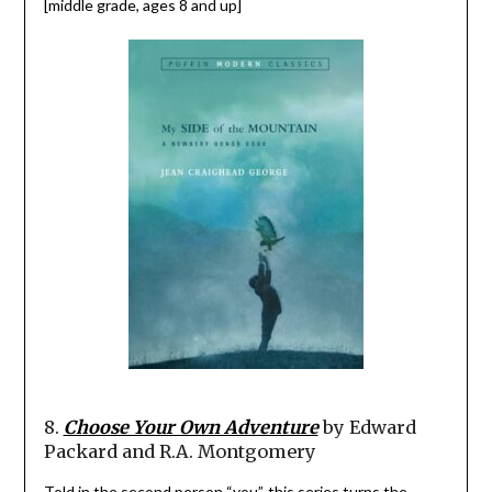
[middle grade, ages 8 and up]
8.
Choose Your Own Adventure
by Edward
Packard and R.A. Montgomery
Told in the second person “you”, this series turns the