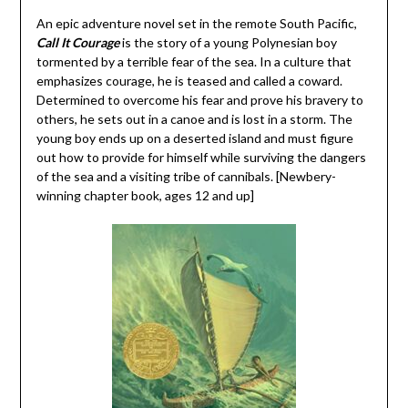
An epic adventure novel set in the remote South Pacific,
Call It Courage
is the story of a young Polynesian boy
tormented by a terrible fear of the sea. In a culture that
emphasizes courage, he is teased and called a coward.
Determined to overcome his fear and prove his bravery to
others, he sets out in a canoe and is lost in a storm. The
young boy ends up on a deserted island and must figure
out how to provide for himself while surviving the dangers
of the sea and a visiting tribe of cannibals. [Newbery-
winning chapter book, ages 12 and up]