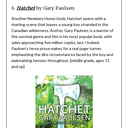
6.
Hatchet
by Gary Paulsen
Another Newbery Honor book, Hatchet opens with a
riveting scene that leaves a young boy stranded in the
Canadian wilderness. Author, Gary Paulsen, is a master of
the survival genre and this is his most popular book, with
sales approaching five million copies, last I looked.
Paulsen’s terse prose makes for a real page-turner,
emphasizing the dire circumstances faced by the boy and
maintaining tension throughout. [middle grade, ages 11
and up]