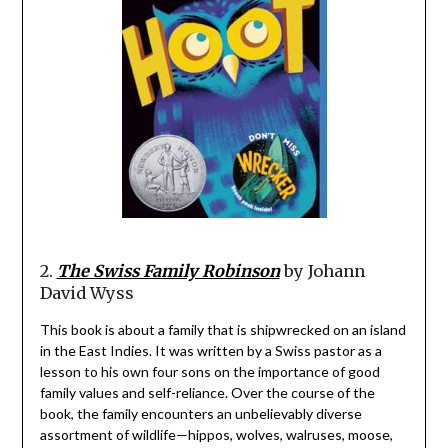
2.
The Swiss Family Robinson
by Johann
David Wyss
This book is about a family that is shipwrecked on an island
in the East Indies. It was written by a Swiss pastor as a
lesson to his own four sons on the importance of good
family values and self-reliance. Over the course of the
book, the family encounters an unbelievably diverse
assortment of wildlife—hippos, wolves, walruses, moose,