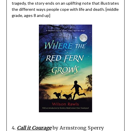
tragedy, the story ends on an uplifting note that illustrates
the different ways people cope with life and death. [middle
grade, ages 8 and up]
4.
Call it Courage
by Armstrong Sperry