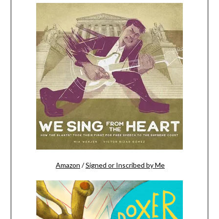
Amazon
/
Signed or Inscribed by Me