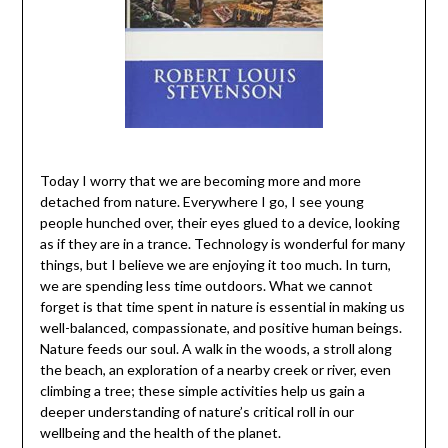
Today I worry that we are becoming more and more
detached from nature. Everywhere I go, I see young
people hunched over, their eyes glued to a device, looking
as if they are in a trance. Technology is wonderful for many
things, but I believe we are enjoying it too much. In turn,
we are spending less time outdoors. What we cannot
forget is that time spent in nature is essential in making us
well-balanced, compassionate, and positive human beings.
Nature feeds our soul. A walk in the woods, a stroll along
the beach, an exploration of a nearby creek or river, even
climbing a tree; these simple activities help us gain a
deeper understanding of nature’s critical roll in our
wellbeing and the health of the planet.