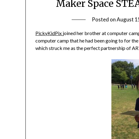
Maker Space STEA
Posted on
August 1
PickyKidPix
joined her brother at computer camp 
computer camp that he had been going to for the 
which struck me as the perfect partnership of 