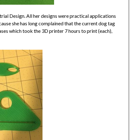
strial Design. All her designs were practical applications
cause she has long complained that the current dog tag
ses which took the 3D printer 7 hours to print (each),