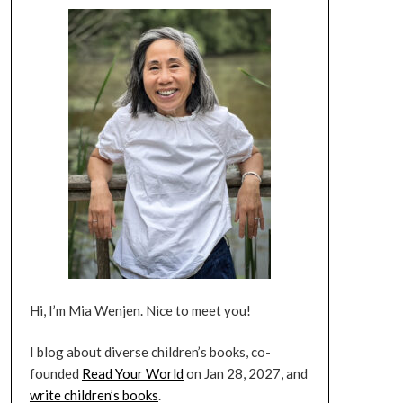
Hi, I’m Mia Wenjen. Nice to meet you!
I blog about diverse children’s books, co-
founded
Read Your World
on Jan 28, 2027, and
write children’s books
.