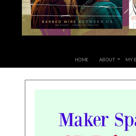
HOME
ABOUT
MY 