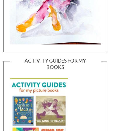
ACTIVITY GUIDES FOR MY
BOOKS