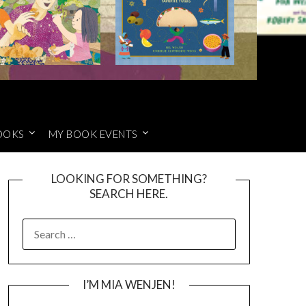
OOKS
MY BOOK EVENTS
LOOKING FOR SOMETHING?
SEARCH HERE.
SEARCH
FOR:
I’M MIA WENJEN!