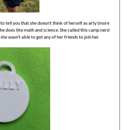
o tell you that she doesn’t think of herself as arty (more
he does like math and science. She called this camp nerd
 wasn’t able to get any of her friends to join her.