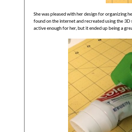
She was pleased with her design for organizing h
found on the internet and recreated using the 3D s
active enough for her, but it ended up being a gre