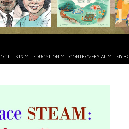
BOOK LISTS
EDUCATION
CONTROVERSIAL
MY B