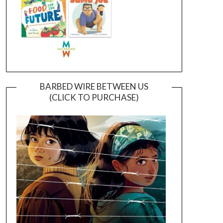
BARBED WIRE BETWEEN US
(CLICK TO PURCHASE)