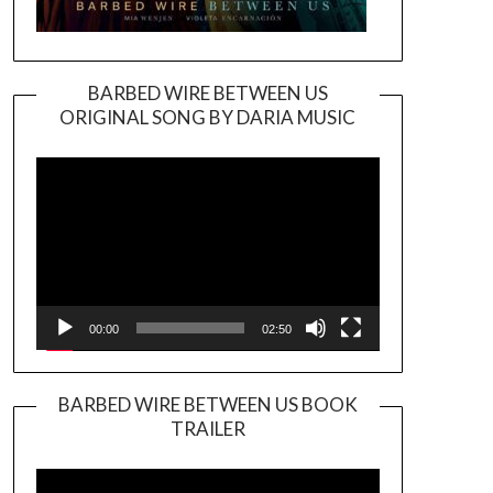
BARBED WIRE BETWEEN US
ORIGINAL SONG BY DARIA MUSIC
Video
Player
00:00
02:50
BARBED WIRE BETWEEN US BOOK
TRAILER
Video
Player