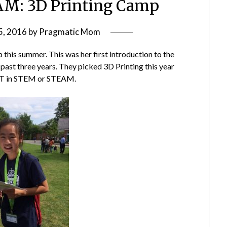
M: 3D Printing Camp
5, 2016
by
Pragmatic Mom
this summer. This was her first introduction to the
past three years. They picked 3D Printing this year
ART in STEM or STEAM.