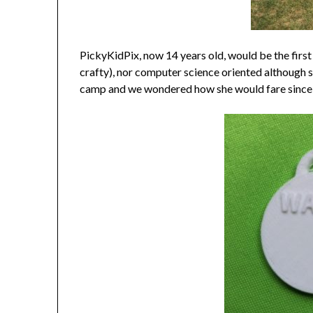
PickyKidPix, now 14 years old, would be the first t
crafty), nor computer science oriented although s
camp and we wondered how she would fare since she