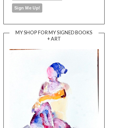
MY SHOP FOR MY SIGNED BOOKS
+ ART