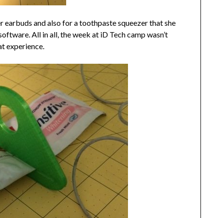
er earbuds and also for a toothpaste squeezer that she
oftware. All in all, the week at iD Tech camp wasn’t
at experience.