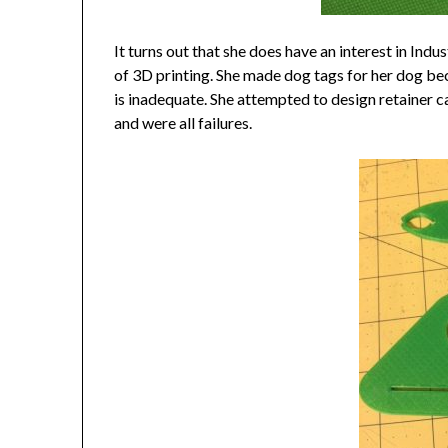
It turns out that she does have an interest in Indu
of 3D printing. She made dog tags for her dog be
is inadequate. She attempted to design retainer ca
and were all failures.