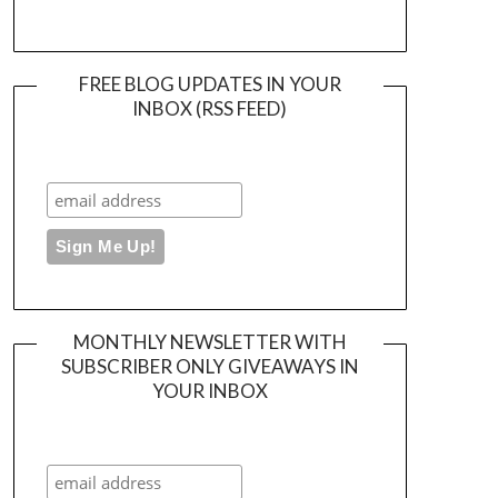
FREE BLOG UPDATES IN YOUR
INBOX (RSS FEED)
MONTHLY NEWSLETTER WITH
SUBSCRIBER ONLY GIVEAWAYS IN
YOUR INBOX