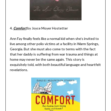
4.
Comfort
by Joyce Moyer Hostetter
Ann Fay finally feels like a normal kid when she’s invited to
live among other polio victims at a facility in Warm Springs,
Georgia. But she must also come to terms with the fact
that her daddy is suffering from war trauma and things at
home may never be the same again. This story is
exquisitely told, with both beautiful language and heartfelt
revelations.