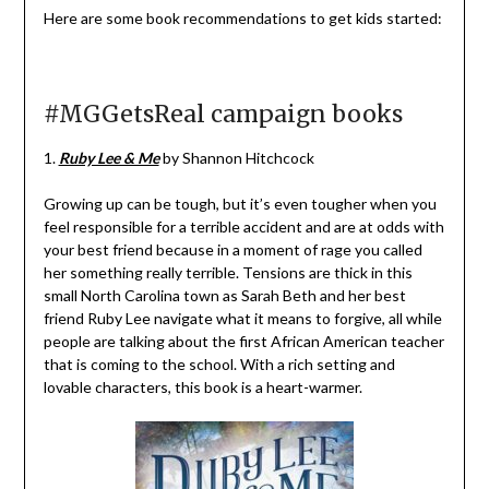
Here are some book recommendations to get kids started:
#MGGetsReal campaign books
1.
Ruby Lee & Me
by Shannon Hitchcock
Growing up can be tough, but it’s even tougher when you
feel responsible for a terrible accident and are at odds with
your best friend because in a moment of rage you called
her something really terrible. Tensions are thick in this
small North Carolina town as Sarah Beth and her best
friend Ruby Lee navigate what it means to forgive, all while
people are talking about the first African American teacher
that is coming to the school. With a rich setting and
lovable characters, this book is a heart-warmer.