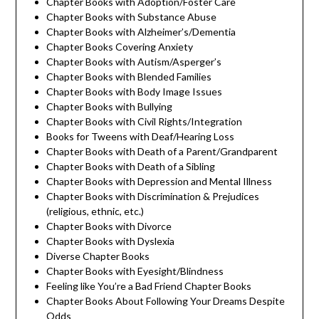
Chapter Books with Adoption/Foster Care
Chapter Books with Substance Abuse
Chapter Books with Alzheimer’s/Dementia
Chapter Books Covering Anxiety
Chapter Books with Autism/Asperger’s
Chapter Books with Blended Families
Chapter Books with Body Image Issues
Chapter Books with Bullying
Chapter Books with Civil Rights/Integration
Books for Tweens with Deaf/Hearing Loss
Chapter Books with Death of a Parent/Grandparent
Chapter Books with Death of a Sibling
Chapter Books with Depression and Mental Illness
Chapter Books with Discrimination & Prejudices
(religious, ethnic, etc.)
Chapter Books with Divorce
Chapter Books with Dyslexia
Diverse Chapter Books
Chapter Books with Eyesight/Blindness
Feeling like You’re a Bad Friend Chapter Books
Chapter Books About Following Your Dreams Despite
Odds