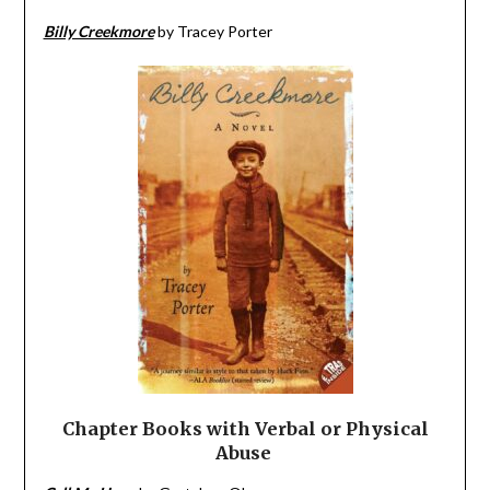
Billy Creekmore
by Tracey Porter
Chapter Books with Verbal or Physical
Abuse