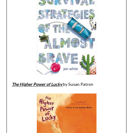
The Higher Power of Lucky
by Susan Patron