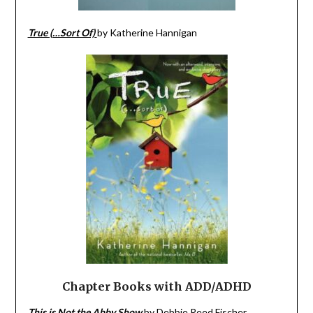
True (…Sort Of)
by Katherine Hannigan
Chapter Books with
ADD/ADHD
This is Not the Abby Show
by Debbie Reed Fischer