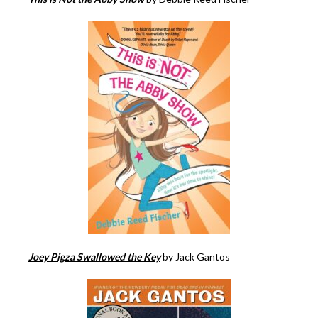
Joey Pigza Swallowed the Key
by Jack Gantos