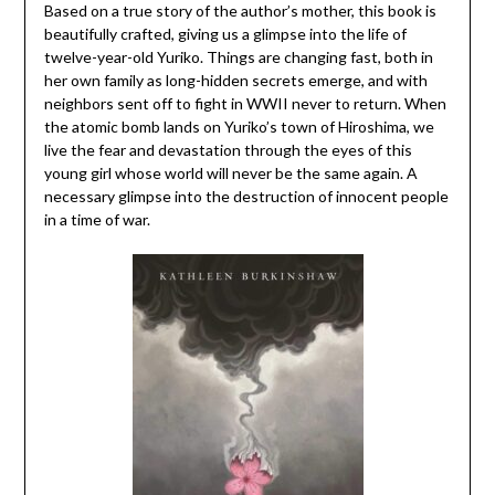
Based on a true story of the author’s mother, this book is
beautifully crafted, giving us a glimpse into the life of
twelve-year-old Yuriko. Things are changing fast, both in
her own family as long-hidden secrets emerge, and with
neighbors sent off to fight in WWII never to return. When
the atomic bomb lands on Yuriko’s town of Hiroshima, we
live the fear and devastation through the eyes of this
young girl whose world will never be the same again. A
necessary glimpse into the destruction of innocent people
in a time of war.