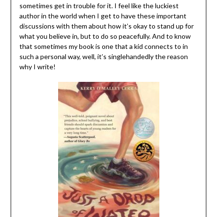
sometimes get in trouble for it. I feel like the luckiest
author in the world when I get to have these important
discussions with them about how it’s okay to stand up for
what you believe in, but to do so peacefully. And to know
that sometimes my book is one that a kid connects to in
such a personal way, well, it’s singlehandedly the reason
why I write!