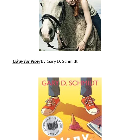
Okay for Now
by Gary D. Schmidt