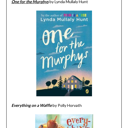
One for the Murphys
by Lynda Mullaly Hunt
Everything on a Waffle
by Polly Horvath