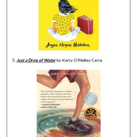
5.
Just a Drop of Water
by Kerry O’Malley Cerra