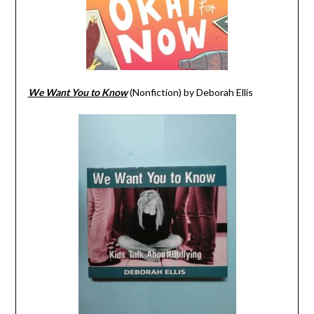
We Want You to Know
(Nonfiction) by Deborah Ellis