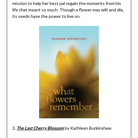
mission to help her best pal regain the moments from his
life that meant so much. Though a flower may wilt and die,
its seeds have the power to live on.
3.
The Last Cherry Blossom
by Kathleen Burkinshaw