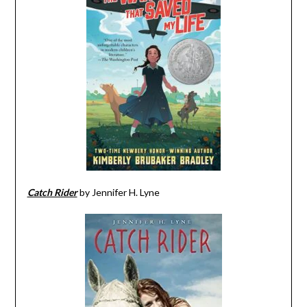
Catch Rider
by Jennifer H. Lyne