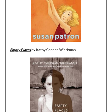
Empty Places
by Kathy Cannon Wiechman