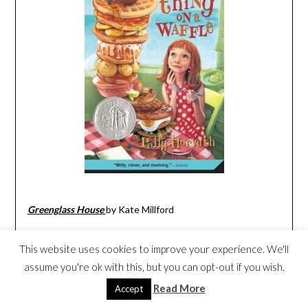
Greenglass House
by Kate Millford
This website uses cookies to improve your experience. We'll
assume you're ok with this, but you can opt-out if you wish.
Read More
Accept