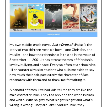
My own middle-grade novel,
Just a Drop of Water
, is the
story of two thirteen-year-old boys—one Christian, one
Muslim—and how their friendship is tested in the wake of
September 11, 2001. It has strong themes of friendship,
loyalty, bullying, and peace. Every so often at a school visit,
I’ll encounter a Muslim student who pulls me aside to say
how much the book, particularly the character of Sam,
resonates with them and to thank me for writing it.
A handful of times, I’ve had kids tell me they are like the
main character Jake. They too only see the world in black
and white. With no gray. What’s right is right and what’s
wrong is wrong. They are Jake! And like Jake, they