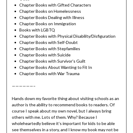
Chapter Books with Gifted Characters
Chapter Books on Homelessness
Chapter Books Dealing with Illness
Chapter Books on Immigration
Books with LGBTQ
Chapter Books with Physical Disability/Disfiguration
Chapter Books with Self-Doubt
Chapter Books with Stepfamilies
Chapter Books with Suicide
Chapter Books with Survivor’s Guilt
Chapter Books About Wanting to Fit In
Chapter Books with War Trauma
——————–
Hands down my favorite thing about visiting schools as an
author is the ability to recommend books to readers. Of
course I speak about my own novel, but I always bring
others with me. Lots of them. Why? Because I
wholeheartedly believe it’s important for kids to be able
see themselves in a story, and I know my book may not be