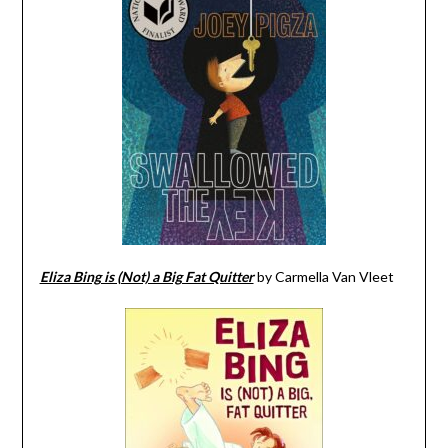
Eliza Bing is (Not) a Big Fat Quitter
by Carmella Van Vleet