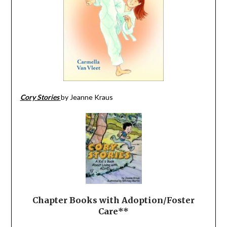
Cory Stories
by Jeanne Kraus
Chapter Books with
Adoption/Foster
Care**