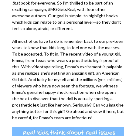
that
book for everyone. So I’m thrilled to be part of an
exciting campaign, #MGGetsReal, with four other
awesome authors. Our goal is simple: to highlight books
which kids can relate to on a personal level—so they don’t
feel so alone, afraid, or different.
All most of us have to do is remember back to our pre-teen
years to know that kids long to feel one with the masses.
To be accepted. To fit in. The recent video of a young girl,
Emma, from Texas who wears a prosthetic leg is proof of
this. With videotape rolling, Emma’s excitement is palpable
as she realizes she’s getting an amazing gift, an American
Girl doll. And lucky for myself and the millions (yes, millions)
of viewers who have now seen the footage, we witness
Emma’s genuine happy-shock reaction when she opens
the box to discover that the doll is actually sporting a
prosthetic leg just like her own. Seriously? Can you imagine
anything better for this girl? Go ahead and view it here, but
be careful, for Emma’s tears are infectious!