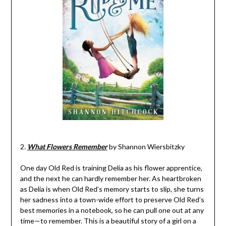
2.
What Flowers Remember
by Shannon Wiersbitzky
One day Old Red is training Delia as his flower apprentice,
and the next he can hardly remember her. As heartbroken
as Delia is when Old Red’s memory starts to slip, she turns
her sadness into a town-wide effort to preserve Old Red’s
best memories in a notebook, so he can pull one out at any
time—to remember. This is a beautiful story of a girl on a