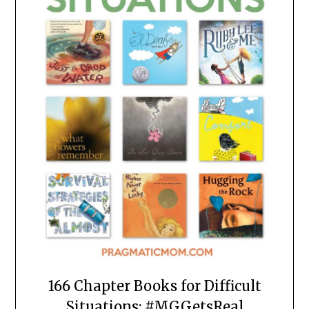
166 Chapter Books for Difficult
Situations: #MGGetsReal