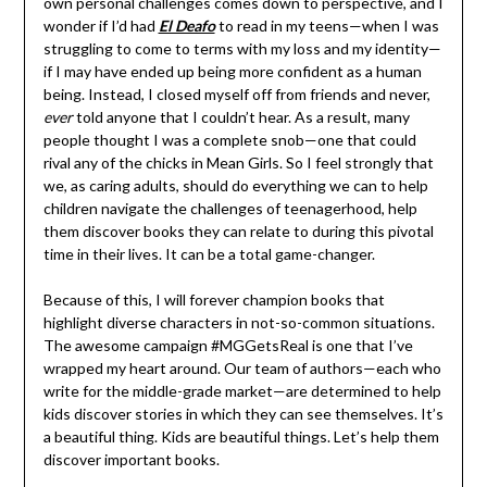
own personal challenges comes down to perspective, and I
wonder if I’d had
El Deafo
to read in my teens—when I was
struggling to come to terms with my loss and my identity—
if I may have ended up being more confident as a human
being. Instead, I closed myself off from friends and never,
ever
told anyone that I couldn’t hear. As a result, many
people thought I was a complete snob—one that could
rival any of the chicks in Mean Girls. So I feel strongly that
we, as caring adults, should do everything we can to help
children navigate the challenges of teenagerhood, help
them discover books they can relate to during this pivotal
time in their lives. It can be a total game-changer.
Because of this, I will forever champion books that
highlight diverse characters in not-so-common situations.
The awesome campaign #MGGetsReal is one that I’ve
wrapped my heart around. Our team of authors—each who
write for the middle-grade market—are determined to help
kids discover stories in which they can see themselves. It’s
a beautiful thing. Kids are beautiful things. Let’s help them
discover important books.