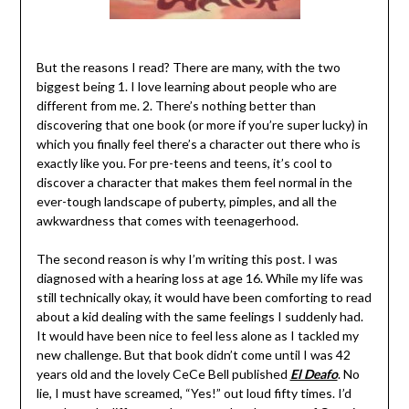
But the reasons I read? There are many, with the two
biggest being 1. I love learning about people who are
different from me. 2. There’s nothing better than
discovering that one book (or more if you’re super lucky) in
which you finally feel there’s a character out there who is
exactly like you. For pre-teens and teens, it’s cool to
discover a character that makes them feel normal in the
ever-tough landscape of puberty, pimples, and all the
awkwardness that comes with teenagerhood.
The second reason is why I’m writing this post. I was
diagnosed with a hearing loss at age 16. While my life was
still technically okay, it would have been comforting to read
about a kid dealing with the same feelings I suddenly had.
It would have been nice to feel less alone as I tackled my
new challenge. But that book didn’t come until I was 42
years old and the lovely CeCe Bell published
El Deafo
. No
lie, I must have screamed, “Yes!” out loud fifty times. I’d