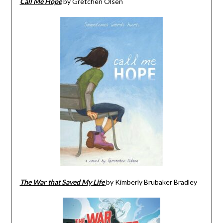
Call Me Hope
by Gretchen Olsen
The War that Saved My Life
by Kimberly Brubaker Bradley