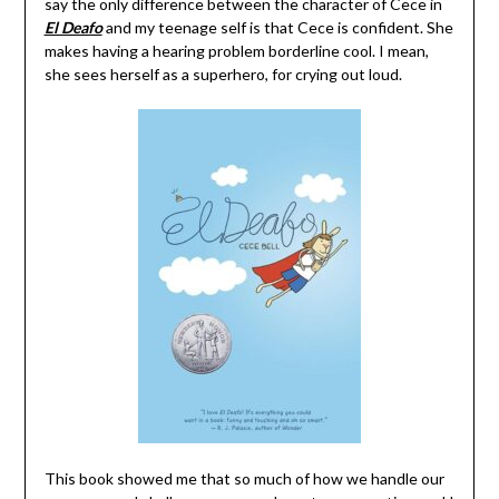
say the only difference between the character of Cece in
El Deafo
and my teenage self is that Cece is confident. She
makes having a hearing problem borderline cool. I mean,
she sees herself as a superhero, for crying out loud.
This book showed me that so much of how we handle our