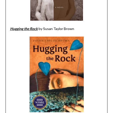
Hugging the Rock
by Susan Taylor Brown