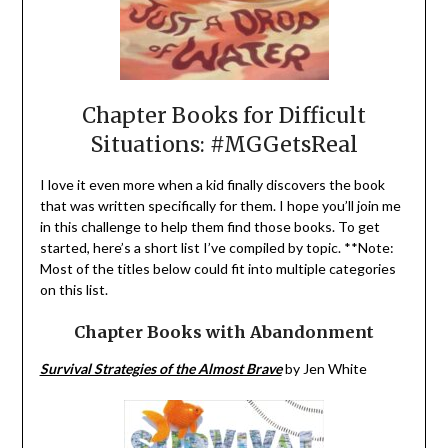
Chapter Books for Difficult
Situations: #MGGetsReal
I love it even more when a kid finally discovers the book
that was written specifically for them. I hope you’ll join me
in this challenge to help them find those books. To get
started, here’s a short list I’ve compiled by topic. **Note:
Most of the titles below could fit into multiple categories
on this list.
Chapter Books with Abandonment
Survival Strategies of the Almost Brave
by Jen White