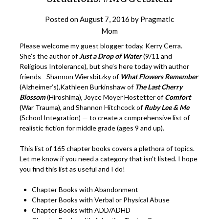
Posted on
August 7, 2016
by
Pragmatic
Mom
Please welcome my guest blogger today, Kerry Cerra.
She’s the author of
Just a Drop of Water
(9/11 and
Religious Intolerance), but she’s here today with author
friends –Shannon Wiersbitzky of
What Flowers Remember
(Alzheimer’s),Kathleen Burkinshaw of
The Last Cherry
Blossom
(Hiroshima), Joyce Moyer Hostetter of
Comfort
(War Trauma), and Shannon Hitchcock of
Ruby Lee & Me
(School Integration) — to create a comprehensive list of
realistic fiction for middle grade (ages 9 and up).
This list of 165 chapter books covers a plethora of topics.
Let me know if you need a category that isn’t listed. I hope
you find this list as useful and I do!
Chapter Books with Abandonment
Chapter Books with Verbal or Physical Abuse
Chapter Books with ADD/ADHD