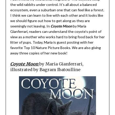
the wild rabbits under control. It’s all about a balanced
ecosystem, even a suburban one that can feel like a forest.
I think we can learn to live with each other and it looks like
we should figure out how to get along as they are
seemingly not leaving. In
Coyote Moon
by Maria
Gianferrari, readers can understand the coyote’s point of
view as a mother who works hard to bring food back for her
litter of pups. Today, Maria is guest posting with her
favorite Top 10 Nature Picture Books. We are also giving
away three copies of her new book!
Coyote Moon
by Maria Gianferrari,
illustrated by Bagram Ibatoulline