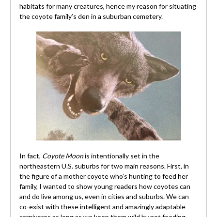
habitats for many creatures, hence my reason for situating
the coyote family’s den in a suburban cemetery.
In fact,
Coyote Moon
is intentionally set in the
northeastern U.S. suburbs for two main reasons. First, in
the figure of a mother coyote who’s hunting to feed her
family, I wanted to show young readers how coyotes can
and do live among us, even in cities and suburbs. We can
co-exist with these intelligent and amazingly adaptable
carnivores as long as we keep them wild by not feeding