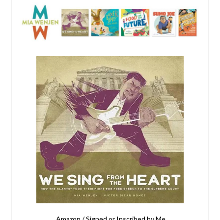
Amazon
/
Signed or Inscribed by Me