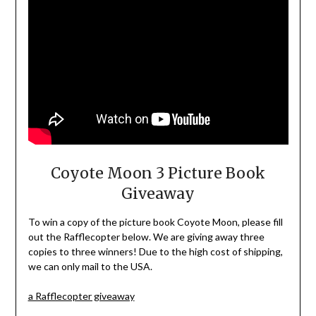
Coyote Moon 3 Picture Book
Giveaway
To win a copy of the picture book Coyote Moon, please fill
out the Rafflecopter below. We are giving away three
copies to three winners! Due to the high cost of shipping,
we can only mail to the USA.
a Rafflecopter giveaway