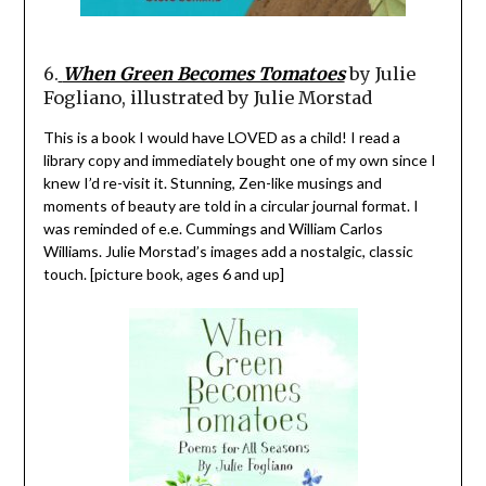
6.
When Green Becomes Tomatoes
by Julie
Fogliano, illustrated by Julie Morstad
This is a book I would have LOVED as a child! I read a
library copy and immediately bought one of my own since I
knew I’d re-visit it. Stunning, Zen-like musings and
moments of beauty are told in a circular journal format. I
was reminded of e.e. Cummings and William Carlos
Williams. Julie Morstad’s images add a nostalgic, classic
touch. [picture book, ages 6 and up]