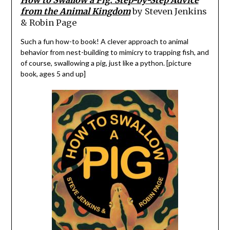
from the Animal Kingdom
by Steven Jenkins
& Robin Page
Such a fun how-to book! A clever approach to animal
behavior from nest-building to mimicry to trapping fish, and
of course, swallowing a pig, just like a python. [picture
book, ages 5 and up]