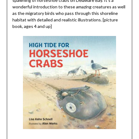
spawning of horseshoe crabs on Delaware Bay. It’s a
wonderful introduction to these amazing creatures as well
as the migratory birds who pass through this shoreline
habitat with detailed and realistic illustrations. [picture
book, ages 4 and up]