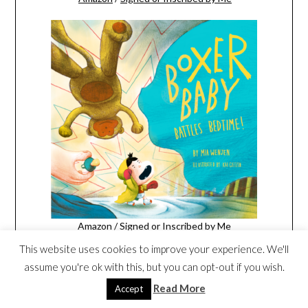
Amazon
/
Signed or Inscribed by Me
This website uses cookies to improve your experience. We'll
assume you're ok with this, but you can opt-out if you wish.
Read More
Accept