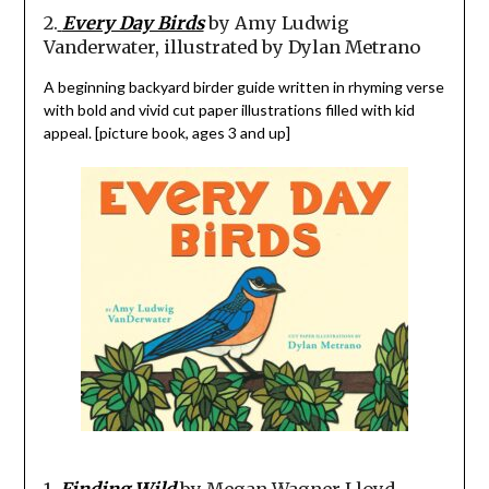
2.
Every Day Birds
by Amy Ludwig
Vanderwater, illustrated by Dylan Metrano
A beginning backyard birder guide written in rhyming verse
with bold and vivid cut paper illustrations filled with kid
appeal. [picture book, ages 3 and up]
1.
Finding Wild
by Megan Wagner Lloyd,