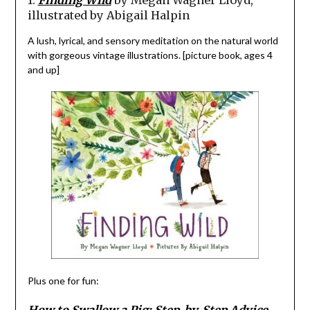
illustrated by Abigail Halpin
A lush, lyrical, and sensory meditation on the natural world
with gorgeous vintage illustrations. [picture book, ages 4
and up]
Plus one for fun:
How to Swallow a Pig: Step-by-Step Advice