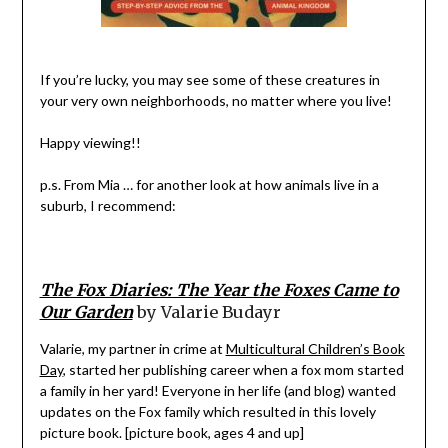
If you’re lucky, you may see some of these creatures in
your very own neighborhoods, no matter where you live!
Happy viewing!!
p.s. From Mia … for another look at how animals live in a
suburb, I recommend:
The Fox Diaries: The Year the Foxes Came to
Our Garden
by Valarie Budayr
Valarie, my partner in crime at
Multicultural Children’s Book
Day
, started her publishing career when a fox mom started
a family in her yard! Everyone in her life (and blog) wanted
updates on the Fox family which resulted in this lovely
picture book. [picture book, ages 4 and up]