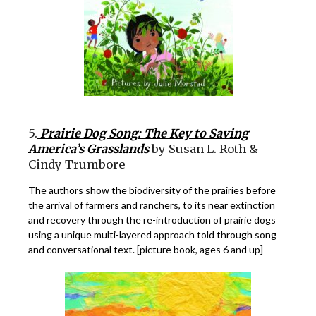
5.
Prairie Dog Song: The Key to Saving
America’s Grasslands
by Susan L. Roth &
Cindy Trumbore
The authors show the biodiversity of the prairies before
the arrival of farmers and ranchers, to its near extinction
and recovery through the re-introduction of prairie dogs
using a unique multi-layered approach told through song
and conversational text. [picture book, ages 6 and up]