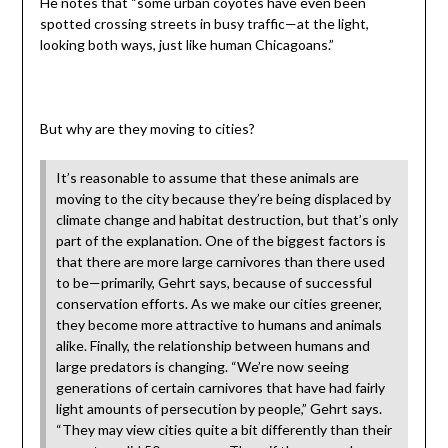
He notes that “some urban coyotes have even been
spotted crossing streets in busy traffic—at the light,
looking both ways, just like human Chicagoans.”
But why are they moving to cities?
It’s reasonable to assume that these animals are
moving to the city because they’re being displaced by
climate change and habitat destruction, but that’s only
part of the explanation. One of the biggest factors is
that there are more large carnivores than there used
to be—primarily, Gehrt says, because of successful
conservation efforts. As we make our cities greener,
they become more attractive to humans and animals
alike. Finally, the relationship between humans and
large predators is changing. “We’re now seeing
generations of certain carnivores that have had fairly
light amounts of persecution by people,” Gehrt says.
“They may view cities quite a bit differently than their