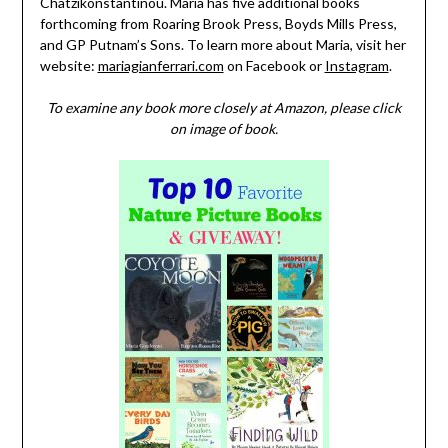
Chatzikonstantinou. Maria has five additional books
forthcoming from Roaring Brook Press, Boyds Mills Press,
and GP Putnam’s Sons. To learn more about Maria, visit her
website:
mariagianferrari.com
on Facebook or
Instagram
.
To examine any book more closely at Amazon, please click
on image of book.