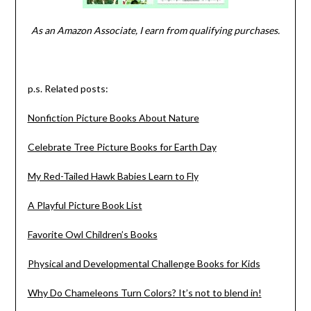
As an Amazon Associate, I earn from qualifying purchases.
p.s. Related posts:
Nonfiction Picture Books About Nature
Celebrate Tree Picture Books for Earth Day
My Red-Tailed Hawk Babies Learn to Fly
A Playful Picture Book List
Favorite Owl Children’s Books
Physical and Developmental Challenge Books for Kids
Why Do Chameleons Turn Colors? It’s not to blend in!