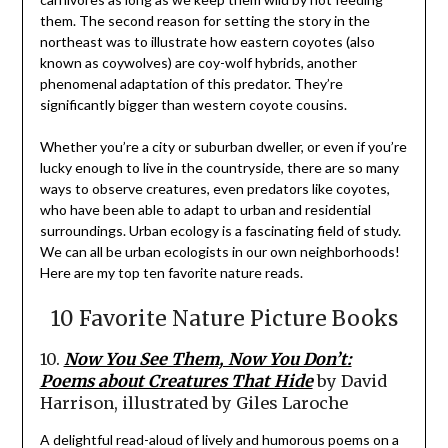
them. The second reason for setting the story in the
northeast was to illustrate how eastern coyotes (also
known as coywolves) are coy-wolf hybrids, another
phenomenal adaptation of this predator. They’re
significantly bigger than western coyote cousins.
Whether you’re a city or suburban dweller, or even if you’re
lucky enough to live in the countryside, there are so many
ways to observe creatures, even predators like coyotes,
who have been able to adapt to urban and residential
surroundings. Urban ecology is a fascinating field of study.
We can all be urban ecologists in our own neighborhoods!
Here are my top ten favorite nature reads.
10 Favorite Nature Picture Books
10.
Now You See Them, Now You Don’t:
Poems about Creatures That Hide
by David
Harrison, illustrated by Giles Laroche
A delightful read-aloud of lively and humorous poems on a