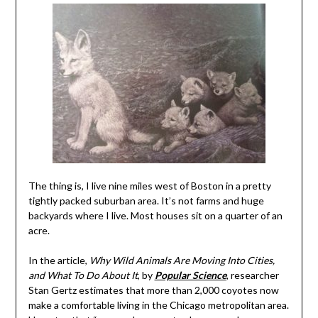
The thing is, I live nine miles west of Boston in a pretty
tightly packed suburban area. It’s not farms and huge
backyards where I live. Most houses sit on a quarter of an
acre.
In the article,
Why Wild Animals Are Moving Into Cities,
and What To Do About It
, by
Popular Science
, researcher
Stan Gertz estimates that more than 2,000 coyotes now
make a comfortable living in the Chicago metropolitan area.