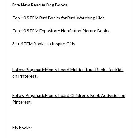
Five New Rescue Dog Books
Top 10 STEM Bird Books for Bird-Watching Kids
Top 10 STEM Expository Nonfiction Picture Books
31+ STEM Books to Inspire Girls
Follow PragmaticMom’s board Multicultural Books for Kids
on Pinterest.
Follow PragmaticMom’s board Children’s Book Activities on
Pinterest.
My books: