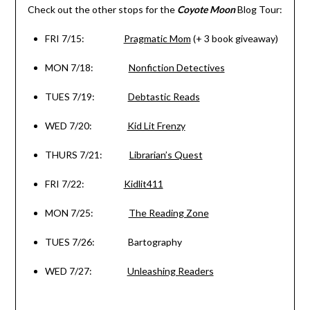
Check out the other stops for the
Coyote Moon
Blog Tour:
FRI 7/15
:
Pragmatic Mom
(+ 3 book giveaway)
MON 7/18
:
Nonfiction Detectives
TUES 7/19
:
Debtastic Reads
WED 7/20
:
Kid Lit Frenzy
THURS 7/21
:
Librarian’s Quest
FRI 7/22
:
Kidlit411
MON 7/25
:
The Reading Zone
TUES 7/26
: Bartography
WED 7/27
:
Unleashing Readers