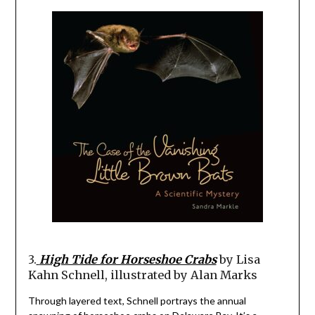
3.
High Tide for Horseshoe Crabs
by Lisa
Kahn Schnell, illustrated by Alan Marks
Through layered text, Schnell portrays the annual