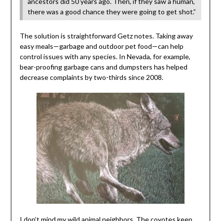
ancestors did 50 years ago. Then, if they saw a human,
there was a good chance they were going to get shot.”
The solution is straightforward Getz notes. Taking away
easy meals—garbage and outdoor pet food—can help
control issues with any species. In Nevada, for example,
bear-proofing garbage cans and dumpsters has helped
decrease complaints by two-thirds since 2008.
I don’t mind my wild animal neighbors. The coyotes keep