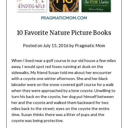
10 Favorite Nature Picture Books
Posted on
July 15, 2016
by
Pragmatic Mom
When I lived near a golf course in our old house a few miles
away, I would spot red foxes running at dusk on the
sidewalks. My friend Susan told me about her encounter
with a coyote one winter afternoon. She and her black
labrador were on the snow-covered golf course for a walk
when they were approached by a lone coyote. Unwilling to
turn his back on the coyote, her dog put himself between
her and the coyote and walked them backward for two
miles back to the street; eyes on the coyote the entire
time. Susan thinks there was a litter of pups and the
coyote was being protective.