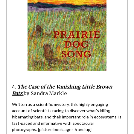
4.
The Case of the Vanishing Little Brown
Bats
by Sandra Markle
Written as a scientific mystery, this highly engaging
account of scientists racing to discover what’s killing
hibernating bats, and their important role in ecosystems, is
fast-paced and informative with spectacular
photographs. [picture book, ages 6 and up]