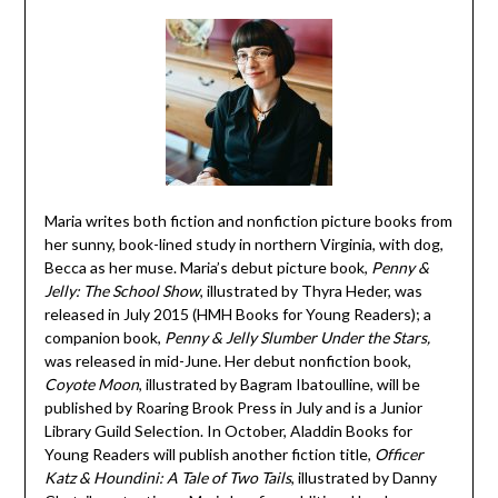
Maria writes both fiction and nonfiction picture books from
her sunny, book-lined study in northern Virginia, with dog,
Becca as her muse. Maria’s debut picture book,
Penny &
Jelly: The School Show
, illustrated by Thyra Heder, was
released in July 2015 (HMH Books for Young Readers); a
companion book,
Penny & Jelly Slumber Under the Stars,
was released in mid-June. Her debut nonfiction book,
Coyote Moon
, illustrated by Bagram Ibatoulline, will be
published by Roaring Brook Press in July and is a Junior
Library Guild Selection. In October, Aladdin Books for
Young Readers will publish another fiction title,
Officer
Katz & Houndini: A Tale of Two Tails
, illustrated by Danny