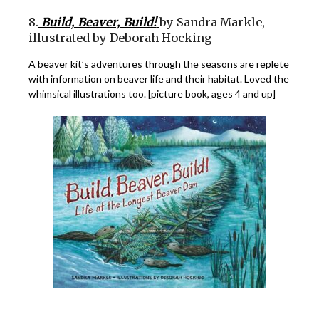
8.
Build, Beaver, Build!
by Sandra Markle,
illustrated by Deborah Hocking
A beaver kit’s adventures through the seasons are replete
with information on beaver life and their habitat. Loved the
whimsical illustrations too. [picture book, ages 4 and up]