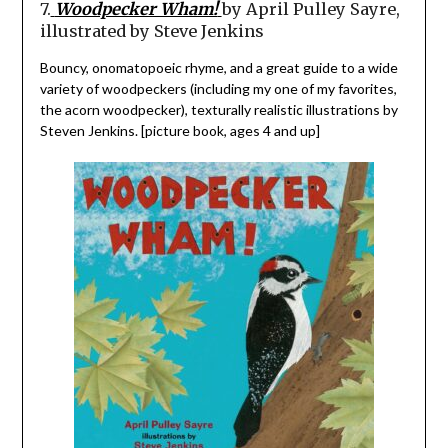
7.
Woodpecker Wham!
by April Pulley Sayre,
illustrated by Steve Jenkins
Bouncy, onomatopoeic rhyme, and a great guide to a wide
variety of woodpeckers (including my one of my favorites,
the acorn woodpecker), texturally realistic illustrations by
Steven Jenkins. [picture book, ages 4 and up]