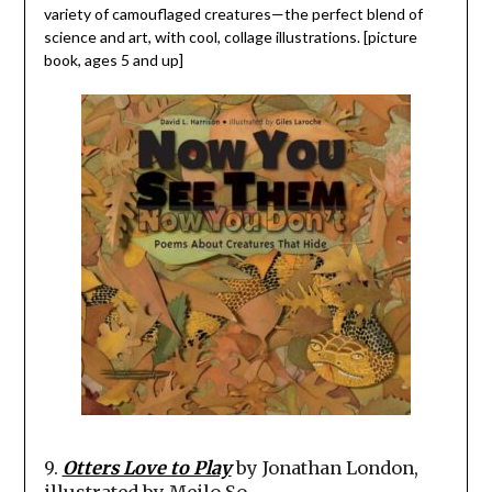
variety of camouflaged creatures—the perfect blend of
science and art, with cool, collage illustrations. [picture
book, ages 5 and up]
9.
Otters Love to Play
by Jonathan London,
illustrated by Meilo So