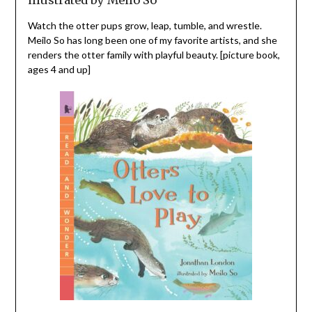
Watch the otter pups grow, leap, tumble, and wrestle.
Meilo So has long been one of my favorite artists, and she
renders the otter family with playful beauty. [picture book,
ages 4 and up]