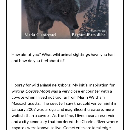
How about you? What wild animal sightings have you had
and how do you feel about it?
—————–
Hooray for wild animal neighbors! My initial inspiration for
writing
Coyote Moon
was a very close encounter with a
coyote when I lived not too far from Mia in Waltham,
Massachusetts. The coyote I saw that cold winter night in
January 2007 was a regal and magnificent creature, more
wolfish than a coyote. At the time, I lived near a reservoir
and a city cemetery that bordered the Charles River where
coyotes were known to live. Cemeteries are ideal edge