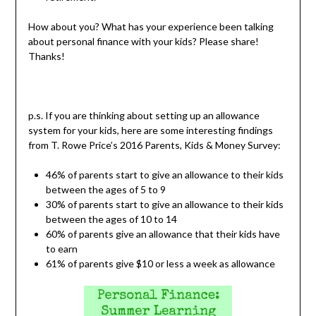
How about you? What has your experience been talking
about personal finance with your kids? Please share!
Thanks!
p.s. If you are thinking about setting up an allowance
system for your kids, here are some interesting findings
from T. Rowe Price’s 2016 Parents, Kids & Money Survey:
46% of parents start to give an allowance to their kids
between the ages of 5 to 9
30% of parents start to give an allowance to their kids
between the ages of 10 to 14
60% of parents give an allowance that their kids have
to earn
61% of parents give $10 or less a week as allowance