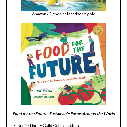
Amazon
/
Signed or Inscribed by Me
Food for the Future: Sustainable Farms Around the World
Junior Library Guild Gold selection