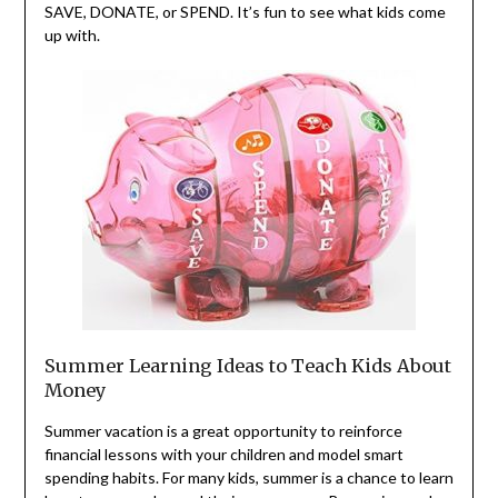
SAVE, DONATE, or SPEND. It’s fun to see what kids come
up with.
Summer Learning Ideas to Teach Kids About
Money
Summer vacation is a great opportunity to reinforce
financial lessons with your children and model smart
spending habits. For many kids, summer is a chance to learn