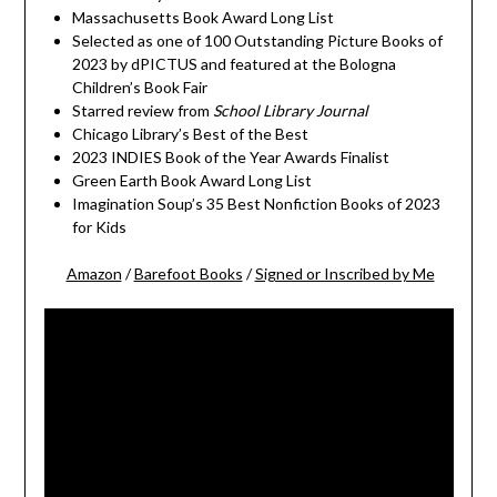
Massachusetts Book Award Long List
Selected as one of 100 Outstanding Picture Books of
2023 by dPICTUS and featured at the Bologna
Children’s Book Fair
Starred review from
School Library Journal
Chicago Library’s Best of the Best
2023 INDIES Book of the Year Awards Finalist
Green Earth Book Award Long List
Imagination Soup’s 35 Best Nonfiction Books of 2023
for Kids
Amazon
/
Barefoot Books
/
Signed or Inscribed by Me