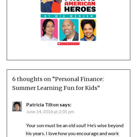
6 thoughts on “
Personal Finance:
Summer Learning Fun for Kids
”
Patricia Tilton
says:
June 14, 2016 at 2:01 pm
Your son must be an old soul! He’s wise beyond
his years. I love how you encourage and work