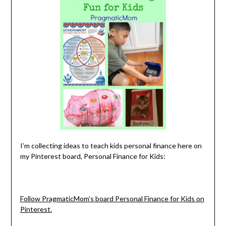
I’m collecting ideas to teach kids personal finance here on
my Pinterest board, Personal Finance for Kids:
Follow PragmaticMom’s board Personal Finance for Kids on
Pinterest.