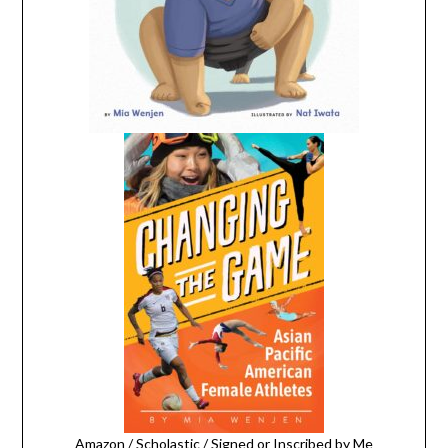
Amazon
/
Scholastic
/
Signed or Inscribed by Me