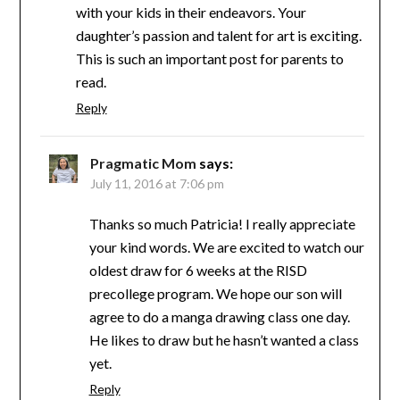
with your kids in their endeavors. Your
daughter’s passion and talent for art is exciting.
This is such an important post for parents to
read.
Reply
Pragmatic Mom
says:
July 11, 2016 at 7:06 pm
Thanks so much Patricia! I really appreciate
your kind words. We are excited to watch our
oldest draw for 6 weeks at the RISD
precollege program. We hope our son will
agree to do a manga drawing class one day.
He likes to draw but he hasn’t wanted a class
yet.
Reply