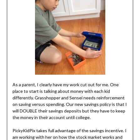
As a parent, I clearly have my work cut out for me. One
place to start is talking about money with each kid
differently. Grasshopper and Sensei needs reinforcement
on saving versus spending. Our new savings policy is that I
will DOUBLE their savings deposits but they have to keep
the money in their account until college.
PickyKidPix takes full advantage of the savings incentive. I
am working with her on how the stock market works and