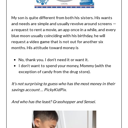
My son is quite different from both his sisters. His wants
and needs are simple and usually revolve around screens —
a request to rent a movie, an app once in a while, and every
blue moon usually coinciding with his birthday, he will
request a video game that is not out for another six
months. His attitude toward money is
No, thank you. I don’t need it or want it.
I don’t want to spend your money, Mommy (with the
exception of candy from the drug store).
It’s not surprising to guess who has the most money in their
savings account … PickyKidPix.
And who has the least? Grasshopper and Sensei.