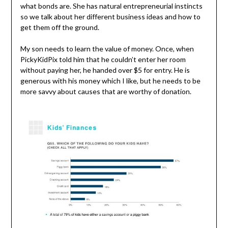
what bonds are. She has natural entrepreneurial instincts
so we talk about her different business ideas and how to
get them off the ground.
My son needs to learn the value of money. Once, when
PickyKidPix told him that he couldn’t enter her room
without paying her, he handed over $5 for entry. He is
generous with his money which I like, but he needs to be
more savvy about causes that are worthy of donation.