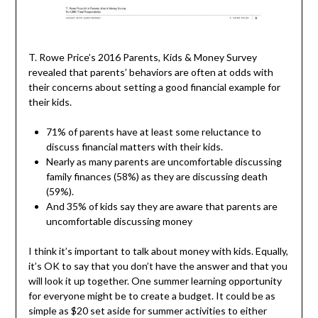
T. Rowe Price’s 2016 Parents, Kids & Money Survey
revealed that parents’ behaviors are often at odds with
their concerns about setting a good financial example for
their kids.
71% of parents have at least some reluctance to
discuss financial matters with their kids.
Nearly as many parents are uncomfortable discussing
family finances (58%) as they are discussing death
(59%).
And 35% of kids say they are aware that parents are
uncomfortable discussing money
I think it’s important to talk about money with kids. Equally,
it’s OK to say that you don’t have the answer and that you
will look it up together. One summer learning opportunity
for everyone might be to create a budget. It could be as
simple as $20 set aside for summer activities to either