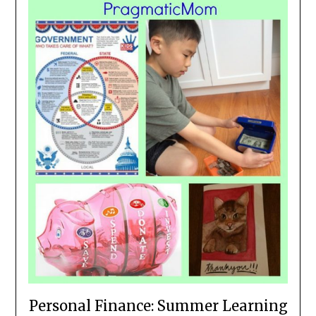
Personal Finance: Summer Learning