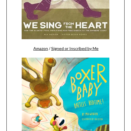
Amazon
/
Signed or Inscribed by Me