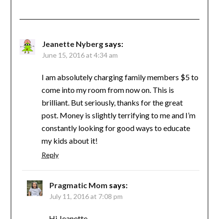
Jeanette Nyberg
says:
June 15, 2016 at 4:34 am
I am absolutely charging family members $5 to
come into my room from now on. This is
brilliant. But seriously, thanks for the great
post. Money is slightly terrifying to me and I’m
constantly looking for good ways to educate
my kids about it!
Reply
Pragmatic Mom
says:
July 11, 2016 at 7:08 pm
Hi Jeanette,