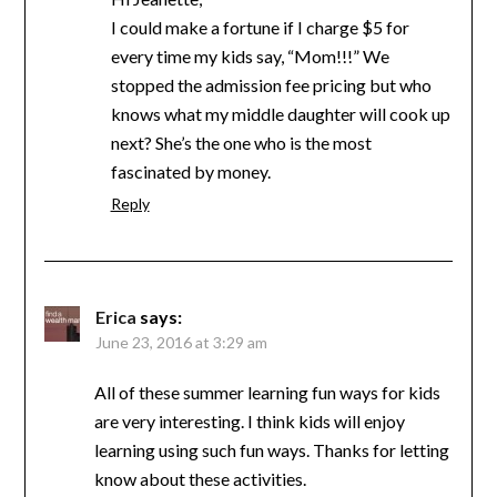
I could make a fortune if I charge $5 for
every time my kids say, “Mom!!!” We
stopped the admission fee pricing but who
knows what my middle daughter will cook up
next? She’s the one who is the most
fascinated by money.
Reply
Erica
says:
June 23, 2016 at 3:29 am
All of these summer learning fun ways for kids
are very interesting. I think kids will enjoy
learning using such fun ways. Thanks for letting
know about these activities.