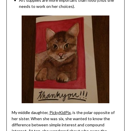
Art supplies are more important than food (thus she
needs to work on her choices).
My middle daughter,
PickyKidPix
, is the polar opposite of
her sister. When she was six, she wanted to know the
difference between simple interest and compound
interest. At ten, she wondered about
who owns the