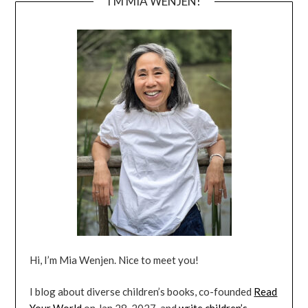
I’M MIA WENJEN!
Hi, I’m Mia Wenjen. Nice to meet you!
I blog about diverse children’s books, co-founded
Read