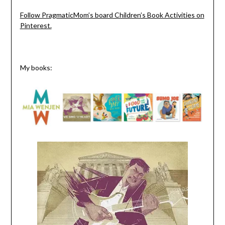
Follow PragmaticMom’s board Children’s Book Activities on
Pinterest.
My books: