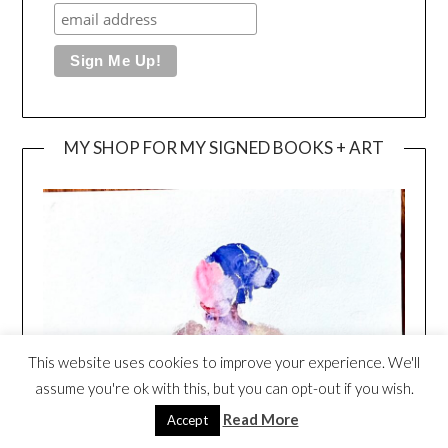
MY SHOP FOR MY SIGNED BOOKS + ART
This website uses cookies to improve your experience. We'll
assume you're ok with this, but you can opt-out if you wish.
Read More
Accept