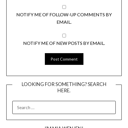
NOTIFY ME OF FOLLOW-UP COMMENTS BY
EMAIL.
NOTIFY ME OF NEW POSTS BY EMAIL.
LOOKING FOR SOMETHING? SEARCH
HERE.
SEARCH
FOR: