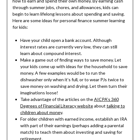
how to earn and spend their own money. By earning cash
through summer jobs, chores, and allowances, kids can
begin to learn lifelong lessons about spending and saving.
Here are some ideas for personal finance summer learning
for kids:
Have your child open a bank account. Although
interest rates are currently very low, they can still
learn about compound interest.
Make a game out of finding ways to save money. Let
your kids come up with ideas for the household to save
money. A few examples would be to run the
dishwasher only when it’s full, or to wear PJs twice to
save money on washing and drying. Let them turn their
imaginations loose!
Take advantage of the articles on the
AICPA’s 360
Degrees of Financial Literacy website
about
talking to
children about money
.
For older children with earned income, establish an IRA
with part of their earnings (perhaps adding a parental
match) to teach them about investing and saving for
retirement.