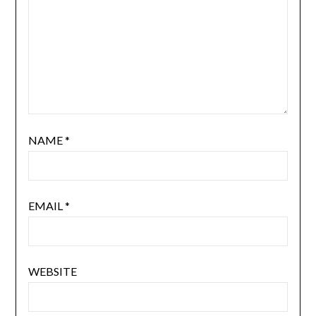
NAME
*
EMAIL
*
WEBSITE