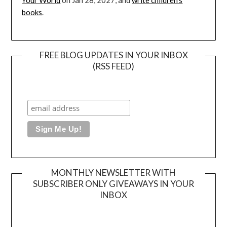
Your World
on Jan 28, 2027, and
write children’s
books
.
FREE BLOG UPDATES IN YOUR INBOX
(RSS FEED)
MONTHLY NEWSLETTER WITH
SUBSCRIBER ONLY GIVEAWAYS IN YOUR
INBOX