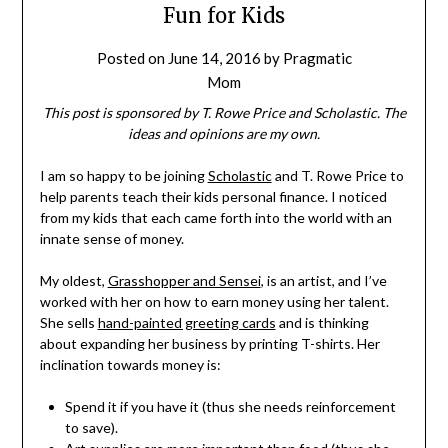
Fun for Kids
Posted on
June 14, 2016
by
Pragmatic
Mom
This post is sponsored by T. Rowe Price and Scholastic. The
ideas and opinions are my own.
I am so happy to be joining
Scholastic
and T. Rowe Price to
help parents teach their kids personal finance. I noticed
from my kids that each came forth into the world with an
innate sense of money.
My oldest,
Grasshopper and Sensei
, is an artist, and I’ve
worked with her on how to earn money using her talent.
She sells
hand-painted greeting cards
and is thinking
about expanding her business by printing T-shirts. Her
inclination towards money is:
Spend it if you have it (thus she needs reinforcement
to save).