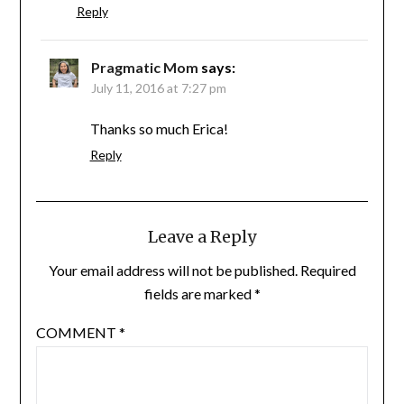
Reply
Pragmatic Mom
says:
July 11, 2016 at 7:27 pm
Thanks so much Erica!
Reply
Leave a Reply
Your email address will not be published.
Required
fields are marked
*
COMMENT
*