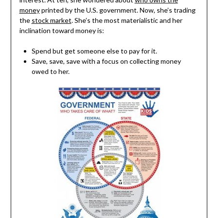
money
printed by the U.S. government. Now, she’s trading
the
stock market
. She’s the most materialistic and her
inclination toward money is:
Spend but get someone else to pay for it.
Save, save, save with a focus on collecting money
owed to her.