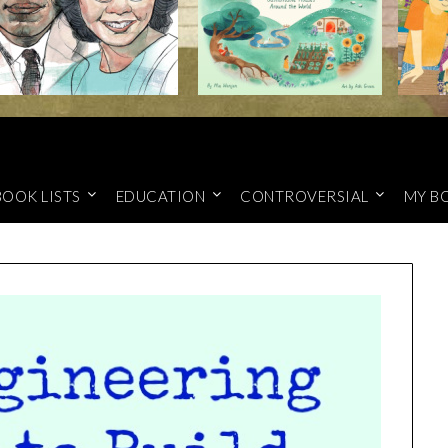
BOOK LISTS
EDUCATION
CONTROVERSIAL
MY B