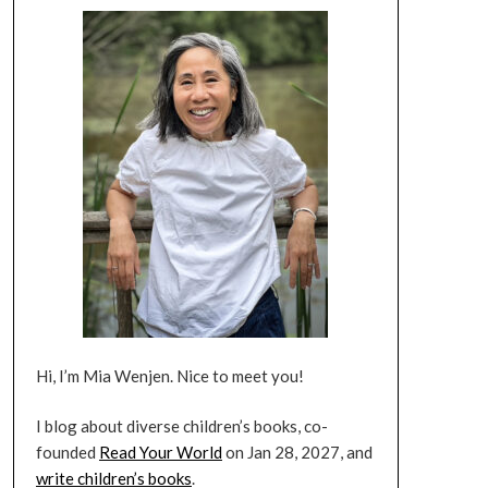
Hi, I’m Mia Wenjen. Nice to meet you!
I blog about diverse children’s books, co-
founded
Read Your World
on Jan 28, 2027, and
write children’s books
.