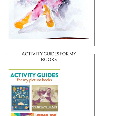
ACTIVITY GUIDES FOR MY
BOOKS