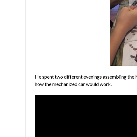
He spent two different evenings assembling the M
how the mechanized car would work.