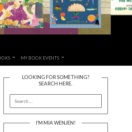
OOKS
MY BOOK EVENTS
LOOKING FOR SOMETHING?
SEARCH HERE.
SEARCH
FOR:
I’M MIA WENJEN!