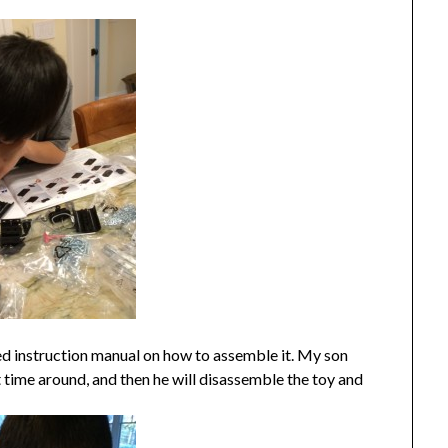
iled instruction manual on how to assemble it. My son
rst time around, and then he will disassemble the toy and