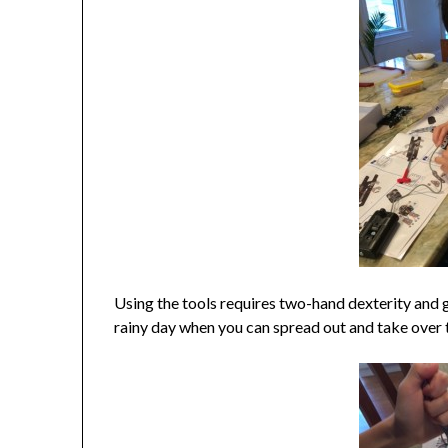
Using the tools requires two-hand dexterity and go
rainy day when you can spread out and take over t