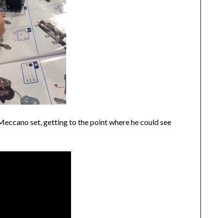
eccano set, getting to the point where he could see