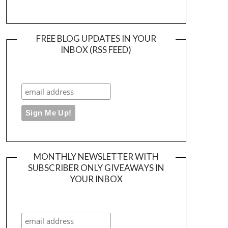
FREE BLOG UPDATES IN YOUR
INBOX (RSS FEED)
MONTHLY NEWSLETTER WITH
SUBSCRIBER ONLY GIVEAWAYS IN
YOUR INBOX