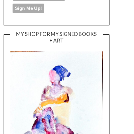
MY SHOP FOR MY SIGNED BOOKS
+ ART