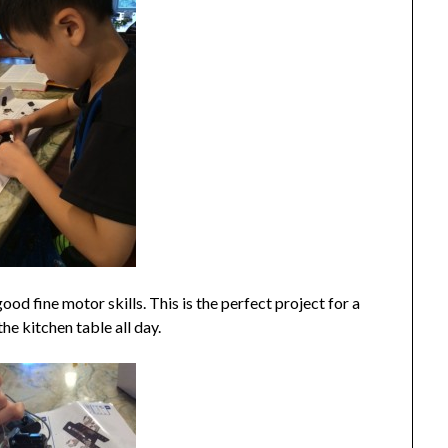
od fine motor skills. This is the perfect project for a
he kitchen table all day.