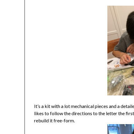
It’s a kit with a lot mechanical pieces and a deta
likes to follow the directions to the letter the fi
rebuild it free-form.