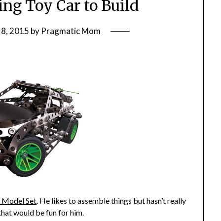
g Toy Car to Build
8, 2015
by
Pragmatic Mom
 Model Set
. He likes to assemble things but hasn’t really
that would be fun for him.