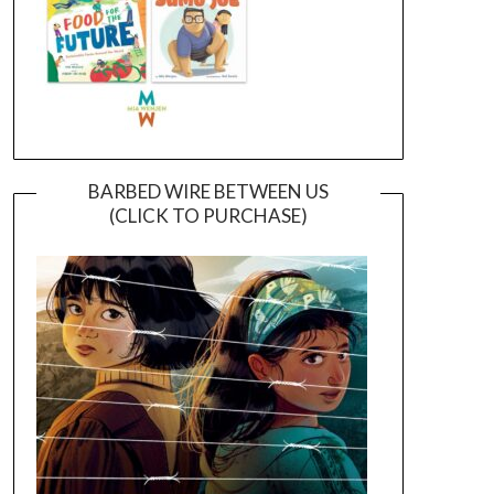
BARBED WIRE BETWEEN US
(CLICK TO PURCHASE)