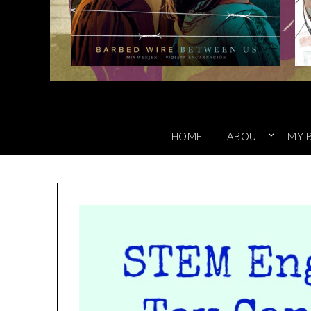
HOME
ABOUT
MY 