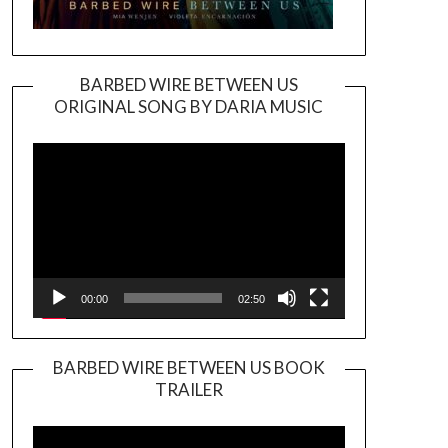
BARBED WIRE BETWEEN US
ORIGINAL SONG BY DARIA MUSIC
Video
Player
00:00
02:50
BARBED WIRE BETWEEN US BOOK
TRAILER
Video
Player