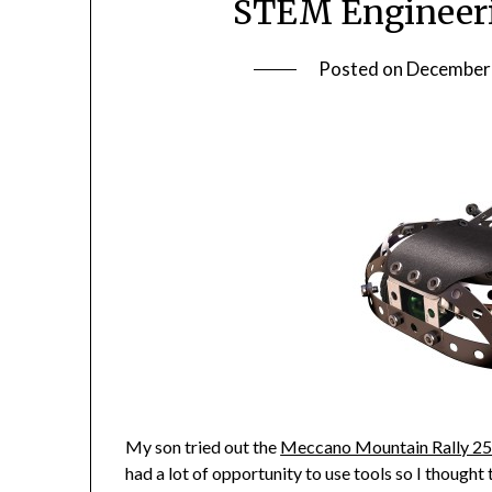
STEM Engineerin
Posted on
December 
My son tried out the
Meccano Mountain Rally 25
had a lot of opportunity to use tools so I thought 