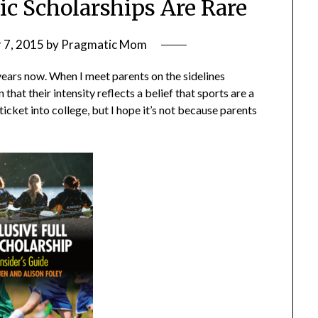
ic Scholarships Are Rare
 7, 2015
by
Pragmatic Mom
years now. When I meet parents on the sidelines
that their intensity reflects a belief that sports are a
n ticket into college, but I hope it’s not because parents