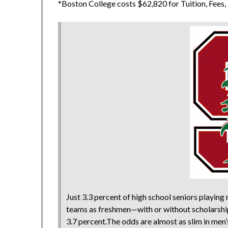
*Boston College costs $62,820 for Tuition, Fees
Just 3.3 percent of high school seniors playin
teams as freshmen—with or without scholarship
3.7 percent.The odds are almost as slim in men’