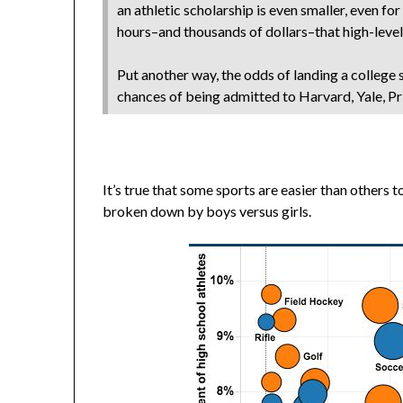
an athletic scholarship is even smaller, even f
hours–and thousands of dollars–that high-level
Put another way, the odds of landing a college 
chances of being admitted to Harvard, Yale, Pr
It’s true that some sports are easier than others 
broken down by boys versus girls.