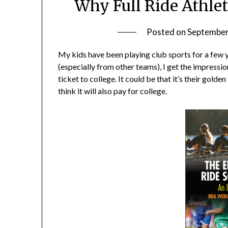
Why Full Ride Athlet
Posted on
September
My kids have been playing club sports for a few 
(especially from other teams), I get the impression 
ticket to college. It could be that it’s their golde
think it will also pay for college.