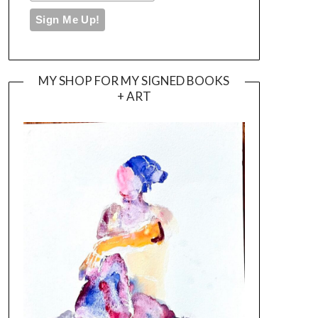
MY SHOP FOR MY SIGNED BOOKS
+ ART