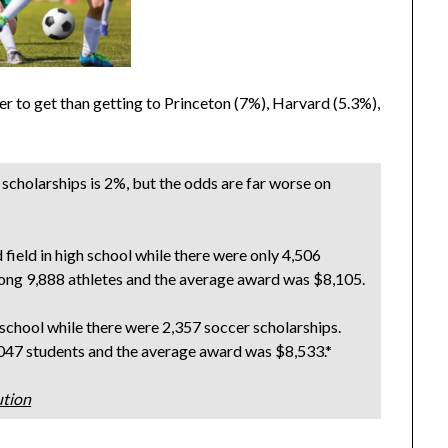
er to get than getting to Princeton (7%), Harvard (5.3%),
 scholarships is 2%, but the odds are far worse on
field in high school while there were only 4,506
mong 9,888 athletes and the average award was $8,105.
school while there were 2,357 soccer scholarships.
,047 students and the average award was $8,533.*
ution