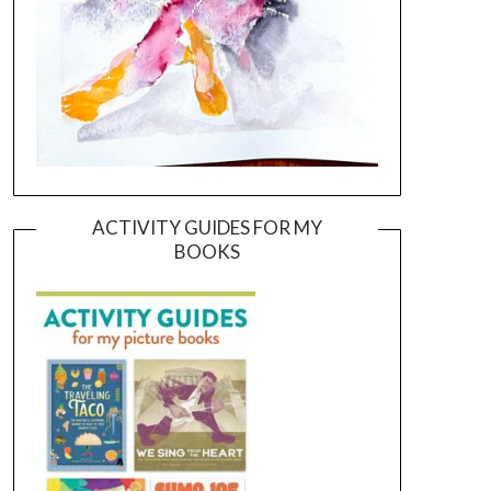
ACTIVITY GUIDES FOR MY
BOOKS