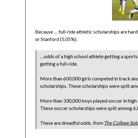
Because … full-ride athletic scholarships are hard
or Stanford (5.05%).
…odds of a high school athlete getting a sports
getting a full-ride.
More than 600,000 girls competed in track and 
scholarships. These scholarships were split a
More than 330,000 boys played soccer in high 
These soccer scholarships were split among 6
These are dreadful odds.
from
The College Sol