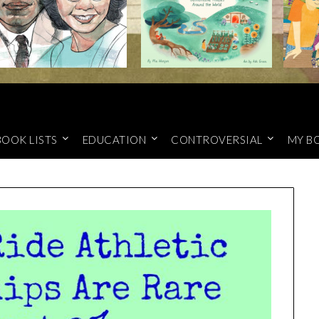
BOOK LISTS
EDUCATION
CONTROVERSIAL
MY B