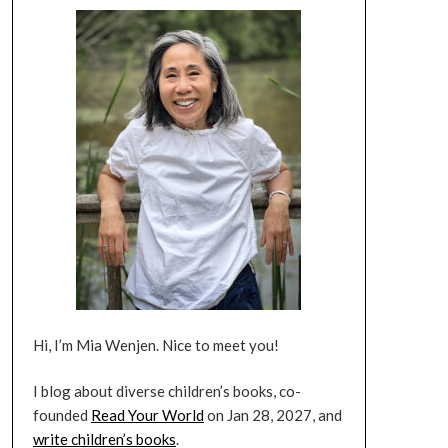
Hi, I’m Mia Wenjen. Nice to meet you!
I blog about diverse children’s books, co-
founded
Read Your World
on Jan 28, 2027, and
write children’s books
.