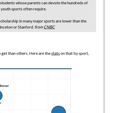
or students whose parents can devote the hundreds of
 youth sports often require.
scholarship in many major sports are lower than the
inceton or Stanford.
from
CNBC
to get than others. Here are the
stats
on that by sport,