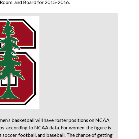
, Room, and Board for 2015-2016.
g men’s basketball will have roster positions on NCAA
s, according to NCAA data. For women, the figure is
s soccer, football, and baseball. The chance of getting