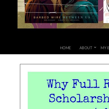
HOME
ABOUT
MY 