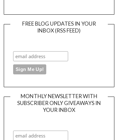
FREE BLOG UPDATES IN YOUR
INBOX (RSS FEED)
MONTHLY NEWSLETTER WITH
SUBSCRIBER ONLY GIVEAWAYS IN
YOUR INBOX