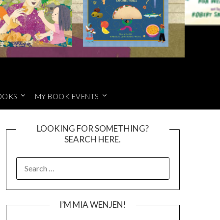
OOKS
MY BOOK EVENTS
LOOKING FOR SOMETHING?
SEARCH HERE.
SEARCH
FOR:
I’M MIA WENJEN!