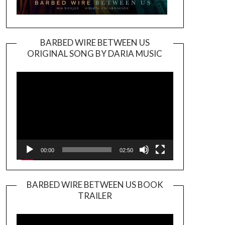
BARBED WIRE BETWEEN US
ORIGINAL SONG BY DARIA MUSIC
Video
Player
00:00
02:50
BARBED WIRE BETWEEN US BOOK
TRAILER
Video
Player