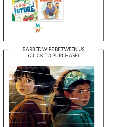
BARBED WIRE BETWEEN US
(CLICK TO PURCHASE)