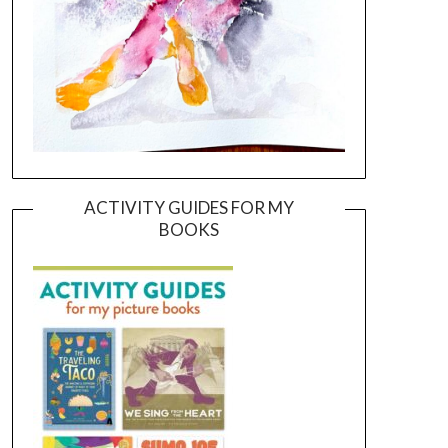
ACTIVITY GUIDES FOR MY
BOOKS