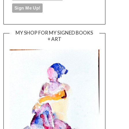
MY SHOP FOR MY SIGNED BOOKS
+ ART