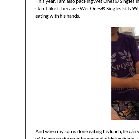
This year, I am also packingWet Ones® Singles in 
skin. I like it because Wet Ones® Singles kills 99
eating with his hands.
And when my son is done eating his lunch, he can
will clean up the crumbs and make his lunch box s