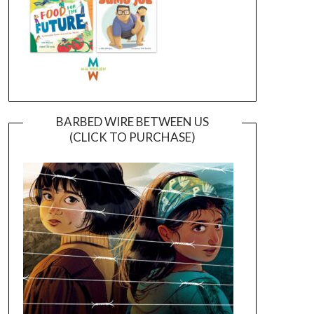
BARBED WIRE BETWEEN US
(CLICK TO PURCHASE)