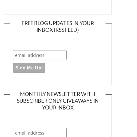
FREE BLOG UPDATES IN YOUR
INBOX (RSS FEED)
MONTHLY NEWSLETTER WITH
SUBSCRIBER ONLY GIVEAWAYS IN
YOUR INBOX