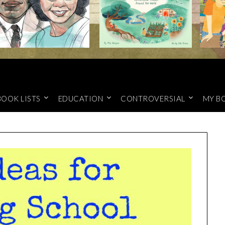
BOOK LISTS
EDUCATION
CONTROVERSIAL
MY B