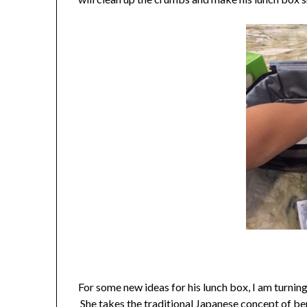
For some new ideas for his lunch box, I am turnin
She takes the traditional Japanese concept of b