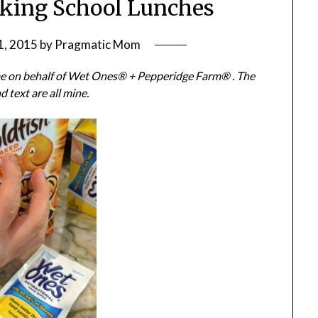
cking School Lunches
1, 2015
by
Pragmatic Mom
 me on behalf of Wet Ones® + Pepperidge Farm® . The
d text are all mine.