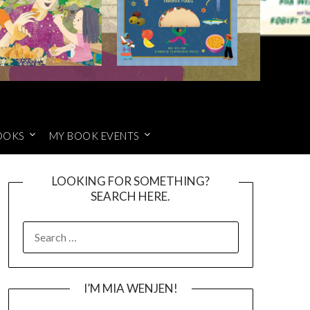
OOKS
MY BOOK EVENTS
LOOKING FOR SOMETHING?
SEARCH HERE.
SEARCH
FOR:
I’M MIA WENJEN!