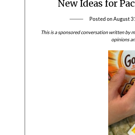
New Ideas for Pa
Posted on
August 3
This is a sponsored conversation written by
opinions an