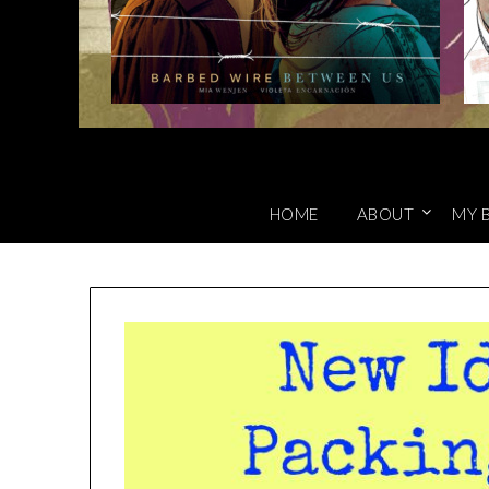
HOME
ABOUT
MY 