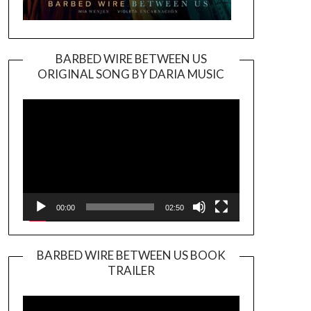
BARBED WIRE BETWEEN US
ORIGINAL SONG BY DARIA MUSIC
Video
Player
00:00
02:50
BARBED WIRE BETWEEN US BOOK
TRAILER
Video
Player