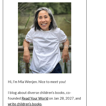
Hi, I’m Mia Wenjen. Nice to meet you!
I blog about diverse children’s books, co-
founded
Read Your World
on Jan 28, 2027, and
write children’s books
.