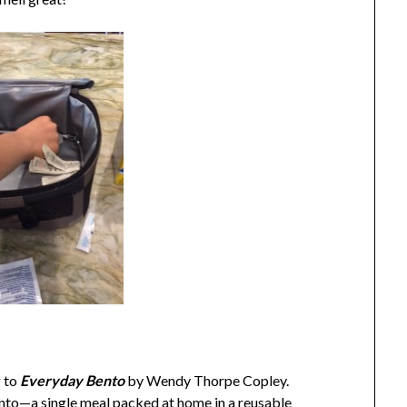
g to
Everyday Bento
by Wendy Thorpe Copley.
ento—a single meal packed at home in a reusable