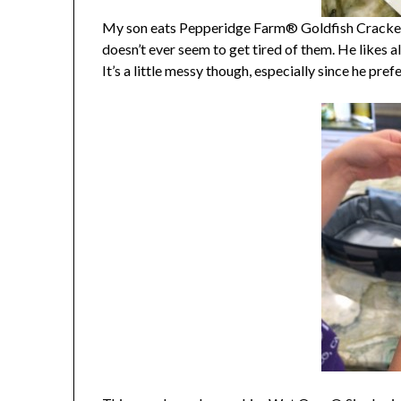
My son eats Pepperidge Farm® Goldfish Crackers
doesn’t ever seem to get tired of them. He likes all
It’s a little messy though, especially since he pref