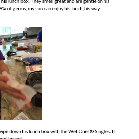
his lunch box. They smell great and are gentle on his
.9% of germs, my son can enjoy his lunch, his way —
 wipe down his lunch box with the Wet Ones® Singles. It
mell great!