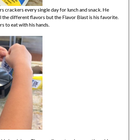
 crackers every single day for lunch and snack. He
 the different flavors but the Flavor Blast is his favorite.
ers to eat with his hands.