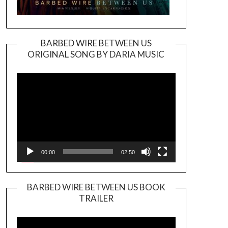
BARBED WIRE BETWEEN US
ORIGINAL SONG BY DARIA MUSIC
Video
Player
00:00
02:50
BARBED WIRE BETWEEN US BOOK
TRAILER
Video
Player