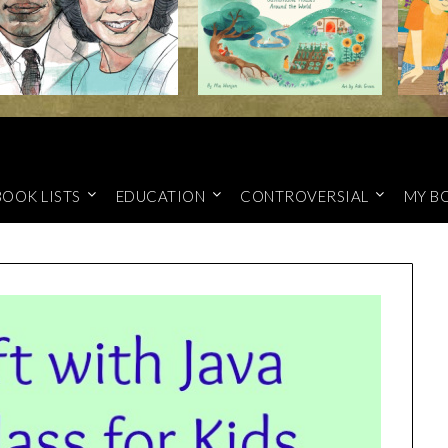
BOOK LISTS
EDUCATION
CONTROVERSIAL
MY B