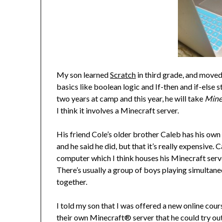
My son learned
Scratch
in third grade, and moved
basics like boolean logic and If-then and if-else
two years at camp and this year, he will take
Mine
I think it involves a Minecraft server.
His friend Cole’s older brother Caleb has his own
and he said he did, but that it’s really expensive.
computer which I think houses his Minecraft serve
There’s usually a group of boys playing simultan
together.
I told my son that I was offered a new online co
their own Minecraft® server that he could try out.