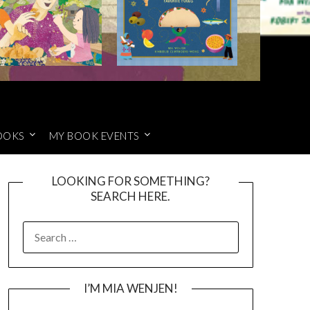
OOKS
MY BOOK EVENTS
LOOKING FOR SOMETHING?
SEARCH HERE.
SEARCH
FOR:
I’M MIA WENJEN!