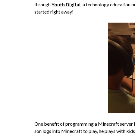
through
Youth Digital
,
a technology education or
started right away!
One benefit of programming a Minecraft server is
son logs into Minecraft to play, he plays with kids