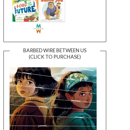
BARBED WIRE BETWEEN US
(CLICK TO PURCHASE)