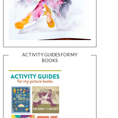
ACTIVITY GUIDES FOR MY
BOOKS