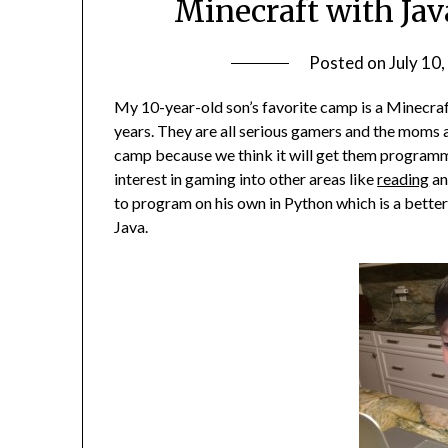
Minecraft with Jav
Posted on
July 10
My 10-year-old son’s favorite camp is a Minecraft
years. They are all serious gamers and the moms 
camp because we think it will get them programm
interest in gaming into other areas like
reading
a
to program on his own in Python which is a better
Java.