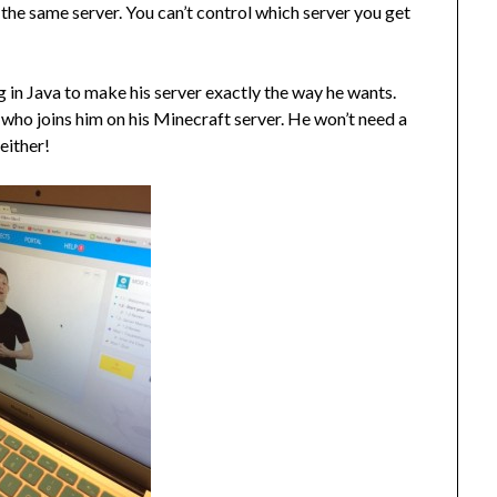
 the same server. You can’t control which server you get
ng in Java to make his server exactly the way he wants.
ol who joins him on his Minecraft server. He won’t need a
either!