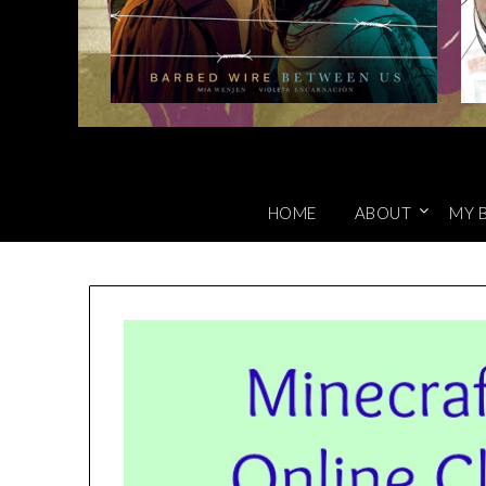
HOME
ABOUT
MY 