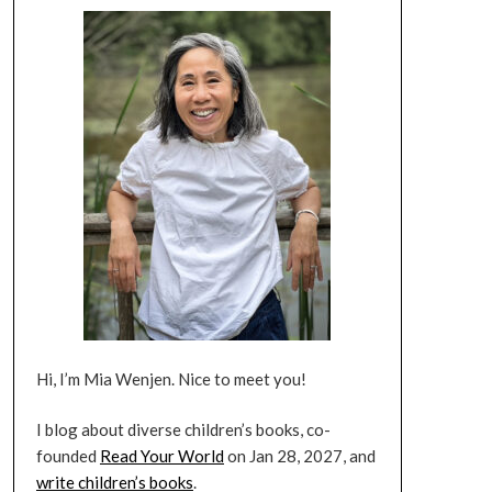
Hi, I’m Mia Wenjen. Nice to meet you!
I blog about diverse children’s books, co-
founded
Read Your World
on Jan 28, 2027, and
write children’s books
.