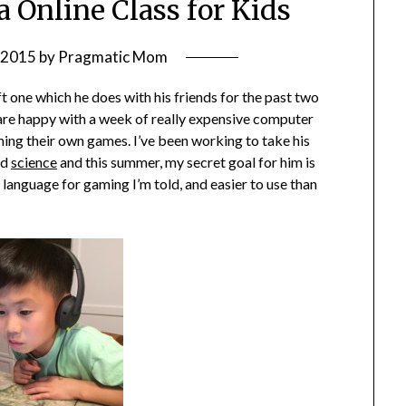
a Online Class for Kids
, 2015
by
Pragmatic Mom
 one which he does with his friends for the past two
are happy with a week of really expensive computer
ing their own games. I’ve been working to take his
nd
science
and this summer, my secret goal for him is
 language for gaming I’m told, and easier to use than