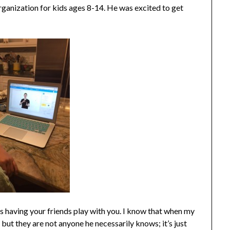
ganization for kids ages 8-14. He was excited to get
 having your friends play with you. I know that when my
 but they are not anyone he necessarily knows; it’s just