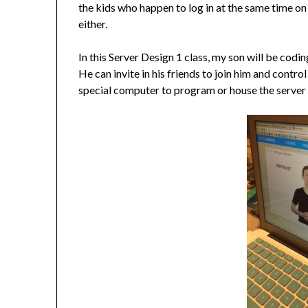
the kids who happen to log in at the same time on
either.
In this Server Design 1 class, my son will be codi
He can invite in his friends to join him and contr
special computer to program or house the server 