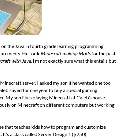
 on the Java in fourth grade learning programming
 statements. He took
Minecraft making Mods
for the past
craft with Java
. I’m not exactly sure what this entails but
 Minecraft server. I asked my son if he wanted one too
 Caleb saved for one year to buy a special gaming
r. My son likes playing Minecraft at Caleb’s house.
eously on Minecraft on different computers but working
urse that teaches kids how to program and customize
 It’s a class called Server Design 1 ($250)