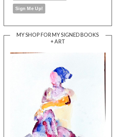
MY SHOP FOR MY SIGNED BOOKS
+ ART