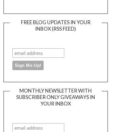
FREE BLOG UPDATES IN YOUR
INBOX (RSS FEED)
MONTHLY NEWSLETTER WITH
SUBSCRIBER ONLY GIVEAWAYS IN
YOUR INBOX