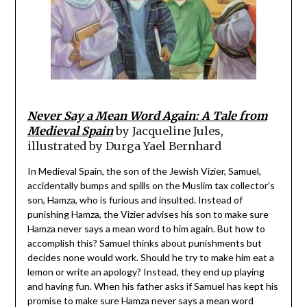
Never Say a Mean Word Again: A Tale from
Medieval Spain
by Jacqueline Jules,
illustrated by Durga Yael Bernhard
In Medieval Spain, the son of the Jewish Vizier, Samuel,
accidentally bumps and spills on the Muslim tax collector’s
son, Hamza, who is furious and insulted. Instead of
punishing Hamza, the Vizier advises his son to make sure
Hamza never says a mean word to him again. But how to
accomplish this? Samuel thinks about punishments but
decides none would work. Should he try to make him eat a
lemon or write an apology? Instead, they end up playing
and having fun. When his father asks if Samuel has kept his
promise to make sure Hamza never says a mean word