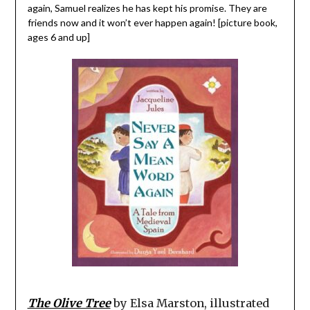
again, Samuel realizes he has kept his promise. They are
friends now and it won’t ever happen again! [picture book,
ages 6 and up]
The Olive Tree
by Elsa Marston, illustrated