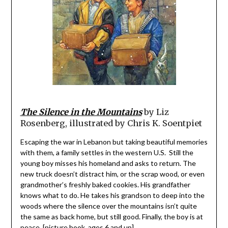
The Silence in the Mountains
by Liz
Rosenberg, illustrated by Chris K. Soentpiet
Escaping the war in Lebanon but taking beautiful memories
with them, a family settles in the western U.S. Still the
young boy misses his homeland and asks to return. The
new truck doesn’t distract him, or the scrap wood, or even
grandmother’s freshly baked cookies. His grandfather
knows what to do. He takes his grandson to deep into the
woods where the silence over the mountains isn’t quite
the same as back home, but still good. Finally, the boy is at
peace. [picture book, ages 6 and up]