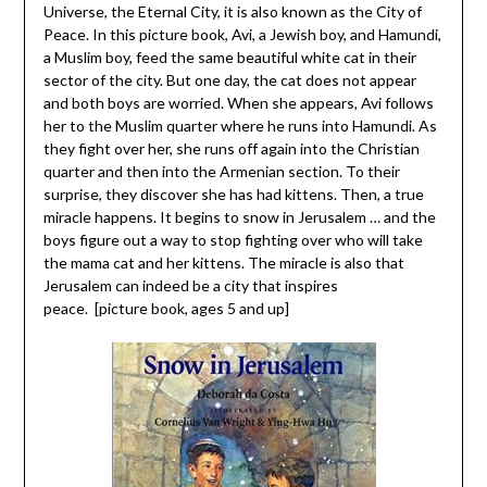
Universe, the Eternal City, it is also known as the City of
Peace. In this picture book, Avi, a Jewish boy, and Hamundi,
a Muslim boy, feed the same beautiful white cat in their
sector of the city. But one day, the cat does not appear
and both boys are worried. When she appears, Avi follows
her to the Muslim quarter where he runs into Hamundi. As
they fight over her, she runs off again into the Christian
quarter and then into the Armenian section. To their
surprise, they discover she has had kittens. Then, a true
miracle happens. It begins to snow in Jerusalem … and the
boys figure out a way to stop fighting over who will take
the mama cat and her kittens. The miracle is also that
Jerusalem can indeed be a city that inspires
peace. [picture book, ages 5 and up]