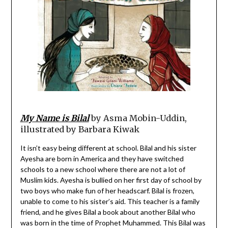
My Name is Bilal
by Asma Mobin-Uddin,
illustrated by Barbara Kiwak
It isn’t easy being different at school. Bilal and his sister
Ayesha are born in America and they have switched
schools to a new school where there are not a lot of
Muslim kids. Ayesha is bullied on her first day of school by
two boys who make fun of her headscarf. Bilal is frozen,
unable to come to his sister’s aid. This teacher is a family
friend, and he gives Bilal a book about another Bilal who
was born in the time of Prophet Muhammed. This Bilal was