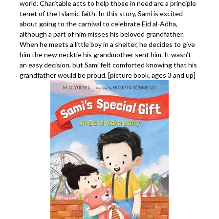
world. Charitable acts to help those in need are a principle
tenet of the Islamic faith. In this story, Sami is excited
about going to the carnival to celebrate Eid al-Adha,
although a part of him misses his beloved grandfather.
When he meets a little boy in a shelter, he decides to give
him the new necktie his grandmother sent him. It wasn’t
an easy decision, but Sami felt comforted knowing that his
grandfather would be proud. [picture book, ages 3 and up]