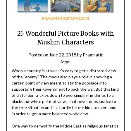
25 Wonderful Picture Books with
Muslim Characters
Posted on
June 22, 2015
by
Pragmatic
Mom
When a country is at war, it’s easy to get a distorted view
of the “enemy”. The media also plays a role in showing a
certain point of view meant to stir the populace into
supporting their government to back the war. But this kind
of distortion trickles down to oversimplifying things to a
black-and-white point of view. That never does justice to
the true situation and is a hurdle for our kids to overcome
in order to get a more balanced worldview.
One way to demystify the Middle East as religious fanatics