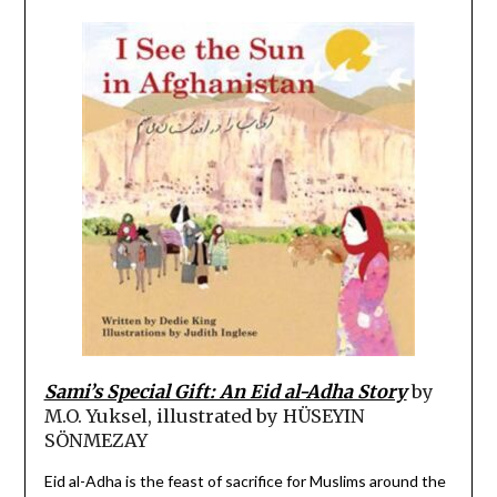
Sami’s Special Gift: An Eid al-Adha Story
by
M.O. Yuksel, illustrated by
HÜSEYIN
SÖNMEZAY
Eid al-Adha is the feast of sacrifice for Muslims around the