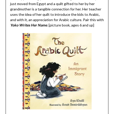
just moved from Egypt and a quilt gifted to her by her
grandmother is a tangible connection for her. Her teacher
uses the idea of her quilt to introduce the kids to Arabic,
and with it, an appreciation for Arabic culture. Pair this with
Yoko Writes Her Name
. [picture book, ages 6 and up]