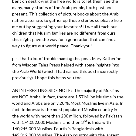
bent on destroying the free world is to let them see the
many, many stories of the Arab people, both past and
present. This collection of picture books about the Arab
nation attempts to gather up these stories so please help
me out by suggesting your favorites! If we all teach our
children that Muslim families are no different from ours,
this might pave the way for a generation that can find a
way to figure out world peace. Thank you!
p.s. I had a lot of trouble naming this post. Mary Katherine
from Wisdom Tales Press helped with some insights into
the Arab World (which I had named this post incorrectly
previously). I hope this helps you too.
AN INTERESTING SIDE NOTE: The majority of Muslims
are NOT Arabs. In fact, there are 1.57 billion Muslims in the
world and Arabs are only 20 %. Most Muslims live in Asia. In
fact, Indonesia is the most populated Muslim country in
the world with more than 200 million, followed by Pakistan
rd
with 174,082,000 Muslims, and then 3
is India with
160,945,000 Muslims. Fourth is Bangladesh with
145,312,000 Muslims. The Arab country with the largest