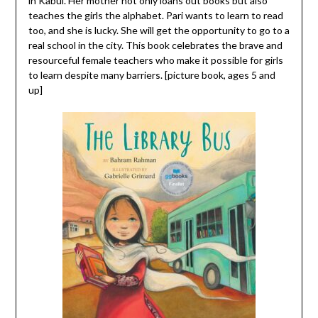
in Kabul. Her mother not only loans out books but also
teaches the girls the alphabet. Pari wants to learn to read
too, and she is lucky. She will get the opportunity to go to a
real school in the city. This book celebrates the brave and
resourceful female teachers who make it possible for girls
to learn despite many barriers. [picture book, ages 5 and
up]