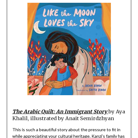
The Arabic Quilt: An Immigrant Story
by Aya
Khalil, illustrated by Anait Semirdzhyan
This is such a beautiful story about the pressure to fit in
while appreciating your cultural heritage. Kanzi’s family has