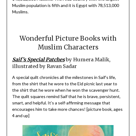
Muslim population is fifth and it is Egypt with 78,513,000
Muslims.
Wonderful Picture Books with
Muslim Characters
Saif’s Special Patches
by Humera Malik,
illustrated by Ravan Sadar
A special quilt chronicles all the milestones in Saif’s life,
from the shirt that he wore to the Eid picnic last year to
the shirt that he wore when he won the scavenger hunt.
The quilt squares remind Saif that he is brave, persistent,
smart, and helpful. It’s a self-affirming message that
encourages him to take more chances! [picture book, ages
4 and up]