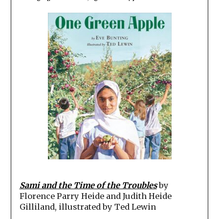
Sami and the Time of the Troubles
by
Florence Parry Heide and Judith Heide
Gilliland, illustrated by Ted Lewin