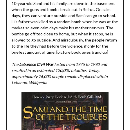
10-year-old Sami and his family are down in the basement
when the guns and bombs break out in Beirut. On calm
days, they can venture outside and Sami can go to school.
His father was killed by a random bomb when he was at the
market so even calm days make his mother nervous. The
bombs go off too close to home, but when it stops, he is
allowed to go outside. And miraculously, the people return
to the life they had before the violence, if only for the
briefest amount of time. [picture book, ages 6 and up]
The
Lebanese Civil War
lasted from 1975 to 1990 and
resulted in an estimated 120,000 fatalities. Today,
approximately 76,000 people remain displaced within
Lebanon. Wikipedia