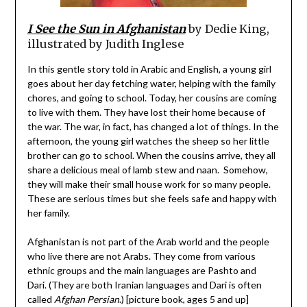
I See the Sun in Afghanistan
by Dedie King,
illustrated by Judith Inglese
In this gentle story told in Arabic and English, a young girl
goes about her day fetching water, helping with the family
chores, and going to school. Today, her cousins are coming
to live with them. They have lost their home because of
the war. The war, in fact, has changed a lot of things. In the
afternoon, the young girl watches the sheep so her little
brother can go to school. When the cousins arrive, they all
share a delicious meal of lamb stew and naan. Somehow,
they will make their small house work for so many people.
These are serious times but she feels safe and happy with
her family.
Afghanistan is not part of the Arab world and the people
who live there are not Arabs. They come from various
ethnic groups and the main languages are Pashto and
Dari. (They are both Iranian languages and Dari is often
called
Afghan Persian
.) [picture book, ages 5 and up]