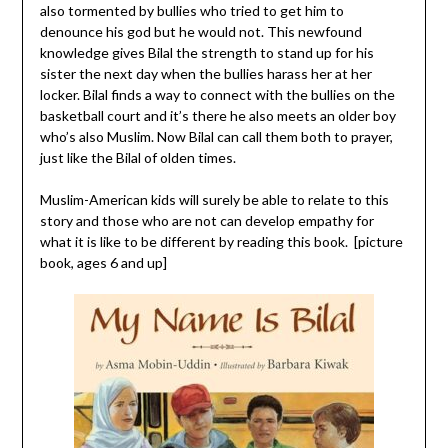
also tormented by bullies who tried to get him to
denounce his god but he would not. This newfound
knowledge gives Bilal the strength to stand up for his
sister the next day when the bullies harass her at her
locker. Bilal finds a way to connect with the bullies on the
basketball court and it’s there he also meets an older boy
who’s also Muslim. Now Bilal can call them both to prayer,
just like the Bilal of olden times.
Muslim-American kids will surely be able to relate to this
story and those who are not can develop empathy for
what it is like to be different by reading this book. [picture
book, ages 6 and up]