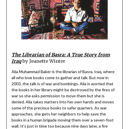
The Librarian of Basra: A True Story from
Iraq
by Jeanette Winter
Alia Muhammad Baker is the librarian of Basra, Iraq, where
all who love books come to gather and talk. But now in
2003, the talk is of war and bombings. Alia is worried that
the books in her library might be destroyed by the fires of
war so she asks permission to move them but she is
denied. Alia takes matters into her own hands and moves
some of the precious books to safer quarters. As war
approaches, she gets her neighbors to help save the
books in a human brigade moving them over a seven-foot
wall. It’s just in time too because nine days later, a fire