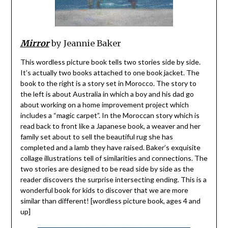
Mirror
by Jeannie Baker
This wordless picture book tells two stories side by side.
It’s actually two books attached to one book jacket. The
book to the right is a story set in Morocco. The story to
the left is about Australia in which a boy and his dad go
about working on a home improvement project which
includes a “magic carpet”. In the Moroccan story which is
read back to front like a Japanese book, a weaver and her
family set about to sell the beautiful rug she has
completed and a lamb they have raised. Baker’s exquisite
collage illustrations tell of similarities and connections. The
two stories are designed to be read side by side as the
reader discovers the surprise intersecting ending. This is a
wonderful book for kids to discover that we are more
similar than different! [wordless picture book, ages 4 and
up]