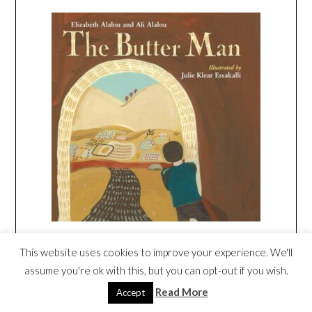
This website uses cookies to improve your experience. We'll
The White Nights of Ramadan
by Maha
assume you're ok with this, but you can opt-out if you wish.
Addasi, illustrated by Ned Gannon
Read More
Accept
Noor lives in the Persian Gulf and she’s very excited