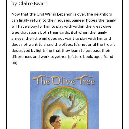
by Claire Ewart
Now that the Civil War in Lebanon is over, the neighbors
can finally return to their houses. Sameer hopes the family
will have a boy for him to play with within the great olive
tree that spans both their yards. But when the family
arrives, the little girl does not want to play with him and
does not want to share the olives. It’s not until the tree is
destroyed by lightning that they learn to get past their
differences and work together. [picture book, ages 6 and
up]