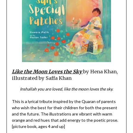
Like the Moon Loves the Sky
by Hena Khan,
illustrated by Saffa Khan
Inshallah you are loved, like the moon loves the sky.
This is a lyrical tribute inspired by the Quaran of parents
who wish the best for their children for both the present
and the future. The illustrations are vibrant with warm
orange and red hues that add energy to the poetic prose.
[picture book, ages 4 and up]