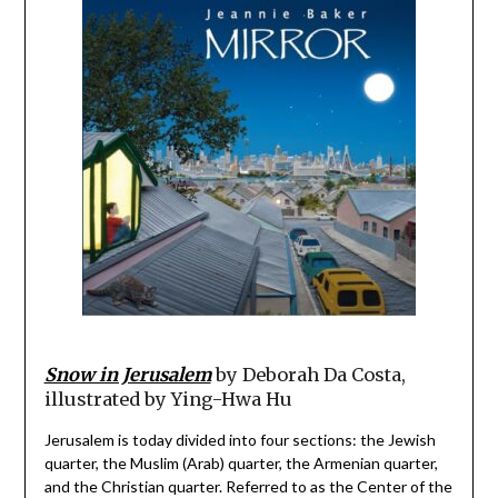
Snow in Jerusalem
by Deborah Da Costa,
illustrated by Ying-Hwa Hu
Jerusalem is today divided into four sections: the Jewish
quarter, the Muslim (Arab) quarter, the Armenian quarter,
and the Christian quarter. Referred to as the Center of the