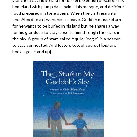
grape leaves and konafa for dessert. Geddoh describes his
homeland with plump date palms, his mosque, and delicious
food prepared in stone ovens. When the visit nears its
end, Alex doesn’t want him to leave. Geddoh must return
for he wants to be buried in his land but he shares a way
for his grandson to stay close to him through the stars in
the sky. A group of stars called Aquila, “eagle”, is a beacon
to stay connected. And letters too, of course! [picture
book, ages 4 and up]