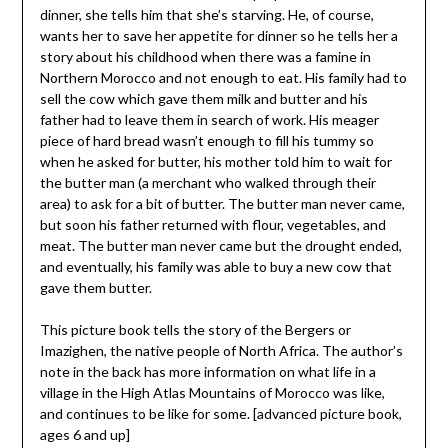
dinner, she tells him that she’s starving. He, of course,
wants her to save her appetite for dinner so he tells her a
story about his childhood when there was a famine in
Northern Morocco and not enough to eat. His family had to
sell the cow which gave them milk and butter and his
father had to leave them in search of work. His meager
piece of hard bread wasn’t enough to fill his tummy so
when he asked for butter, his mother told him to wait for
the butter man (a merchant who walked through their
area) to ask for a bit of butter. The butter man never came,
but soon his father returned with flour, vegetables, and
meat. The butter man never came but the drought ended,
and eventually, his family was able to buy a new cow that
gave them butter.
This picture book tells the story of the Bergers or
Imazighen, the native people of North Africa. The author’s
note in the back has more information on what life in a
village in the High Atlas Mountains of Morocco was like,
and continues to be like for some. [advanced picture book,
ages 6 and up]