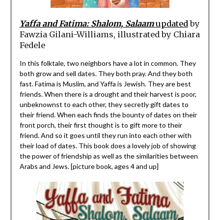
Yaffa and Fatima: Shalom, Salaam
updated
by
Fawzia Gilani-Williams, illustrated by Chiara
Fedele
In this folktale, two neighbors have a lot in common. They
both grow and sell dates. They both pray. And they both
fast. Fatima is Muslim, and Yaffa is Jewish. They are best
friends. When there is a drought and their harvest is poor,
unbeknownst to each other, they secretly gift dates to
their friend. When each finds the bounty of dates on their
front porch, their first thought is to gift more to their
friend. And so it goes until they run into each other with
their load of dates. This book does a lovely job of showing
the power of friendship as well as the similarities between
Arabs and Jews. [picture book, ages 4 and up]