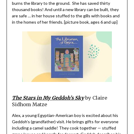
burns the library to the ground. She has saved thirty
thousand books! And until a new library can be built, they
are safe … in her house stuffed to the gills with books and
in the homes of her friends. [picture book, ages 6 and up]
The Stars in My Geddoh’s Sky
by Claire
Sidhom Matze
Alex, a young Egyptian-American boy is excited about his
Geddoh’s (grandfather) visit. He brings gifts for everyone
including a camel saddle! They cook together — stuffed