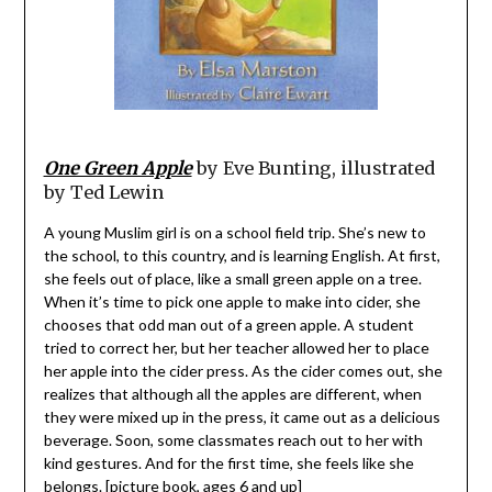
One Green Apple
by Eve Bunting, illustrated
by Ted Lewin
A young Muslim girl is on a school field trip. She’s new to
the school, to this country, and is learning English. At first,
she feels out of place, like a small green apple on a tree.
When it’s time to pick one apple to make into cider, she
chooses that odd man out of a green apple. A student
tried to correct her, but her teacher allowed her to place
her apple into the cider press. As the cider comes out, she
realizes that although all the apples are different, when
they were mixed up in the press, it came out as a delicious
beverage. Soon, some classmates reach out to her with
kind gestures. And for the first time, she feels like she
belongs. [picture book, ages 6 and up]