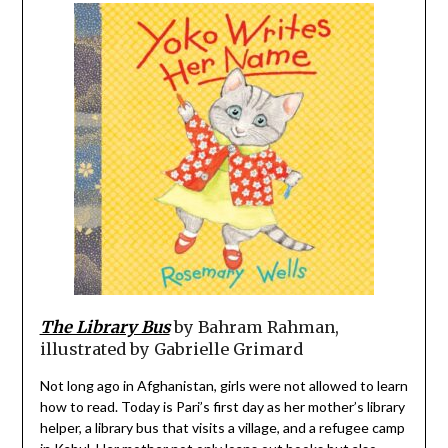
The Library Bus
by Bahram Rahman,
illustrated by Gabrielle Grimard
Not long ago in Afghanistan, girls were not allowed to learn
how to read. Today is Pari’s first day as her mother’s library
helper, a library bus that visits a village, and a refugee camp