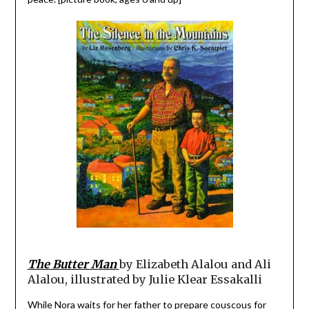
The Butter Man
by Elizabeth Alalou and Ali
Alalou, illustrated by Julie Klear Essakalli
While Nora waits for her father to prepare couscous for