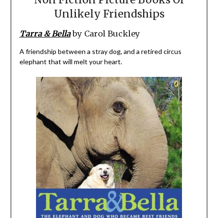
Unlikely Friendships
Tarra & Bella
by Carol Buckley
A friendship between a stray dog, and a retired circus
elephant that will melt your heart.