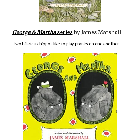
George & Martha
series
by James Marshall
Two hilarious hippos like to play pranks on one another.