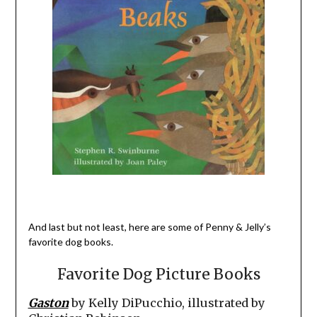
And last but not least, here are some of Penny & Jelly’s
favorite dog books.
Favorite Dog Picture Books
Gaston
by Kelly DiPucchio, illustrated by