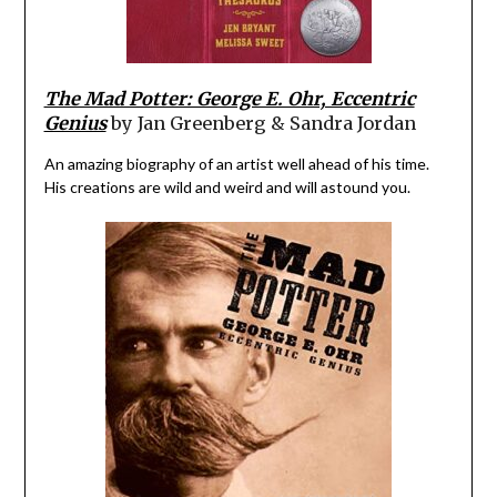
The Mad Potter: George E. Ohr, Eccentric
Genius
by Jan Greenberg & Sandra Jordan
An amazing biography of an artist well ahead of his time.
His creations are wild and weird and will astound you.