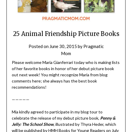
25 Animal Friendship Picture Books
Posted on
June 30, 2015
by
Pragmatic
Mom
Please welcome Maria Gianferrari today who is making lists
of her favorite books in honor of her debut picture book
out next week! You might recognize Maria from blog
comments here; she always has the best book
recommendations!
—————
Mia kindly agreed to participate in my blog tour to
celebrate the release of my debut picture book,
Penny &
Jelly: The School Show
, illustrated by Thyra Heder, which
will be published by HMH Books for Young Readers on July