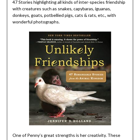
47 Stories highlighting all kinds of inter-species friendship
with creatures such as snakes, capybaras, iguanas,
donkeys, goats, potbellied pigs, cats & rats, etc., with
wonderful photographs.
One of Penny’s great strengths is her creativity. These