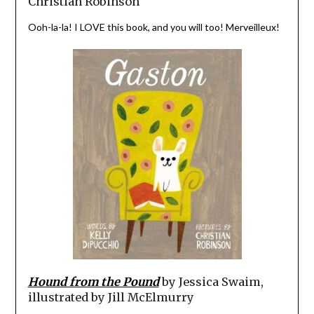
Christian Robinson
Ooh-la-la! I LOVE this book, and you will too! Merveilleux!
Hound from the Pound
by Jessica Swaim,
illustrated by Jill McElmurry