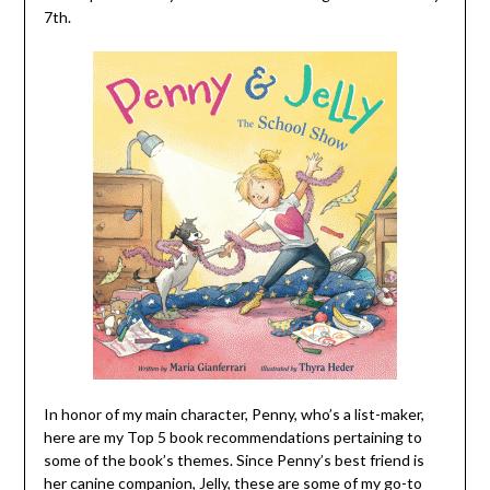
7th.
In honor of my main character, Penny, who’s a list-maker,
here are my Top 5 book recommendations pertaining to
some of the book’s themes. Since Penny’s best friend is
her canine companion, Jelly, these are some of my go-to