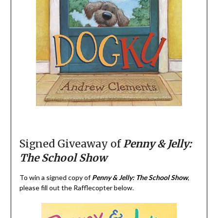
Signed Giveaway of
Penny & Jelly:
The School Show
To win a signed copy of
Penny & Jelly: The School Show
,
please fill out the Rafflecopter below.