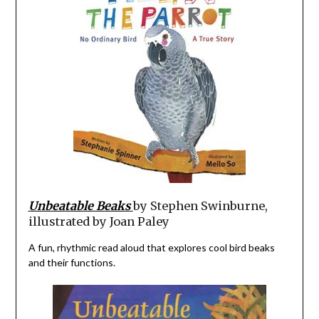
Unbeatable Beaks
by Stephen Swinburne,
illustrated by Joan Paley
A fun, rhythmic read aloud that explores cool bird beaks
and their functions.