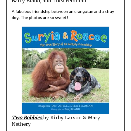
Barry Bland, and Thea Feldman
A fabulous friendship between an orangutan and a stray
dog. The photos are so sweet!
Two Bobbies
by Kirby Larson & Mary
Nethery