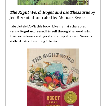
The Right Word: Roget and his Thesaurus
by
Jen Bryant, illustrated by Melissa Sweet
I absolutely LOVE this book! Like my main character,
Penny, Roget expressed himself through his word lists.
The text is lovely and lyrical and so spot on, and Sweet’s
stellar illustrations bring it to life.