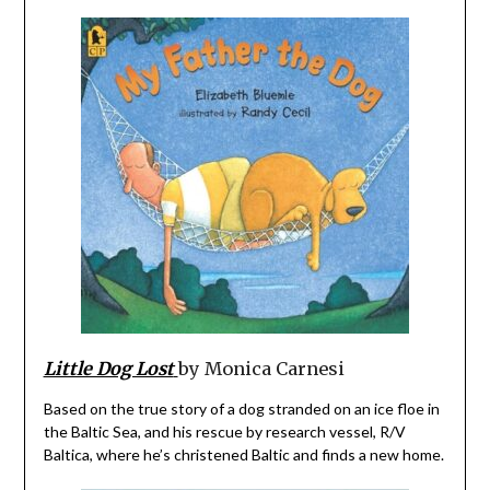
Little Dog Lost
by Monica Carnesi
Based on the true story of a dog stranded on an ice floe in
the Baltic Sea, and his rescue by research vessel, R/V
Baltica, where he’s christened Baltic and finds a new home.