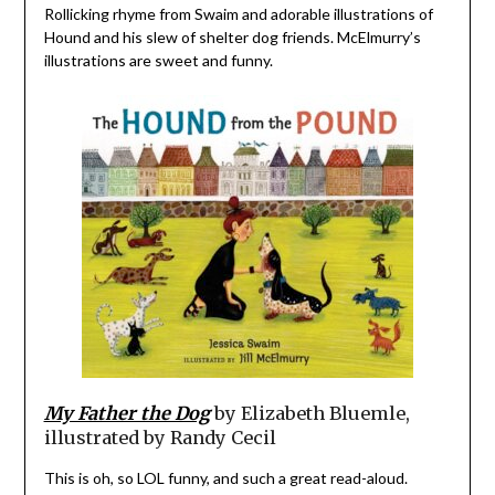
Rollicking rhyme from Swaim and adorable illustrations of
Hound and his slew of shelter dog friends. McElmurry’s
illustrations are sweet and funny.
My Father the Dog
by Elizabeth Bluemle,
illustrated by Randy Cecil
This is oh, so LOL funny, and such a great read-aloud.