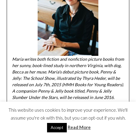
Maria writes both fiction and nonfiction picture books from
her sunny, book-lined study in northern Virginia, with dog,
Becca as her muse. Maria’s debut picture book, Penny &
Jelly: The School Show, illustrated by Thyra Heder, will be
released on July 7th, 2015 (HMH Books for Young Readers).
A companion Penny & Jelly book titled, Penny & Jelly
Slumber Under the Stars, will be released in June 2016.
Maria has five additional books forthcoming from Roaring
This website uses cookies to improve your experience. We'll
Brook and Boyds Mills Presses as well as Aladdin Books for
Young Readers in the coming years. To learn more about
assume you're ok with this, but you can opt-out if you wish.
Maria, visit her
website
or on Facebook.
And you can visit
Read More
Accept
Penny & Jelly at their
website
.
I love talking books!
Thanks
so much for letting me stop by, Mia!