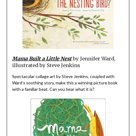
Mama Built a Little Nest
by Jennifer Ward,
illustrated by Steve Jenkins
Spectacular collage art by Steve Jenkins, coupled with
Ward’s soothing story, make this a winning picture book
with a familiar beat. Can you hear what it is?