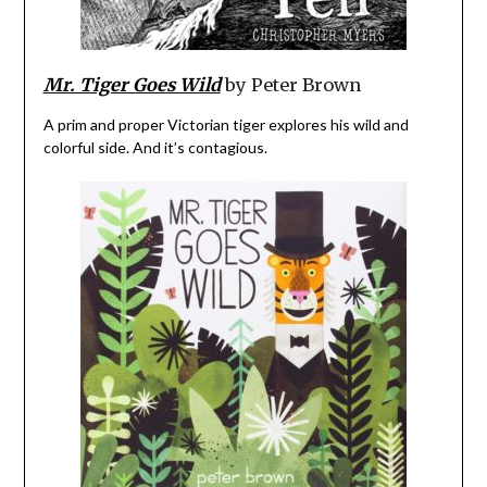
Mr. Tiger Goes Wild
by Peter Brown
A prim and proper Victorian tiger explores his wild and
colorful side. And it’s contagious.