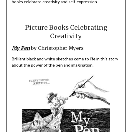
books celebrate creativity and self-expression.
Picture Books Celebrating
Creativity
My Pen
by Christopher Myers
Brilliant black and white sketches come to life in this story
about the power of the pen and imagination.