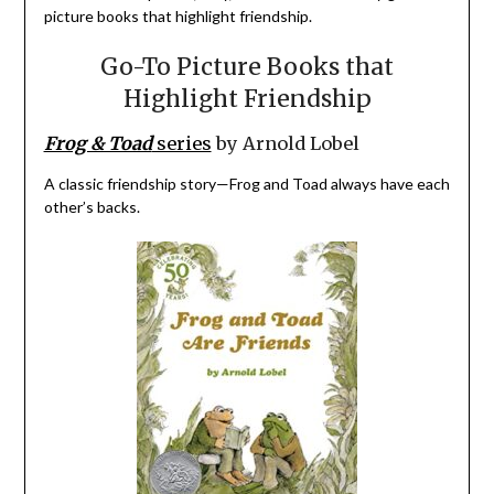
picture books that highlight friendship.
Go-To Picture Books that
Highlight Friendship
Frog & Toad
series
by Arnold Lobel
A classic friendship story—Frog and Toad always have each
other’s backs.