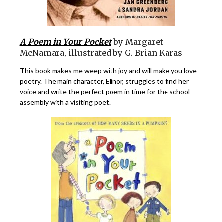
A Poem in Your Pocket
by Margaret
McNamara, illustrated by G. Brian Karas
This book makes me weep with joy and will make you love
poetry. The main character, Elinor, struggles to find her
voice and write the perfect poem in time for the school
assembly with a visiting poet.