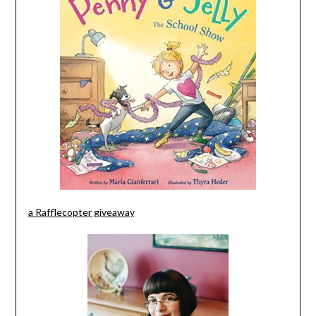
a Rafflecopter giveaway