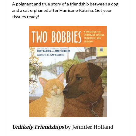
A poignant and true story of a friendship between a dog
and a cat orphaned after Hurricane Katrina. Get your
tissues ready!
Unlikely Friendships
by Jennifer Holland