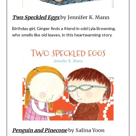
Two Speckled Eggs
by Jennifer K. Mann
Birthday girl, Ginger finds a friend in odd Lyla Browning,
who smells like old leaves, in this heartwarming story.
Penguin and Pinecone
by Salina Yoon