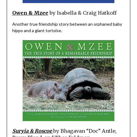
Owen & Mzee
by Isabella & Craig Hatkoff
Another true friendship story between an orphaned baby
hippo and a giant tortoise.
Suryia & Roscoe
by Bhagavan “Doc” Antle,