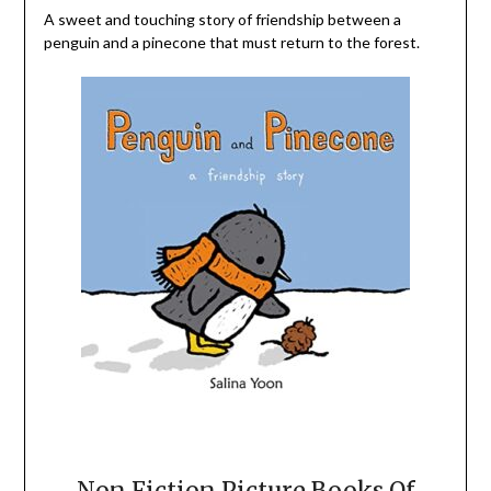
A sweet and touching story of friendship between a
penguin and a pinecone that must return to the forest.
Non Fiction Picture Books Of