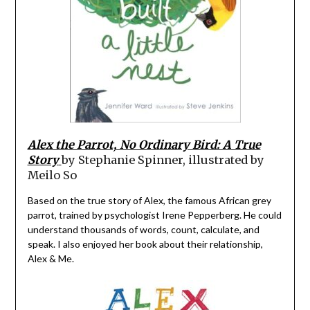
Alex the Parrot, No Ordinary Bird: A True
Story
by Stephanie Spinner, illustrated by
Meilo So
Based on the true story of Alex, the famous African grey
parrot, trained by psychologist Irene Pepperberg. He could
understand thousands of words, count, calculate, and
speak. I also enjoyed her book about their relationship,
Alex & Me.