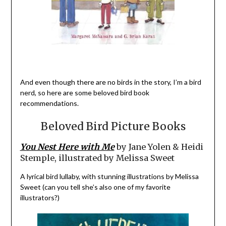
And even though there are no birds in the story, I’m a bird
nerd, so here are some beloved bird book
recommendations.
Beloved Bird Picture Books
You Nest Here with Me
by Jane Yolen & Heidi
Stemple, illustrated by Melissa Sweet
A lyrical bird lullaby, with stunning illustrations by Melissa
Sweet (can you tell she’s also one of my favorite
illustrators?)