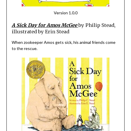
Version 1.0.0
A Sick Day for Amos McGee
by Philip Stead,
illustrated by Erin Stead
When zookeeper Amos gets sick, his animal friends come
to the rescue.