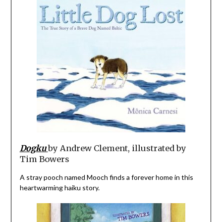
Dogku
by Andrew Clement, illustrated by
Tim Bowers
A stray pooch named Mooch finds a forever home in this
heartwarming haiku story.