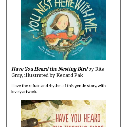
Have You Heard the Nesting Bird
by Rita
Gray, illustrated by Kenard Pak
I love the refrain and rhythm of this gentle story, with
lovely artwork.