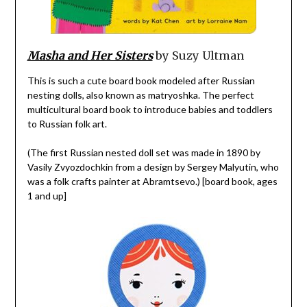
Masha and Her Sisters
by Suzy Ultman
This is such a cute board book modeled after Russian
nesting dolls, also known as matryoshka. The perfect
multicultural board book to introduce babies and toddlers
to Russian folk art.
(The first Russian nested doll set was made in 1890 by
Vasily Zvyozdochkin from a design by Sergey Malyutin, who
was a folk crafts painter at Abramtsevo.) [board book, ages
1 and up]