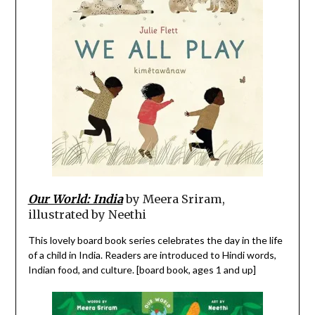
Our World: India
by Meera Sriram,
illustrated by Neethi
This lovely board book series celebrates the day in the life
of a child in India. Readers are introduced to Hindi words,
Indian food, and culture. [board book, ages 1 and up]