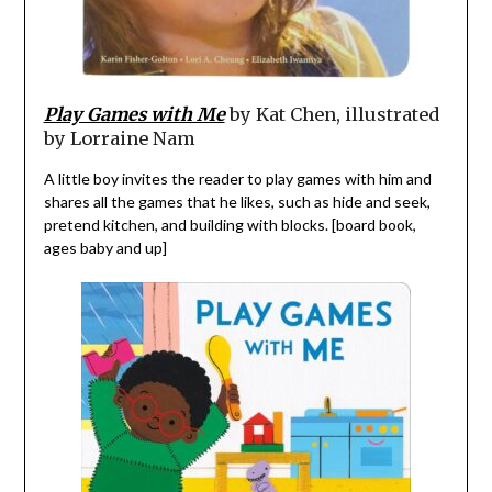
Play Games with Me
by Kat Chen, illustrated
by Lorraine Nam
A little boy invites the reader to play games with him and
shares all the games that he likes, such as hide and seek,
pretend kitchen, and building with blocks. [board book,
ages baby and up]