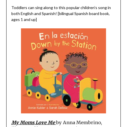
Toddlers can sing along to this popular children’s song in
both English and Spanish! [bilingual Spanish board book,
ages 1 and up]
My Moms Love Me
by Anna Membrino,