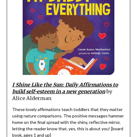
I Shine Like the Sun: Daily Affirmations to
build self-esteem in a new generation
by
Alice Alderman
These lovely affirmations teach toddlers that they matter
using nature comparisons. The positive messages hammer
home on the final spread with the shiny, reflective mirror,
letting the reader know that, yes, this is about you! [board
book, ages 1 and up]