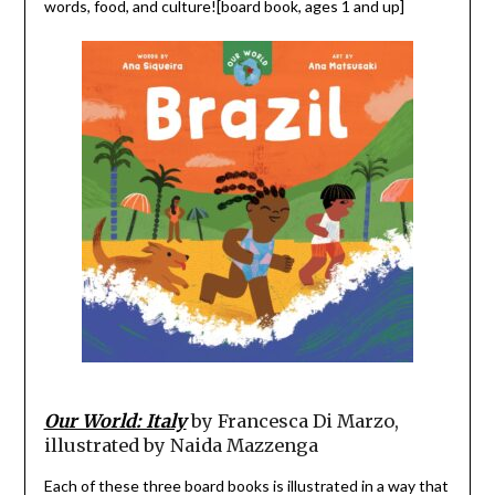
words, food, and culture![board book, ages 1 and up]
Our World: Italy
by Francesca Di Marzo,
illustrated by Naida Mazzenga
Each of these three board books is illustrated in a way that