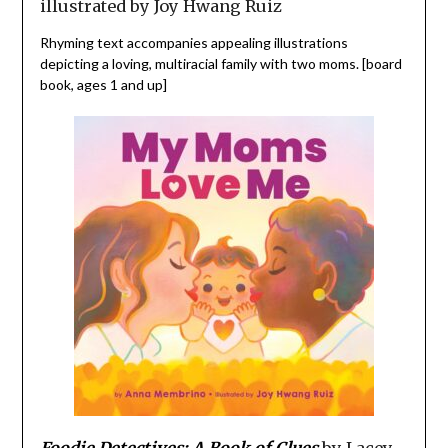
illustrated by Joy Hwang Ruiz
Rhyming text accompanies appealing illustrations
depicting a loving, multiracial family with two moms. [board
book, ages 1 and up]
Foodie Detectives: A Book of Clues
by Lacey