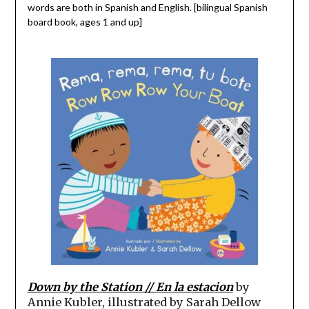
words are both in Spanish and English. [bilingual Spanish
board book, ages 1 and up]
Down by the Station // En la estacion
by
Annie Kubler, illustrated by Sarah Dellow