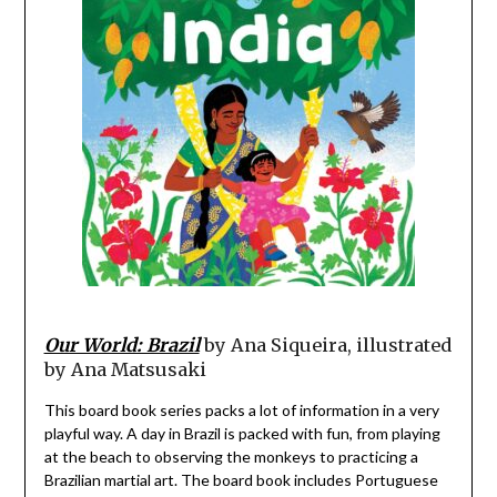
Our World: Brazil
by Ana Siqueira, illustrated
by Ana Matsusaki
This board book series packs a lot of information in a very
playful way. A day in Brazil is packed with fun, from playing
at the beach to observing the monkeys to practicing a
Brazilian martial art. The board book includes Portuguese