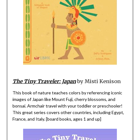
The Tiny Traveler: Japan
by Misti Kenison
This book of nature teaches colors by referencing iconic
images of Japan like Mount Fuji, cherry blossoms, and
bonsai. Armchair travel with your toddler or preschooler!
This great series covers other countries, including Egypt,
France, and Italy. [board books, ages 1 and up]