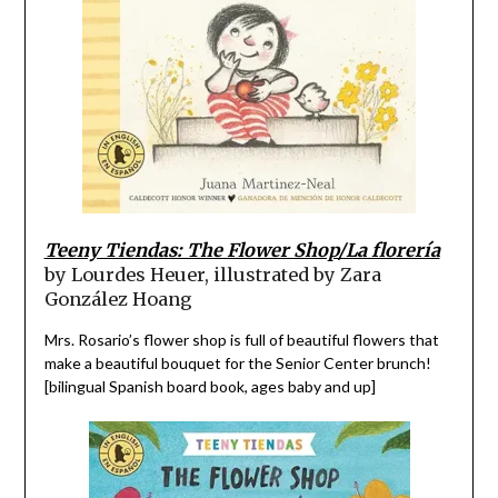
Teeny Tiendas: The Flower Shop/La florería
by Lourdes Heuer, illustrated by Zara
González Hoang
Mrs. Rosario’s flower shop is full of beautiful flowers that
make a beautiful bouquet for the Senior Center brunch!
[bilingual Spanish board book, ages baby and up]