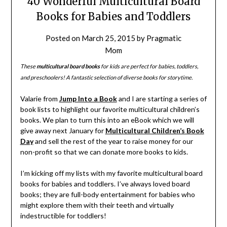
40 Wonderful Multicultural Board
Books for Babies and Toddlers
Posted on
March 25, 2015
by
Pragmatic
Mom
These
multicultural board books
for kids are perfect for babies, toddlers,
and preschoolers! A fantastic selection of diverse books for storytime.
Valarie from
Jump Into a Book
and I are starting a series of
book lists to highlight our favorite multicultural children’s
books. We plan to turn this into an eBook which we will
give away next January for
Multicultural Children’s Book
Day
and sell the rest of the year to raise money for our
non-profit so that we can donate more books to kids.
I’m kicking off my lists with my favorite multicultural board
books for babies and toddlers. I’ve always loved board
books; they are full-body entertainment for babies who
might explore them with their teeth and virtually
indestructible for toddlers!