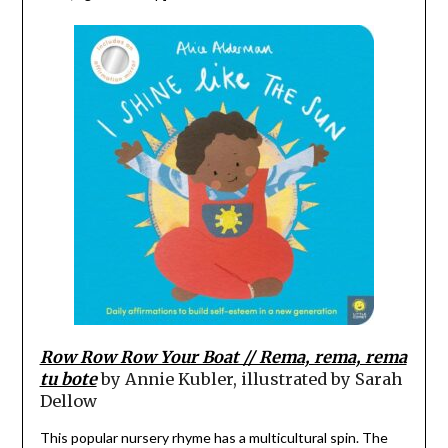
Row Row Row Your Boat // Rema, rema, rema
tu bote
by Annie Kubler, illustrated by Sarah
Dellow
This popular nursery rhyme has a multicultural spin. The