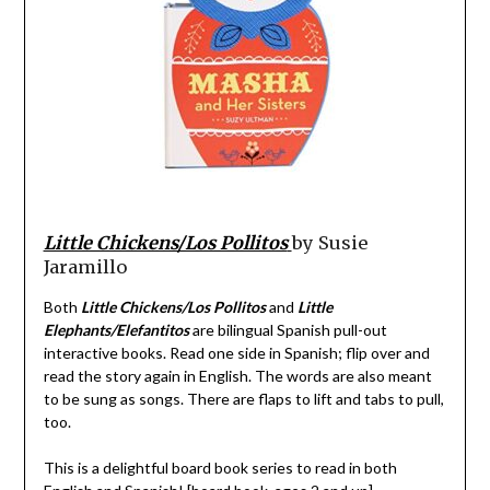
Little Chickens/Los Pollitos
by Susie
Jaramillo
Both
Little Chickens/Los Pollitos
and
Little
Elephants/Elefantitos
are bilingual Spanish pull-out
interactive books. Read one side in Spanish; flip over and
read the story again in English. The words are also meant
to be sung as songs. There are flaps to lift and tabs to pull,
too.
This is a delightful board book series to read in both