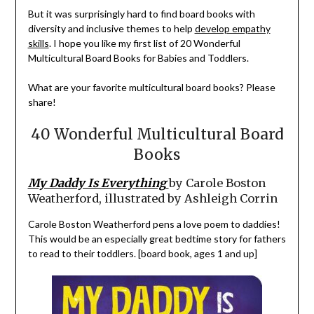
But it was surprisingly hard to find board books with
diversity and inclusive themes to help
develop empathy
skills
. I hope you like my first list of 20 Wonderful
Multicultural Board Books for Babies and Toddlers.
What are your favorite multicultural board books? Please
share!
40 Wonderful Multicultural Board
Books
My Daddy Is Everything
by Carole Boston
Weatherford, illustrated by Ashleigh Corrin
Carole Boston Weatherford pens a love poem to daddies!
This would be an especially great bedtime story for fathers
to read to their toddlers. [board book, ages 1 and up]