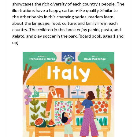
showcases the rich diversity of each country’s people. The
illustrations have a happy, cartoon-like quality. Similar to
the other books in this charming series, readers learn
about the language, food, culture, and family life in each
country. The children in this book enjoy panini, pasta, and
gelato, and play soccer in the park. [board book, ages 1 and
up]