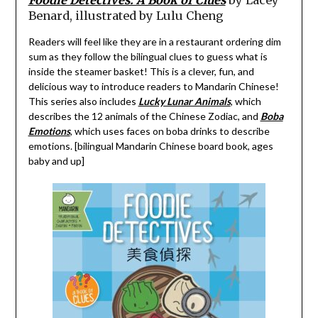
Benard, illustrated by Lulu Cheng
Readers will feel like they are in a restaurant ordering dim
sum as they follow the bilingual clues to guess what is
inside the steamer basket! This is a clever, fun, and
delicious way to introduce readers to Mandarin Chinese!
This series also includes
Lucky Lunar Animals
, which
describes the 12 animals of the Chinese Zodiac, and
Boba
Emotions
, which uses faces on boba drinks to describe
emotions. [bilingual Mandarin Chinese board book, ages
baby and up]