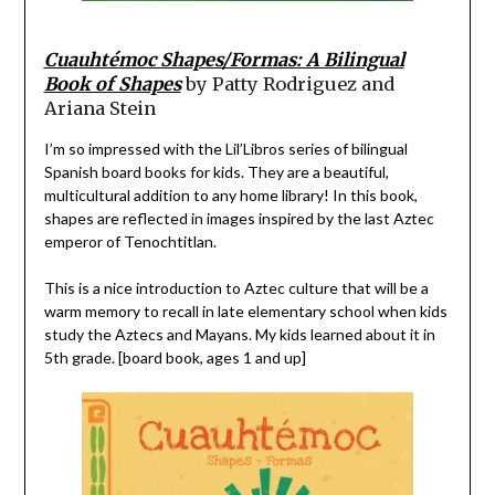
Cuauhtémoc Shapes/Formas: A Bilingual
Book of Shapes
by Patty Rodriguez and
Ariana Stein
I’m so impressed with the Lil’Libros series of bilingual
Spanish board books for kids. They are a beautiful,
multicultural addition to any home library! In this book,
shapes are reflected in images inspired by the last Aztec
emperor of Tenochtitlan.
This is a nice introduction to Aztec culture that will be a
warm memory to recall in late elementary school when kids
study the Aztecs and Mayans. My kids learned about it in
5th grade. [board book, ages 1 and up]