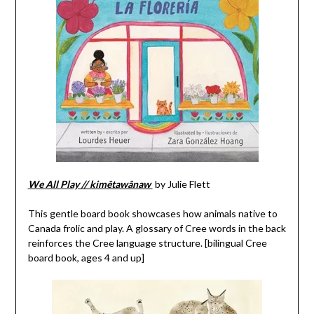
We All Play // kimêtawânaw
by Julie Flett
This gentle board book showcases how animals native to
Canada frolic and play. A glossary of Cree words in the back
reinforces the Cree language structure. [bilingual Cree
board book, ages 4 and up]