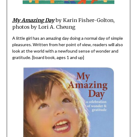
My Amazing Day
by Karin Fisher-Golton,
photos by Lori A. Cheung
A little girl has an amazing day doing a normal day of simple
pleasures. Written from her point of view, readers will also
look at the world with a newfound sense of wonder and
gratitude. [board book, ages 1 and up]