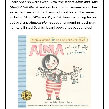
Learn Spanish words with Alma, the star of
Alma and How
She Got Her Name
, and get to know more members of her
extended family in this charming board book. This series
includes
Alma: Where is Pajarito?
about searching for her
pet bird, and
Alma at Home
about her morning routine at
home. [bilingual Spanish board book, ages baby and up]