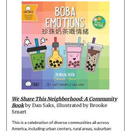
We Share This Neighborhood: A Community
Book
by Dan Saks, illustrated by Brooke
Smart
This is a celebration of diverse communities all across
America, including urban centers, rural areas, suburban