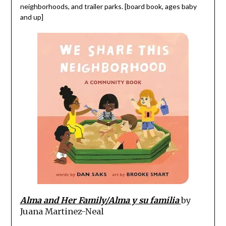
neighborhoods, and trailer parks. [board book, ages baby
and up]
Alma and Her Family/Alma y su familia
by
Juana Martinez-Neal