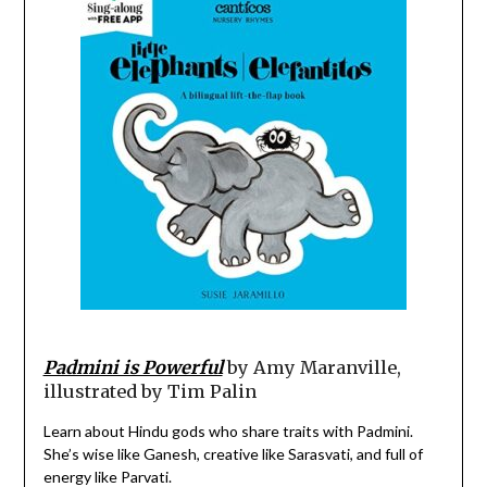
Padmini is Powerful
by Amy Maranville,
illustrated by Tim Palin
Learn about Hindu gods who share traits with Padmini.
She’s wise like Ganesh, creative like Sarasvati, and full of
energy like Parvati.