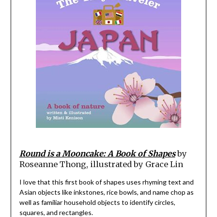
Round is a Mooncake: A Book of Shapes
by
Roseanne Thong, illustrated by Grace Lin
I love that this first book of shapes uses rhyming text and
Asian objects like inkstones, rice bowls, and name chop as
well as familiar household objects to identify circles,
squares, and rectangles.