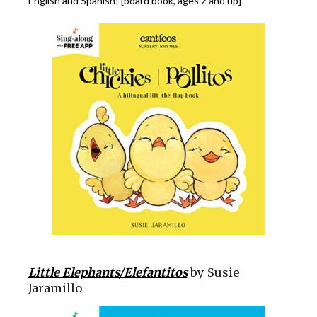
English and Spanish! [board book, ages 2 and up]
Little Elephants/Elefantitos
by Susie
Jaramillo