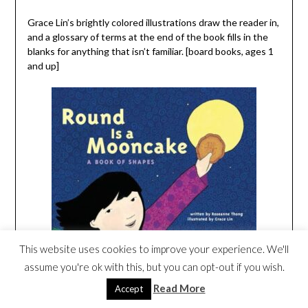
Grace Lin’s brightly colored illustrations draw the reader in,
and a glossary of terms at the end of the book fills in the
blanks for anything that isn’t familiar. [board books, ages 1
and up]
This website uses cookies to improve your experience. We'll
assume you're ok with this, but you can opt-out if you wish.
Read More
Accept