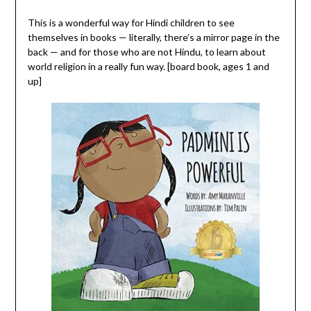
This is a wonderful way for Hindi children to see
themselves in books — literally, there’s a mirror page in the
back — and for those who are not Hindu, to learn about
world religion in a really fun way. [board book, ages 1 and
up]