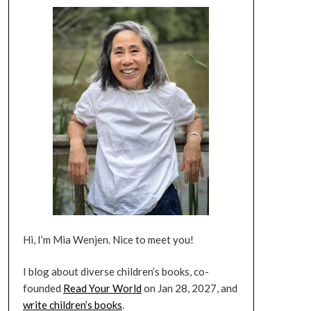
Hi, I’m Mia Wenjen. Nice to meet you!
I blog about diverse children’s books, co-
founded
Read Your World
on Jan 28, 2027, and
write children’s books
.