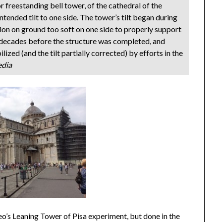
r freestanding bell tower, of the cathedral of the
intended tilt to one side. The tower’s tilt began during
on on ground too soft on one side to properly support
he decades before the structure was completed, and
lized (and the tilt partially corrected) by efforts in the
edia
leo’s Leaning Tower of Pisa experiment, but done in the