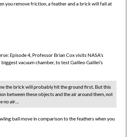
you remove friction, a feather and a brick will fall at
erse: Episode 4, Professor Brian Cox visits NASA’s
 biggest vacuum chamber, to test Galileo Galilei’s
e the brick will probably hit the ground first. But this
tion between these objects and the air around them, not
re no air…
ling ball move in comparison to the feathers when you