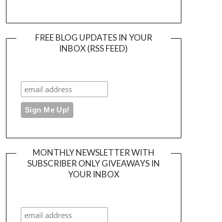
FREE BLOG UPDATES IN YOUR
INBOX (RSS FEED)
MONTHLY NEWSLETTER WITH
SUBSCRIBER ONLY GIVEAWAYS IN
YOUR INBOX