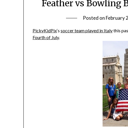
Feather vs Bowling B
Posted on
February 
PickyKidPix
‘s
soccer team played in Italy
this pa
Fourth of July
.