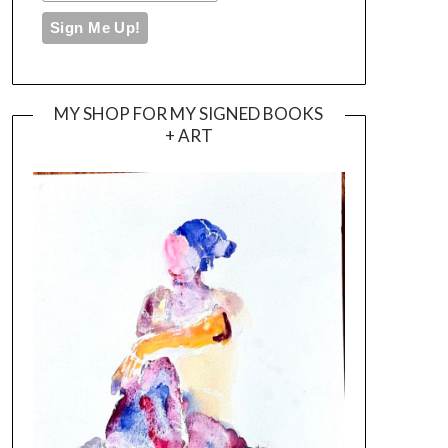
MY SHOP FOR MY SIGNED BOOKS
+ ART