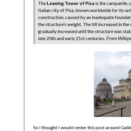
The
Leaning Tower of Pisa
is the campanile, o
Italian city of Pisa, known worldwide for its un
construction, caused by an inadequate foundati
the structure’s weight. The tilt increased in t
gradually increased until the structure was stabi
late 20th and early 21st centuries.
From Wikip
So I thought I would center this post around Gali