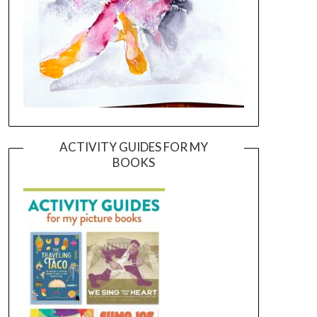
ACTIVITY GUIDES FOR MY
BOOKS