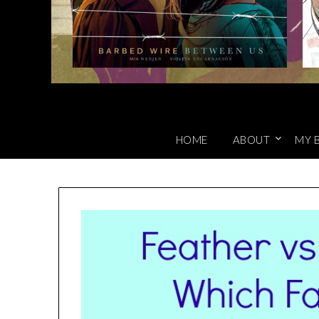
HOME
ABOUT
MY 