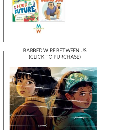
BARBED WIRE BETWEEN US
(CLICK TO PURCHASE)