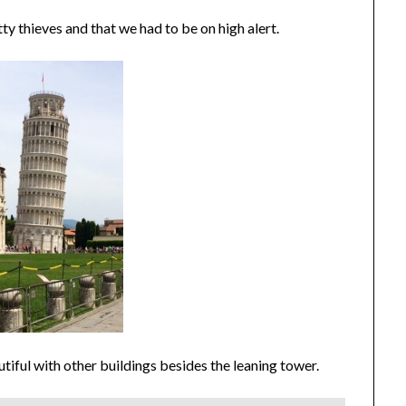
 thieves and that we had to be on high alert.
iful with other buildings besides the leaning tower.