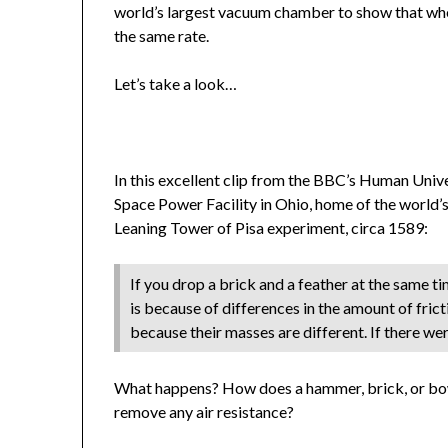
world’s largest vacuum chamber to show that when 
the same rate.
Let’s take a look…
In this excellent clip from the BBC’s Human Univ
Space Power Facility in Ohio, home of the world’s
Leaning Tower of Pisa experiment, circa 1589:
If you drop a brick and a feather at the same tim
is because of differences in the amount of fric
because their masses are different. If there we
What happens? How does a hammer, brick, or bow
remove any air resistance?