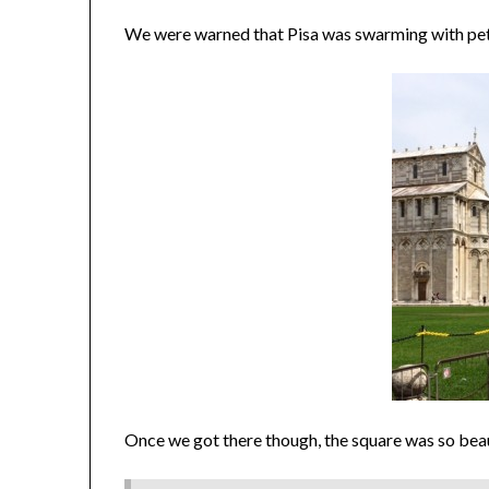
We were warned that Pisa was swarming with petty
Once we got there though, the square was so beaut