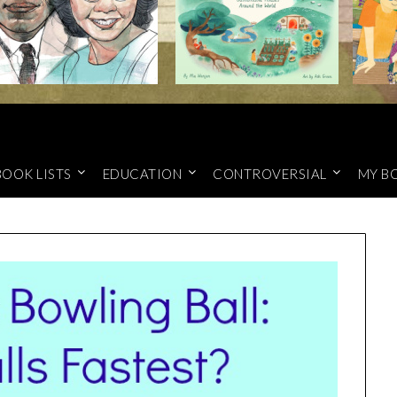
BOOK LISTS
EDUCATION
CONTROVERSIAL
MY B