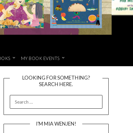
OOKS
MY BOOK EVENTS
LOOKING FOR SOMETHING?
SEARCH HERE.
SEARCH
FOR:
I’M MIA WENJEN!