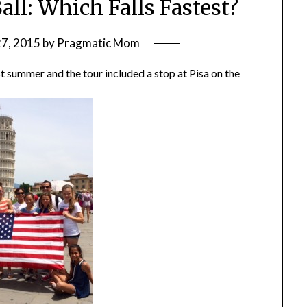
all: Which Falls Fastest?
27, 2015
by
Pragmatic Mom
st summer and the tour included a stop at Pisa on the