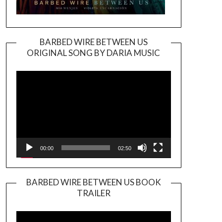
BARBED WIRE BETWEEN US
ORIGINAL SONG BY DARIA MUSIC
Video
Player
00:00
02:50
BARBED WIRE BETWEEN US BOOK
TRAILER
Video
Player