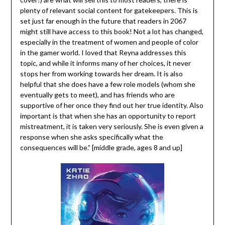
plenty of relevant social content for gatekeepers. This is
set just far enough in the future that readers in 2067
might still have access to this book! Not a lot has changed,
especially in the treatment of women and people of color
in the gamer world. I loved that Reyna addresses this
topic, and while it informs many of her choices, it never
stops her from working towards her dream. It is also
helpful that she does have a few role models (whom she
eventually gets to meet), and has friends who are
supportive of her once they find out her true identity. Also
important is that when she has an opportunity to report
mistreatment, it is taken very seriously. She is even given a
response when she asks specifically what the
consequences will be.” [middle grade, ages 8 and up]