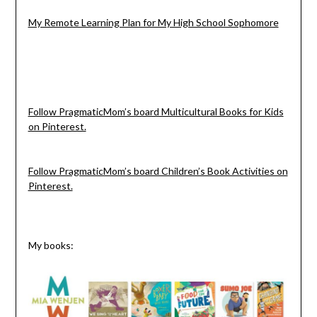
My Remote Learning Plan for My High School Sophomore
Follow PragmaticMom’s board Multicultural Books for Kids
on Pinterest.
Follow PragmaticMom’s board Children’s Book Activities on
Pinterest.
My books: