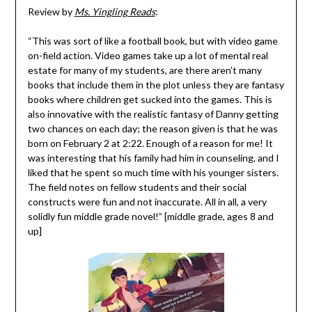
Review by
Ms. Yingling Reads
:
“This was sort of like a football book, but with video game
on-field action. Video games take up a lot of mental real
estate for many of my students, are there aren’t many
books that include them in the plot unless they are fantasy
books where children get sucked into the games. This is
also innovative with the realistic fantasy of Danny getting
two chances on each day; the reason given is that he was
born on February 2 at 2:22. Enough of a reason for me! It
was interesting that his family had him in counseling, and I
liked that he spent so much time with his younger sisters.
The field notes on fellow students and their social
constructs were fun and not inaccurate. All in all, a very
solidly fun middle grade novel!” [middle grade, ages 8 and
up]