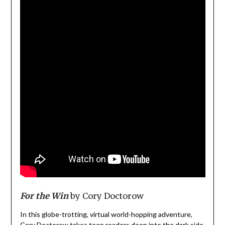
For the Win
by Cory Doctorow
In this globe-trotting, virtual world-hopping adventure,
Cory Doctorow takes teen readers deep into the dark side