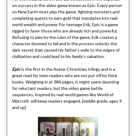
on success in the video game known as Epic. Every person
on New Earth must play the game, fighting monsters and
completing quests to earn gold that translates into real-
world wealth and power. For teenage Erik, Epic is a game
rigged to favor those who are already rich and powerful.
Refusing to play by the rules of the game, Erik creates a
character doomed to fail and in the process unlocks the
dark secret that caused his father’s exile to the edges of
civilization and could lead to his family’s salvation.
Epic
is the first in the Avatar Chronicles trilogy and is a
great read for teen readers who are not put off by thick
books. Weighing in at 384 pages, it might seem daunting
for reluctant readers, but the video game battle
sequences, inspired by real-world games like World of
Warcraft, will keep readers engaged. [middle grade, ages 9
and up]