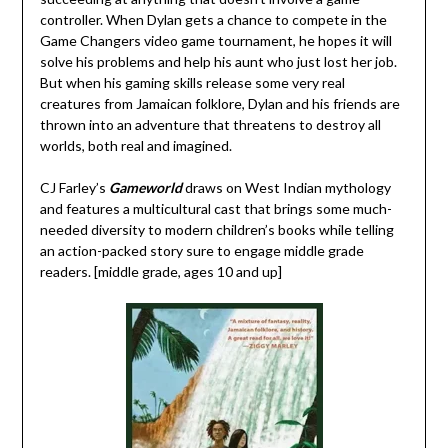
controller. When Dylan gets a chance to compete in the
Game Changers video game tournament, he hopes it will
solve his problems and help his aunt who just lost her job.
But when his gaming skills release some very real
creatures from Jamaican folklore, Dylan and his friends are
thrown into an adventure that threatens to destroy all
worlds, both real and imagined.
CJ Farley’s
Gameworld
draws on West Indian mythology
and features a multicultural cast that brings some much-
needed diversity to modern children’s books while telling
an action-packed story sure to engage middle grade
readers. [middle grade, ages 10 and up]