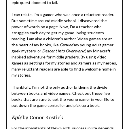
epic quest doomed to fail.
I can relate. I’m a gamer who was once a reluctant reader.
But sometime around middle school, I discovered the
power of words on a page. Now, I’m a teacher who
struggles each day to get my game-loving students
reading. I am also a children’s author. Video games are at
the heart of my books, like
Ganked
my young adult gamer
geek mystery, or
Descent into Overworld
, my Minecraft-
inspired adventure for middle graders. By using video
games as settings for my stories and gamers as my heroes,
many reluctant readers are able to find a welcome home in
my stories.
Thankfully, I’m not the only author bridging the divide
between books and video games. Check out these five
books that are sure to get the young gamer in your life to
put down the game controller and pick up a book.
Epic
by Conor Kostick
For the inhabitants of New Earth, success in life depends