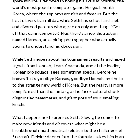
spare minute is devoted to honing his skills at Starfire, the
world’s most popular computer game. His goal: South
Korea, where the top pros are rich and famous. But the
best players train all day, while Seth has school and a job
and divorced parents who agree on only one thing: “Get
off that damn computer.” Plus there’s a new distraction
named Hannah, an aspiring photographer who actually
seems to understand his obsession.
While Seth mopes about his tournament results and mixed
signals from Hannah, Team Anaconda, one of the leading
Korean pro squads, sees something special. Before he
knows it, it’s goodbye Kansas, goodbye Hannah, and hello
to the strange new world of Korea. But the reality is more
complicated than the fantasy, as he faces cultural shock,
disgruntled teammates, and giant pots of sour-smelling
kimchi.
What happens next surprises Seth. Slowly, he comes to
make new friends and discovers what might be a
breakthrough, mathematical solution to the challenges of
Starcraft. Delving deeper into the formulas takes him in an