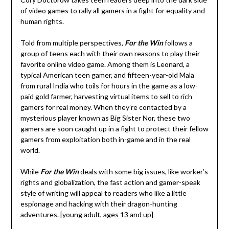
of video games to rally all gamers in a fight for equality and
human rights.
Told from multiple perspectives,
For the Win
follows a
group of teens each with their own reasons to play their
favorite online video game. Among them is Leonard, a
typical American teen gamer, and fifteen-year-old Mala
from rural India who toils for hours in the game as a low-
paid gold farmer, harvesting virtual items to sell to rich
gamers for real money. When they’re contacted by a
mysterious player known as Big Sister Nor, these two
gamers are soon caught up in a fight to protect their fellow
gamers from exploitation both in-game and in the real
world.
While
For the Win
deals with some big issues, like worker’s
rights and globalization, the fast action and gamer-speak
style of writing will appeal to readers who like a little
espionage and hacking with their dragon-hunting
adventures. [young adult, ages 13 and up]