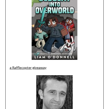
a Rafflecopter giveaway