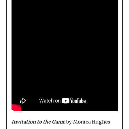
Invitation to the Game
by Monica Hughes