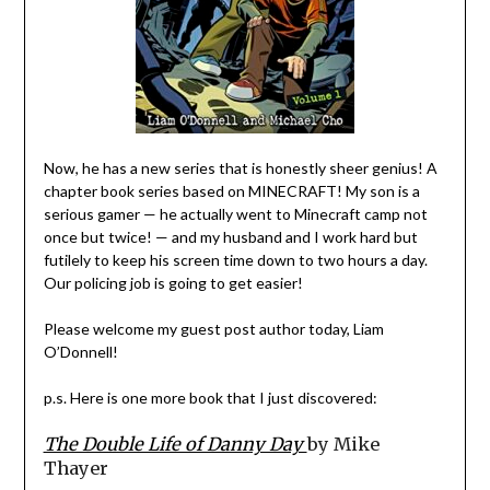
Now, he has a new series that is honestly sheer genius! A
chapter book series based on MINECRAFT! My son is a
serious gamer — he actually went to Minecraft camp not
once but twice! — and my husband and I work hard but
futilely to keep his screen time down to two hours a day.
Our policing job is going to get easier!
Please welcome my guest post author today, Liam
O’Donnell!
p.s. Here is one more book that I just discovered:
The Double Life of Danny Day
by Mike
Thayer