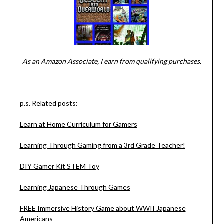
As an Amazon Associate, I earn from qualifying purchases.
p.s. Related posts:
Learn at Home Curriculum for Gamers
Learning Through Gaming from a 3rd Grade Teacher!
DIY Gamer Kit STEM Toy
Learning Japanese Through Games
FREE Immersive History Game about WWII Japanese
Americans