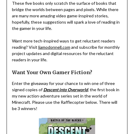
These five books only scratch the surface of books that
bridge the worlds between pages and pixels. While there
are many more amazing video game-inspired stories,
hopefully, these suggestions will spark a love of reading in
the gamer in your life.
Want more tech-inspired ways to get reluctant readers
reading? Visit
liamodonnell.com
and subscribe for monthly
project updates and digital resources for the reluctant
readers in your life.
Want Your Own Gamer Fiction?
Enter the giveaway for your chance to win one of three
signed copies of
Descent into Overworld
,
the first book in
my new action-adventure series set in the world of
Minecraft. Please use the Rafflecopter below. There will
be 3 winners!