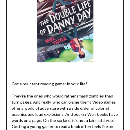
—————-
Got a reluctant reading gamer in your life?
They’re the ones who would rather smash zombies than
turn pages. And really, who can blame them? Video games
offer a world of adventure with a side order of colorful
graphics and loud explosions. And books? Well, books have
words on a page. On the surface, it’s not a fair match-up.
Getting a young gamer to read a book often feels like an