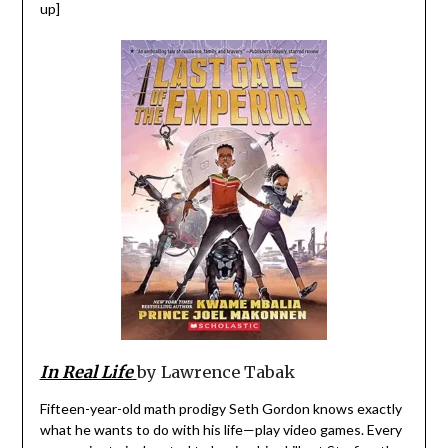
up]
In Real Life
by Lawrence Tabak
Fifteen-year-old math prodigy Seth Gordon knows exactly
what he wants to do with his life—play video games. Every