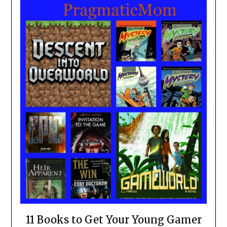
11 Books to Get Your Young Gamer