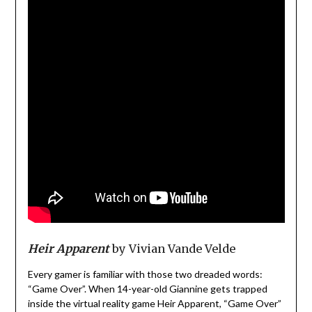
Heir Apparent
by Vivian Vande Velde
Every gamer is familiar with those two dreaded words:
“Game Over”. When 14-year-old Giannine gets trapped
inside the virtual reality game Heir Apparent, “Game Over”