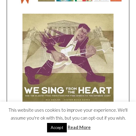
This website uses cookies to improve your experience. We'll
Amazon
/
Signed or Inscribed by Me
assume you're ok with this, but you can opt-out if you wish.
Read More
Accept