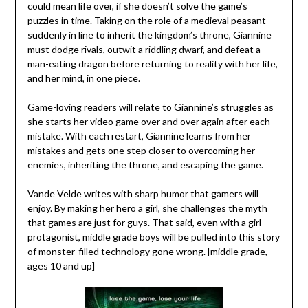
could mean life over, if she doesn’t solve the game’s
puzzles in time. Taking on the role of a medieval peasant
suddenly in line to inherit the kingdom’s throne, Giannine
must dodge rivals, outwit a riddling dwarf, and defeat a
man-eating dragon before returning to reality with her life,
and her mind, in one piece.
Game-loving readers will relate to Giannine’s struggles as
she starts her video game over and over again after each
mistake. With each restart, Giannine learns from her
mistakes and gets one step closer to overcoming her
enemies, inheriting the throne, and escaping the game.
Vande Velde writes with sharp humor that gamers will
enjoy. By making her hero a girl, she challenges the myth
that games are just for guys. That said, even with a girl
protagonist, middle grade boys will be pulled into this story
of monster-filled technology gone wrong. [middle grade,
ages 10 and up]