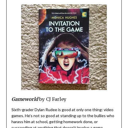
Gameworld
by CJ Farley
Sixth-grader Dylan Rudee is good at only one thing: video
games. He’s not so good at standing up to the bullies who
harass him at school, getting homework done, or
succeeding at anything that doesn’t involve a game