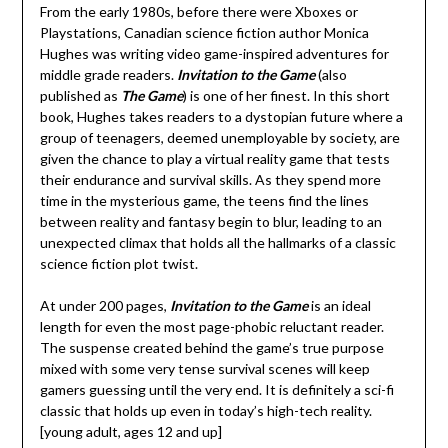
From the early 1980s, before there were Xboxes or
Playstations, Canadian science fiction author Monica
Hughes was writing video game-inspired adventures for
middle grade readers.
Invitation to the Game
(also
published as
The Game
) is one of her finest. In this short
book, Hughes takes readers to a dystopian future where a
group of teenagers, deemed unemployable by society, are
given the chance to play a virtual reality game that tests
their endurance and survival skills. As they spend more
time in the mysterious game, the teens find the lines
between reality and fantasy begin to blur, leading to an
unexpected climax that holds all the hallmarks of a classic
science fiction plot twist.
At under 200 pages,
Invitation to the Game
is an ideal
length for even the most page-phobic reluctant reader.
The suspense created behind the game’s true purpose
mixed with some very tense survival scenes will keep
gamers guessing until the very end. It is definitely a sci-fi
classic that holds up even in today’s high-tech reality.
[young adult, ages 12 and up]