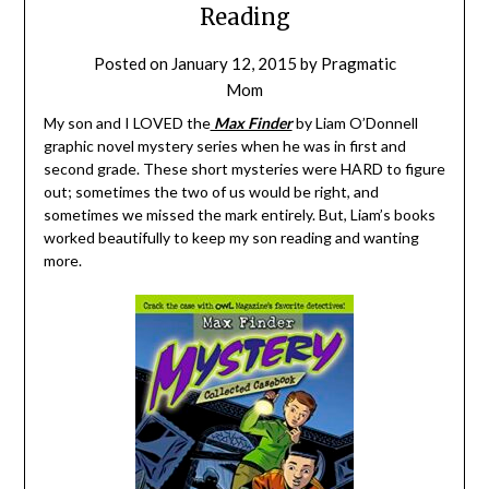
Reading
Posted on
January 12, 2015
by
Pragmatic
Mom
My son and I LOVED the
Max Finder
by Liam O’Donnell
graphic novel mystery series when he was in first and
second grade. These short mysteries were HARD to figure
out; sometimes the two of us would be right, and
sometimes we missed the mark entirely. But, Liam’s books
worked beautifully to keep my son reading and wanting
more.