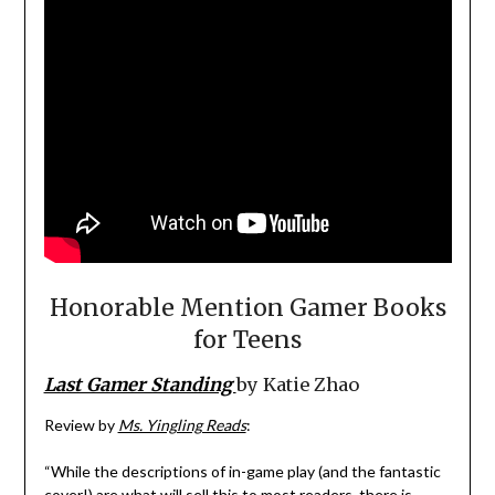
Honorable Mention Gamer Books
for Teens
Last Gamer Standing
by Katie Zhao
Review by
Ms. Yingling Reads
:
“While the descriptions of in-game play (and the fantastic
cover!) are what will sell this to most readers, there is