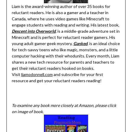
Liam is the award-winning author of over 35 books for
reluctant readers. He is also a gamer and a teacher in
Canada, where he uses video games like Minecraft to
engage students with reading and writing. His latest book,
Descent into Overworld
, is a middle-grade adventure set in
Minecraft and is perfect for reluctant reader gamers. His
young adult gamer geek mystery,
Ganked
, is an ideal choice
for tech-savvy teens who like magic, monsters, and a little
computer hacking with their whodunits. Every month, Liam
shares a new tech resource for parents and teachers to
get their reluctant readers hooked on books.
Visit
liamodonnell.com
and subscribe for your first
resource and get your reluctant readers reading!
To examine any book more closely at Amazon, please click
on image of book.