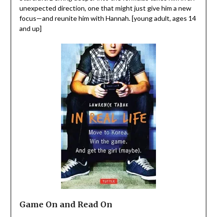
unexpected direction, one that might just give him a new
focus—and reunite him with Hannah. [young adult, ages 14
and up]
Game On and Read On