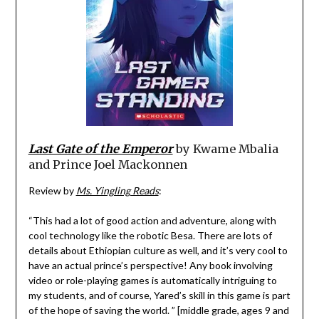
Last Gate of the Emperor
by Kwame Mbalia
and Prince Joel Mackonnen
Review by
Ms. Yingling Reads
:
“This had a lot of good action and adventure, along with
cool technology like the robotic Besa. There are lots of
details about Ethiopian culture as well, and it’s very cool to
have an actual prince’s perspective! Any book involving
video or role-playing games is automatically intriguing to
my students, and of course, Yared’s skill in this game is part
of the hope of saving the world. ” [middle grade, ages 9 and