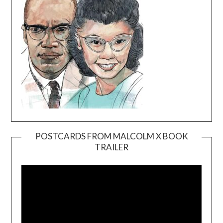
POSTCARDS FROM MALCOLM X BOOK
TRAILER
Video
Player