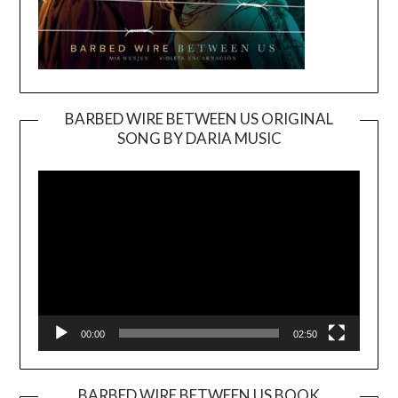
BARBED WIRE BETWEEN US ORIGINAL
SONG BY DARIA MUSIC
Video
Player
00:00
02:50
BARBED WIRE BETWEEN US BOOK