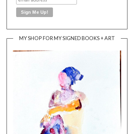
MY SHOP FOR MY SIGNED BOOKS + ART