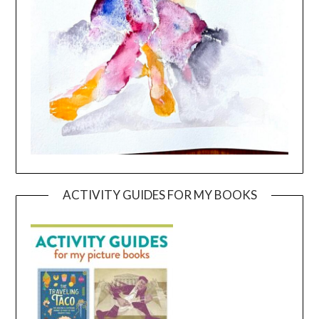
ACTIVITY GUIDES FOR MY BOOKS