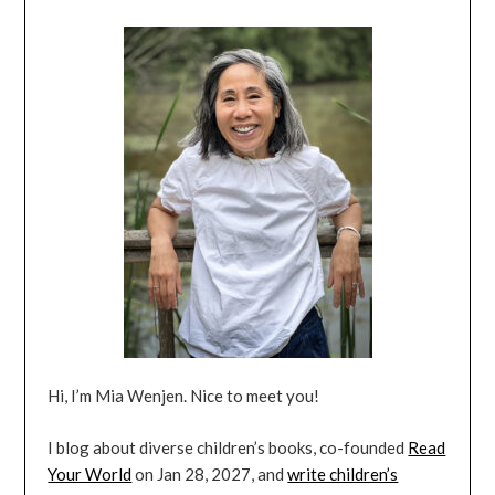
Hi, I’m Mia Wenjen. Nice to meet you!
I blog about diverse children’s books, co-founded
Read
Your World
on Jan 28, 2027, and
write children’s