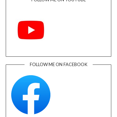
FOLLOW ME ON FACEBOOK