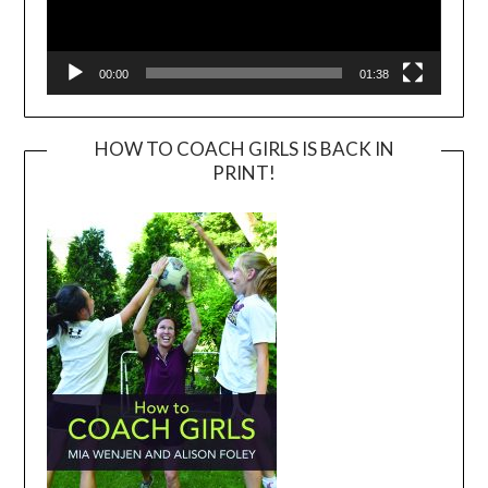
00:00
01:38
HOW TO COACH GIRLS IS BACK IN
PRINT!