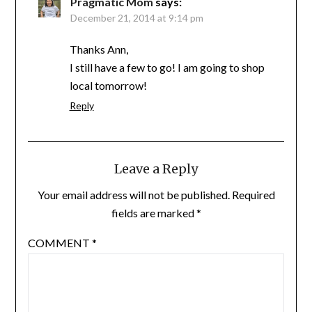
Pragmatic Mom
says:
December 21, 2014 at 9:14 pm
Thanks Ann,
I still have a few to go! I am going to shop
local tomorrow!
Reply
Leave a Reply
Your email address will not be published.
Required
fields are marked
*
COMMENT
*