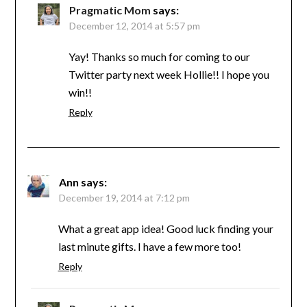
Pragmatic Mom
says:
December 12, 2014 at 5:57 pm
Yay! Thanks so much for coming to our
Twitter party next week Hollie!! I hope you
win!!
Reply
Ann
says:
December 19, 2014 at 7:12 pm
What a great app idea! Good luck finding your
last minute gifts. I have a few more too!
Reply