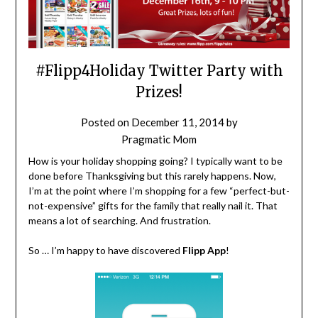
#Flipp4Holiday Twitter Party with
Prizes!
Posted on
December 11, 2014
by
Pragmatic Mom
How is your holiday shopping going? I typically want to be
done before Thanksgiving but this rarely happens. Now,
I’m at the point where I’m shopping for a few “perfect-but-
not-expensive” gifts for the family that really nail it. That
means a lot of searching. And frustration.
So … I’m happy to have discovered
Flipp App
!