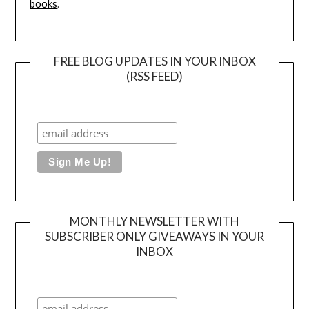
books
.
FREE BLOG UPDATES IN YOUR INBOX
(RSS FEED)
MONTHLY NEWSLETTER WITH
SUBSCRIBER ONLY GIVEAWAYS IN YOUR
INBOX