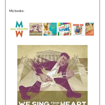
My books: