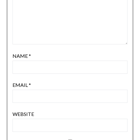
NAME
*
EMAIL
*
WEBSITE