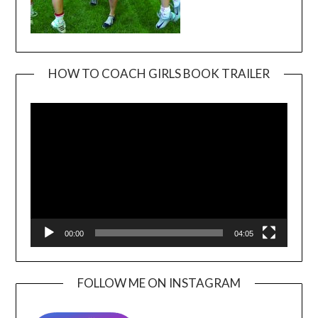
HOW TO COACH GIRLS BOOK TRAILER
Video
Player
00:00
04:05
FOLLOW ME ON INSTAGRAM