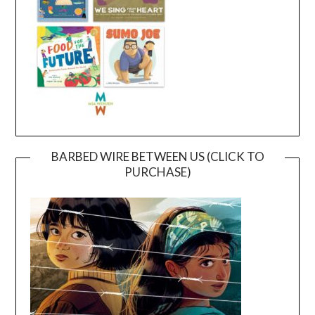
BARBED WIRE BETWEEN US (CLICK TO
PURCHASE)