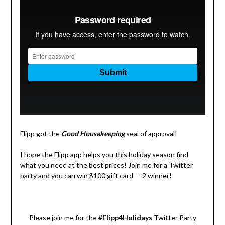
Flipp got the
Good Housekeeping
seal of approval!
I hope the Flipp app helps you this holiday season find
what you need at the best prices! Join me for a Twitter
party and you can win $100 gift card — 2 winner!
Please join me for the
#Flipp4Holidays
Twitter Party