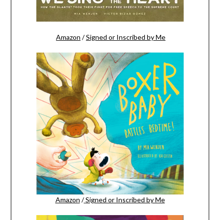
Amazon
/
Signed or Inscribed by Me
Amazon
/
Signed or Inscribed by Me