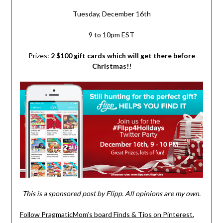
Tuesday, December 16th
9 to 10pm EST
Prizes:
2 $100 gift cards which will get there before
Christmas!!
This is a sponsored post by Flipp. All opinions are my own.
Follow PragmaticMom’s board Finds & Tips on Pinterest.