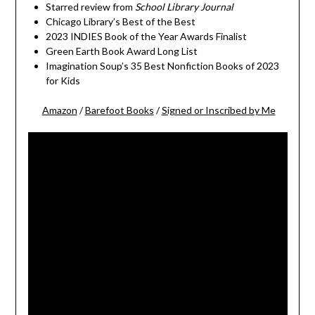
Starred review from
School Library Journal
Chicago Library’s Best of the Best
2023 INDIES Book of the Year Awards Finalist
Green Earth Book Award Long List
Imagination Soup’s 35 Best Nonfiction Books of 2023
for Kids
Amazon
/
Barefoot Books
/
Signed or Inscribed by Me