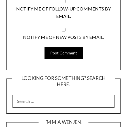
NOTIFY ME OF FOLLOW-UP COMMENTS BY
EMAIL.
NOTIFY ME OF NEW POSTS BY EMAIL.
LOOKING FOR SOMETHING? SEARCH
HERE.
SEARCH
FOR:
I’M MIA WENJEN!