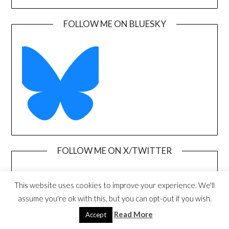
FOLLOW ME ON BLUESKY
FOLLOW ME ON X/TWITTER
This website uses cookies to improve your experience. We'll
assume you're ok with this, but you can opt-out if you wish.
Read More
Accept