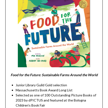
Food for the Future: Sustainable Farms Around the World
Junior Library Guild Gold selection
Massachusetts Book Award Long List
Selected as one of 100 Outstanding Picture Books of
2023 by dPICTUS and featured at the Bologna
Children’s Book Fair