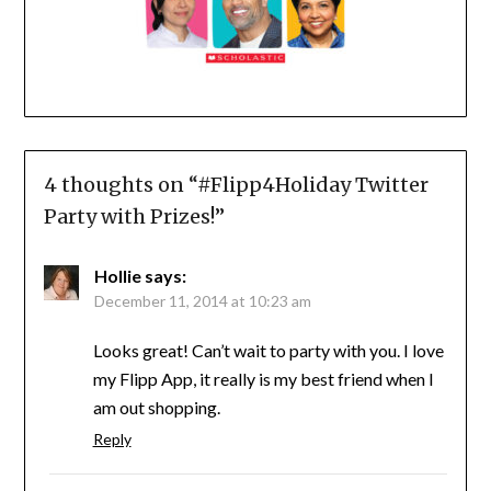
4 thoughts on “
#Flipp4Holiday Twitter
Party with Prizes!
”
Hollie
says:
December 11, 2014 at 10:23 am
Looks great! Can’t wait to party with you. I love
my Flipp App, it really is my best friend when I
am out shopping.
Reply