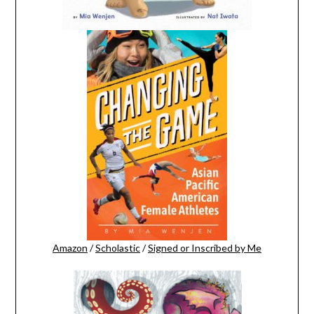
Amazon
/
Scholastic
/
Signed or Inscribed by Me