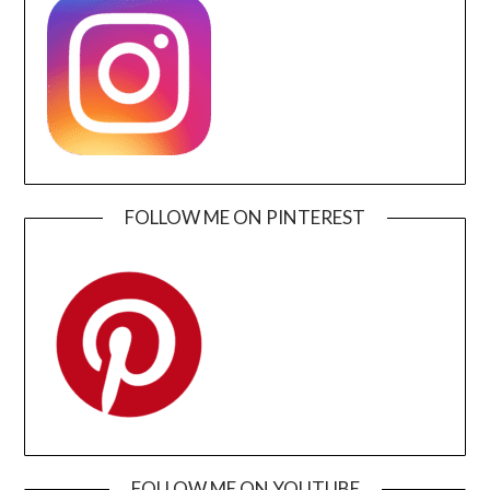
FOLLOW ME ON PINTEREST
FOLLOW ME ON YOUTUBE