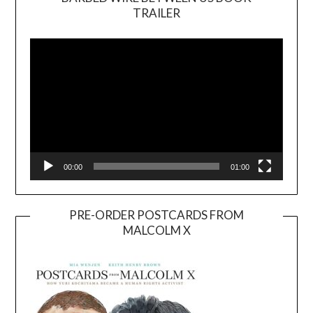
TRAILER
Video
Player
00:00
01:00
PRE-ORDER POSTCARDS FROM
MALCOLM X