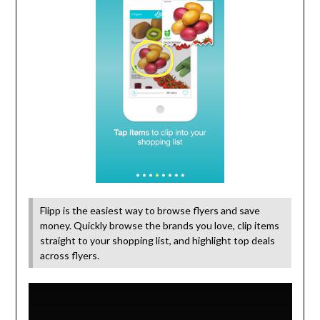
Flipp is the easiest way to browse flyers and save
money. Quickly browse the brands you love, clip items
straight to your shopping list, and highlight top deals
across flyers.