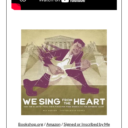
Bookshop.org
/
Amazon
/
Signed or Inscribed by Me