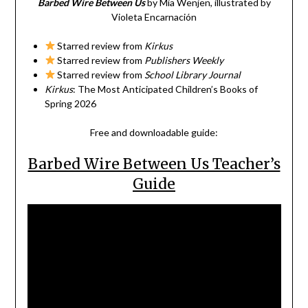
Barbed Wire Between Us
by Mia Wenjen, illustrated by
Violeta Encarnación
Starred review from
Kirkus
Starred review from
Publishers Weekly
Starred review from
School Library Journal
Kirkus
: The Most Anticipated Children’s Books of
Spring 2026
Free and downloadable guide:
Barbed Wire Between Us Teacher’s
Guide