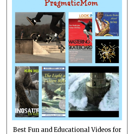
Best Fun and Educational Videos for