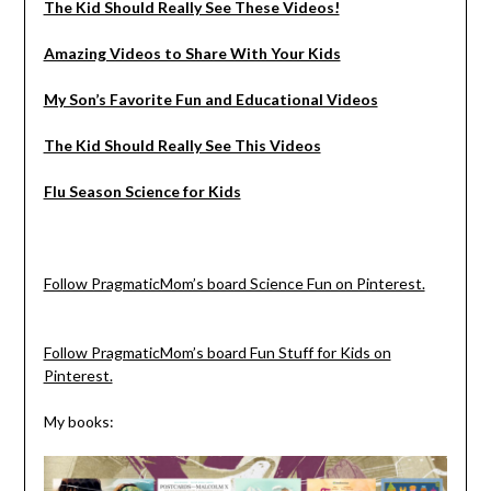
The Kid Should Really See These Videos!
Amazing Videos to Share With Your Kids
My Son’s Favorite Fun and Educational Videos
The Kid Should Really See This Videos
Flu Season Science for Kids
Follow PragmaticMom’s board Science Fun on Pinterest.
Follow PragmaticMom’s board Fun Stuff for Kids on
Pinterest.
My books: