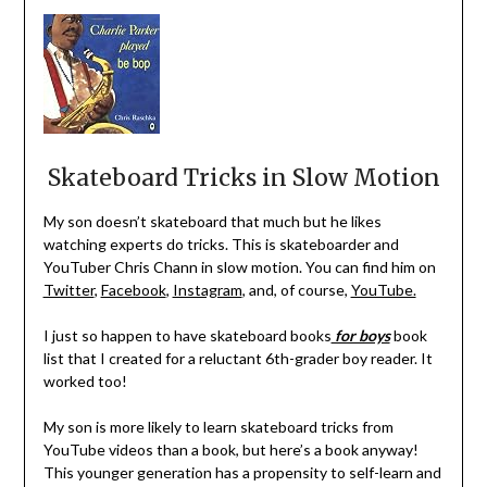
Skateboard Tricks in Slow Motion
My son doesn’t skateboard that much but he likes
watching experts do tricks. This is skateboarder and
YouTuber Chris Chann in slow motion. You can find him on
Twitter
,
Facebook
,
Instagram
, and, of course,
YouTube.
I just so happen to have skateboard books
for boys
book
list
that I created for a reluctant 6th-grader boy reader. It
worked too!
My son is more likely to learn skateboard tricks from
YouTube videos than a book, but here’s a book anyway!
This younger generation has a propensity to self-learn and