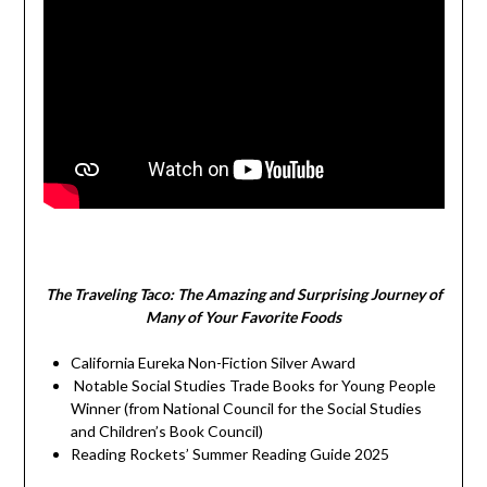
The Traveling Taco:
The Amazing and Surprising Journey of
Many of Your Favorite Foods
California Eureka Non-Fiction Silver Award
Notable Social Studies Trade Books for Young People
Winner (from National Council for the Social Studies
and Children’s Book Council)
Reading Rockets’ Summer Reading Guide 2025