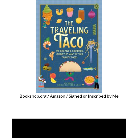
Bookshop.org
/
Amazon
/
Signed or Inscribed by Me