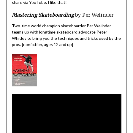
share via YouTube. I like that!
Mastering Skateboarding
by Per Welinder
Two-time world champion skateboarder Per Welinder
teams up with longtime skateboard advocate Peter
Whitley to bring you the techniques and tricks used by the
pros. [nonfiction, ages 12 and up]