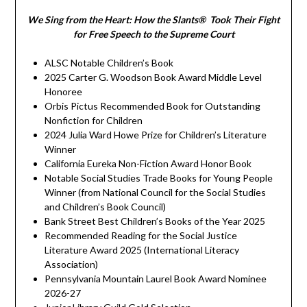
We Sing from the Heart: How the Slants® Took Their Fight
for Free Speech to the Supreme Court
ALSC Notable Children’s Book
2025 Carter G. Woodson Book Award Middle Level
Honoree
Orbis Pictus Recommended Book for Outstanding
Nonfiction for Children
2024 Julia Ward Howe Prize for Children’s Literature
Winner
California Eureka Non-Fiction Award Honor Book
Notable Social Studies Trade Books for Young People
Winner (from National Council for the Social Studies
and Children’s Book Council)
Bank Street Best Children’s Books of the Year 2025
Recommended Reading for the Social Justice
Literature Award 2025 (International Literacy
Association)
Pennsylvania Mountain Laurel Book Award Nominee
2026-27