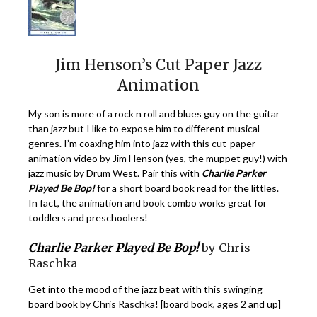
Jim Henson’s Cut Paper Jazz
Animation
My son is more of a rock n roll and blues guy on the guitar
than jazz but I like to expose him to different musical
genres. I’m coaxing him into jazz with this cut-paper
animation video by Jim Henson (yes, the muppet guy!) with
jazz music by Drum West. Pair this with
Charlie Parker
Played Be Bop
!
for a short board book read for the littles.
In fact, the animation and book combo works great for
toddlers and preschoolers!
Charlie Parker Played Be Bop!
by Chris
Raschka
Get into the mood of the jazz beat with this swinging
board book by Chris Raschka! [board book, ages 2 and up]