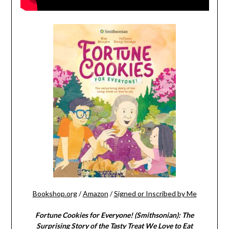
Bookshop.org
/
Amazon
/
Signed or Inscribed by Me
Fortune Cookies for Everyone! (Smithsonian): The
Surprising Story of the Tasty Treat We Love to Eat