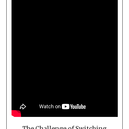
The Challenge of Switching