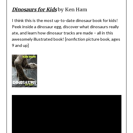
Dinosaurs for Kids
by Ken Ham
I think this is the most up-to-date dinosaur book for kids!
Peek inside a dinosaur egg, discover what dinosaurs really
ate, and learn how dinosaur tracks are made – all in this
awesomely illustrated book! [nonfiction picture book, ages
9 and up]