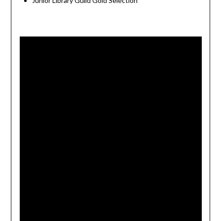
Junior Library Guild Gold Selection