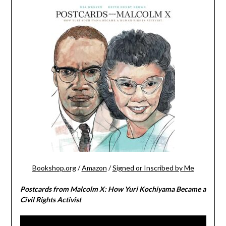
Bookshop.org
/
Amazon
/
Signed or Inscribed by Me
Postcards from Malcolm X: How Yuri Kochiyama Became a
Civil Rights Activist