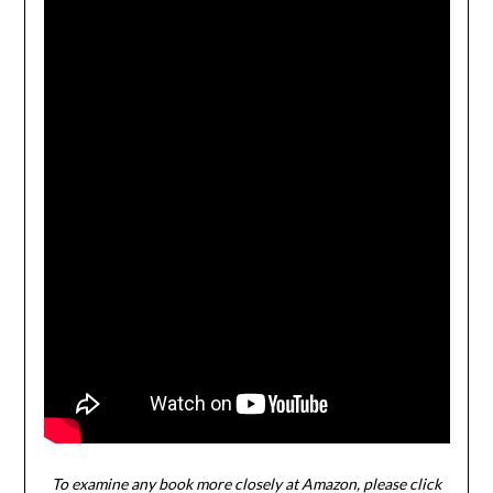
To examine any book more closely at Amazon, please click