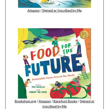
Amazon
/
Signed or Inscribed by Me
Bookshop.org
/
Amazon
/
Barefoot Books
/
Signed or
Inscribed by Me