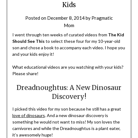
Kids
Posted on
December 8, 2014
by
Pragmatic
Mom
I went through ten weeks of curated videos from
The Kid
Should See This
to select these four for my 10-year-old
son and chose a book to accompany each video. I hope you
and your kids enjoy it!
What educational videos are you watching with your kids?
Please share!
Dreadnoughtus: A New Dinosaur
Discovery!
I picked this video for my son because he still has a great
love of dinosaurs
. And a new dinosaur discovery is
something he would not want to miss! My son loves the
carnivores and while the Dreadnoughtus is a plant eater,
it’s awesomely huge!