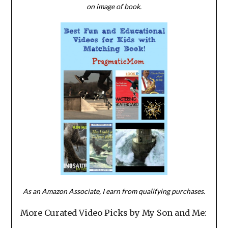
on image of book.
As an Amazon Associate, I earn from qualifying purchases.
More Curated Video Picks by My Son and Me: