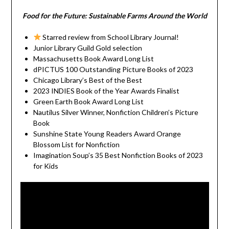
Food for the Future: Sustainable Farms Around the World
Starred review from School Library Journal!
Junior Library Guild Gold selection
Massachusetts Book Award Long List
dPICTUS 100 Outstanding Picture Books of 2023
Chicago Library’s Best of the Best
2023 INDIES Book of the Year Awards Finalist
Green Earth Book Award Long List
Nautilus Silver Winner, Nonfiction Children’s Picture
Book
Sunshine State Young Readers Award Orange
Blossom List for Nonfiction
Imagination Soup’s 35 Best Nonfiction Books of 2023
for Kids