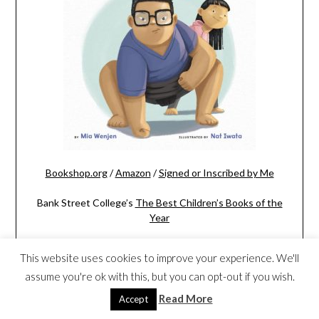
Bookshop.org
/
Amazon
/
Signed or Inscribed by Me
Bank Street College’s
The Best Children’s Books of the
Year
This website uses cookies to improve your experience. We'll
assume you're ok with this, but you can opt-out if you wish.
Read More
Accept