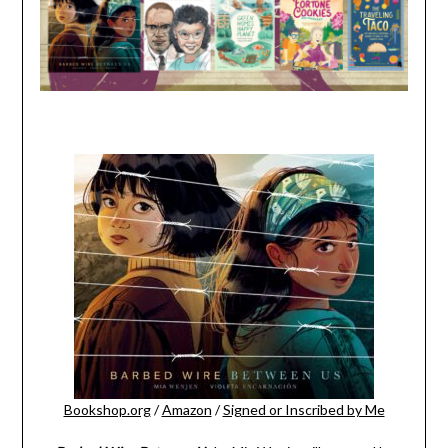
Bookshop.org
/
Amazon
/
Signed or Inscribed by Me