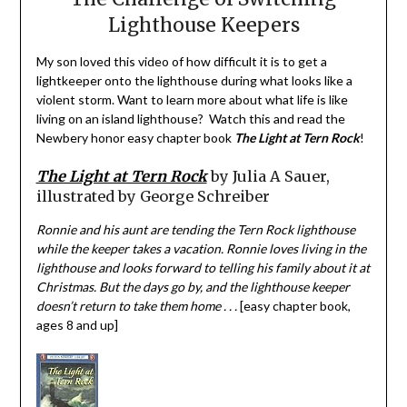
Lighthouse Keepers
My son loved this video of how difficult it is to get a
lightkeeper onto the lighthouse during what looks like a
violent storm. Want to learn more about what life is like
living on an island lighthouse? Watch this and read the
Newbery honor easy chapter book
The Light at Tern Rock
!
The Light at Tern Rock
by Julia A Sauer,
illustrated by George Schreiber
Ronnie and his aunt are tending the Tern Rock lighthouse
while the keeper takes a vacation. Ronnie loves living in the
lighthouse and looks forward to telling his family about it at
Christmas. But the days go by, and the lighthouse keeper
doesn’t return to take them home . . .
[easy chapter book,
ages 8 and up]