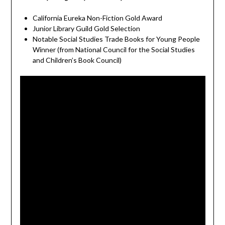
California Eureka Non-Fiction Gold Award
Junior Library Guild Gold Selection
Notable Social Studies Trade Books for Young People
Winner (from National Council for the Social Studies
and Children’s Book Council)