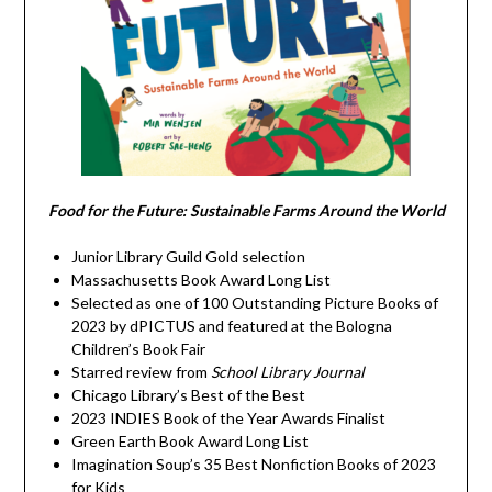
Food for the Future: Sustainable Farms Around the World
Junior Library Guild Gold selection
Massachusetts Book Award Long List
Selected as one of 100 Outstanding Picture Books of
2023 by dPICTUS and featured at the Bologna
Children’s Book Fair
Starred review from
School Library Journal
Chicago Library’s Best of the Best
2023 INDIES Book of the Year Awards Finalist
Green Earth Book Award Long List
Imagination Soup’s 35 Best Nonfiction Books of 2023
for Kids