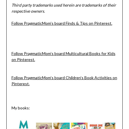
Third party trademarks used herein are trademarks of their
respective owners.
Follow PragmaticMom’s board Finds & Tips on Pinterest.
Follow PragmaticMom’s board Multicultural Books for Kids
on Pinterest.
Follow PragmaticMom’s board Children’s Book Activities on
Pinterest.
My books: