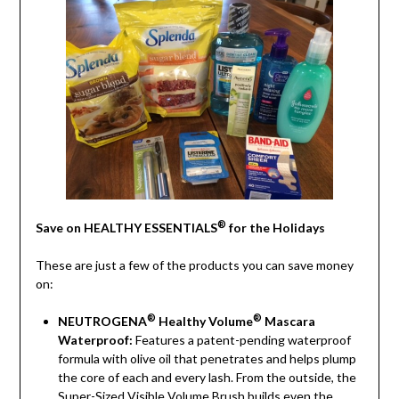
®
Save on HEALTHY ESSENTIALS
for the Holidays
These are just a few of the products you can save money
on:
®
®
NEUTROGENA
Healthy Volume
Mascara
Waterproof:
Features a patent-pending waterproof
formula with olive oil that penetrates and helps plump
the core of each and every lash. From the outside, the
Super-Sized Visible Volume Brush builds even the