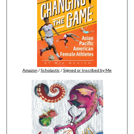
Amazon
/
Scholastic
/
Signed or Inscribed by Me