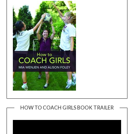
HOW TO COACH GIRLS BOOK TRAILER
Video
Player