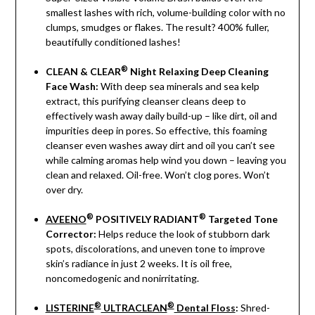
smallest lashes with rich, volume-building color with no
clumps, smudges or flakes. The result? 400% fuller,
beautifully conditioned lashes!
®
CLEAN & CLEAR
Night Relaxing Deep Cleaning
Face Wash:
With deep sea minerals and sea kelp
extract, this purifying cleanser cleans deep to
effectively wash away daily build-up – like dirt, oil and
impurities deep in pores. So effective, this foaming
cleanser even washes away dirt and oil you can’t see
while calming aromas help wind you down – leaving you
clean and relaxed. Oil-free. Won’t clog pores. Won’t
over dry.
®
®
AVEENO
POSITIVELY RADIANT
Targeted Tone
Corrector:
Helps reduce the look of stubborn dark
spots, discolorations, and uneven tone to improve
skin’s radiance in just 2 weeks. It is oil free,
noncomedogenic and nonirritating.
®
®
LISTERINE
ULTRACLEAN
Dental Floss
:
Shred-