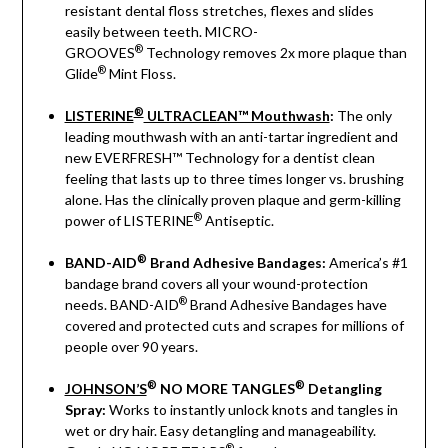
resistant dental floss stretches, flexes and slides
easily between teeth. MICRO-
®
GROOVES
Technology removes 2x more plaque than
®
Glide
Mint Floss.
®
LISTERINE
ULTRACLEAN™ Mouthwash
:
The only
leading mouthwash with an anti-tartar ingredient and
new EVERFRESH™ Technology for a dentist clean
feeling that lasts up to three times longer vs. brushing
alone. Has the clinically proven plaque and germ-killing
®
power of LISTERINE
Antiseptic.
®
BAND-AID
Brand Adhesive Bandages:
America’s #1
bandage brand covers all your wound-protection
®
needs. BAND-AID
Brand Adhesive Bandages have
covered and protected cuts and scrapes for millions of
people over 90 years.
®
®
JOHNSON’S
NO MORE TANGLES
Detangling
Spray:
Works to instantly unlock knots and tangles in
wet or dry hair. Easy detangling and manageability.
®