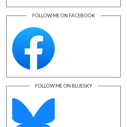
FOLLOW ME ON FACEBOOK
FOLLOW ME ON BLUESKY