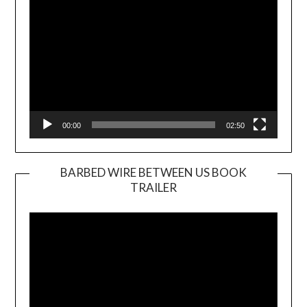
00:00
02:50
BARBED WIRE BETWEEN US BOOK
TRAILER
Video
Player