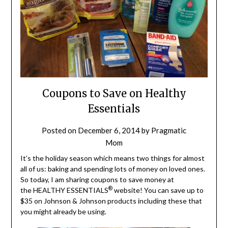
Coupons to Save on Healthy
Essentials
Posted on
December 6, 2014
by
Pragmatic
Mom
It’s the holiday season which means two things for almost
all of us: baking and spending lots of money on loved ones.
So today, I am sharing coupons to save money at
®
the HEALTHY ESSENTIALS
website! You can save up to
$35 on Johnson & Johnson products including these that
you might already be using.