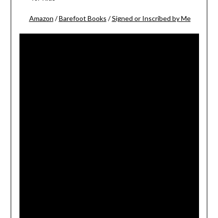
Amazon
/
Barefoot Books
/
Signed or Inscribed by Me