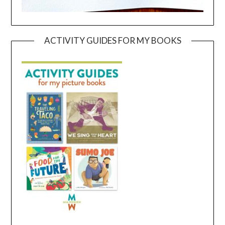
ACTIVITY GUIDES FOR MY BOOKS