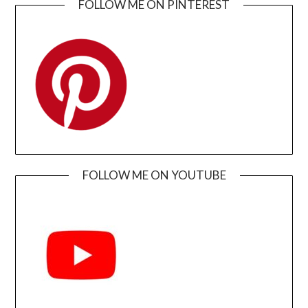
FOLLOW ME ON PINTEREST
FOLLOW ME ON YOUTUBE