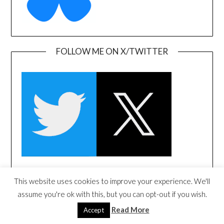
FOLLOW ME ON X/TWITTER
This website uses cookies to improve your experience. We'll
FOLLOW ME ON LINKEDIN
assume you're ok with this, but you can opt-out if you wish.
Read More
Accept