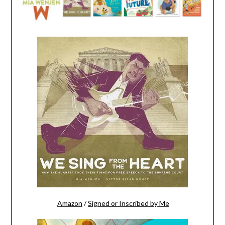
Amazon
/
Signed or Inscribed by Me