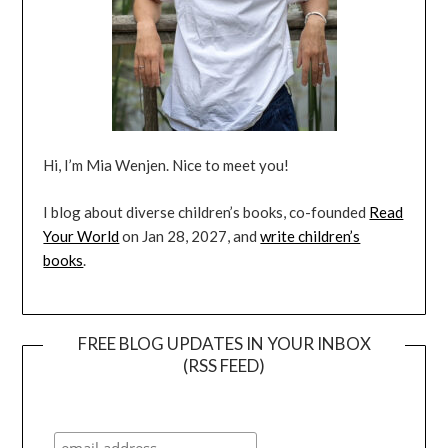
Hi, I’m Mia Wenjen. Nice to meet you!
I blog about diverse children’s books, co-founded
Read
Your World
on Jan 28, 2027, and
write children’s
books
.
FREE BLOG UPDATES IN YOUR INBOX
(RSS FEED)