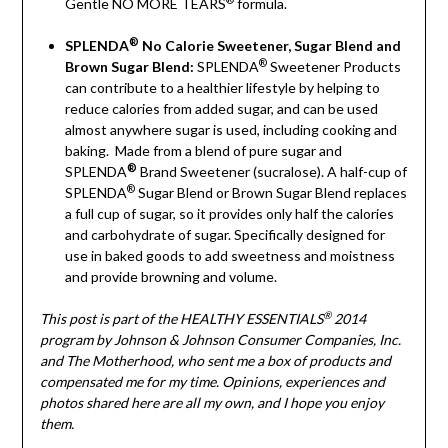
Gentle NO MORE TEARS
formula.
®
SPLENDA
No Calorie Sweetener, Sugar Blend and
®
Brown Sugar Blend:
SPLENDA
Sweetener Products
can contribute to a healthier lifestyle by helping to
reduce calories from added sugar, and can be used
almost anywhere sugar is used, including cooking and
baking.
Made from a blend of pure sugar and
®
SPLENDA
Brand Sweetener (sucralose). A half-cup of
®
SPLENDA
Sugar Blend or Brown Sugar Blend replaces
a full cup of sugar, so it provides only half the calories
and carbohydrate of sugar. Specifically designed for
use in baked goods to add sweetness and moistness
and provide browning and volume.
®
This post is part of the HEALTHY ESSENTIALS
2014
program by Johnson & Johnson Consumer Companies, Inc.
and The Motherhood, who sent me a box of products and
compensated me for my time. Opinions, experiences and
photos shared here are all my own, and I hope you enjoy
them.