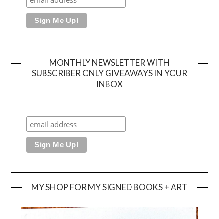
MONTHLY NEWSLETTER WITH
SUBSCRIBER ONLY GIVEAWAYS IN YOUR
INBOX
MY SHOP FOR MY SIGNED BOOKS + ART