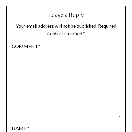
Leave a Reply
Your email address will not be published.
Required
fields are marked
*
COMMENT
*
NAME
*