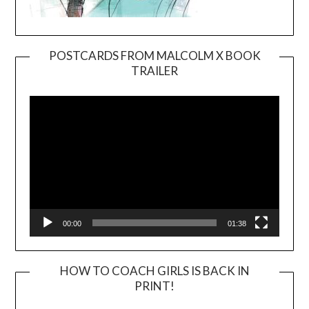
POSTCARDS FROM MALCOLM X BOOK
TRAILER
Video
Player
00:00
01:38
HOW TO COACH GIRLS IS BACK IN
PRINT!