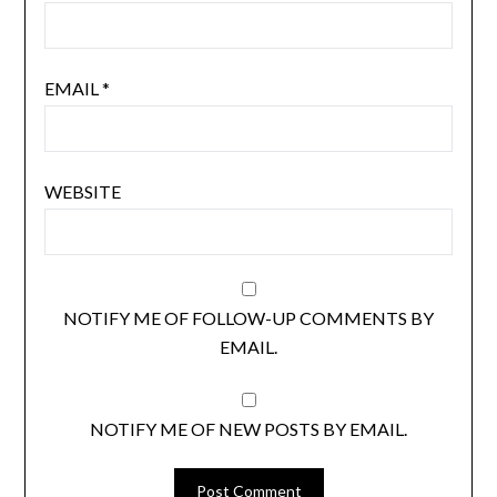
EMAIL
*
WEBSITE
NOTIFY ME OF FOLLOW-UP COMMENTS BY
EMAIL.
NOTIFY ME OF NEW POSTS BY EMAIL.