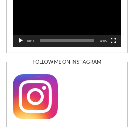
00:00
04:05
FOLLOW ME ON INSTAGRAM