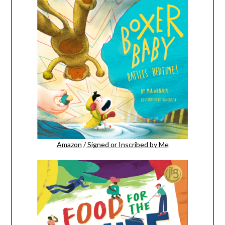
Amazon
/
Signed or Inscribed by Me