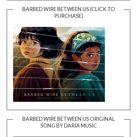
BARBED WIRE BETWEEN US (CLICK TO
PURCHASE)
BARBED WIRE BETWEEN US ORIGINAL
SONG BY DARIA MUSIC
Video
Player