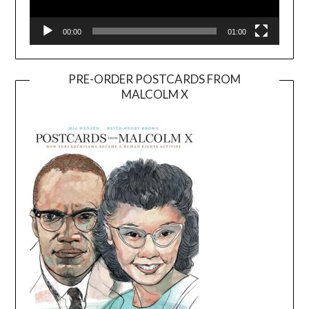
00:00
01:00
PRE-ORDER POSTCARDS FROM
MALCOLM X