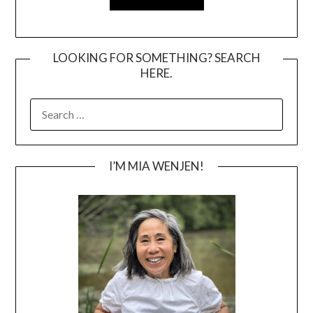
LOOKING FOR SOMETHING? SEARCH
HERE.
SEARCH
FOR:
I’M MIA WENJEN!