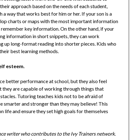
their approach based on the needs of each student,
h a way that works best for him or her. If your son is a
velop charts or maps with the most important information
nd remember key information. On the other hand, if your
g information in short snippets, they can work
ing up long-format reading into shorter pieces. Kids who
 their best learning methods.
elf esteem.
ce better performance at school, but they also feel
t they are capable of working through things that
tacles. Tutoring teaches kids not to be afraid of
are smarter and stronger than they may believe! This
n life and ensure they set high goals for themselves
ance writer who contributes to the Ivy Trainers network.