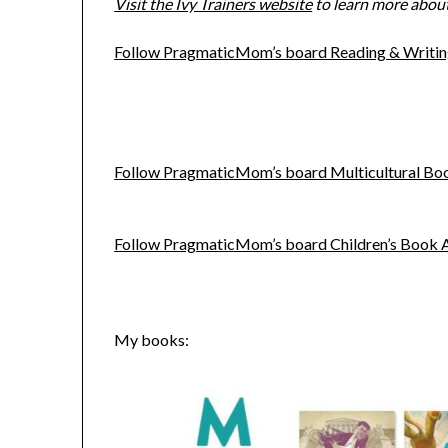
Visit the Ivy Trainers website
to learn more about 
Follow PragmaticMom’s board Reading & Writing
Follow PragmaticMom’s board Multicultural Book
Follow PragmaticMom’s board Children’s Book Act
My books: