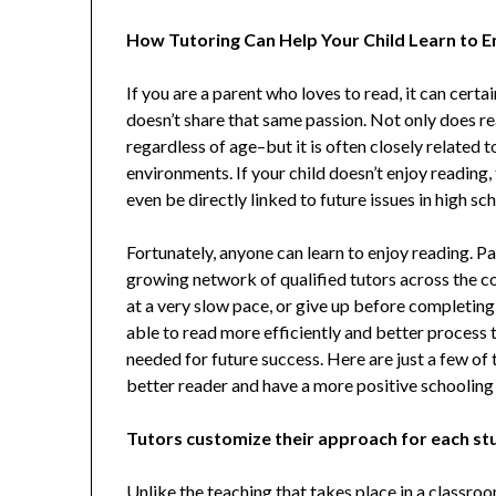
How Tutoring Can Help Your Child Learn to 
If you are a parent who loves to read, it can certa
doesn’t share that same passion. Not only does read
regardless of age–but it is often closely related t
environments. If your child doesn’t enjoy reading, 
even be directly linked to future issues in high sc
Fortunately, anyone can learn to enjoy reading. Pa
growing network of qualified tutors across the c
at a very slow pace, or give up before completing
able to read more efficiently and better process 
needed for future success. Here are just a few of
better reader and have a more positive schooling
Tutors customize their approach for each st
Unlike the teaching that takes place in a classro