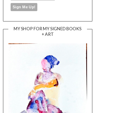
MY SHOP FOR MY SIGNED BOOKS
+ ART