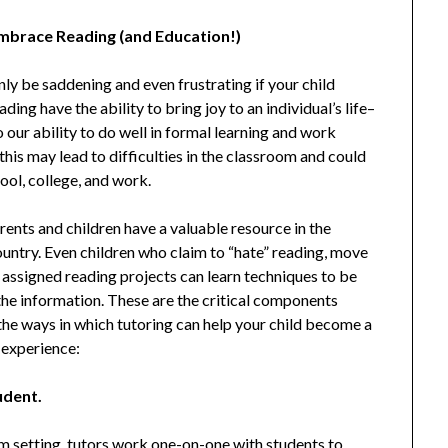
Embrace Reading (and Education!)
inly be saddening and even frustrating if your child
ing have the ability to bring joy to an individual’s life–
o our ability to do well in formal learning and work
this may lead to difficulties in the classroom and could
hool, college, and work.
rents and children have a valuable resource in the
ountry. Even children who claim to “hate” reading, move
 assigned reading projects can learn techniques to be
the information. These are the critical components
 the ways in which tutoring can help your child become a
 experience:
udent.
om setting, tutors work one-on-one with students to