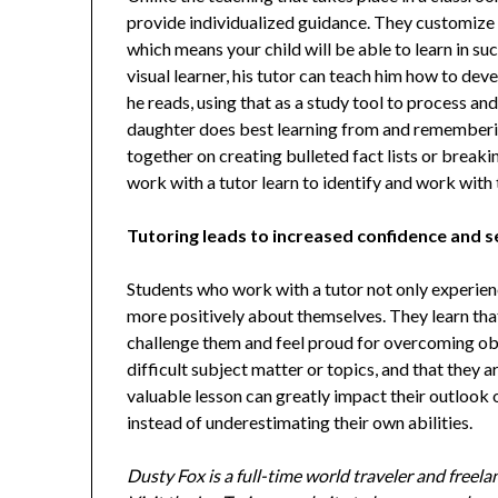
provide individualized guidance. They customize 
which means your child will be able to learn in suc
visual learner, his tutor can teach him how to de
he reads, using that as a study tool to process a
daughter does best learning from and rememberin
together on creating bulleted fact lists or break
work with a tutor learn to identify and work with
Tutoring leads to increased confidence and s
Students who work with a tutor not only experien
more positively about themselves. They learn tha
challenge them and feel proud for overcoming obs
difficult subject matter or topics, and that they 
valuable lesson can greatly impact their outlook o
instead of underestimating their own abilities.
Dusty Fox is a full-time world traveler and freel