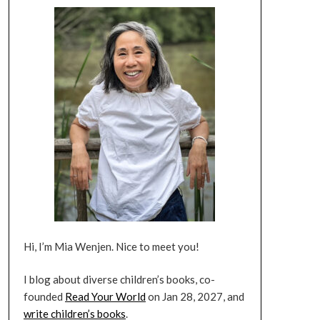
Hi, I’m Mia Wenjen. Nice to meet you!
I blog about diverse children’s books, co-
founded
Read Your World
on Jan 28, 2027, and
write children’s books
.