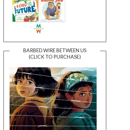
BARBED WIRE BETWEEN US
(CLICK TO PURCHASE)