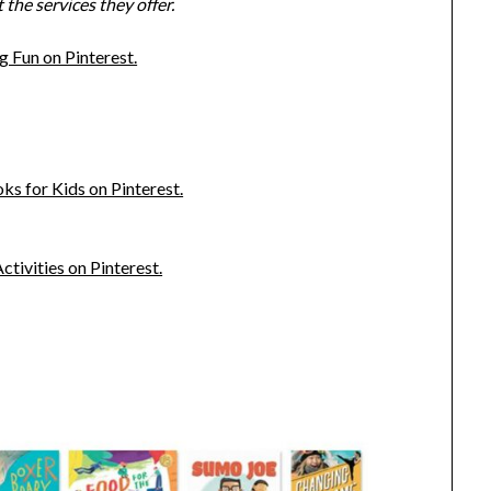
the services they offer.
 Fun on Pinterest.
s for Kids on Pinterest.
ivities on Pinterest.