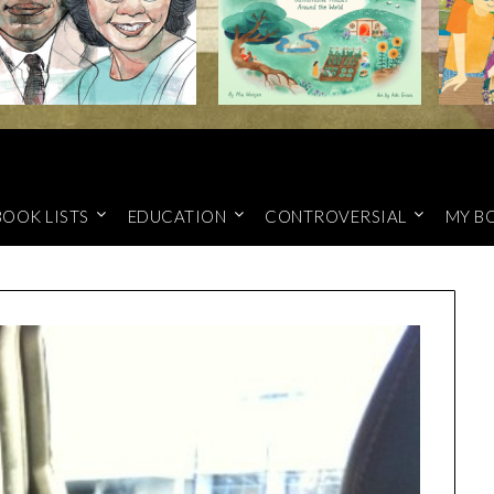
BOOK LISTS
EDUCATION
CONTROVERSIAL
MY B