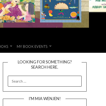
OOKS
MY BOOK EVENTS
LOOKING FOR SOMETHING?
SEARCH HERE.
SEARCH
FOR:
I’M MIA WENJEN!