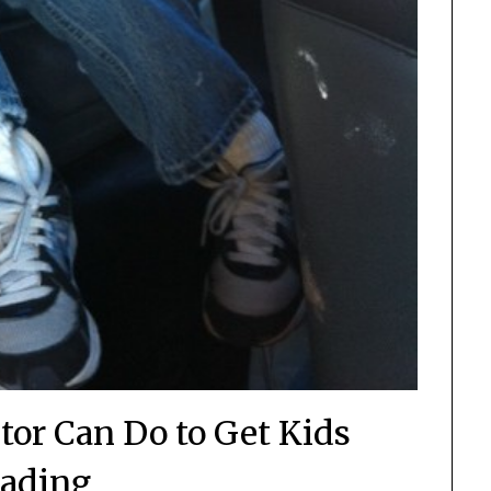
tor Can Do to Get Kids
ading