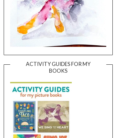
ACTIVITY GUIDES FOR MY
BOOKS