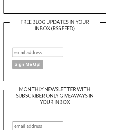
FREE BLOG UPDATES IN YOUR
INBOX (RSS FEED)
MONTHLY NEWSLETTER WITH
SUBSCRIBER ONLY GIVEAWAYS IN
YOUR INBOX