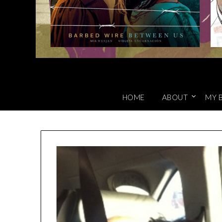
HOME
ABOUT
MY 