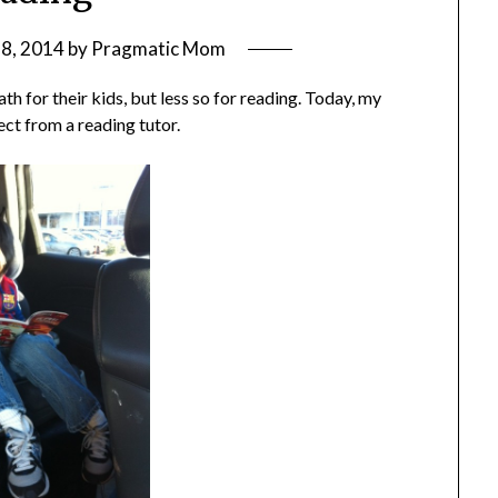
8, 2014
by
Pragmatic Mom
ath for their kids, but less so for reading. Today, my
ct from a reading tutor.