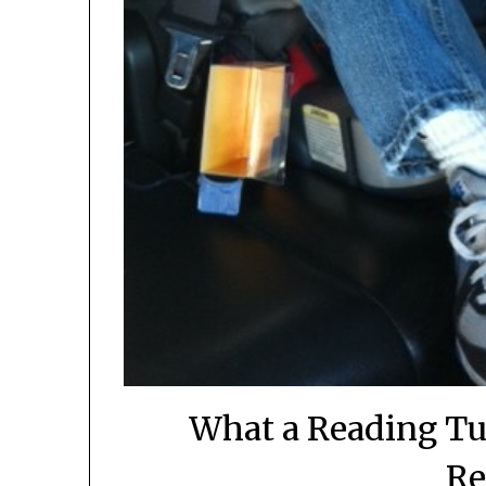
What a Reading Tu
Re