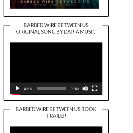
BARBED WIRE BETWEEN US
ORIGINAL SONG BY DARIA MUSIC
Video
Player
00:00
02:50
BARBED WIRE BETWEEN US BOOK
TRAILER
Video
Player