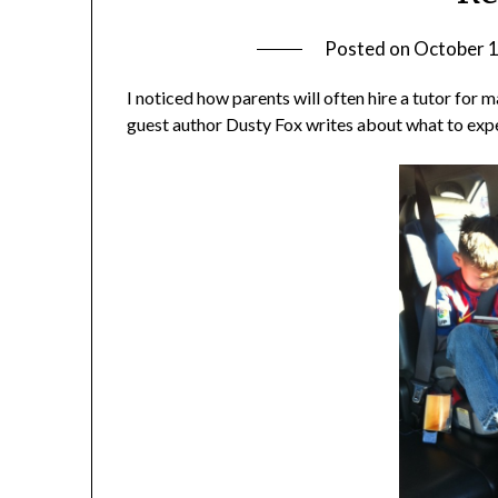
Posted on
October 1
I noticed how parents will often hire a tutor for m
guest author Dusty Fox writes about what to expe