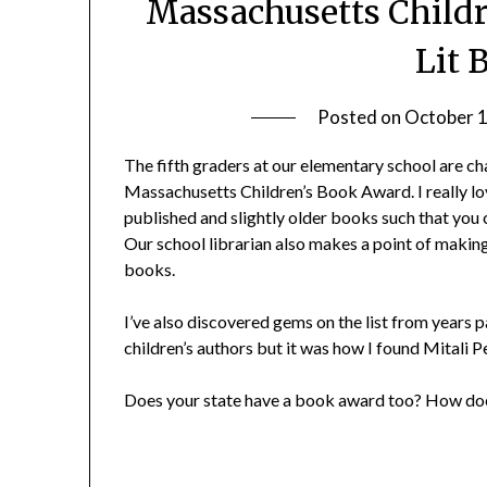
Massachusetts Childr
Lit 
Posted on
October 1
The fifth graders at our elementary school are cha
Massachusetts Children’s Book Award. I really lov
published and slightly older books such that you 
Our school librarian also makes a point of making
books.
I’ve also discovered gems on the list from years p
children’s authors but it was how I found Mitali P
Does your state have a book award too? How doe