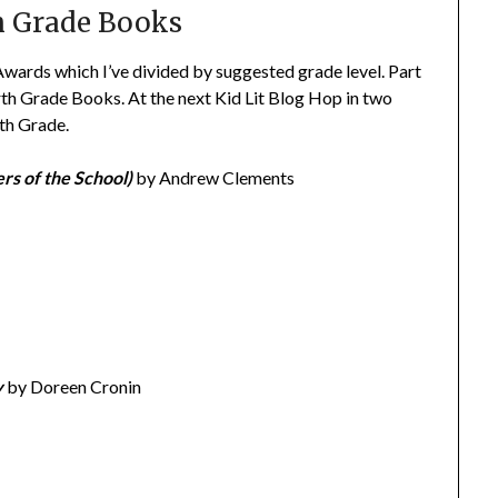
h Grade Books
Awards which I’ve divided by suggested grade level. Part
th Grade Books. At the next Kid Lit Blog Hop in two
xth Grade.
rs of the School)
by Andrew Clements
y
by Doreen Cronin