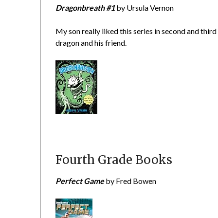
Dragonbreath #1
by Ursula Vernon
My son really liked this series in second and thi
dragon and his friend.
Fourth Grade Books
Perfect Game
by Fred Bowen