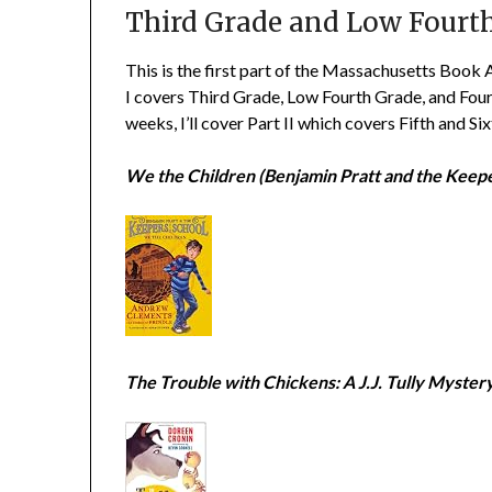
Third Grade and Low Fourt
This is the first part of the Massachusetts Book 
I covers Third Grade, Low Fourth Grade, and Four
weeks, I’ll cover Part II which covers Fifth and Si
We the Children (Benjamin Pratt and the Keepe
The Trouble with Chickens: A J.J. Tully Myster