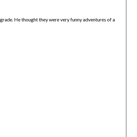
rd grade. He thought they were very funny adventures of a