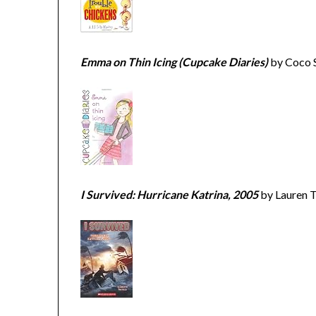
Emma on Thin Icing (Cupcake Diaries)
by Coco 
I Survived: Hurricane Katrina, 2005
by Lauren T