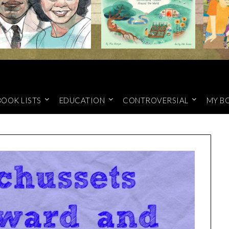
BOOK LISTS
EDUCATION
CONTROVERSIAL
MY B