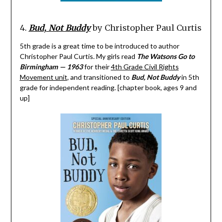
4.
Bud, Not Buddy
by Christopher Paul Curtis
5th grade is a great time to be introduced to author
Christopher Paul Curtis. My girls read
The Watsons Go to
Birmingham — 1963
for their
4th Grade Civil Rights
Movement unit
, and transitioned to
Bud, Not Buddy
in 5th
grade for independent reading. [chapter book, ages 9 and
up]