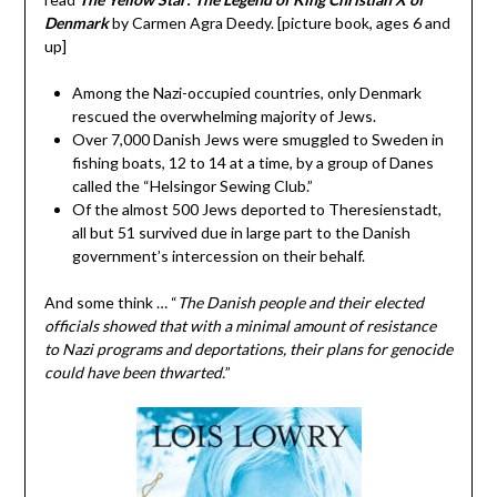
Denmark
by Carmen Agra Deedy. [picture book, ages 6 and
up]
Among the Nazi-occupied countries, only Denmark
rescued the overwhelming majority of Jews.
Over 7,000 Danish Jews were smuggled to Sweden in
fishing boats, 12 to 14 at a time, by a group of Danes
called the “Helsingor Sewing Club.”
Of the almost 500 Jews deported to Theresienstadt,
all but 51 survived due in large part to the Danish
government’s intercession on their behalf.
And some think … “
The Danish people and their elected
officials showed that with a minimal amount of resistance
to Nazi programs and deportations, their plans for genocide
could have been thwarted.
”