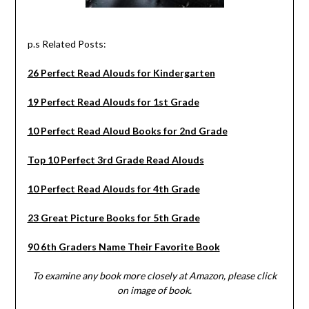
p.s Related Posts:
26 Perfect Read Alouds for Kindergarten
19 Perfect Read Alouds for 1st Grade
10 Perfect Read Aloud Books for 2nd Grade
Top 10 Perfect 3rd Grade Read Alouds
10 Perfect Read Alouds for 4th Grade
23 Great Picture Books for 5th Grade
90 6th Graders Name Their Favorite Book
To examine any book more closely at Amazon, please click
on image of book.