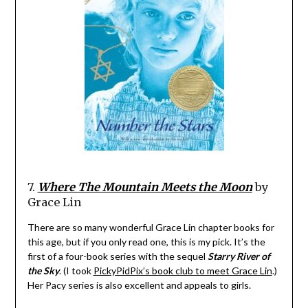
7.
Where The Mountain Meets the Moon
by
Grace Lin
There are so many wonderful Grace Lin chapter books for
this age, but if you only read one, this is my pick. It’s the
first of a four-book series with the sequel
Starry River of
the Sky
. (I took
PickyPidPix’s book club to meet Grace Lin
.)
Her Pacy series is also excellent and appeals to girls.