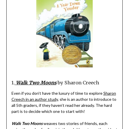
1.
Walk Two Moons
by Sharon Creech
Even if you don’t have the luxury of time to explore
Sharon
Creech in an author study
, she is an author to introduce to
all 5th graders, if they haven’t read her already. The hard
part is to decide which one to start with!
Walk Two Moons
weaves two stories of friends, each