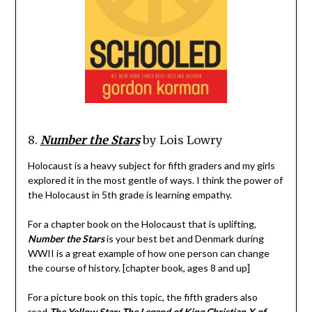
8.
Number the Stars
by Lois Lowry
Holocaust is a heavy subject for fifth graders and my girls
explored it in the most gentle of ways. I think the power of
the Holocaust in 5th grade is learning empathy.
For a chapter book on the Holocaust that is uplifting,
Number the Stars
is your best bet and Denmark during
WWII is a great example of how one person can change
the course of history. [chapter book, ages 8 and up]
For a picture book on this topic, the fifth graders also
read
The Yellow Star: The Legend of King Christian X of