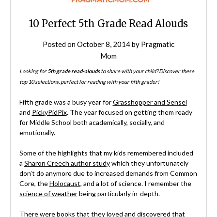
10 Perfect 5th Grade Read Alouds
Posted on
October 8, 2014
by
Pragmatic
Mom
Looking for
5th grade read-alouds
to share with your child? Discover these
top 10 selections, perfect for reading with your fifth grader!
Fifth grade was a busy year for
Grasshopper and Sensei
and
PickyPidPix
. The year focused on getting them ready
for Middle School both academically, socially, and
emotionally.
Some of the highlights that my kids remembered included
a
Sharon Creech author study
which they unfortunately
don’t do anymore due to increased demands from Common
Core, the
Holocaust
, and a lot of science. I remember the
science of weather
being particularly in-depth.
There were books that they loved and discovered that