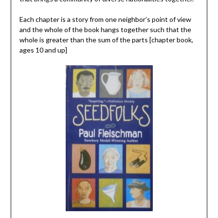
Each chapter is a story from one neighbor’s point of view
and the whole of the book hangs together such that the
whole is greater than the sum of the parts [chapter book,
ages 10 and up]