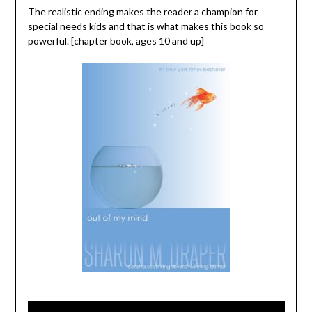
The realistic ending makes the reader a champion for
special needs kids and that is what makes this book so
powerful. [chapter book, ages 10 and up]