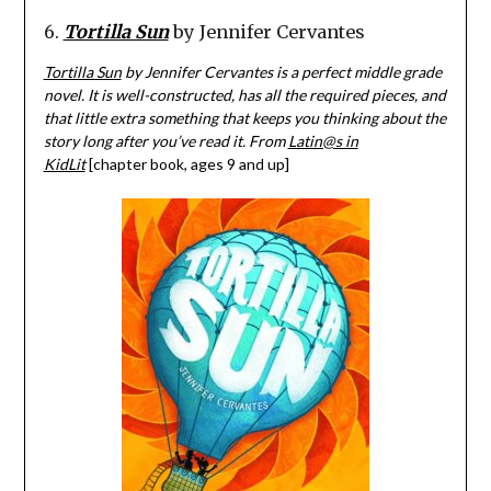
6.
Tortilla Sun
by Jennifer Cervantes
Tortilla Sun
by Jennifer Cervantes is a perfect middle grade
novel. It is well-constructed, has all the required pieces, and
that little extra something that keeps you thinking about the
story long after you’ve read it. From
Latin@s in
KidLit
[chapter book, ages 9 and up]