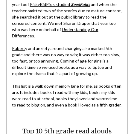
year too!
PickyKidPix’s studied
SeedFolks
and when the
teacher omitted two of the stories due to mature content,
she searched it out at the public library to read the
censored content. We met Sharon Draper that year too
who was here on behalf of
Understanding Our
Differences
.
Puberty
and anxiety around changing also marked 5th
grade and there was no way to win; it was either too slow,
too fast, or too annoying.
Coming of age for girls
is a
difficult time so we used books as a way to tiptoe and
explore the drama that is a part of growing up.
This list is a walk down memory lane for me, as books often
are. It includes books I read with my kids, books my kids
were read to at school, books they loved and wanted me
to read to blog on, and even a book I loved as a fifth grader.
Top 10 5th grade read alouds