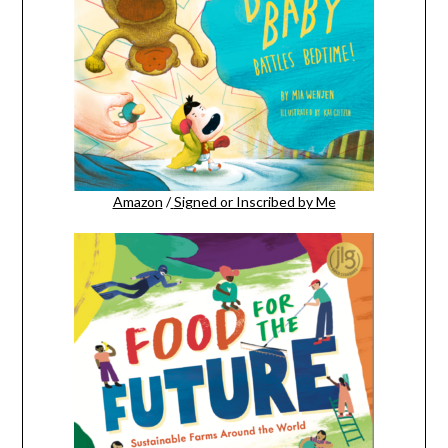
Amazon
/
Signed or Inscribed by Me