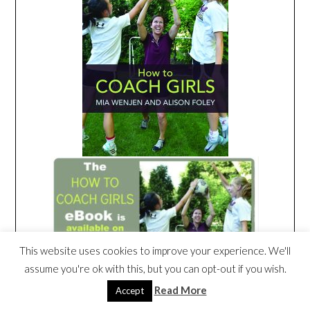
This website uses cookies to improve your experience. We'll
assume you're ok with this, but you can opt-out if you wish.
Read More
Accept