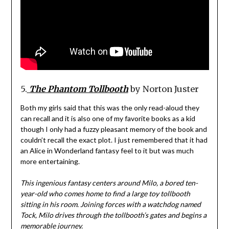
5.
The Phantom Tollbooth
by Norton Juster
Both my girls said that this was the only read-aloud they
can recall and it is also one of my favorite books as a kid
though I only had a fuzzy pleasant memory of the book and
couldn’t recall the exact plot. I just remembered that it had
an Alice in Wonderland fantasy feel to it but was much
more entertaining.
This ingenious fantasy centers around Milo, a bored ten-
year-old who comes home to find a large toy tollbooth
sitting in his room. Joining forces with a watchdog named
Tock, Milo drives through the tollbooth’s gates and begins a
memorable journey.