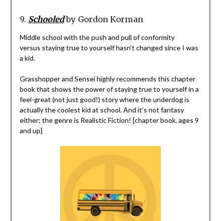
9.
Schooled
by Gordon Korman
Middle school with the push and pull of conformity
versus staying true to yourself hasn’t changed since I was
a kid.
Grasshopper and Sensei highly recommends this chapter
book that shows the power of staying true to yourself in a
feel-great (not just good!) story where the underdog is
actually the coolest kid at school. And it’s not fantasy
either; the genre is Realistic Fiction! [chapter book, ages 9
and up]