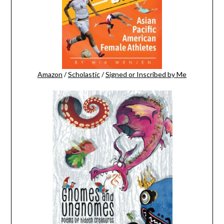
Amazon
/
Scholastic
/
Signed or Inscribed by Me