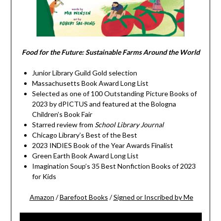
Food for the Future: Sustainable Farms Around the World
Junior Library Guild Gold selection
Massachusetts Book Award Long List
Selected as one of 100 Outstanding Picture Books of
2023 by dPICTUS and featured at the Bologna
Children’s Book Fair
Starred review from
School Library Journal
Chicago Library’s Best of the Best
2023 INDIES Book of the Year Awards Finalist
Green Earth Book Award Long List
Imagination Soup’s 35 Best Nonfiction Books of 2023
for Kids
Amazon
/
Barefoot Books
/
Signed or Inscribed by Me