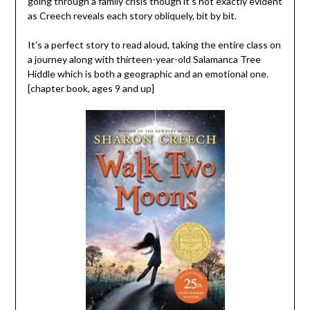
going through a family crisis though it’s not exactly evident
as Creech reveals each story obliquely, bit by bit.
It’s a perfect story to read aloud, taking the entire class on
a journey along with thirteen-year-old Salamanca Tree
Hiddle which is both a geographic and an emotional one.
[chapter book, ages 9 and up]