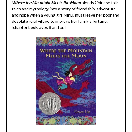
Where the Mountain Meets the Moon
blends Chinese folk
tales and mythology into a story of friendship, adventure,
and hope when a young girl, MinLi, must leave her poor and
desolate rural village to improve her family’s fortune.
[chapter book, ages 8 and up]