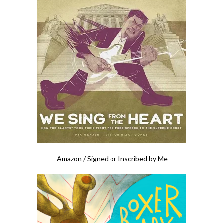
Amazon
/
Signed or Inscribed by Me