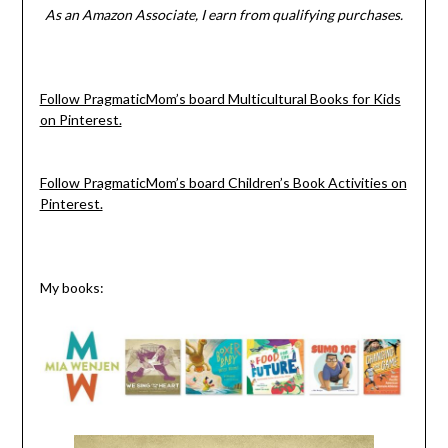
As an Amazon Associate, I earn from qualifying purchases.
Follow PragmaticMom’s board Multicultural Books for Kids
on Pinterest.
Follow PragmaticMom’s board Children’s Book Activities on
Pinterest.
My books: