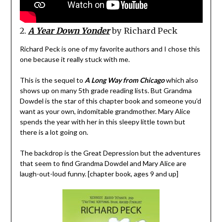
2.
A Year Down Yonder
by Richard Peck
Richard Peck is one of my favorite authors and I chose this
one because it really stuck with me.
This is the sequel to
A Long Way from Chicago
which also
shows up on many 5th grade reading lists. But Grandma
Dowdel is the star of this chapter book and someone you’d
want as your own, indomitable grandmother. Mary Alice
spends the year with her in this sleepy little town but
there is a lot going on.
The backdrop is the Great Depression but the adventures
that seem to find Grandma Dowdel and Mary Alice are
laugh-out-loud funny. [chapter book, ages 9 and up]