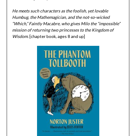
He meets such characters as the foolish, yet lovable
Humbug, the Mathemagician, and the not-so-wicked
“Which,” Faintly Macabre, who gives Milo the “impossible”
mission of returning two princesses to the Kingdom of
Wisdom.
[chapter book, ages 8 and up]