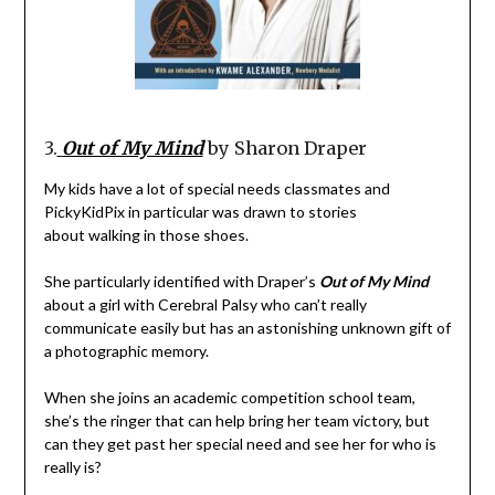
3.
Out of My Mind
by Sharon Draper
My kids have a lot of special needs classmates and
PickyKidPix in particular was drawn to stories
about walking in those shoes.
She particularly identified with Draper’s
Out of My Mind
about a girl with Cerebral Palsy who can’t really
communicate easily but has an astonishing unknown gift of
a photographic memory.
When she joins an academic competition school team,
she’s the ringer that can help bring her team victory, but
can they get past her special need and see her for who is
really is?