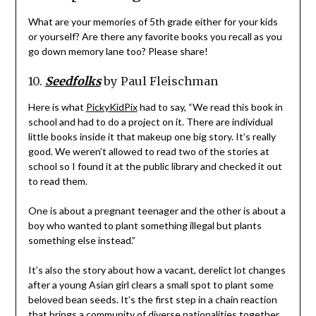
What are your memories of 5th grade either for your kids
or yourself? Are there any favorite books you recall as you
go down memory lane too? Please share!
10.
Seedfolks
by Paul Fleischman
Here is what
PickyKidPix
had to say, “We read this book in
school and had to do a project on it. There are individual
little books inside it that makeup one big story. It’s really
good. We weren’t allowed to read two of the stories at
school so I found it at the public library and checked it out
to read them.
One is about a pregnant teenager and the other is about a
boy who wanted to plant something illegal but plants
something else instead.”
It’s also the story about how a vacant, derelict lot changes
after a young Asian girl clears a small spot to plant some
beloved bean seeds. It’s the first step in a chain reaction
that brings a community of diverse nationalities together.