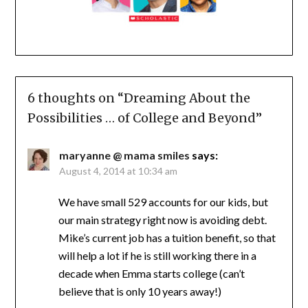
6 thoughts on “
Dreaming About the
Possibilities … of College and Beyond
”
maryanne @ mama smiles
says:
August 4, 2014 at 10:34 am
We have small 529 accounts for our kids, but
our main strategy right now is avoiding debt.
Mike’s current job has a tuition benefit, so that
will help a lot if he is still working there in a
decade when Emma starts college (can’t
believe that is only 10 years away!)