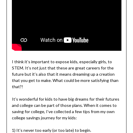
I think it’s important to expose kids, especially girls, to
STEM. It’s not just that these are great careers for the
future but it’s also that it means dreaming up a creation
that you get to make. What could be more satisfying than
that?!
It’s wonderful for kids to have big dreams for their futures
and college can be part of those plans. When it comes to
saving for college, I’ve collected a few tips from my own
college savings journey for my kids:
1) It’s never too early (or too late) to begin.