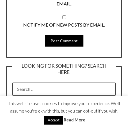
EMAIL.
NOTIFY ME OF NEW POSTS BY EMAIL.
LOOKING FOR SOMETHING? SEARCH
HERE.
SEARCH
FOR:
This website uses cookies to improve your experience. We'll
I’M MIA WENJEN!
assume you're ok with this, but you can opt-out if you wish.
Read More
Accept