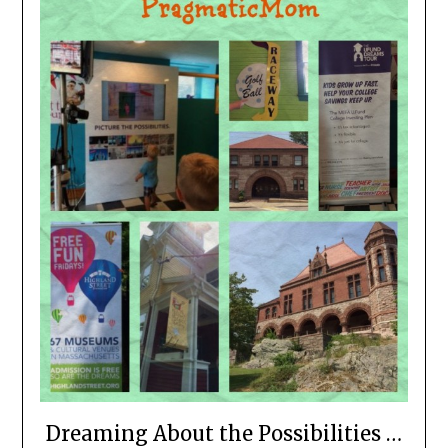
Dreaming About the Possibilities …