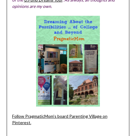
opinions are my own.
Follow PragmaticMom’s board Parenting Village on
Pinterest.