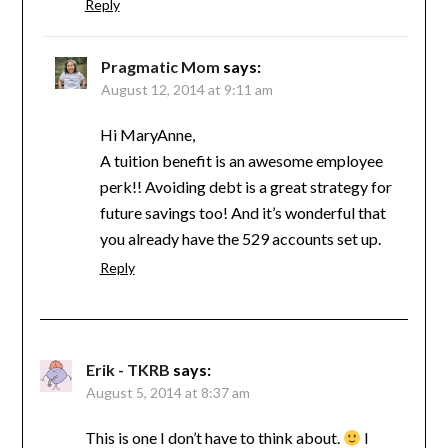
Reply
Pragmatic Mom
says:
August 12, 2014 at 9:11 am
Hi MaryAnne,
A tuition benefit is an awesome employee
perk!! Avoiding debt is a great strategy for
future savings too! And it’s wonderful that
you already have the 529 accounts set up.
Reply
Erik - TKRB
says:
August 5, 2014 at 8:37 am
This is one I don’t have to think about.
I