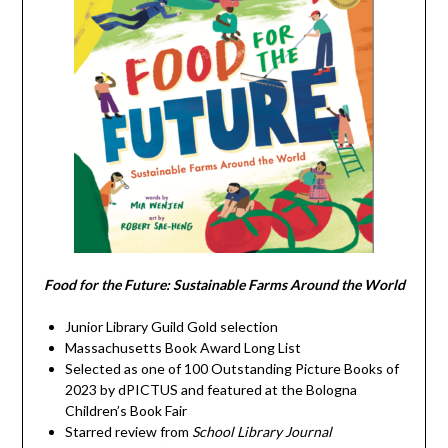
Food for the Future: Sustainable Farms Around the World
Junior Library Guild Gold selection
Massachusetts Book Award Long List
Selected as one of 100 Outstanding Picture Books of
2023 by dPICTUS and featured at the Bologna
Children’s Book Fair
Starred review from
School Library Journal