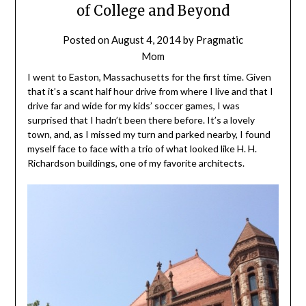
of College and Beyond
Posted on
August 4, 2014
by
Pragmatic
Mom
I went to Easton, Massachusetts for the first time. Given
that it’s a scant half hour drive from where I live and that I
drive far and wide for my kids’ soccer games, I was
surprised that I hadn’t been there before. It’s a lovely
town, and, as I missed my turn and parked nearby, I found
myself face to face with a trio of what looked like
H. H.
Richardson
buildings, one of my favorite architects.