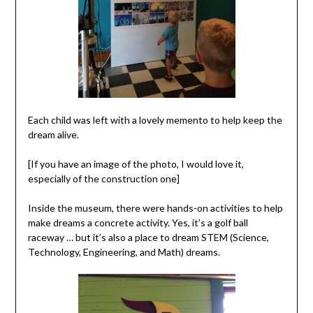
Each child was left with a lovely memento to help keep the
dream alive.
[If you have an image of the photo, I would love it,
especially of the construction one]
Inside the museum, there were hands-on activities to help
make dreams a concrete activity. Yes, it’s a golf ball
raceway … but it’s also a place to dream STEM (Science,
Technology, Engineering, and Math) dreams.