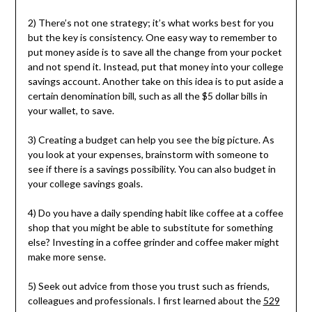
2) There’s not one strategy; it’s what works best for you
but the key is consistency. One easy way to remember to
put money aside is to save all the change from your pocket
and not spend it. Instead, put that money into your college
savings account. Another take on this idea is to put aside a
certain denomination bill, such as all the $5 dollar bills in
your wallet, to save.
3) Creating a budget can help you see the big picture. As
you look at your expenses, brainstorm with someone to
see if there is a savings possibility. You can also budget in
your college savings goals.
4) Do you have a daily spending habit like coffee at a coffee
shop that you might be able to substitute for something
else? Investing in a coffee grinder and coffee maker might
make more sense.
5) Seek out advice from those you trust such as friends,
colleagues and professionals. I first learned about the
529