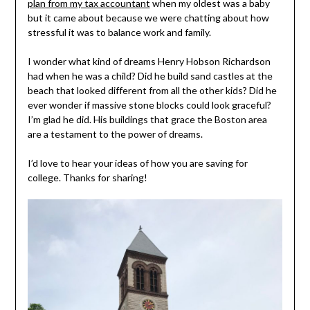
plan from my tax accountant
when my oldest was a baby
but it came about because we were chatting about how
stressful it was to balance work and family.
I wonder what kind of dreams Henry Hobson Richardson
had when he was a child? Did he build sand castles at the
beach that looked different from all the other kids? Did he
ever wonder if massive stone blocks could look graceful?
I’m glad he did. His buildings that grace the Boston area
are a testament to the power of dreams.
I’d love to hear your ideas of how you are saving for
college. Thanks for sharing!