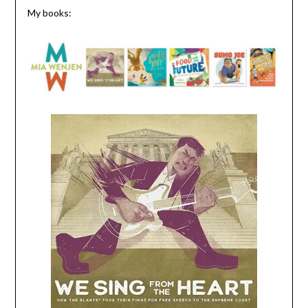
My books: