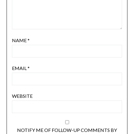
NAME
*
EMAIL
*
WEBSITE
NOTIFY ME OF FOLLOW-UP COMMENTS BY