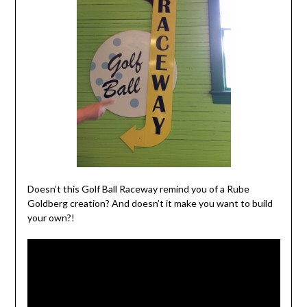
Doesn’t this Golf Ball Raceway remind you of a Rube
Goldberg creation? And doesn’t it make you want to build
your own?!