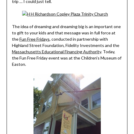
trip … I could just tell.
The idea of dreaming and dreaming big is an important one
to gift to your kids and that message was in full force at
the
Fun Free Fridays
, conducted in partnership with
Highland Street Foundation, Fidelity Investments and the
Massachusetts Educational Financing Authority
. Today,
the Fun Free Friday event was at the Children’s Museum of
Easton.