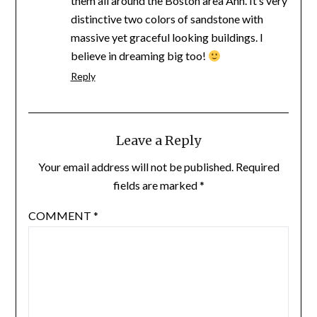
them all around the Boston area Ann. It’s very
distinctive two colors of sandstone with
massive yet graceful looking buildings. I
believe in dreaming big too!
Reply
Leave a Reply
Your email address will not be published.
Required
fields are marked
*
COMMENT
*