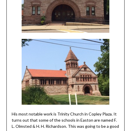
His most notable work is Trinity Church in Copley Plaza. It
turns out that some of the schools in Easton are named F.
L. Olmsted & H. H. Richardson. This was going to be a good