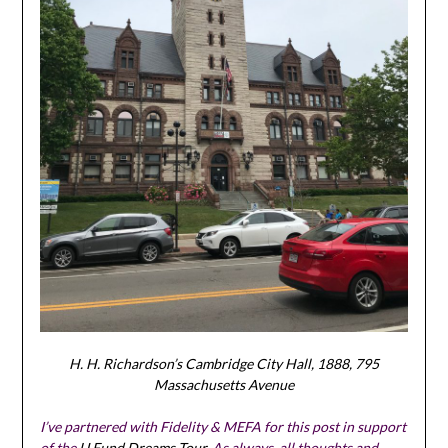
H. H. Richardson’s Cambridge City Hall, 1888, 795
Massachusetts Avenue
I’ve partnered with Fidelity & MEFA for this post in support
of the
U.Fund Dreams Tour
. As always, all thoughts and