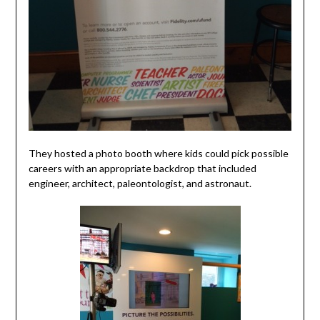
They hosted a photo booth where kids could pick possible
careers with an appropriate backdrop that included
engineer, architect, paleontologist, and astronaut.