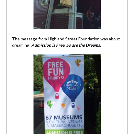
The message from Highland Street Foundation was about
dreaming:
Admission is Free. So are the Dreams.