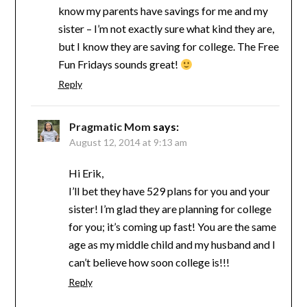
know my parents have savings for me and my
sister – I’m not exactly sure what kind they are,
but I know they are saving for college. The Free
Fun Fridays sounds great!
Reply
Pragmatic Mom
says:
August 12, 2014 at 9:13 am
Hi Erik,
I’ll bet they have 529 plans for you and your
sister! I’m glad they are planning for college
for you; it’s coming up fast! You are the same
age as my middle child and my husband and I
can’t believe how soon college is!!!
Reply