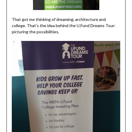
That got me thinking of dreaming, architecture and
college. That’s the idea behind the
U.Fund Dreams Tour
:
picturing the possibilities.