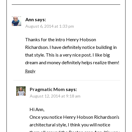
Ann
says:
August 6, 2014 at 1:33 pm
Thanks for the intro Henry Hobson
Richardson. I have definitely notice building in
that style. This is a very nice post. I like big
dream and money definitely helps realize them!
Reply
Pragmatic Mom
says:
August 12, 2014 at 9:18 am
Hi Ann,
Once you notice Henry Hobson Richardson’s
architectural style, I think you will notice