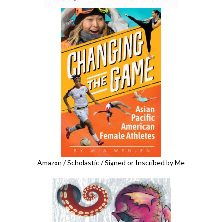
Amazon
/
Scholastic
/
Signed or Inscribed by Me