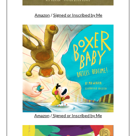
Amazon
/
Signed or Inscribed by Me
Amazon
/
Signed or Inscribed by Me