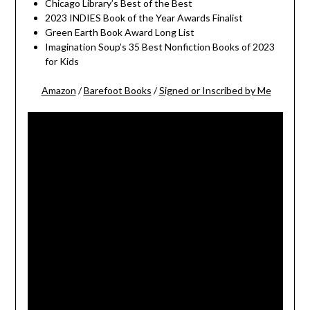
Chicago Library’s Best of the Best
2023 INDIES Book of the Year Awards Finalist
Green Earth Book Award Long List
Imagination Soup’s 35 Best Nonfiction Books of 2023
for Kids
Amazon
/
Barefoot Books
/
Signed or Inscribed by Me