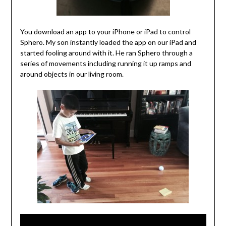
You download an app to your iPhone or iPad to control
Sphero. My son instantly loaded the app on our iPad and
started fooling around with it. He ran Sphero through a
series of movements including running it up ramps and
around objects in our living room.