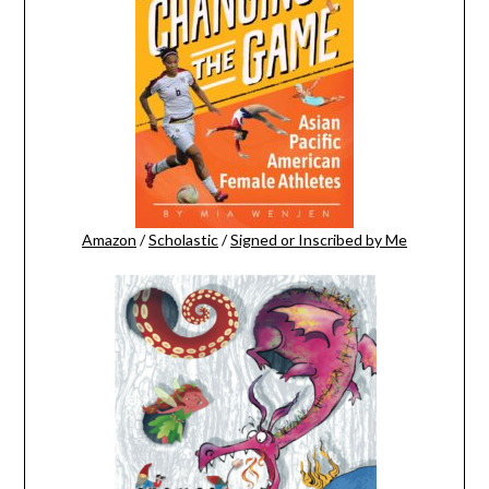
Amazon
/
Scholastic
/
Signed or Inscribed by Me