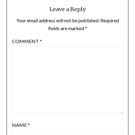
Leave a Reply
Your email address will not be published.
Required
fields are marked
*
COMMENT
*
NAME
*