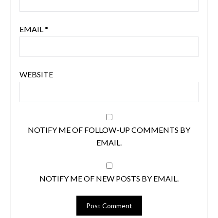
EMAIL
*
WEBSITE
NOTIFY ME OF FOLLOW-UP COMMENTS BY
EMAIL.
NOTIFY ME OF NEW POSTS BY EMAIL.