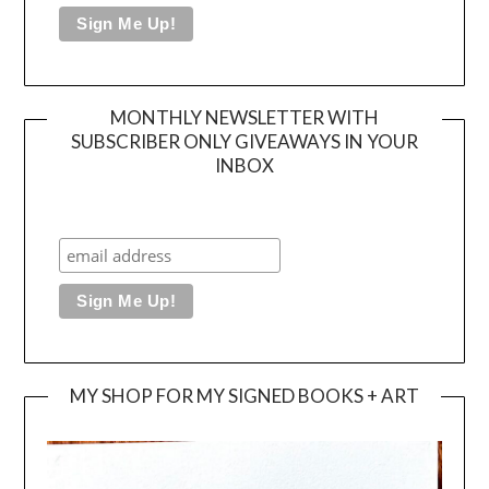
MONTHLY NEWSLETTER WITH
SUBSCRIBER ONLY GIVEAWAYS IN YOUR
INBOX
MY SHOP FOR MY SIGNED BOOKS + ART