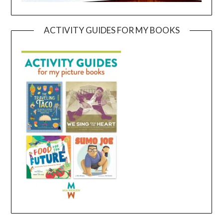
ACTIVITY GUIDES FOR MY BOOKS