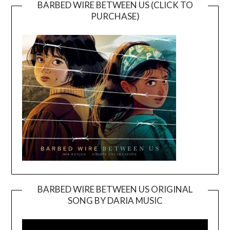
BARBED WIRE BETWEEN US (CLICK TO
PURCHASE)
BARBED WIRE BETWEEN US ORIGINAL
SONG BY DARIA MUSIC
Video
Player