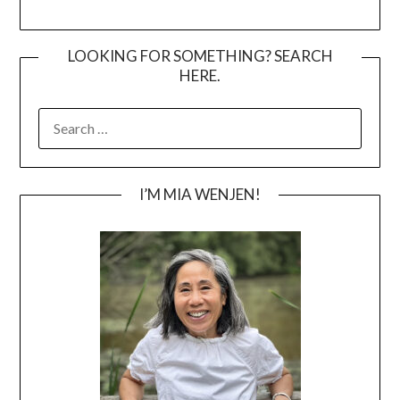
LOOKING FOR SOMETHING? SEARCH
HERE.
SEARCH
FOR:
I’M MIA WENJEN!