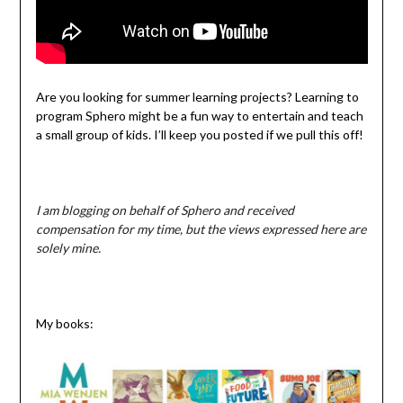
Are you looking for summer learning projects? Learning to
program Sphero might be a fun way to entertain and teach
a small group of kids. I’ll keep you posted if we pull this off!
I am blogging on behalf of Sphero and received
compensation for my time, but the views expressed here are
solely mine.
My books: