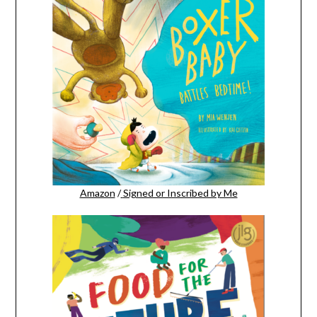
Amazon
/
Signed or Inscribed by Me