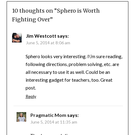
10 thoughts on “
Sphero is Worth
Fighting Over
”
Jim Westcott
says:
June 5, 2014 at 8:06 am
Sphero looks very interesting. I\’m sure reading,
following directions, problem solving, etc. are
all necessary to use it as well. Could be an
interesting gadget for teachers, too. Great
post.
Reply
Pragmatic Mom
says:
June 5, 2014 at 11:35 am