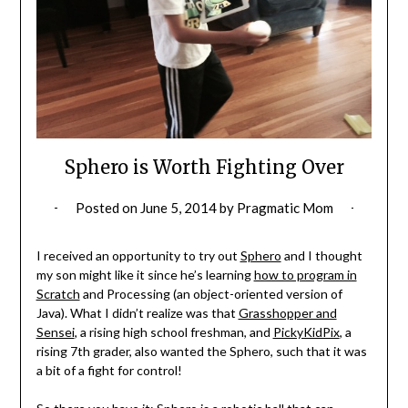
Sphero is Worth Fighting Over
Posted on
June 5, 2014
by
Pragmatic Mom
I received an opportunity to try out
Sphero
and I thought
my son might like it since he’s learning
how to program in
Scratch
and Processing (an object-oriented version of
Java). What I didn’t realize was that
Grasshopper and
Sensei
, a rising high school freshman, and
PickyKidPix
, a
rising 7th grader, also wanted the Sphero, such that it was
a bit of a fight for control!