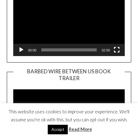
00:00
02:50
BARBED WIRE BETWEEN US BOOK
TRAILER
Video
Player
This website uses cookies to improve your experience. We'll
assume you're ok with this, but you can opt-out if you wish.
Read More
Accept