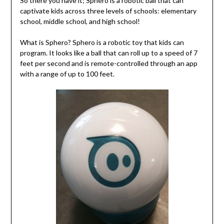
So there you have it; Sphero is a robotic ball that can
captivate kids across three levels of schools: elementary
school, middle school, and high school!
What is Sphero? Sphero is a robotic toy that kids can
program. It looks like a ball that can roll up to a speed of 7
feet per second and is remote-controlled through an app
with a range of up to 100 feet.