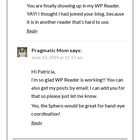
You are finally showing up in my WP Reader.
YAY! I thought I had joined your blog, because
it is in another reader that’s hard to use.
Reply
Pragmatic Mom
says:
June 10, 2014 at 11:17 am
Hi Patricia,
I’m so glad WP Reader is working!! You can
also get my posts by email; I can add you for
that so please just let me know.
Yes, the Sphero would be great for hand-eye
coordination!
Reply