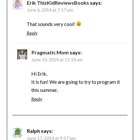
Erik ThisKidReviewsBooks
says:
June 6, 2014 at 7:17 pm
That sounds very cool!
Reply
Pragmatic Mom
says:
June 10, 2014 at 11:18 am
Hi Erik,
It is fun! We are going to try to program it
this summer.
Reply
Ralph
says:
June 17, 2014 at 9:57 pm