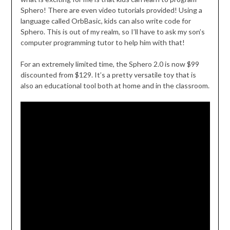
Sphero! There are even video tutorials provided! Using a
language called OrbBasic, kids can also write code for
Sphero. This is out of my realm, so I’ll have to ask my son’s
computer programming tutor to help him with that!
For an extremely limited time, the Sphero 2.0 is now $99
discounted from $129. It’s a pretty versatile toy that is
also an educational tool both at home and in the classroom.