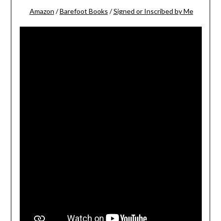
Amazon
/
Barefoot Books
/
Signed or Inscribed by Me