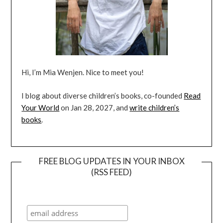
Hi, I’m Mia Wenjen. Nice to meet you!
I blog about diverse children’s books, co-founded
Read
Your World
on Jan 28, 2027, and
write children’s
books
.
FREE BLOG UPDATES IN YOUR INBOX
(RSS FEED)