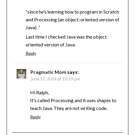
“since he’s learning how to program in Scratch
and Processing (an object-oriented version of
Java). ”
Last time I checked Java was the object
oriented version of Java.
Reply
Pragmatic Mom
says:
June 17, 2014 at 10:29 pm
Hi Ralph,
It’s called Processing and it uses shapes to
teach Java. They are not writing code.
Reply