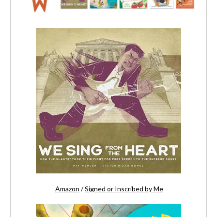
Amazon
/
Signed or Inscribed by Me