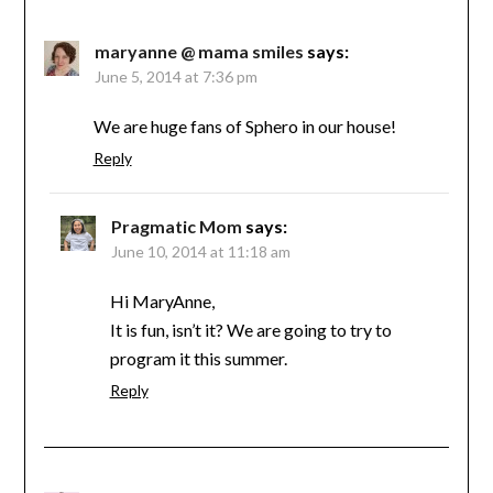
maryanne @ mama smiles
says:
June 5, 2014 at 7:36 pm
We are huge fans of Sphero in our house!
Reply
Pragmatic Mom
says:
June 10, 2014 at 11:18 am
Hi MaryAnne,
It is fun, isn’t it? We are going to try to
program it this summer.
Reply