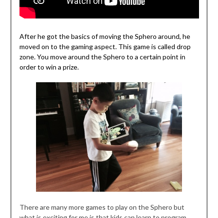
After he got the basics of moving the Sphero around, he
moved on to the gaming aspect. This game is called drop
zone. You move around the Sphero to a certain point in
order to win a prize.
There are many more games to play on the Sphero but
what is exciting for me is that kids can learn to program