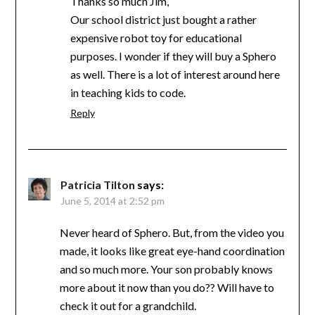
Thanks so much Jim,
Our school district just bought a rather
expensive robot toy for educational
purposes. I wonder if they will buy a Sphero
as well. There is a lot of interest around here
in teaching kids to code.
Reply
Patricia Tilton
says:
June 5, 2014 at 2:52 pm
Never heard of Sphero. But, from the video you
made, it looks like great eye-hand coordination
and so much more. Your son probably knows
more about it now than you do?? Will have to
check it out for a grandchild.