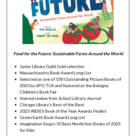
Food for the Future: Sustainable Farms Around the World
Junior Library Guild Gold selection
Massachusetts Book Award Long List
Selected as one of 100 Outstanding Picture Books of
2023 by dPICTUS and featured at the Bologna
Children’s Book Fair
Starred review from
School Library Journal
Chicago Library’s Best of the Best
2023 INDIES Book of the Year Awards Finalist
Green Earth Book Award Long List
Imagination Soup’s 35 Best Nonfiction Books of 2023
for Kids