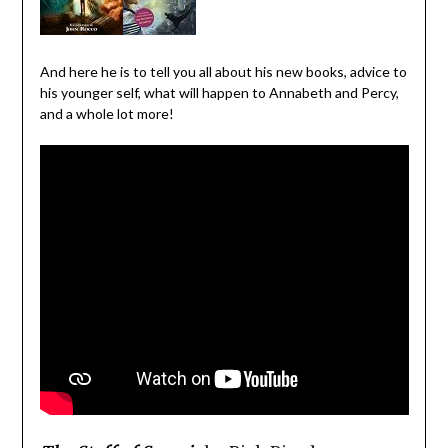
And here he is to tell you all about his new books, advice to
his younger self, what will happen to Annabeth and Percy,
and a whole lot more!