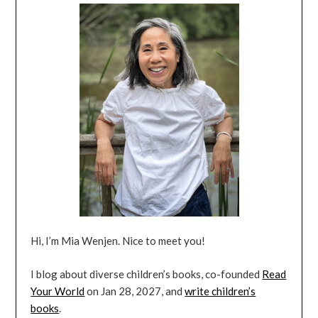
Hi, I’m Mia Wenjen. Nice to meet you!
I blog about diverse children’s books, co-founded
Read
Your World
on Jan 28, 2027, and
write children’s
books
.