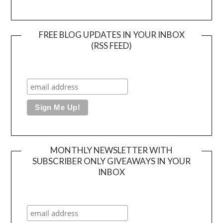
FREE BLOG UPDATES IN YOUR INBOX
(RSS FEED)
MONTHLY NEWSLETTER WITH
SUBSCRIBER ONLY GIVEAWAYS IN YOUR
INBOX