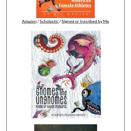
Amazon
/
Scholastic
/
Signed or Inscribed by Me