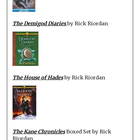
The Demigod Diaries
by Rick Riordan
The House of Hades
by Rick Riordan
The Kane Chronicles
Boxed Set by Rick
Riordan