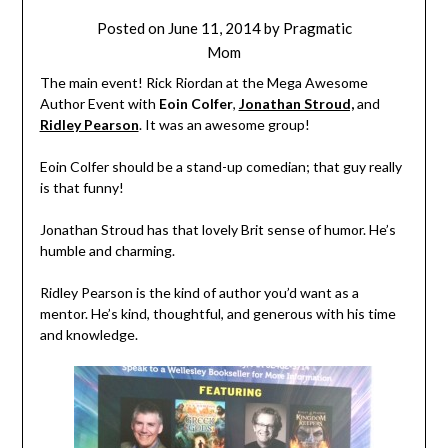
Posted on
June 11, 2014
by
Pragmatic
Mom
The main event! Rick Riordan at the Mega Awesome
Author Event with
Eoin Colfer
,
Jonathan Stroud,
and
Ridley Pearson
. It was an awesome group!
Eoin Colfer should be a stand-up comedian; that guy really
is that funny!
Jonathan Stroud has that lovely Brit sense of humor. He’s
humble and charming.
Ridley Pearson is the kind of author you’d want as a
mentor. He’s kind, thoughtful, and generous with his time
and knowledge.