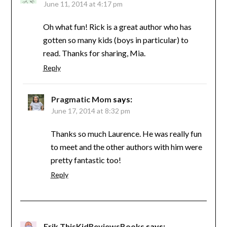
June 11, 2014 at 4:17 pm
Oh what fun! Rick is a great author who has
gotten so many kids (boys in particular) to
read. Thanks for sharing, Mia.
Reply
Pragmatic Mom
says:
June 17, 2014 at 8:32 pm
Thanks so much Laurence. He was really fun
to meet and the other authors with him were
pretty fantastic too!
Reply
Erik ThisKidReviewsBooks
says: