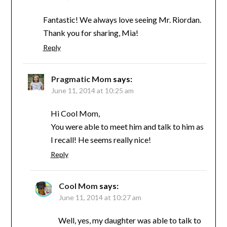
Fantastic! We always love seeing Mr. Riordan.
Thank you for sharing, Mia!
Reply
Pragmatic Mom
says:
June 11, 2014 at 10:25 am
Hi Cool Mom,
You were able to meet him and talk to him as
I recall! He seems really nice!
Reply
Cool Mom
says:
June 11, 2014 at 10:27 am
Well, yes, my daughter was able to talk to