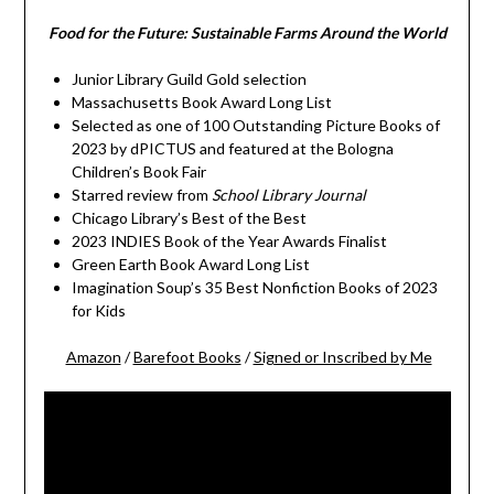
Food for the Future: Sustainable Farms Around the World
Junior Library Guild Gold selection
Massachusetts Book Award Long List
Selected as one of 100 Outstanding Picture Books of
2023 by dPICTUS and featured at the Bologna
Children’s Book Fair
Starred review from
School Library Journal
Chicago Library’s Best of the Best
2023 INDIES Book of the Year Awards Finalist
Green Earth Book Award Long List
Imagination Soup’s 35 Best Nonfiction Books of 2023
for Kids
Amazon
/
Barefoot Books
/
Signed or Inscribed by Me