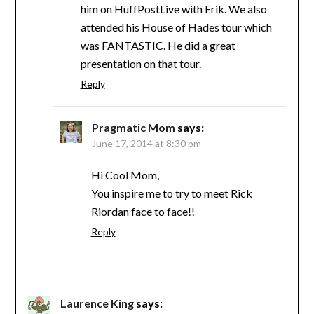
him on HuffPostLive with Erik. We also
attended his House of Hades tour which
was FANTASTIC. He did a great
presentation on that tour.
Reply
Pragmatic Mom
says:
June 17, 2014 at 8:30 pm
Hi Cool Mom,
You inspire me to try to meet Rick
Riordan face to face!!
Reply
Laurence King
says: