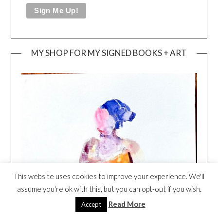
MY SHOP FOR MY SIGNED BOOKS + ART
This website uses cookies to improve your experience. We'll
assume you're ok with this, but you can opt-out if you wish.
Read More
Accept