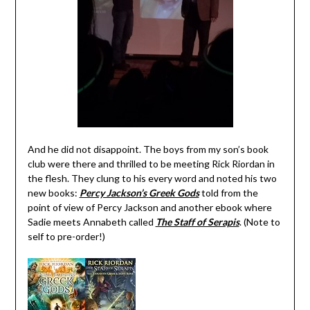
And he did not disappoint. The boys from my son’s book
club were there and thrilled to be meeting Rick Riordan in
the flesh. They clung to his every word and noted his two
new books:
Percy Jackson’s
Greek Gods
told from the
point of view of Percy Jackson and another ebook where
Sadie meets Annabeth called
The Staff of Serapis
. (Note to
self to pre-order!)