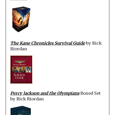
The Kane Chronicles Survival Guide
by Rick
Riordan
Percy Jackson and the Olympians
Boxed Set
by Rick Riordan