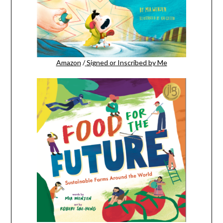
Amazon
/
Signed or Inscribed by Me