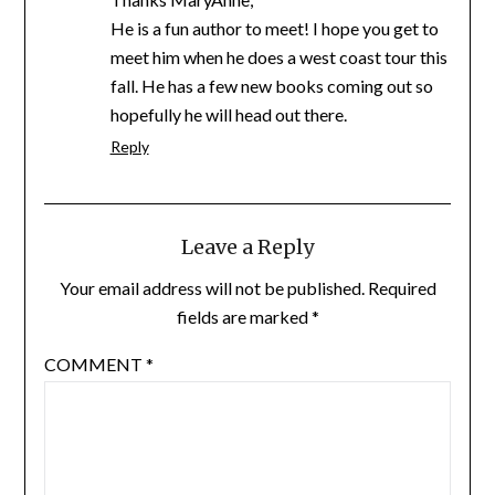
He is a fun author to meet! I hope you get to
meet him when he does a west coast tour this
fall. He has a few new books coming out so
hopefully he will head out there.
Reply
Leave a Reply
Your email address will not be published.
Required
fields are marked
*
COMMENT
*