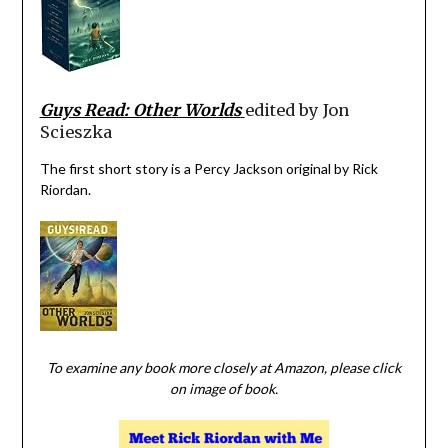
Guys Read: Other Worlds
edited by Jon
Scieszka
The first short story is a Percy Jackson original by Rick
Riordan.
To examine any book more closely at Amazon, please click
on image of book.