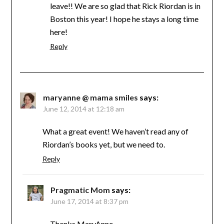
leave!! We are so glad that Rick Riordan is in
Boston this year! I hope he stays a long time
here!
Reply
maryanne @ mama smiles
says:
June 12, 2014 at 12:18 am
What a great event! We haven’t read any of
Riordan’s books yet, but we need to.
Reply
Pragmatic Mom
says:
June 17, 2014 at 8:37 pm
Thanks MaryAnne,