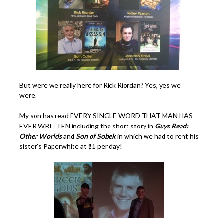
But were we really here for Rick Riordan? Yes, yes we
were.
My son has read EVERY SINGLE WORD THAT MAN HAS
EVER WRITTEN including the short story in
Guys Read:
Other Worlds
and
Son of Sobek
in which we had to rent his
sister’s Paperwhite at $1 per day!