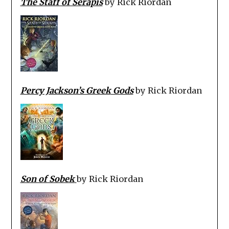
The Staff of Serapis
by Rick Riordan
Percy Jackson’s Greek
Gods
by Rick Riordan
Son of Sobek
by Rick Riordan