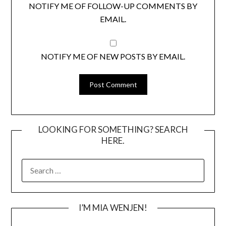
NOTIFY ME OF FOLLOW-UP COMMENTS BY
EMAIL.
NOTIFY ME OF NEW POSTS BY EMAIL.
LOOKING FOR SOMETHING? SEARCH
HERE.
SEARCH
FOR:
I’M MIA WENJEN!