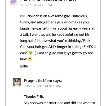
June 11, 2014 at 5:24 pm
Mr. Riordan is an awesome guy – hilarious,
funny, and altogether a guy who makes you
laugh (he was telling us about his early years at
a talk I went to, and he kept pointing out his
long hair (‘I know what you’re thinking, ‘Rick –
Can your hair get ANY longer in college?’ YES it
can!’
) ) I am so glad you guys got to go see
him!
Reply
Pragmatic Mom
says:
June 17, 2014 at 8:33 pm
Thanks Erik,
My son was mesmerized and did not want to