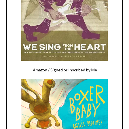
Amazon
/
Signed or Inscribed by Me