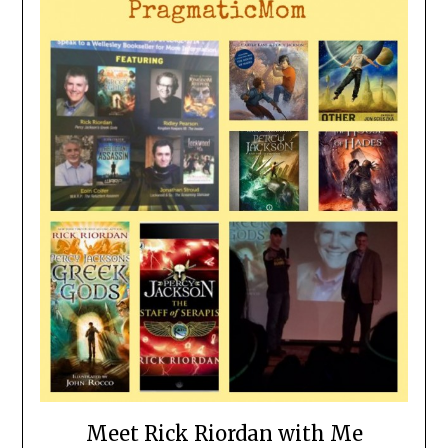
Meet Rick Riordan with Me