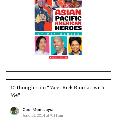
10 thoughts on “
Meet Rick Riordan with
Me
”
Cool Mom
says:
June 11, 2014 at 9:11 am