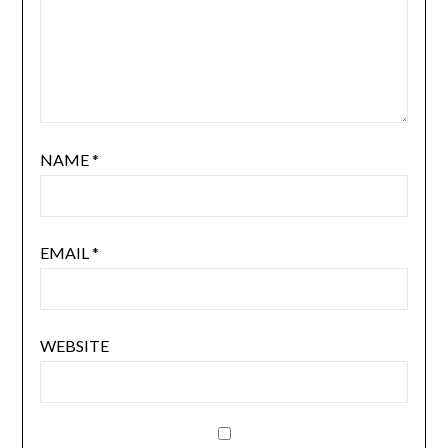
NAME
*
EMAIL
*
WEBSITE