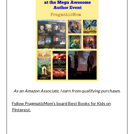
As an Amazon Associate, I earn from qualifying purchases.
Follow PragmaticMom’s board Best Books for Kids on
Pinterest.