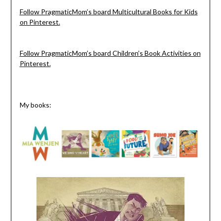
Follow PragmaticMom’s board Multicultural Books for Kids
on Pinterest.
Follow PragmaticMom’s board Children’s Book Activities on
Pinterest.
My books: