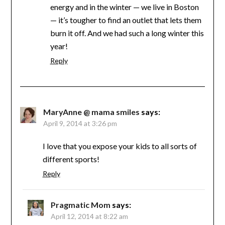
energy and in the winter — we live in Boston
— it’s tougher to find an outlet that lets them
burn it off. And we had such a long winter this
year!
Reply
MaryAnne @ mama smiles
says:
April 9, 2014 at 3:26 pm
I love that you expose your kids to all sorts of
different sports!
Reply
Pragmatic Mom
says:
April 12, 2014 at 8:22 am