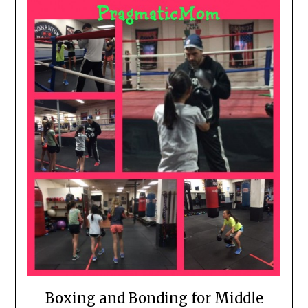
Boxing and Bonding for Middle