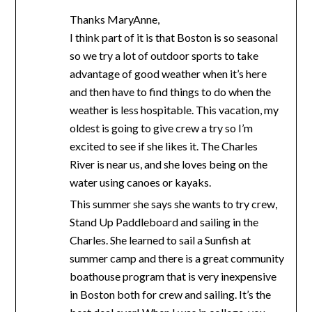
Thanks MaryAnne,
I think part of it is that Boston is so seasonal
so we try a lot of outdoor sports to take
advantage of good weather when it’s here
and then have to find things to do when the
weather is less hospitable. This vacation, my
oldest is going to give crew a try so I’m
excited to see if she likes it. The Charles
River is near us, and she loves being on the
water using canoes or kayaks.
This summer she says she wants to try crew,
Stand Up Paddleboard and sailing in the
Charles. She learned to sail a Sunfish at
summer camp and there is a great community
boathouse program that is very inexpensive
in Boston both for crew and sailing. It’s the