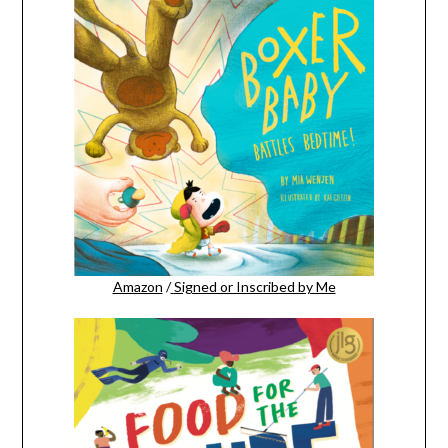
Amazon
/
Signed or Inscribed by Me