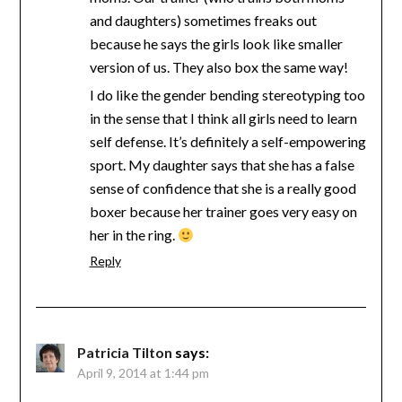
and daughters) sometimes freaks out
because he says the girls look like smaller
version of us. They also box the same way!
I do like the gender bending stereotyping too
in the sense that I think all girls need to learn
self defense. It’s definitely a self-empowering
sport. My daughter says that she has a false
sense of confidence that she is a really good
boxer because her trainer goes very easy on
her in the ring.
Reply
Patricia Tilton
says:
April 9, 2014 at 1:44 pm