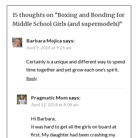
15 thoughts on “
Boxing and Bonding for
Middle School Girls (and supermodels)
”
Barbara Mojica
says:
April 9, 2014 at 9:25 am
Certainly is a unique and different way to spend
time together and yet grow each one’s spirit.
Reply
Pragmatic Mom
says:
April 12, 2014 at 8:04 am
Hi Barbara,
It was hard to get all the girls on board at
first. My daughter had been crashing my