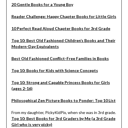
20 Gentle Books for a Young Boy
Reader Challenge: Happy Chapter Books for Little Girls
10 Perfect Read Aloud Chapter Books for 3rd Grade
Top 10: Best Old Fashioned Children’s Books and Their
Modern-Day Equivalents
Best Old Fashioned Conflict-Free Families in Books
Top 10: Books for Kids with Science Concepts
Top 10: Strong and Capable Princess Books for Girls
(ages 2-16)
Philosophical Zen Picture Books to Ponder: Top 10 List
From my daughter, PickyKidPix, when she was in 3rd grade.
Top 10: Best Books for 3rd Graders by Me (a 3rd Grade
Girl who is very picky)