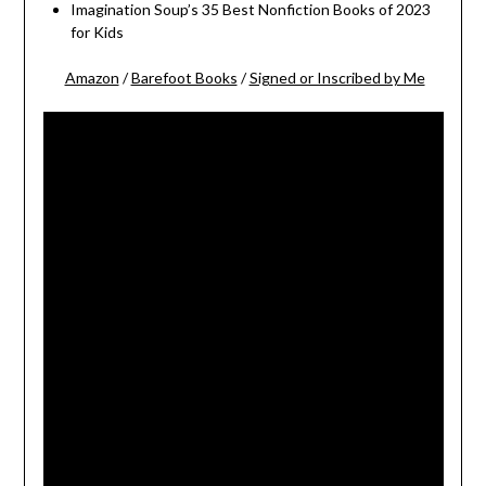
Imagination Soup’s 35 Best Nonfiction Books of 2023
for Kids
Amazon
/
Barefoot Books
/
Signed or Inscribed by Me