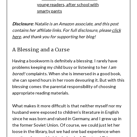
Disclosure:
Natalie is an Amazon associate, and this post
contains her affiliate links. For full disclosure, please
click
here
, and thank you for supporting her blog!
A Blessing and a Curse
Having a bookworm is definitely a blessing. I rarely have
problems keeping my child busy or listening to her
I am
bored!
complaints. When she is immersed in a good book,
she can spend hours in her room devouring it. But with this
blessing comes the parental responsibility of choosing
appropriate reading materials.
What makes it more difficult is that neither myself nor my
husband were exposed to children’s literature in English
since he was born and raised in Germany, and I grew up in
the former Soviet Union. Of course, we could just let her
loose in the library, but we had one bad experience when