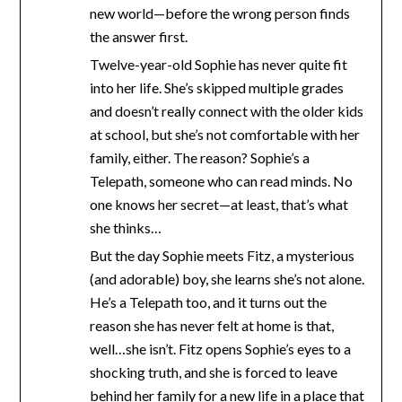
new world—before the wrong person finds
the answer first.
Twelve-year-old Sophie has never quite fit
into her life. She’s skipped multiple grades
and doesn’t really connect with the older kids
at school, but she’s not comfortable with her
family, either. The reason? Sophie’s a
Telepath, someone who can read minds. No
one knows her secret—at least, that’s what
she thinks…
But the day Sophie meets Fitz, a mysterious
(and adorable) boy, she learns she’s not alone.
He’s a Telepath too, and it turns out the
reason she has never felt at home is that,
well…she isn’t. Fitz opens Sophie’s eyes to a
shocking truth, and she is forced to leave
behind her family for a new life in a place that