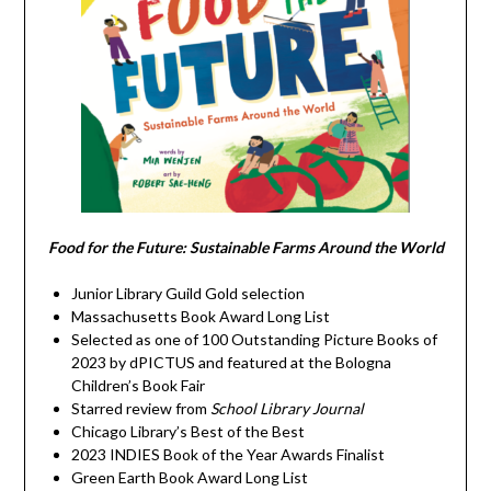
Food for the Future: Sustainable Farms Around the World
Junior Library Guild Gold selection
Massachusetts Book Award Long List
Selected as one of 100 Outstanding Picture Books of
2023 by dPICTUS and featured at the Bologna
Children’s Book Fair
Starred review from
School Library Journal
Chicago Library’s Best of the Best
2023 INDIES Book of the Year Awards Finalist
Green Earth Book Award Long List