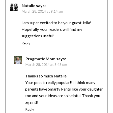
Natalie
says:
March 28, 2014 at 9:14 am
I am super excited to be your guest, Mia!
Hopefully, your readers will find my
suggestions useful!
Reply
Pragmatic Mom
says:
March 28, 2014 at 5:43 pm
Thanks so much Natalie,
Your post is really popular!!! I think many
parents have Smarty Pants like your daughter
too and your ideas are so helpful. Thank you
again!!!
Reply