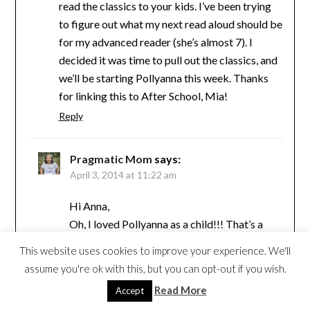
read the classics to your kids. I’ve been trying
to figure out what my next read aloud should be
for my advanced reader (she’s almost 7). I
decided it was time to pull out the classics, and
we’ll be starting Pollyanna this week. Thanks
for linking this to After School, Mia!
Reply
Pragmatic Mom
says:
April 3, 2014 at 11:22 am
Hi Anna,
Oh, I loved Pollyanna as a child!!! That’s a
good one!!
This website uses cookies to improve your experience. We'll
Reply
assume you're ok with this, but you can opt-out if you wish.
Read More
Accept