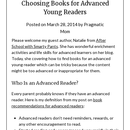
Choosing Books for Advanced
Young Readers
Posted on
March 28, 2014
by
Pragmatic
Mom
Please welcome my guest author, Natalie from
After
School with Smarty Pants
. She has wonderful enrichment
activities and life skills for advanced learners on her blog.
Today, she covering how to find books for an advanced
young reader which can be tricky because the content
might be too advanced or inappropriate for them.
Who Is an Advanced Reader?
Every parent probably knows if they have an advanced
reader. Here is my definition from my post on
book
recommendations for advanced readers
:
Advanced readers don’t need reminders, rewards, or
any other encouragement to read.