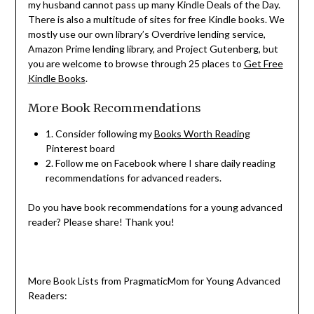
my husband cannot pass up many Kindle Deals of the Day.
There is also a multitude of sites for free Kindle books. We
mostly use our own library’s Overdrive lending service,
Amazon Prime lending library, and Project Gutenberg, but
you are welcome to browse through 25 places to
Get Free
Kindle Books
.
More Book Recommendations
1. Consider following my
Books Worth Reading
Pinterest board
2. Follow me on Facebook where I share daily reading
recommendations for advanced readers.
Do you have book recommendations for a young advanced
reader? Please share! Thank you!
More Book Lists from PragmaticMom for Young Advanced
Readers: