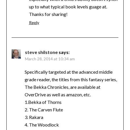
up to what typical book levels guage at.
Thanks for sharing!
Reply
steve shilstone
says:
March 28, 2014 at 10:34 am
Specifically targeted at the advanced middle
grade reader, the titles from this fantasy series,
The Bekka Chronicles, are available at
OverDrive as well as amazon, etc.
1.Bekka of Thorns
2. The Carven Flute
3. Rakara
4. The Woodlock