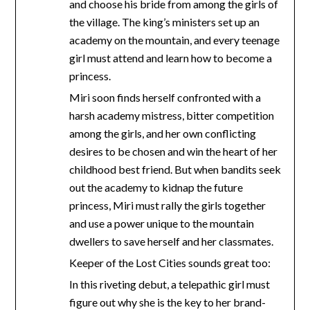
and choose his bride from among the girls of
the village. The king’s ministers set up an
academy on the mountain, and every teenage
girl must attend and learn how to become a
princess.
Miri soon finds herself confronted with a
harsh academy mistress, bitter competition
among the girls, and her own conflicting
desires to be chosen and win the heart of her
childhood best friend. But when bandits seek
out the academy to kidnap the future
princess, Miri must rally the girls together
and use a power unique to the mountain
dwellers to save herself and her classmates.
Keeper of the Lost Cities sounds great too:
In this riveting debut, a telepathic girl must
figure out why she is the key to her brand-