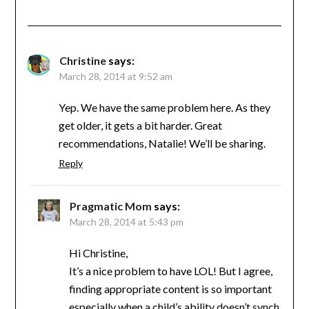
Christine
says:
March 28, 2014 at 9:52 am
Yep. We have the same problem here. As they
get older, it gets a bit harder. Great
recommendations, Natalie! We’ll be sharing.
Reply
Pragmatic Mom
says:
March 28, 2014 at 5:43 pm
Hi Christine,
It’s a nice problem to have LOL! But I agree,
finding appropriate content is so important
especially when a child’s ability doesn’t synch