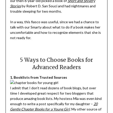
our then 6-year-old picked a book of
Short and Shivery
Stories
by Robert D. San Souci and had nightmares and
trouble sleeping for two months.
In a way, this fiasco was useful, since we had a chance to
talk with our Smarty about what to do if a book makes her
uncomfortable and how to recognize elements that she is
not ready for.
5 Ways to Choose Books for
Advanced Readers
1. Booklists from Trusted Sources
I admit that I don’t read dozens of book blogs, but over
time I developed great respect for two bloggers that
produce amazing book lists. My hostess Mia was even kind
enough to write a post specifically for my daughter –
20
Gentle Chapter Books for a Young Girl
.
My other source of