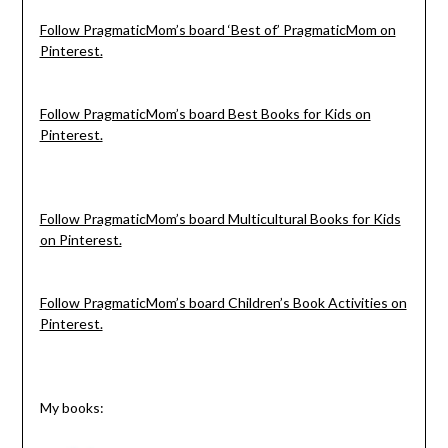
Follow PragmaticMom’s board ‘Best of’ PragmaticMom on
Pinterest.
Follow PragmaticMom’s board Best Books for Kids on
Pinterest.
Follow PragmaticMom’s board Multicultural Books for Kids
on Pinterest.
Follow PragmaticMom’s board Children’s Book Activities on
Pinterest.
My books: