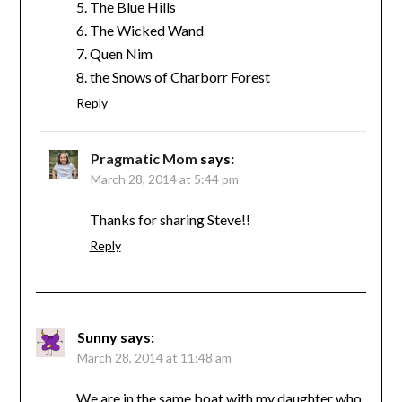
5. The Blue Hills
6. The Wicked Wand
7. Quen Nim
8. the Snows of Charborr Forest
Reply
Pragmatic Mom
says:
March 28, 2014 at 5:44 pm
Thanks for sharing Steve!!
Reply
Sunny
says:
March 28, 2014 at 11:48 am
We are in the same boat with my daughter who