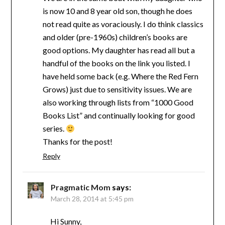
is now 10 and 8 year old son, though he does
not read quite as voraciously. I do think classics
and older (pre-1960s) children’s books are
good options. My daughter has read all but a
handful of the books on the link you listed. I
have held some back (e.g. Where the Red Fern
Grows) just due to sensitivity issues. We are
also working through lists from “1000 Good
Books List” and continually looking for good
series.
Thanks for the post!
Reply
Pragmatic Mom
says:
March 28, 2014 at 5:45 pm
Hi Sunny,