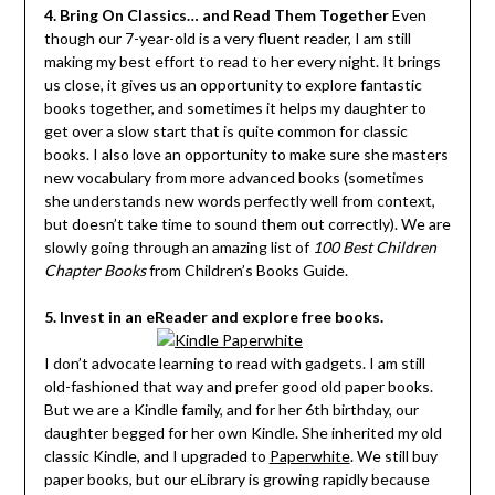
4. Bring On Classics… and Read Them Together
Even
though our 7-year-old is a very fluent reader, I am still
making my best effort to read to her every night. It brings
us close, it gives us an opportunity to explore fantastic
books together, and sometimes it helps my daughter to
get over a slow start that is quite common for classic
books. I also love an opportunity to make sure she masters
new vocabulary from more advanced books (sometimes
she understands new words perfectly well from context,
but doesn’t take time to sound them out correctly). We are
slowly going through an amazing list of
100 Best Children
Chapter Books
from Children’s Books Guide.
5. Invest in an eReader and explore free books.
I don’t advocate learning to read with gadgets. I am still
old-fashioned that way and prefer good old paper books.
But we are a Kindle family, and for her 6th birthday, our
daughter begged for her own Kindle. She inherited my old
classic Kindle, and I upgraded to
Paperwhite
. We still buy
paper books, but our eLibrary is growing rapidly because