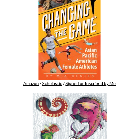
Amazon
/
Scholastic
/
Signed or Inscribed by Me