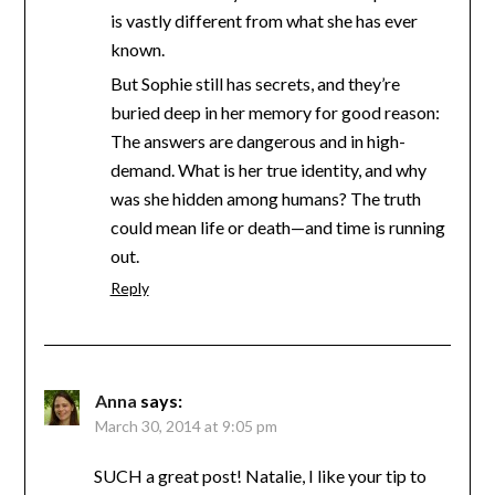
is vastly different from what she has ever
known.
But Sophie still has secrets, and they’re
buried deep in her memory for good reason:
The answers are dangerous and in high-
demand. What is her true identity, and why
was she hidden among humans? The truth
could mean life or death—and time is running
out.
Reply
Anna
says:
March 30, 2014 at 9:05 pm
SUCH a great post! Natalie, I like your tip to