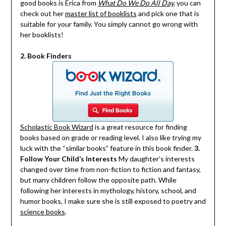
good books is Erica from
What Do We Do All Day
,
you can
check out her
master list of booklists
and pick one that is
suitable for your family. You simply cannot go wrong with
her booklists!
2. Book Finders
Scholastic Book Wizard
is a great resource for finding
books based on grade or reading level. I also like trying my
luck with the “similar books” feature in this book finder.
3.
Follow Your Child’s Interests
My daughter’s interests
changed over time from non-fiction to fiction and fantasy,
but many children follow the opposite path. While
following her interests in mythology, history, school, and
humor books, I make sure she is still exposed to poetry and
science books
.