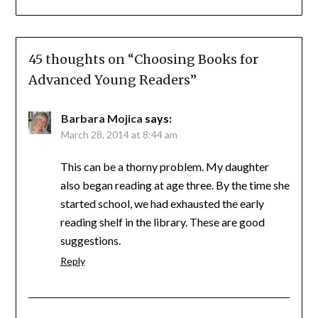
45 thoughts on “
Choosing Books for
Advanced Young Readers
”
Barbara Mojica
says:
March 28, 2014 at 8:44 am
This can be a thorny problem. My daughter
also began reading at age three. By the time she
started school, we had exhausted the early
reading shelf in the library. These are good
suggestions.
Reply