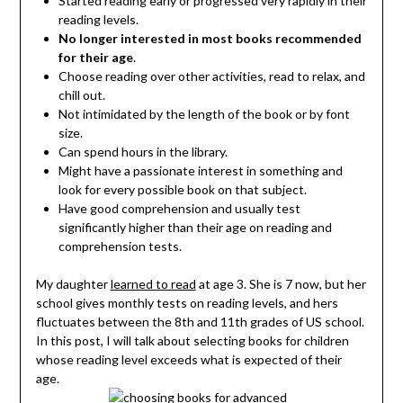
Started reading early or progressed very rapidly in their
reading levels.
No longer interested in most books recommended
for their age
.
Choose reading over other activities, read to relax, and
chill out.
Not intimidated by the length of the book or by font
size.
Can spend hours in the library.
Might have a passionate interest in something and
look for every possible book on that subject.
Have good comprehension and usually test
significantly higher than their age on reading and
comprehension tests.
My daughter
learned to read
at age 3. She is 7 now, but her
school gives monthly tests on reading levels, and hers
fluctuates between the 8th and 11th grades of US school.
In this post, I will talk about selecting books for children
whose reading level exceeds what is expected of their
age.