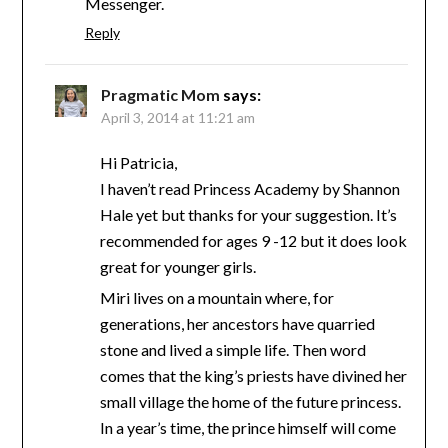
Messenger.
Reply
Pragmatic Mom
says:
April 3, 2014 at 11:21 am
Hi Patricia,
I haven’t read Princess Academy by Shannon
Hale yet but thanks for your suggestion. It’s
recommended for ages 9 -12 but it does look
great for younger girls.
Miri lives on a mountain where, for
generations, her ancestors have quarried
stone and lived a simple life. Then word
comes that the king’s priests have divined her
small village the home of the future princess.
In a year’s time, the prince himself will come