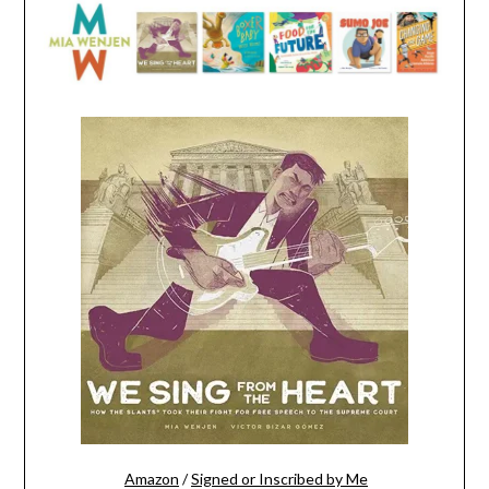
Amazon
/
Signed or Inscribed by Me