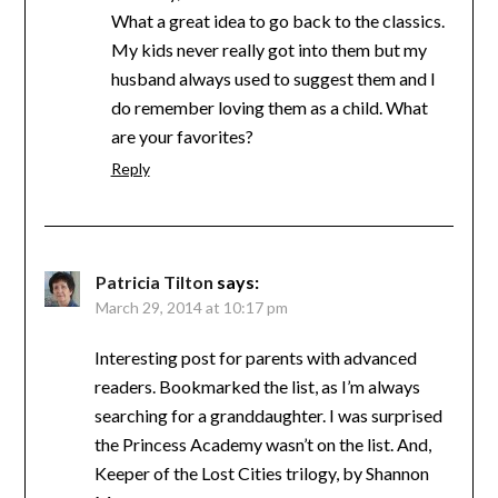
What a great idea to go back to the classics.
My kids never really got into them but my
husband always used to suggest them and I
do remember loving them as a child. What
are your favorites?
Reply
Patricia Tilton
says:
March 29, 2014 at 10:17 pm
Interesting post for parents with advanced
readers. Bookmarked the list, as I’m always
searching for a granddaughter. I was surprised
the Princess Academy wasn’t on the list. And,
Keeper of the Lost Cities trilogy, by Shannon