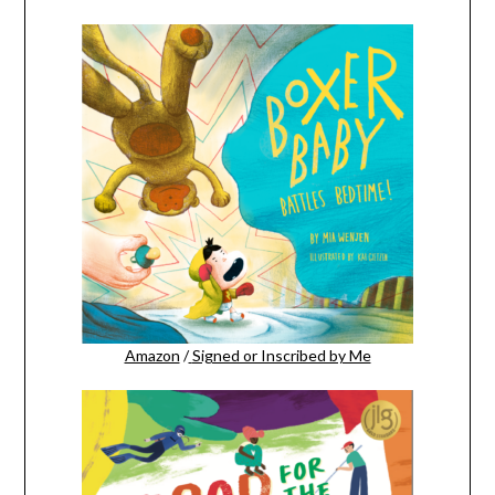
Amazon
/
Signed or Inscribed by Me