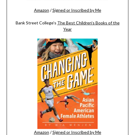
Amazon
/
Signed or Inscribed by Me
Bank Street College’s
The Best Children’s Books of the
Year
Amazon
/
Signed or Inscribed by Me