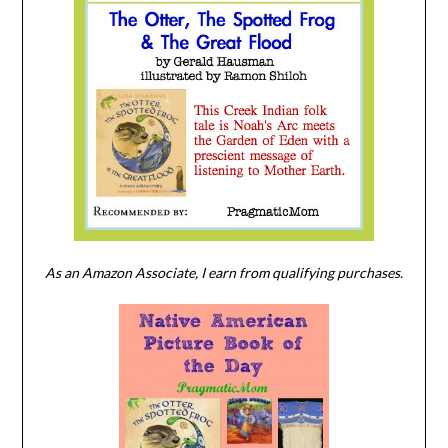
As an Amazon Associate, I earn from qualifying purchases.