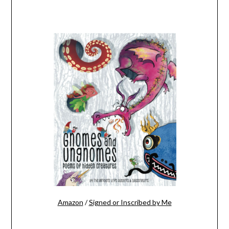
Amazon
/
Signed or Inscribed by Me