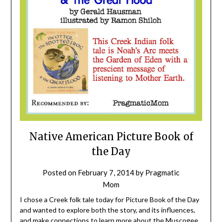
Native American Picture Book of
the Day
Posted on
February 7, 2014
by
Pragmatic
Mom
I chose a Creek folk tale today for Picture Book of the Day
and wanted to explore both the story, and its influences,
and make connections to learn more about the Muscogee