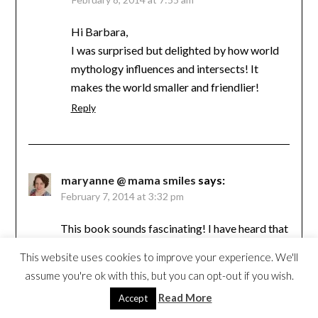
Hi Barbara,
I was surprised but delighted by how world
mythology influences and intersects! It
makes the world smaller and friendlier!
Reply
maryanne @ mama smiles
says:
February 7, 2014 at 3:32 pm
This book sounds fascinating! I have heard that
every culture has their own version of the
This website uses cookies to improve your experience. We'll
Noah’s Ark story.
assume you're ok with this, but you can opt-out if you wish.
Reply
Read More
Accept