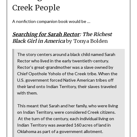
Creek People
A nonfiction companion book would be …
Searching for Sarah Rector
:
The Richest
Black Girl in America
by Tonya Bolden
The story centers around a black child named Sarah
Rector who lived in the early twentieth-century.
Rector’s great-grandmother was a slave owned by
Chief Opothole Yoholo of the Creek tribe. When the
U.S. government forced Native American tribes off
their land onto Indian Territory, their slaves traveled
with them.
This meant that Sarah and her family, who were living
on Indian Territory, were considered Creek citizens.
At the turn of the century, each individual living on
Indian Territory was awarded 160 acres of land in
Oklahoma as part of a government allotment.