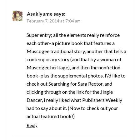
Asakiyume
says:
February 7, 2014 at 7:04 am
Super entry; all the elements really reinforce
each other–a picture book that features a
Muscogee traditional story, another that tells a
contemporary story (and that by a woman of
Muscogee heritage), and then the nonfiction
book–plus the supplemental photos. I\’d like to
check out Searching for Sara Rector, and
clicking through on the link for the Jingle
Dancer, I really liked what Publishers Weekly
had to say about it. (Now to check out your
actual featured book!)
Reply