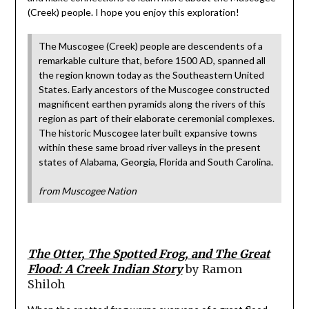
(Creek) people. I hope you enjoy this exploration!
The Muscogee (Creek) people are descendents of a
remarkable culture that, before 1500 AD, spanned all
the region known today as the Southeastern United
States. Early ancestors of the Muscogee constructed
magnificent earthen pyramids along the rivers of this
region as part of their elaborate ceremonial complexes.
The historic Muscogee later built expansive towns
within these same broad river valleys in the present
states of Alabama, Georgia, Florida and South Carolina.
from Muscogee Nation
The Otter, The Spotted Frog, and The Great
Flood: A Creek Indian Story
by Ramon
Shiloh