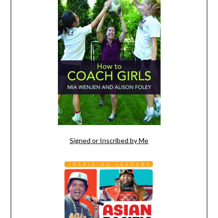
Signed or Inscribed by Me