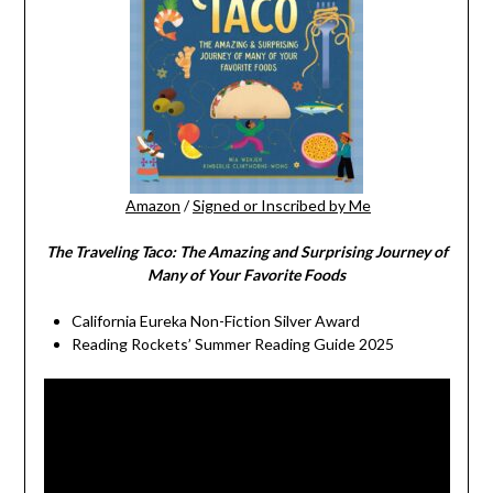
Amazon
/
Signed or Inscribed by Me
The Traveling Taco:
The Amazing and Surprising Journey of
Many of Your Favorite Foods
California Eureka Non-Fiction Silver Award
Reading Rockets’ Summer Reading Guide 2025