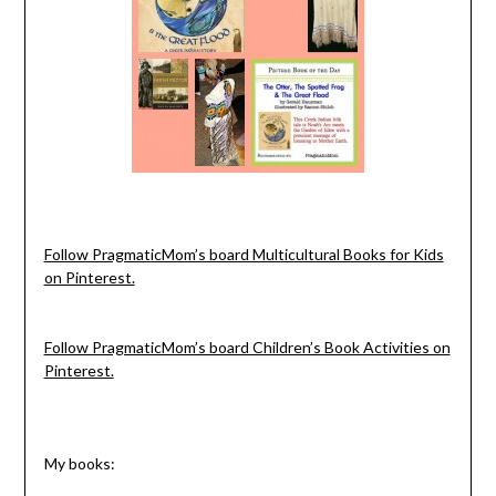
Follow PragmaticMom’s board Multicultural Books for Kids
on Pinterest.
Follow PragmaticMom’s board Children’s Book Activities on
Pinterest.
My books: