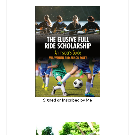
Signed or Inscribed by Me