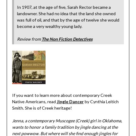
In 1907, at the age of five, Sarah Rector became a
landowner. She had no idea that the land she owned
was full of oil, and that by the age of twelve she would
become a very wealthy young lady.
Review from
The Non Fiction Detectives
If you want to learn more about contemporary Creek
Native Americans, read
Jingle Dancer
by Cynthia Leitich
Smith. She is of Creek heritage!
Jenna, a contemporary Muscogee (Creek) girl in Oklahoma,
wants to honor a family tradition by jingle dancing at the
next powwow. But where will she find enough jingles for