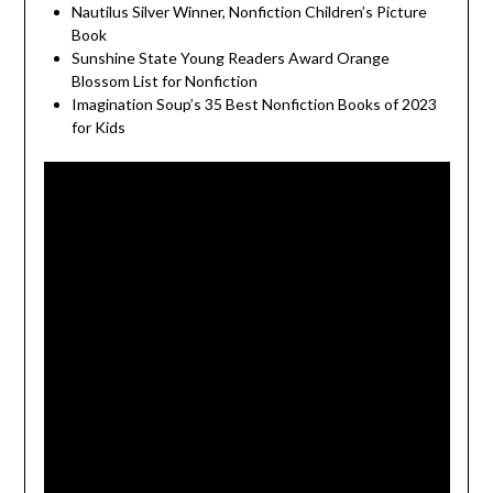
Nautilus Silver Winner, Nonfiction Children’s Picture
Book
Sunshine State Young Readers Award Orange
Blossom List for Nonfiction
Imagination Soup’s 35 Best Nonfiction Books of 2023
for Kids