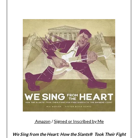
Amazon
/
Signed or Inscribed by Me
We Sing from the Heart: How the Slants® Took Their Fight