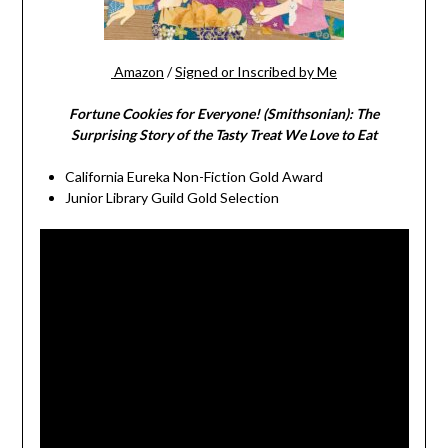
Amazon
/
Signed or Inscribed by Me
Fortune Cookies for Everyone! (Smithsonian): The
Surprising Story of the Tasty Treat We Love to Eat
California Eureka Non-Fiction Gold Award
Junior Library Guild Gold Selection