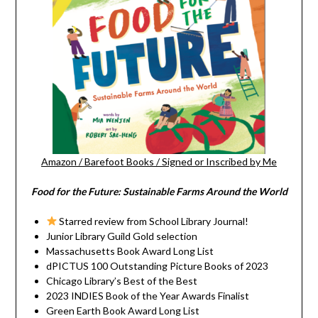
Amazon
/
Barefoot Books
/
Signed or Inscribed by Me
Food for the Future: Sustainable Farms Around the World
Starred review from School Library Journal!
Junior Library Guild Gold selection
Massachusetts Book Award Long List
dPICTUS 100 Outstanding Picture Books of 2023
Chicago Library’s Best of the Best
2023 INDIES Book of the Year Awards Finalist
Green Earth Book Award Long List