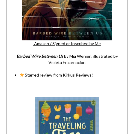
Amazon
/
Signed or Inscribed by Me
Barbed Wire Between Us
by Mia Wenjen, illustrated by
Violeta Encarnación
Starred review from Kirkus Reviews!