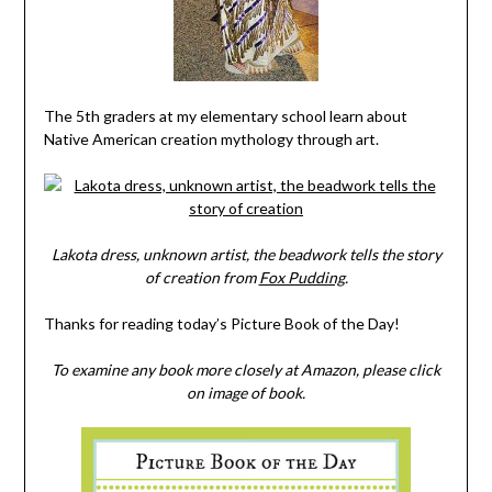
The 5th graders at my elementary school learn about
Native American creation mythology through art.
Lakota dress, unknown artist, the beadwork tells the story
of creation from
Fox Pudding
.
Thanks for reading today’s Picture Book of the Day!
To examine any book more closely at Amazon, please click
on image of book.