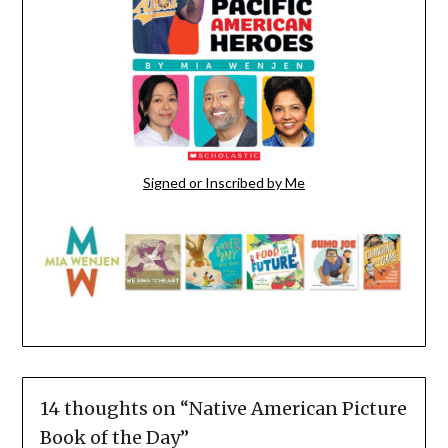
Signed or Inscribed by Me
14 thoughts on “
Native American Picture
Book of the Day
”