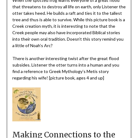
When the spotted frog warns everyone of a great flood
that threatens to destroy all life on earth, only Listener the
otter takes heed. He builds a raft and ties it to the tallest
tree and thus is able to survive. While this picture book is a
Creek creation myth, it is interesting to note that the
Creek people may also have incorporated Biblical stories
into their own oral tradition. Doesn’t this story remind you
a little of Noah’s Arc?
There is another interesting twist after the great flood
subsides. Listener the otter turns into a human and you
find a reference to Greek Mythology’s Metis story
regarding his wife! [picture book, ages 4 and up]
Making Connections to the