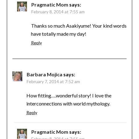
Pragmatic Mom
says:
February 8, 2014 at 7:55 am
Thanks so much Asakiyume! Your kind words
have totally made my day!
Reply
Barbara Mojica
says:
February 7, 2014 at 7:52 am
How fitting….wonderful story! I love the
interconnections with world mythology.
Reply
Pragmatic Mom
says:
February 8, 2014 at 7:55 am