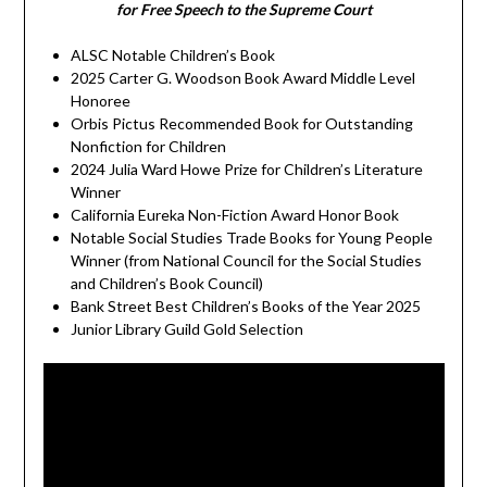
for Free Speech to the Supreme Court
ALSC Notable Children’s Book
2025 Carter G. Woodson Book Award Middle Level
Honoree
Orbis Pictus Recommended Book for Outstanding
Nonfiction for Children
2024 Julia Ward Howe Prize for Children’s Literature
Winner
California Eureka Non-Fiction Award Honor Book
Notable Social Studies Trade Books for Young People
Winner (from National Council for the Social Studies
and Children’s Book Council)
Bank Street Best Children’s Books of the Year 2025
Junior Library Guild Gold Selection