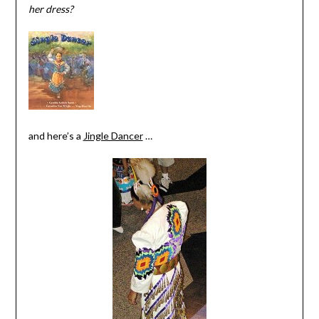
her dress?
and here’s a
Jingle Dancer
…