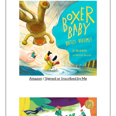
Amazon
/
Signed or Inscribed by Me