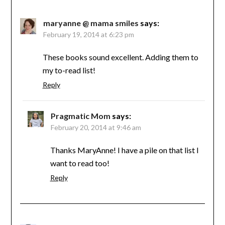
maryanne @ mama smiles
says:
February 19, 2014 at 6:23 pm
These books sound excellent. Adding them to
my to-read list!
Reply
Pragmatic Mom
says:
February 20, 2014 at 9:46 am
Thanks MaryAnne! I have a pile on that list I
want to read too!
Reply