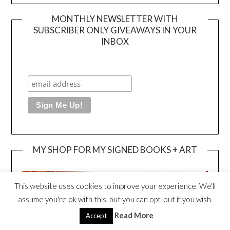
MONTHLY NEWSLETTER WITH
SUBSCRIBER ONLY GIVEAWAYS IN YOUR
INBOX
MY SHOP FOR MY SIGNED BOOKS + ART
This website uses cookies to improve your experience. We'll
assume you're ok with this, but you can opt-out if you wish.
Read More
Accept