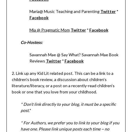
Maria@ Music Teaching and Parenting
Twitter
*
Facebook
Mia @ Pragmatic Mom
Twitter
*
Facebook
Co-Hostess:
Savannah Mae @ Say What? Savannah Mae Book
Reviews
Twitter
*
Facebook
2. Link up any Kid Lit related post. This can be a link to a
children’s book review, a discussion about children’s
literature/literacy, or a post on a recently-read children’s
book or one that you love from your childhood.
* Don’t link directly to your blog, it must be a specific
post.*
* For Authors, we prefer you to link to your blog if you
have one. Please link unique posts each time ~ no