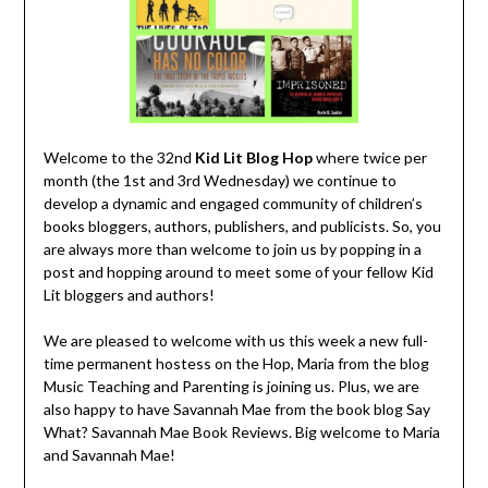
Welcome to the 32nd
Kid Lit Blog
Hop
where twice per
month (the 1st and 3rd Wednesday) we continue to
develop a dynamic and engaged community of children’s
books bloggers, authors, publishers, and publicists. So, you
are always more than welcome to join us by popping in a
post and hopping around to meet some of your fellow Kid
Lit bloggers and authors!
We are pleased to welcome with us this week a new full-
time permanent hostess on the Hop, Maria from the blog
Music Teaching and Parenting is joining us. Plus, we are
also happy to have Savannah Mae from the book blog Say
What? Savannah Mae Book Reviews. Big welcome to Maria
and Savannah Mae!