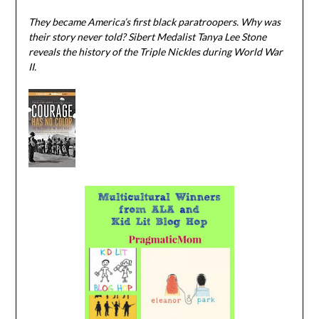
They became America’s first black paratroopers. Why was
their story never told? Sibert Medalist Tanya Lee Stone
reveals the history of the Triple Nickles during World War
II.