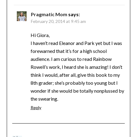
Pragmatic Mom
says:
February 20, 2014 at 9:45 am
Hi Giora,
I haven’t read Eleanor and Park yet but I was
forewarned that it’s for a high school
audience. I am curious to read Rainbow
Rowell’s work, I heard she is amazing! I don’t
think I would, after all, give this book to my
8th grader; she’s probably too young but I
wonder if she would be totally nonplussed by
the swearing.
Reply