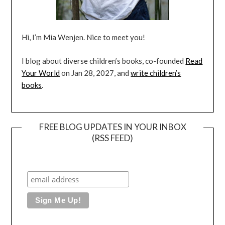
Hi, I’m Mia Wenjen. Nice to meet you!
I blog about diverse children’s books, co-founded
Read
Your World
on Jan 28, 2027, and
write children’s
books
.
FREE BLOG UPDATES IN YOUR INBOX
(RSS FEED)