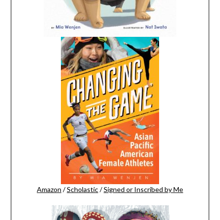
Amazon
/
Scholastic
/
Signed or Inscribed by Me