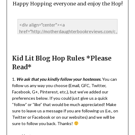
Happy Hopping everyone and enjoy the Hop!
Kid Lit Blog Hop Rules *Please
Read*
1.
We ask that you kindly follow your hostesses.
You can
follow us any way you choose (Email, GFC, Twitter,
Facebook, G+, Pinterest, etc.), but we’ve added our
preferences below. If you could just give us a quick
“follow” or “like” that would be much appreciated! Make
sure to leave us a message if you are following us (i.e., on
Twitter or Facebook or on our websites) and we will be
sure to follow you back. Thanks!