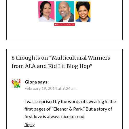
8 thoughts on “
Multicultural Winners
from ALA and Kid Lit Blog Hop
”
Giora
says:
February 19, 2014 at 9:24 am
I was surprised by the words of swearing in the
first pages of “Eleanor & Park.” But a story of
first love is always nice to read.
Reply