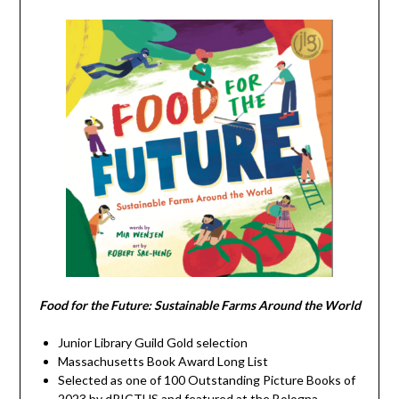
Food for the Future: Sustainable Farms Around the World
Junior Library Guild Gold selection
Massachusetts Book Award Long List
Selected as one of 100 Outstanding Picture Books of
2023 by dPICTUS and featured at the Bologna