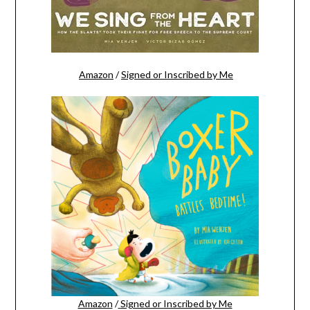
Amazon
/
Signed or Inscribed by Me
Amazon
/
Signed or Inscribed by Me