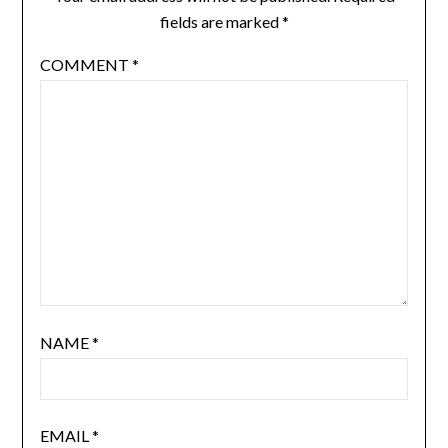
fields are marked
*
COMMENT
*
NAME
*
EMAIL
*