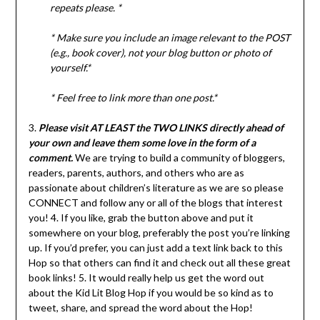
repeats please. *
*
Make sure you include an image relevant to the POST
(e.g., book cover), not your blog button or photo of
yourself.*
* Feel free to link more than one post.*
3.
Please visit AT LEAST the TWO LINKS directly ahead of
your own and leave them some love in the form of a
comment.
We are trying to build a community of bloggers,
readers, parents, authors, and others who are as
passionate about children’s literature as we are so please
CONNECT and follow any or all of the blogs that interest
you! 4. If you like, grab the button above and put it
somewhere on your blog, preferably the post you’re linking
up. If you’d prefer, you can just add a text link back to this
Hop so that others can find it and check out all these great
book links! 5. It would really help us get the word out
about the Kid Lit Blog Hop if you would be so kind as to
tweet, share, and spread the word about the Hop!