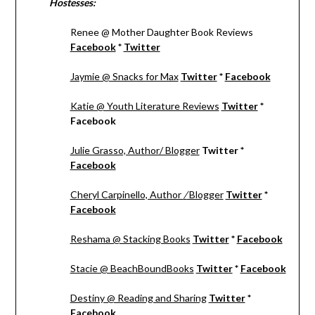
Hostesses:
Renee @ Mother Daughter Book Reviews
Facebook
*
Twitter
Jaymie @ Snacks for Max
Twitter
*
Facebook
Katie @ Youth Literature Reviews
Twitter
*
Facebook
Julie Grasso, Author/ Blogger
Twitter *
Facebook
Cheryl Carpinello, Author
/
Blogger
Twitter
*
Facebook
Reshama @ Stacking Books
Twitter
*
Facebook
Stacie @ BeachBoundBooks
Twitter
*
Facebook
Destiny @ Reading and Sharing
Twitter
*
Facebook