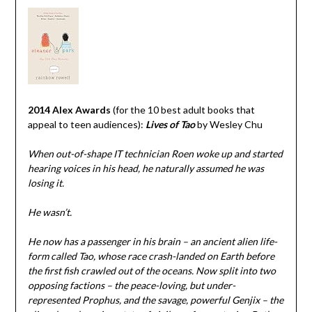
2014 Alex Awards
(for the 10 best adult books that
appeal to teen audiences):
Lives of Tao
by Wesley Chu
When out-of-shape IT technician Roen woke up and started
hearing voices in his head, he naturally assumed he was
losing it.
He wasn’t.
He now has a passenger in his brain – an ancient alien life-
form called Tao, whose race crash-landed on Earth before
the first fish crawled out of the oceans. Now split into two
opposing factions – the peace-loving, but under-
represented Prophus, and the savage, powerful Genjix – the