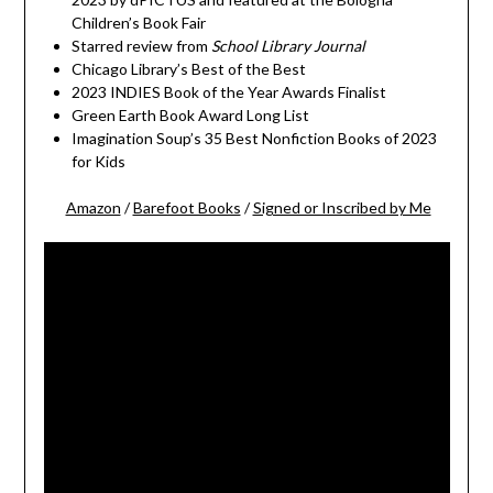
Children’s Book Fair
Starred review from
School Library Journal
Chicago Library’s Best of the Best
2023 INDIES Book of the Year Awards Finalist
Green Earth Book Award Long List
Imagination Soup’s 35 Best Nonfiction Books of 2023
for Kids
Amazon
/
Barefoot Books
/
Signed or Inscribed by Me