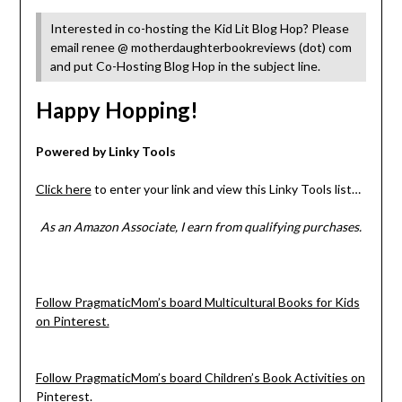
Interested in co-hosting the Kid Lit Blog Hop? Please
email renee @ motherdaughterbookreviews (dot) com
and put Co-Hosting Blog Hop in the subject line.
Happy Hopping!
Powered by Linky Tools
Click here
to enter your link and view this Linky Tools list…
As an Amazon Associate, I earn from qualifying purchases.
Follow PragmaticMom’s board Multicultural Books for Kids
on Pinterest.
Follow PragmaticMom’s board Children’s Book Activities on
Pinterest.