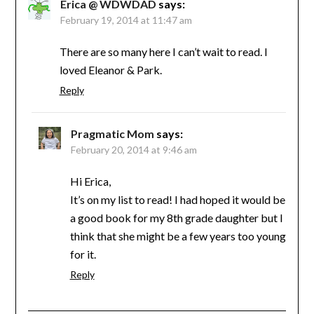
Erica @ WDWDAD
says:
February 19, 2014 at 11:47 am
There are so many here I can’t wait to read. I
loved Eleanor & Park.
Reply
Pragmatic Mom
says:
February 20, 2014 at 9:46 am
Hi Erica,
It’s on my list to read! I had hoped it would be
a good book for my 8th grade daughter but I
think that she might be a few years too young
for it.
Reply