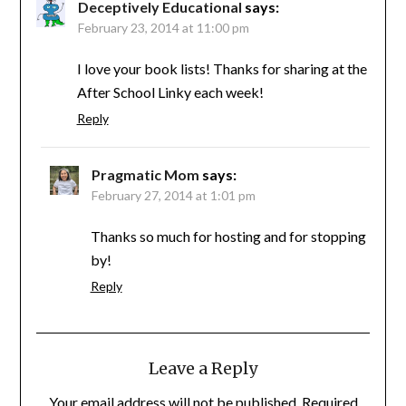
Deceptively Educational
says:
February 23, 2014 at 11:00 pm
I love your book lists! Thanks for sharing at the
After School Linky each week!
Reply
Pragmatic Mom
says:
February 27, 2014 at 1:01 pm
Thanks so much for hosting and for stopping
by!
Reply
Leave a Reply
Your email address will not be published.
Required