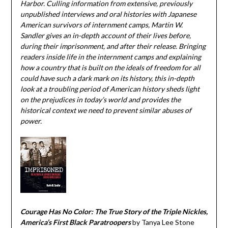
Harbor. Culling information from extensive, previously
unpublished interviews and oral histories with Japanese
American survivors of internment camps, Martin W.
Sandler gives an in-depth account of their lives before,
during their imprisonment, and after their release. Bringing
readers inside life in the internment camps and explaining
how a country that is built on the ideals of freedom for all
could have such a dark mark on its history, this in-depth
look at a troubling period of American history sheds light
on the prejudices in today’s world and provides the
historical context we need to prevent similar abuses of
power.
Courage Has No Color: The True Story of the Triple Nickles,
America’s First Black Paratroopers
by Tanya Lee Stone