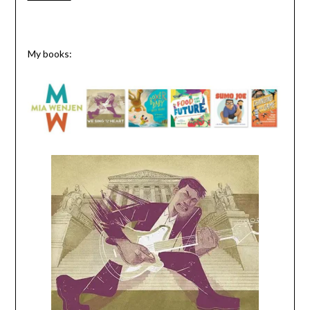
My books: