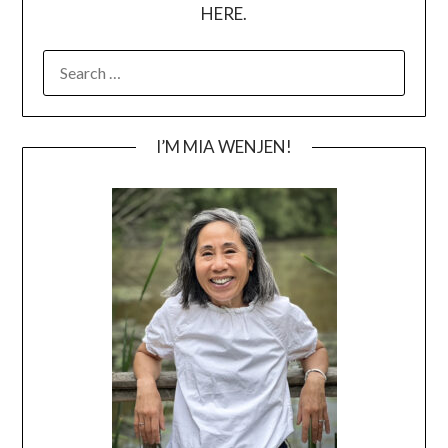
HERE.
SEARCH
FOR:
I’M MIA WENJEN!