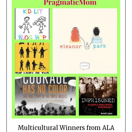
Multicultural Winners from ALA