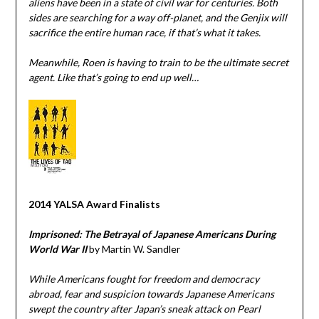
aliens have been in a state of civil war for centuries. Both
sides are searching for a way off-planet, and the Genjix will
sacrifice the entire human race, if that’s what it takes.
Meanwhile, Roen is having to train to be the ultimate secret
agent. Like that’s going to end up well…
2014 YALSA Award Finalists
Imprisoned: The Betrayal of Japanese Americans During
World War II
by Martin W. Sandler
While Americans fought for freedom and democracy
abroad, fear and suspicion towards Japanese Americans
swept the country after Japan’s sneak attack on Pearl