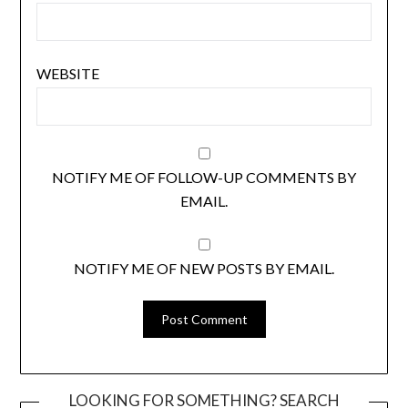
WEBSITE
NOTIFY ME OF FOLLOW-UP COMMENTS BY
EMAIL.
NOTIFY ME OF NEW POSTS BY EMAIL.
LOOKING FOR SOMETHING? SEARCH