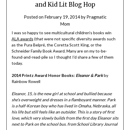
and Kid Lit Blog Hop
Posted on
February 19, 2014
by
Pragmatic
Mom
I was so happy to see multicultural children’s books win
ALA awards
(that were not specific diversity awards such
as the Pura Belpré, the Coretta Scott King, or the
Schneider Family Book Award. Many are on my to-be-
found-and-read-pile so I thought I’d share a few of them
today.
2014 Printz Award Honor Books:
Eleanor & Park
by
Rainbow Rowell
Eleanor, 15, is the new girl at school and bullied because
she’s overweight and dresses in a flamboyant manner. Park
is a half-Korean boy who has lived in Omaha, Nebraska, all
his life but still feels like an outsider. This is a story of first
love, which very slowly builds from the first day Eleanor sits
next to Park on the school bus. from School Library Journal