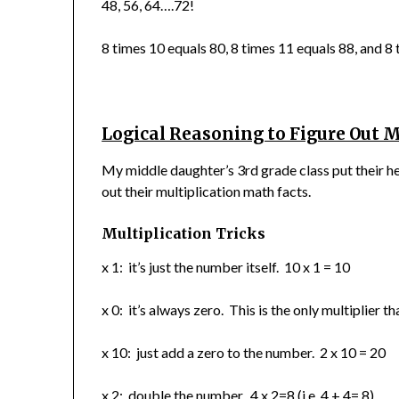
48, 56, 64….72!
8 times 10 equals 80, 8 times 11 equals 88, and 8
Logical Reasoning to Figure Out M
My middle daughter’s 3rd grade class put their h
out their multiplication math facts.
Multiplication Tricks
x 1: it’s just the number itself. 10 x 1 = 10
x 0: it’s always zero. This is the only multiplier 
x 10: just add a zero to the number. 2 x 10 = 20
x 2: double the number. 4 x 2=8 (i.e. 4 + 4= 8)