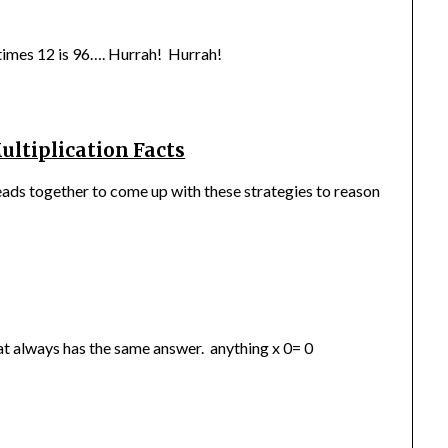
 times 12 is 96…. Hurrah! Hurrah!
ultiplication Facts
eads together to come up with these strategies to reason
that always has the same answer. anything x 0= 0