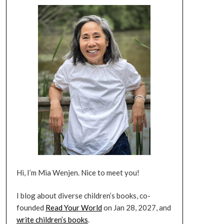
Hi, I’m Mia Wenjen. Nice to meet you!
I blog about diverse children’s books, co-
founded
Read Your World
on Jan 28, 2027, and
write children’s books
.