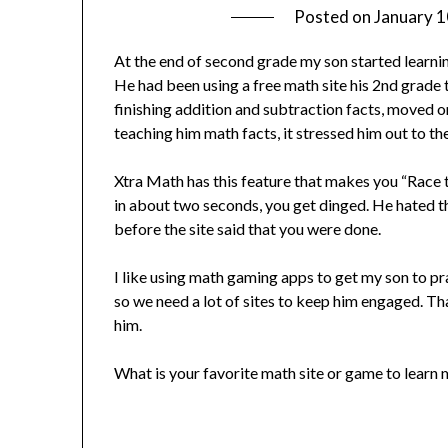
Posted on
January 1
At the end of second grade my son started learning
He had been using a free math site his 2nd grad
finishing addition and subtraction facts, moved on
teaching him math facts, it stressed him out to the
Xtra Math has this feature that makes you “Race t
in about two seconds, you get dinged. He hated th
before the site said that you were done.
I like using math gaming apps to get my son to pr
so we need a lot of sites to keep him engaged. Th
him.
What is your favorite math site or game to learn m