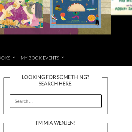
OOKS
MY BOOK EVENTS
LOOKING FOR SOMETHING?
SEARCH HERE.
SEARCH
FOR:
I’M MIA WENJEN!