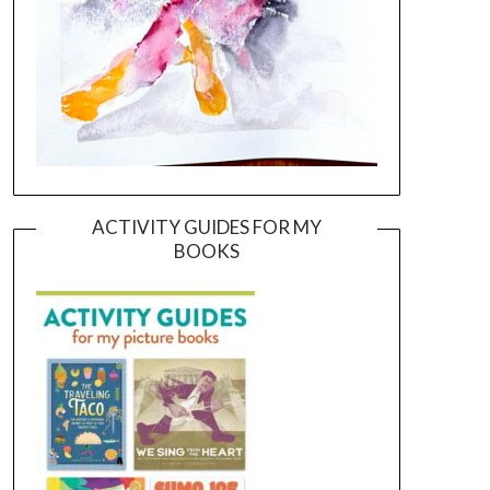
ACTIVITY GUIDES FOR MY
BOOKS