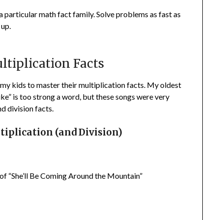
 a particular math fact family. Solve problems as fast as
 up.
ltiplication Facts
f my kids to master their multiplication facts. My oldest
ike” is too strong a word, but these songs were very
d division facts.
iplication (and Division)
e of “She’ll Be Coming Around the Mountain”