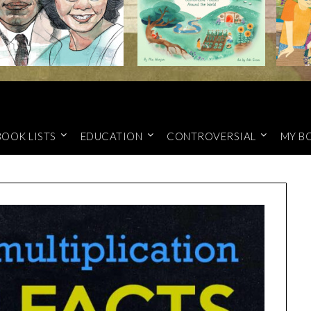
BOOK LISTS
EDUCATION
CONTROVERSIAL
MY B