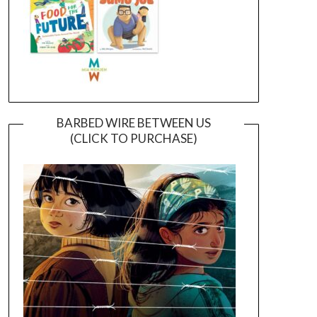
BARBED WIRE BETWEEN US
(CLICK TO PURCHASE)