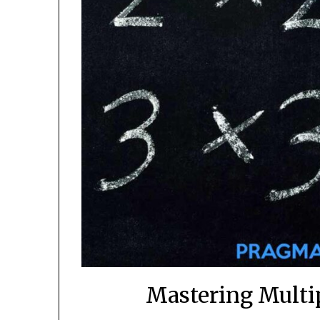
Mastering Multi