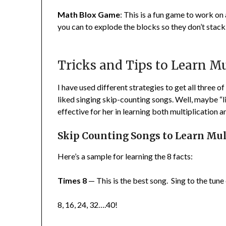
Math Blox Game
: This is a fun game to work on
you can to explode the blocks so they don’t stack
Tricks and Tips to Learn Mu
I have used different strategies to get all three o
liked singing skip-counting songs. Well, maybe “l
effective for her in learning both multiplication an
Skip Counting Songs to Learn Mult
Here’s a sample for learning the 8 facts:
Times 8
— This is the best song. Sing to the tun
8, 16, 24, 32….40!