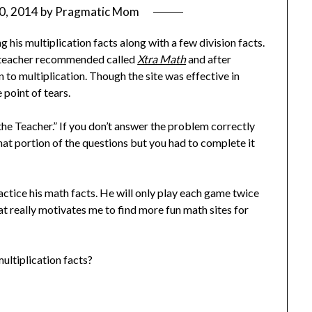
0, 2014
by
Pragmatic Mom
 his multiplication facts along with a few division facts.
e teacher recommended called
Xtra Math
and after
 to multiplication. Though the site was effective in
 point of tears.
he Teacher.” If you don’t answer the problem correctly
at portion of the questions but you had to complete it
actice his math facts. He will only play each game twice
at really motivates me to find more fun math sites for
ultiplication facts?