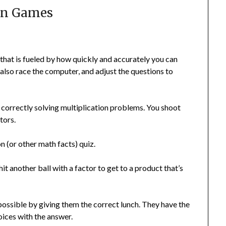
on Games
 that is fueled by how quickly and accurately you can
also race the computer, and adjust the questions to
correctly solving multiplication problems. You shoot
tors.
on (or other math facts) quiz.
hit another ball with a factor to get to a product that’s
s possible by giving them the correct lunch. They have the
oices with the answer.