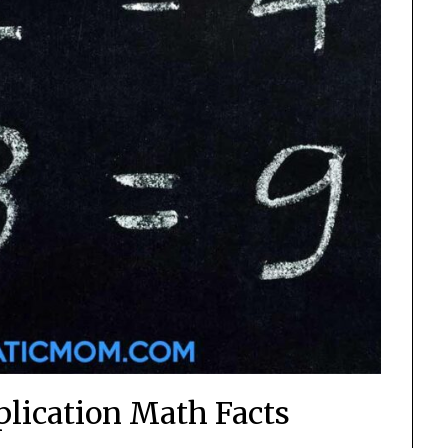
plication Math Facts