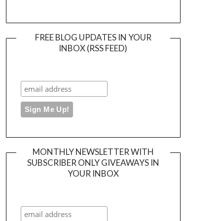
FREE BLOG UPDATES IN YOUR
INBOX (RSS FEED)
MONTHLY NEWSLETTER WITH
SUBSCRIBER ONLY GIVEAWAYS IN
YOUR INBOX