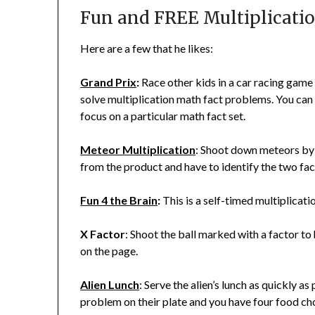
Fun and FREE Multiplicati
Here are a few that he likes:
Grand Prix
:
Race other kids in a car racing game
solve multiplication math fact problems. You can 
focus on a particular math fact set.
Meteor Multiplication
: Shoot down meteors by 
from the product and have to identify the two fac
Fun 4 the Brain
:
This is a self-timed multiplicati
X Factor
: Shoot the ball marked with a factor to 
on the page.
Alien Lunch
: Serve the alien’s lunch as quickly a
problem on their plate and you have four food ch