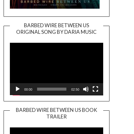
BARBED WIRE BETWEEN US
ORIGINAL SONG BY DARIA MUSIC
Video
Player
00:00
02:50
BARBED WIRE BETWEEN US BOOK
TRAILER
Video
Player