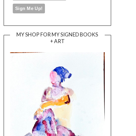
MY SHOP FOR MY SIGNED BOOKS
+ ART