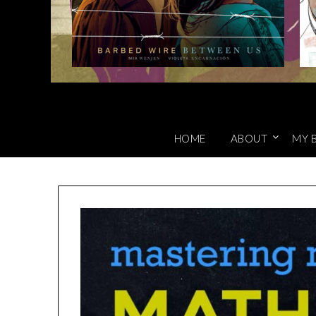
HOME
ABOUT
MY 