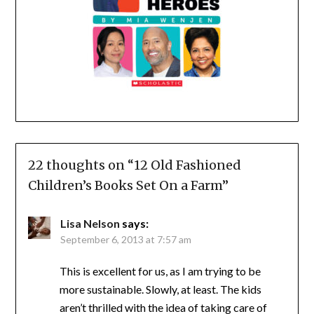
22 thoughts on “
12 Old Fashioned
Children’s Books Set On a Farm
”
Lisa Nelson
says:
September 6, 2013 at 7:57 am
This is excellent for us, as I am trying to be
more sustainable. Slowly, at least. The kids
aren’t thrilled with the idea of taking care of