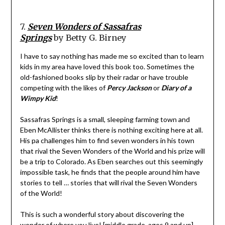
7.
Seven Wonders of Sassafras
Springs
by Betty G. Birney
I have to say nothing has made me so excited than to learn
kids in my area have loved this book too. Sometimes the
old-fashioned books slip by their radar or have trouble
competing with the likes of
Percy Jackson
or
Diary of a
Wimpy Kid
!
Sassafras Springs is a small, sleeping farming town and
Eben McAllister thinks there is nothing exciting here at all.
His pa challenges him to find seven wonders in his town
that rival the Seven Wonders of the World and his prize will
be a trip to Colorado. As Eben searches out this seemingly
impossible task, he finds that the people around him have
stories to tell … stories that will rival the Seven Wonders
of the World!
This is such a wonderful story about discovering the
wonder of where you live! [middle grade, ages 9 and up]