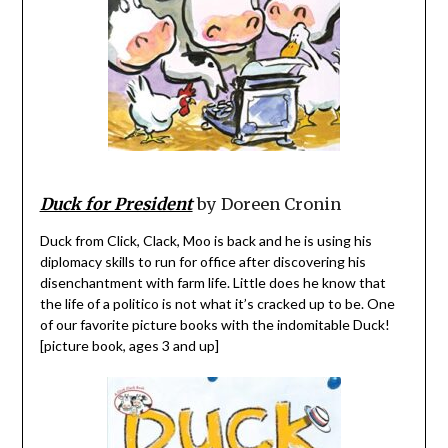
Duck for President
by Doreen Cronin
Duck from Click, Clack, Moo is back and he is using his
diplomacy skills to run for office after discovering his
disenchantment with farm life. Little does he know that
the life of a politico is not what it’s cracked up to be. One
of our favorite picture books with the indomitable Duck!
[picture book, ages 3 and up]