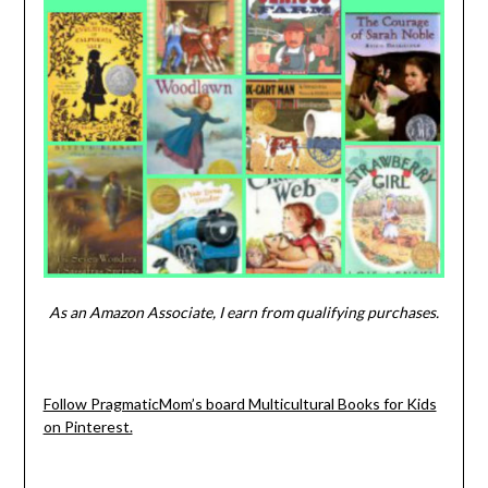
As an Amazon Associate, I earn from qualifying purchases.
Follow PragmaticMom’s board Multicultural Books for Kids
on Pinterest.