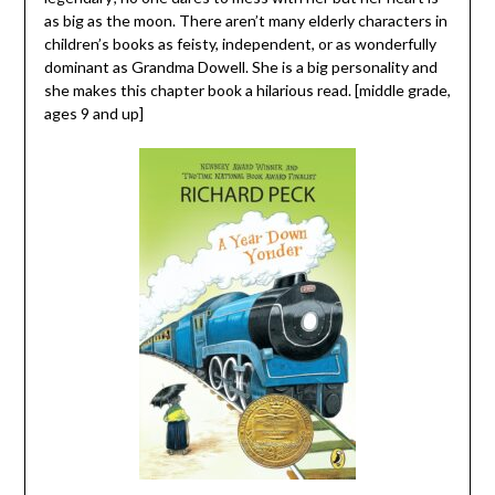
as big as the moon. There aren’t many elderly characters in
children’s books as feisty, independent, or as wonderfully
dominant as Grandma Dowell. She is a big personality and
she makes this chapter book a hilarious read. [middle grade,
ages 9 and up]