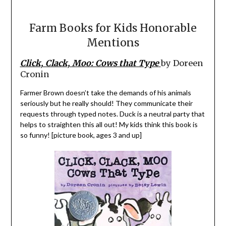
Farm Books for Kids Honorable
Mentions
Click, Clack, Moo: Cows that Type
by Doreen
Cronin
Farmer Brown doesn’t take the demands of his animals
seriously but he really should! They communicate their
requests through typed notes. Duck is a neutral party that
helps to straighten this all out! My kids think this book is
so funny! [picture book, ages 3 and up]