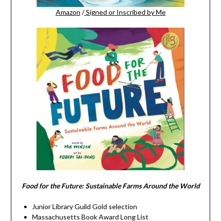
Amazon
/
Signed or Inscribed by Me
Food for the Future: Sustainable Farms Around the World
Junior Library Guild Gold selection
Massachusetts Book Award Long List