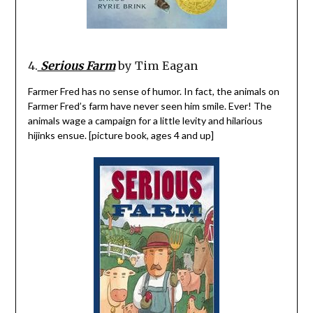
4.
Serious Farm
by Tim Eagan
Farmer Fred has no sense of humor. In fact, the animals on
Farmer Fred’s farm have never seen him smile. Ever! The
animals wage a campaign for a little levity and hilarious
hijinks ensue. [picture book, ages 4 and up]