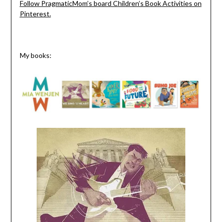
Follow PragmaticMom’s board Children’s Book Activities on
Pinterest.
My books: