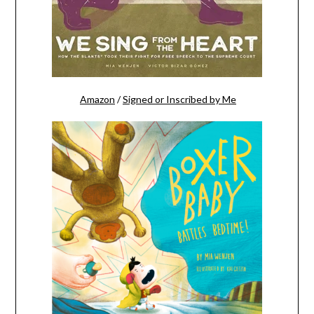
Amazon
/
Signed or Inscribed by Me