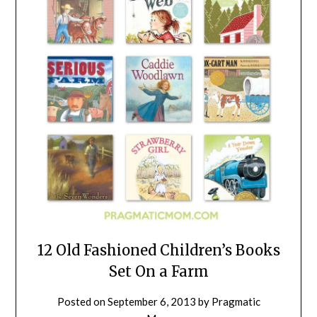
12 Old Fashioned Children’s Books
Set On a Farm
Posted on
September 6, 2013
by
Pragmatic