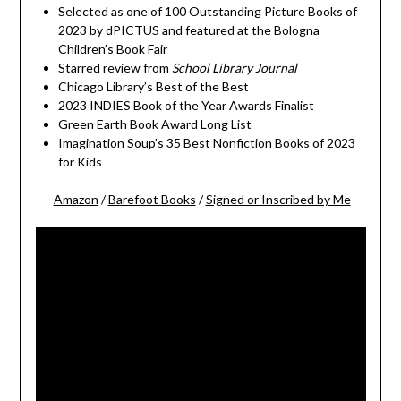
Selected as one of 100 Outstanding Picture Books of
2023 by dPICTUS and featured at the Bologna
Children’s Book Fair
Starred review from
School Library Journal
Chicago Library’s Best of the Best
2023 INDIES Book of the Year Awards Finalist
Green Earth Book Award Long List
Imagination Soup’s 35 Best Nonfiction Books of 2023
for Kids
Amazon
/
Barefoot Books
/
Signed or Inscribed by Me