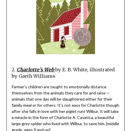
2.
Charlotte’s Web
by E. B. White, illustrated
by Garth Williams
Farmer’s children are taught to emotionally distance
themselves from the animals they care for and raise —
animals that one day will be slaughtered either for their
family meal or for others. It’s not easy for Charlotte though
after she falls in love with her piglet runt Wilbur. It will take
a miracle in the form of Charlotte A. Cavatica, a beautiful
large grey spider who lived with Wilbur, to save him. [middle
grade, ages 9 and up]