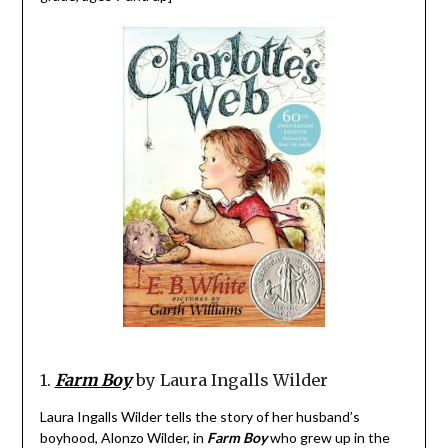
1.
Farm Boy
by Laura Ingalls Wilder
Laura Ingalls Wilder tells the story of her husband’s
boyhood, Alonzo Wilder, in
Farm Boy
who grew up in the