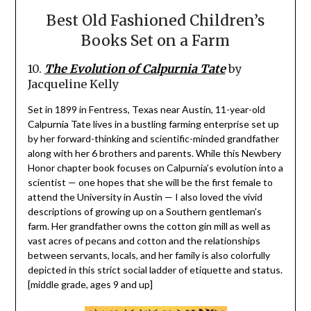
Best Old Fashioned Children’s
Books Set on a Farm
10.
The Evolution of Calpurnia Tate
by
Jacqueline Kelly
Set in 1899 in Fentress, Texas near Austin, 11-year-old
Calpurnia Tate lives in a bustling farming enterprise set up
by her forward-thinking and scientific-minded grandfather
along with her 6 brothers and parents. While this Newbery
Honor chapter book focuses on Calpurnia’s evolution into a
scientist — one hopes that she will be the first female to
attend the University in Austin — I also loved the vivid
descriptions of growing up on a Southern gentleman’s
farm. Her grandfather owns the cotton gin mill as well as
vast acres of pecans and cotton and the relationships
between servants, locals, and her family is also colorfully
depicted in this strict social ladder of etiquette and status.
[middle grade, ages 9 and up]