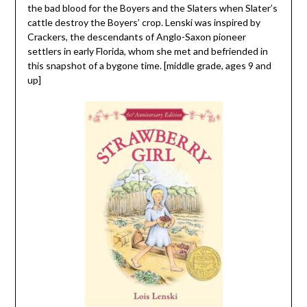
the bad blood for the Boyers and the Slaters when Slater’s
cattle destroy the Boyers’ crop. Lenski was inspired by
Crackers, the descendants of Anglo-Saxon pioneer
settlers in early Florida, whom she met and befriended in
this snapshot of a bygone time. [middle grade, ages 9 and
up]