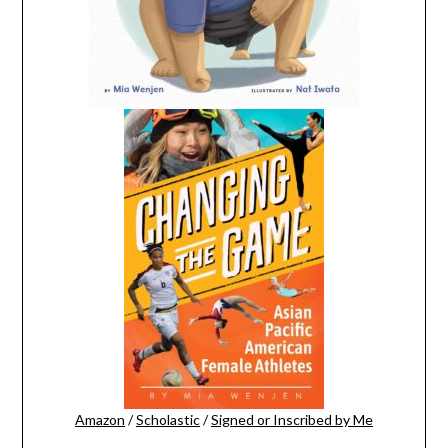
Amazon
/
Scholastic
/
Signed or Inscribed by Me