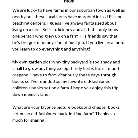
Mom
We are lucky to have farms in our suburban town as well as
nearby but these local farms have morphed into U Pick or
teaching centers. I guess I’ve always fantasized about
living on a farm. Self-sufficiency and all that. I only know
one person who grew up on a farm. His friends say that
he’s the go-to for any kind of fix-it job. If you live on a farm,
you learn to do everything and anything!
My own garden plot in my tiny backyard is too shady and
small to grow anything except hardy herbs like mint and
oregano. I have to farm vicariously these days through
books so I’ve rounded up my favorite old-fashioned
children’s books set on a farm. I hope you enjoy this trip
down memory lane!
What are your favorite picture books and chapter books
set on an old-fashioned back-in-time farm? Thanks so
much for sharing!