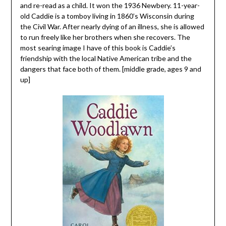
and re-read as a child. It won the 1936 Newbery. 11-year-
old Caddie is a tomboy living in 1860’s Wisconsin during
the Civil War. After nearly dying of an illness, she is allowed
to run freely like her brothers when she recovers. The
most searing image I have of this book is Caddie’s
friendship with the local Native American tribe and the
dangers that face both of them. [middle grade, ages 9 and
up]