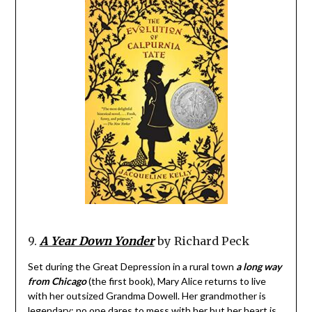
9.
A Year Down Yonder
by Richard Peck
Set during the Great Depression in a rural town
a long way
from Chicago
(the first book), Mary Alice returns to live
with her outsized Grandma Dowell. Her grandmother is
legendary; no one dares to mess with her but her heart is