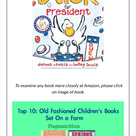
To examine any book more closely at Amazon, please click
on image of book.