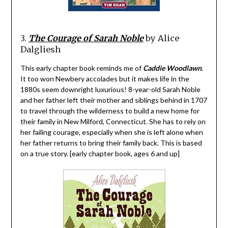
3.
The Courage of Sarah Noble
by Alice
Dalgliesh
This early chapter book reminds me of
Caddie Woodlawn
.
It too won Newbery accolades but it makes life in the
1880s seem downright luxurious! 8-year-old Sarah Noble
and her father left their mother and siblings behind in 1707
to travel through the wilderness to build a new home for
their family in New Milford, Connecticut. She has to rely on
her failing courage, especially when she is left alone when
her father returns to bring their family back. This is based
on a true story. [early chapter book, ages 6 and up]