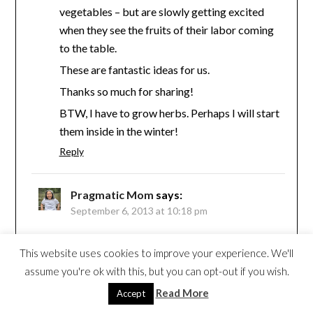
vegetables – but are slowly getting excited
when they see the fruits of their labor coming
to the table.
These are fantastic ideas for us.
Thanks so much for sharing!
BTW, I have to grow herbs. Perhaps I will start
them inside in the winter!
Reply
Pragmatic Mom
says:
September 6, 2013 at 10:18 pm
Hi Lisa,
This website uses cookies to improve your experience. We'll
How wonderful that you have a vegetable
assume you're ok with this, but you can opt-out if you wish.
garden. It’s my dream! My yard is too shady
Read More
Accept
so we mostly just have mints and other herbs