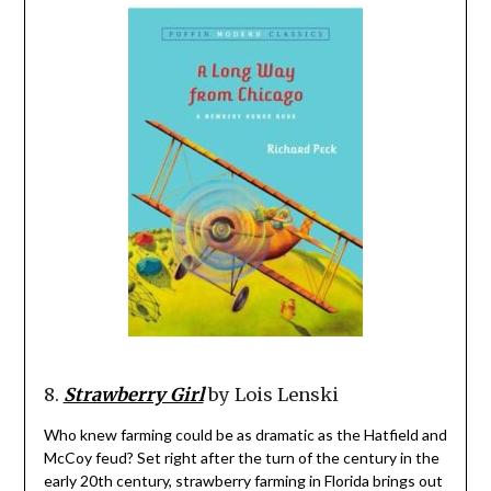
8.
Strawberry Girl
by Lois Lenski
Who knew farming could be as dramatic as the Hatfield and
McCoy feud? Set right after the turn of the century in the
early 20th century, strawberry farming in Florida brings out