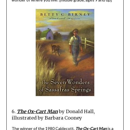
6.
The Ox-Cart Man
by Donald Hall,
illustrated by Barbara Cooney
The winner of the 1980 Caldecott,
The Ox-Cart Man
is a