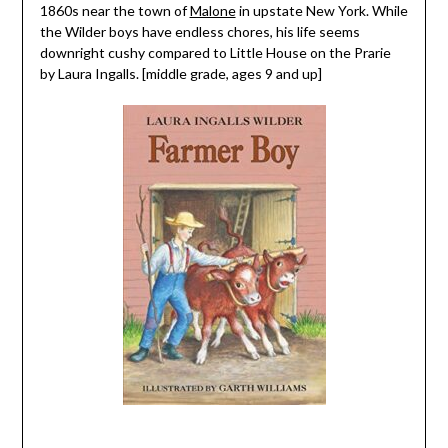
1860s near the town of
Malone
in upstate New York. While
the Wilder boys have endless chores, his life seems
downright cushy compared to Little House on the Prarie
by Laura Ingalls. [middle grade, ages 9 and up]