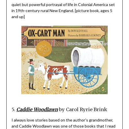
quiet but powerful portrayal of life in Colonial America set
in 19th-century rural New England. [picture book, ages 5
and up]
5.
Caddie Woodlawn
by Carol Ryrie Brink
I always love stories based on the author’s grandmother,
and Caddie Woodlawn was one of those books that I read