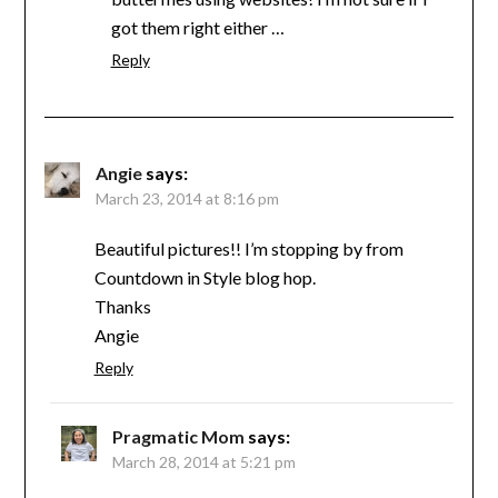
got them right either …
Reply
Angie
says:
March 23, 2014 at 8:16 pm
Beautiful pictures!! I’m stopping by from
Countdown in Style blog hop.
Thanks
Angie
Reply
Pragmatic Mom
says:
March 28, 2014 at 5:21 pm