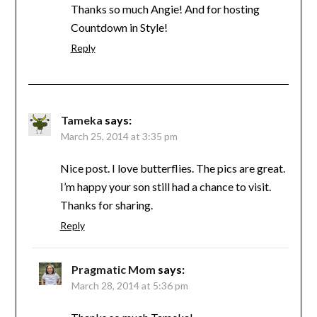
Thanks so much Angie! And for hosting
Countdown in Style!
Reply
Tameka
says:
March 25, 2014 at 3:35 pm
Nice post. I love butterflies. The pics are great.
I’m happy your son still had a chance to visit.
Thanks for sharing.
Reply
Pragmatic Mom
says:
March 28, 2014 at 5:36 pm