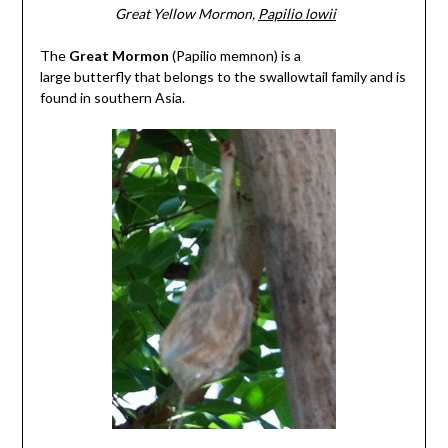
Great Yellow Mormon,
Papilio lowii
The
Great Mormon
(Papilio memnon) is a
large butterfly that belongs to the swallowtail family and is
found in southern Asia.