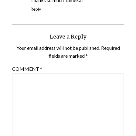
Thanks so much Tameka!
Reply
Leave a Reply
Your email address will not be published.
Required
fields are marked
*
COMMENT
*