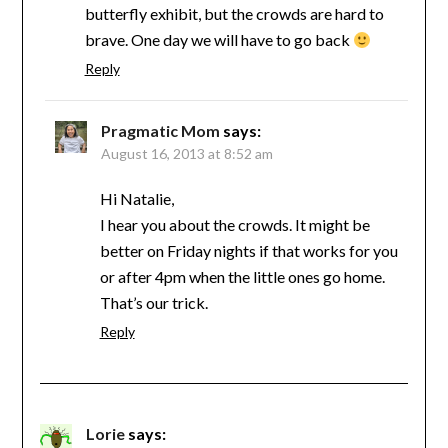
butterfly exhibit, but the crowds are hard to
brave. One day we will have to go back
Reply
Pragmatic Mom
says:
August 16, 2013 at 8:52 am
Hi Natalie,
I hear you about the crowds. It might be
better on Friday nights if that works for you
or after 4pm when the little ones go home.
That’s our trick.
Reply
Lorie
says: