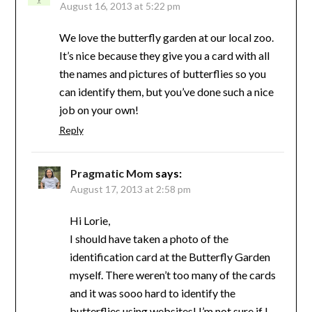
August 16, 2013 at 5:22 pm
We love the butterfly garden at our local zoo.
It’s nice because they give you a card with all
the names and pictures of butterflies so you
can identify them, but you’ve done such a nice
job on your own!
Reply
Pragmatic Mom
says:
August 17, 2013 at 2:58 pm
Hi Lorie,
I should have taken a photo of the
identification card at the Butterfly Garden
myself. There weren’t too many of the cards
and it was sooo hard to identify the
butterflies using websites! I’m not sure if I