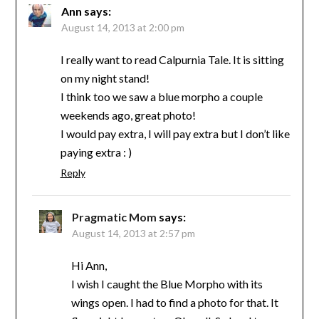
Ann
says:
August 14, 2013 at 2:00 pm
I really want to read Calpurnia Tale. It is sitting
on my night stand!
I think too we saw a blue morpho a couple
weekends ago, great photo!
I would pay extra, I will pay extra but I don’t like
paying extra : )
Reply
Pragmatic Mom
says:
August 14, 2013 at 2:57 pm
Hi Ann,
I wish I caught the Blue Morpho with its
wings open. I had to find a photo for that. It