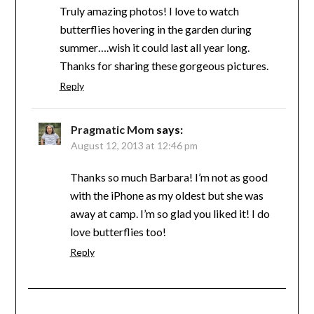
Truly amazing photos! I love to watch
butterflies hovering in the garden during
summer….wish it could last all year long.
Thanks for sharing these gorgeous pictures.
Reply
Pragmatic Mom
says:
August 12, 2013 at 12:46 pm
Thanks so much Barbara! I’m not as good
with the iPhone as my oldest but she was
away at camp. I’m so glad you liked it! I do
love butterflies too!
Reply