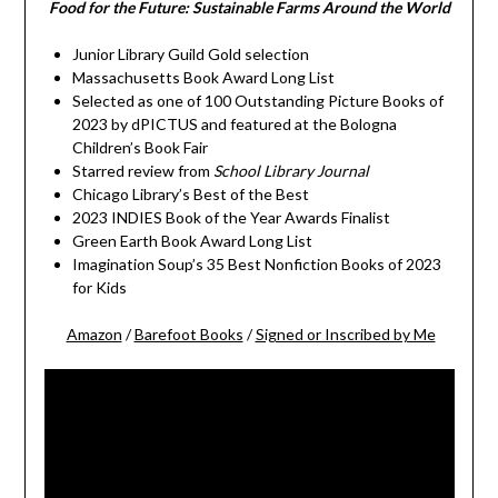
Food for the Future: Sustainable Farms Around the World
Junior Library Guild Gold selection
Massachusetts Book Award Long List
Selected as one of 100 Outstanding Picture Books of
2023 by dPICTUS and featured at the Bologna
Children’s Book Fair
Starred review from
School Library Journal
Chicago Library’s Best of the Best
2023 INDIES Book of the Year Awards Finalist
Green Earth Book Award Long List
Imagination Soup’s 35 Best Nonfiction Books of 2023
for Kids
Amazon
/
Barefoot Books
/
Signed or Inscribed by Me