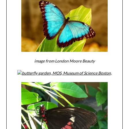
image from London Moore Beauty