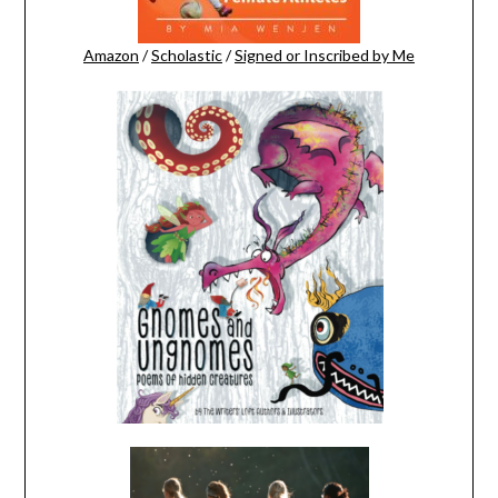
Amazon
/
Scholastic
/
Signed or Inscribed by Me