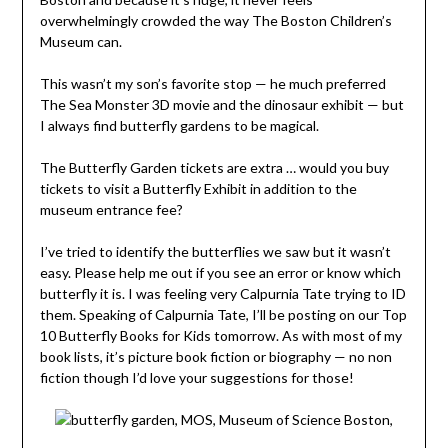
overwhelmingly crowded the way The Boston Children’s
Museum can.
This wasn’t my son’s favorite stop — he much preferred
The Sea Monster 3D movie and the dinosaur exhibit — but
I always find butterfly gardens to be magical.
The Butterfly Garden tickets are extra … would you buy
tickets to visit a Butterfly Exhibit in addition to the
museum entrance fee?
I’ve tried to identify the butterflies we saw but it wasn’t
easy. Please help me out if you see an error or know which
butterfly it is. I was feeling very Calpurnia Tate trying to ID
them. Speaking of Calpurnia Tate, I’ll be posting on our Top
10 Butterfly Books for Kids tomorrow. As with most of my
book lists, it’s picture book fiction or biography — no non
fiction though I’d love your suggestions for those!