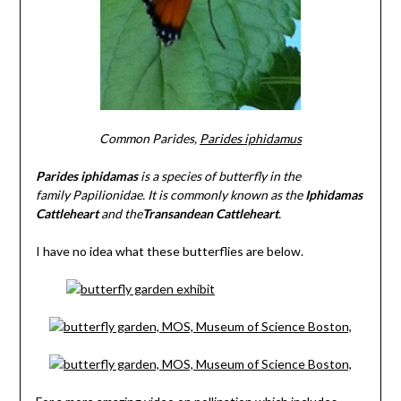
Common Parides,
Parides iphidamus
Parides iphidamas
is a species of butterfly in the
family Papilionidae. It is commonly known as the
Iphidamas
Cattleheart
and the
Transandean Cattleheart
.
I have no idea what these butterflies are below.