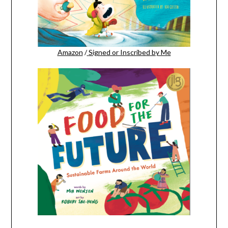
Amazon
/
Signed or Inscribed by Me