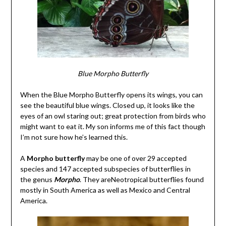
Blue Morpho Butterfly
When the Blue Morpho Butterfly opens its wings, you can
see the beautiful blue wings. Closed up, it looks like the
eyes of an owl staring out; great protection from birds who
might want to eat it. My son informs me of this fact though
I’m not sure how he’s learned this.
A
Morpho butterfly
may be one of over 29 accepted
species and 147 accepted subspecies of butterflies in
the genus
Morpho
. They areNeotropical butterflies found
mostly in South America as well as Mexico and Central
America.