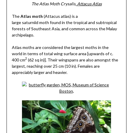
The Atlas Moth Crysalis,
Attacus Atlas
The
Atlas moth
(Attacus atlas) is a
large saturniid moth found in the tropical and subtropical
forests of Southeast Asia, and common across the Malay
archipelago.
Atlas moths are considered the largest moths in the
world in terms of total wing surface area [upwards of c.
2
400 cm
(62 sq in)]. Their wingspans are also amongst the
largest, reaching over 25 cm (10 in). Females are
appreciably larger and heavier.