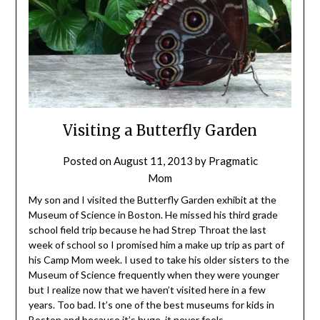
Visiting a Butterfly Garden
Posted on
August 11, 2013
by
Pragmatic
Mom
My son and I visited the Butterfly Garden exhibit at the
Museum of Science in Boston. He missed his third grade
school field trip because he had Strep Throat the last
week of school so I promised him a make up trip as part of
his Camp Mom week. I used to take his older sisters to the
Museum of Science frequently when they were younger
but I realize now that we haven’t visited here in a few
years. Too bad. It’s one of the best museums for kids in
Boston and because it’s huge, it never feels