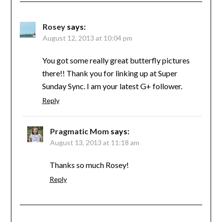
Rosey
says:
August 12, 2013 at 10:04 pm
You got some really great butterfly pictures
there!! Thank you for linking up at Super
Sunday Sync. I am your latest G+ follower.
Reply
Pragmatic Mom
says:
August 13, 2013 at 11:18 am
Thanks so much Rosey!
Reply