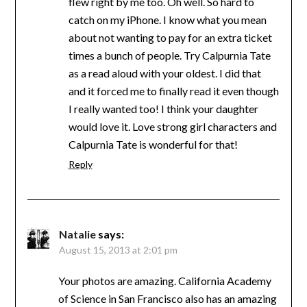
flew right by me too. Oh well. So hard to
catch on my iPhone. I know what you mean
about not wanting to pay for an extra ticket
times a bunch of people. Try Calpurnia Tate
as a read aloud with your oldest. I did that
and it forced me to finally read it even though
I really wanted too! I think your daughter
would love it. Love strong girl characters and
Calpurnia Tate is wonderful for that!
Reply
Natalie
says:
August 15, 2013 at 2:01 pm
Your photos are amazing. California Academy
of Science in San Francisco also has an amazing