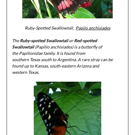
Ruby-Spotted Swallowtail,
Papilo anchisiades
The
Ruby-spotted Swallowtail
or
Red-spotted
Swallowtail
(Papilio anchisiades) is a butterfly of
the Papilionidae family. It is found from
southern Texas south to Argentina. A rare stray can be
found up to Kansas, south-eastern Arizona and
western Texas.