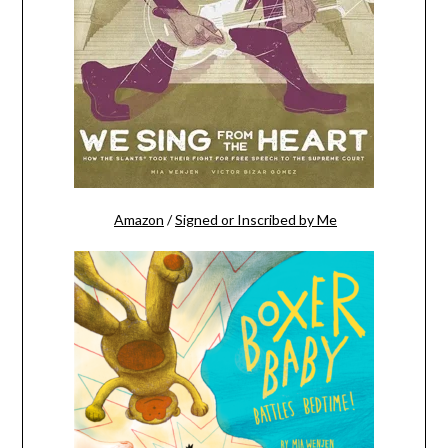
Amazon
/
Signed or Inscribed by Me