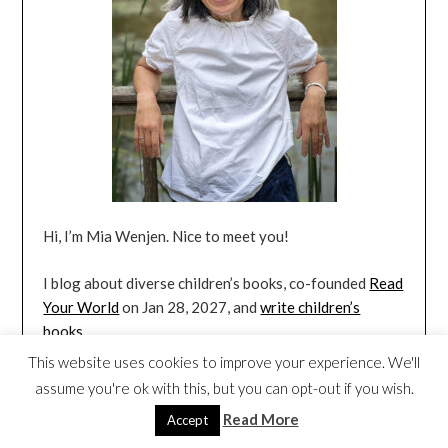
Hi, I’m Mia Wenjen. Nice to meet you!
I blog about diverse children’s books, co-founded
Read
Your World
on Jan 28, 2027, and
write children’s
books
.
This website uses cookies to improve your experience. We'll
assume you're ok with this, but you can opt-out if you wish.
FREE BLOG UPDATES IN YOUR INBOX
Read More
Accept
(RSS FEED)