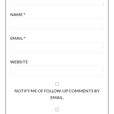
NAME
*
EMAIL
*
WEBSITE
NOTIFY ME OF FOLLOW-UP COMMENTS BY
EMAIL.