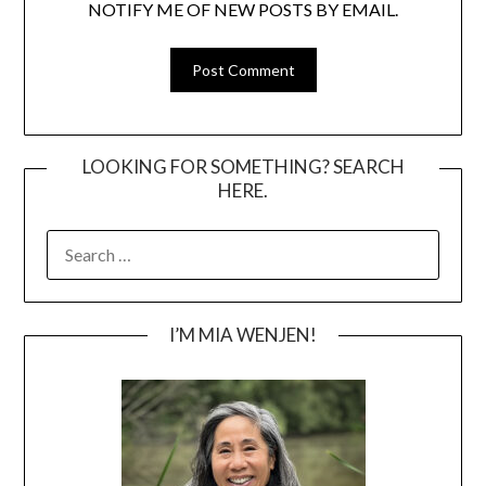
NOTIFY ME OF NEW POSTS BY EMAIL.
LOOKING FOR SOMETHING? SEARCH
HERE.
SEARCH
FOR:
I’M MIA WENJEN!