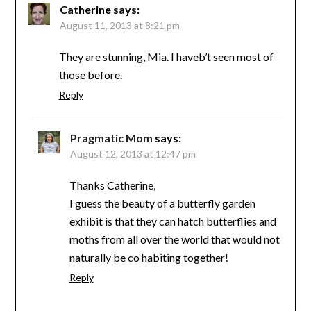
Catherine
says:
August 11, 2013 at 8:21 pm
They are stunning, Mia. I haveb’t seen most of
those before.
Reply
Pragmatic Mom
says:
August 12, 2013 at 12:47 pm
Thanks Catherine,
I guess the beauty of a butterfly garden
exhibit is that they can hatch butterflies and
moths from all over the world that would not
naturally be co habiting together!
Reply