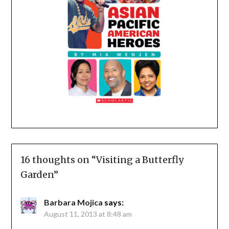
16 thoughts on “
Visiting a Butterfly
Garden
”
Barbara Mojica
says:
August 11, 2013 at 8:48 am