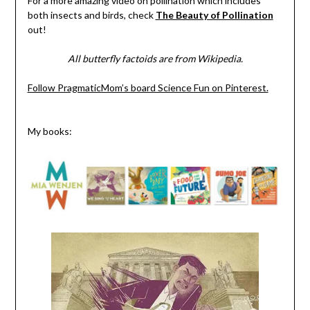
For a more amazing video on pollination which includes
both insects and birds, check
The Beauty of Pollination
out!
All butterfly factoids are from Wikipedia.
Follow PragmaticMom’s board Science Fun on Pinterest.
My books: