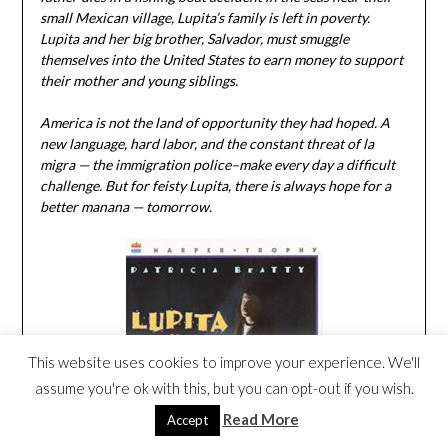
small Mexican village, Lupita’s family is left in poverty.
Lupita and her big brother, Salvador, must smuggle
themselves into the United States to earn money to support
their mother and young siblings.
America is not the land of opportunity they had hoped. A
new language, hard labor, and the constant threat of la
migra — the immigration police–make every day a difficult
challenge. But for feisty Lupita, there is always hope for a
better manana — tomorrow.
This website uses cookies to improve your experience. We'll
assume you're ok with this, but you can opt-out if you wish.
Read More
Accept