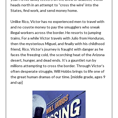
heads north in an attempt to “cross the wire” into the
States, find work, and send money home.
Unlike Rico, Victor has no experienced men to travel with
and no coyote money to pay the smugglers who sneak
illegal workers across the border. He resorts to jumping
trains. For a while Victor travels with Julio from Honduras,
then the mysterious Miguel, and finally with his childhood
friend, Rico. Victor’s journey is fraught with danger as he
faces the freezing cold, the scorching heat of the Arizona
desert, hunger, and dead ends. It’s a gauntlet run by
millions attempting to cross the border. Through Victor’s
often desperate struggle, Will Hobbs brings to life one of
the great human dramas of our time. [middle grade, ages 9
and up]