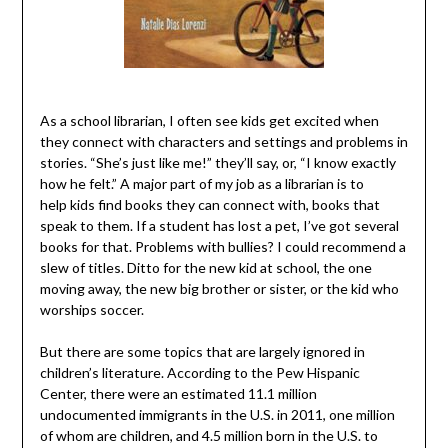
As a school librarian, I often see kids get excited when
they connect with characters and settings and problems in
stories. “She’s just like me!” they’ll say, or, “I know exactly
how he felt.” A major part of my job as a librarian is to
help kids find books they can connect with, books that
speak to them. If a student has lost a pet, I’ve got several
books for that. Problems with bullies? I could recommend a
slew of titles. Ditto for the new kid at school, the one
moving away, the new big brother or sister, or the kid who
worships soccer.
But there are some topics that are largely ignored in
children’s literature. According to the Pew Hispanic
Center, there were an estimated 11.1 million
undocumented immigrants in the U.S. in 2011, one million
of whom are children, and 4.5 million born in the U.S. to