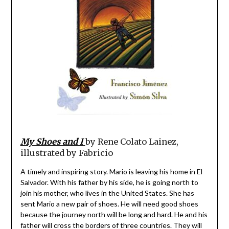
My Shoes and I
by Rene Colato Lainez,
illustrated by Fabricio
A timely and inspiring story. Mario is leaving his home in El
Salvador. With his father by his side, he is going north to
join his mother, who lives in the United States. She has
sent Mario a new pair of shoes. He will need good shoes
because the journey north will be long and hard. He and his
father will cross the borders of three countries. They will