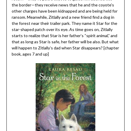
the border—they receive news that he and the coyote’s
other charges have been kidnapped and are being held for
ransom. Meanwhile, Zitlally and a new friend find a dog in
the forest near their trailer park. They name it Star for the
star-shaped patch over its eye. As time goes on, Zitlally
starts to realize that Star is her father’s “spirit animal,” and
that as long as Star is safe, her father will be also. But what
will happen to Zitlally’s dad when Star disappears? [chapter
book, ages 7 and up]