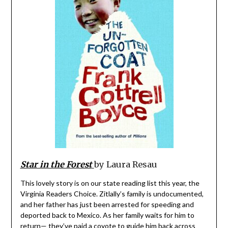
Star in the Forest
by Laura Resau
This lovely story is on our state reading list this year, the
Virginia Readers Choice. Zitlally’s family is undocumented,
and her father has just been arrested for speeding and
deported back to Mexico. As her family waits for him to
return— they’ve paid a coyote to guide him back across