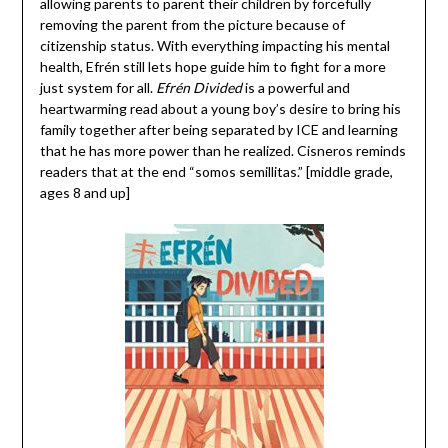
allowing parents to parent their children by forcefully
removing the parent from the picture because of
citizenship status. With everything impacting his mental
health, Efrén still lets hope guide him to fight for a more
just system for all.
Efrén Divided
is a powerful and
heartwarming read about a young boy’s desire to bring his
family together after being separated by ICE and learning
that he has more power than he realized. Cisneros reminds
readers that at the end “somos semillitas.” [middle grade,
ages 8 and up]