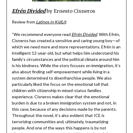
Efrén Divided
by Ernesto Cisneros
Review from
Latinos in KidLit
:
“We recommend everyone read
Efrén Divided
. With Efrén,
Cisneros has created a sensitive and caring young boy—of
which we need more and more representations. Efrén is an
intelligent 12-year-old, but what helps him understand his
family’s circumstances and the political climate around him
is his kindness. While the story focuses on immigration, it’s
also about finding self-empowerment while living in a
system determined to disenfranchise people. We also
particularly liked the focus on the emotional toll that
children with citizenship in mixed-status families
experience. Cisneros makes clear that the emotional
burden is due to a broken immigration system and not, in
this case, because of any decisions made by the parents.
Throughout the novel, it’s also evident that ICE is
terrorizing communities and, ultimately, traumatizing
people. And one of the ways this happens is by not