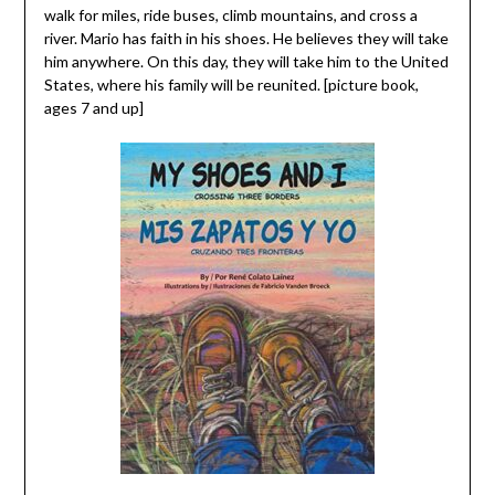
walk for miles, ride buses, climb mountains, and cross a
river. Mario has faith in his shoes. He believes they will take
him anywhere. On this day, they will take him to the United
States, where his family will be reunited. [picture book,
ages 7 and up]