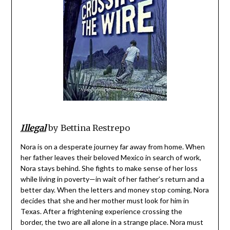
Illegal
by Bettina Restrepo
Nora is on a desperate journey far away from home. When
her father leaves their beloved Mexico in search of work,
Nora stays behind. She fights to make sense of her loss
while living in poverty—in wait of her father’s return and a
better day. When the letters and money stop coming, Nora
decides that she and her mother must look for him in
Texas. After a frightening experience crossing the
border, the two are all alone in a strange place. Nora must