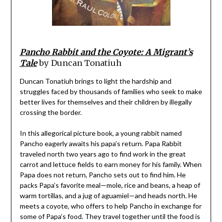
Pancho Rabbit and the Coyote: A Migrant’s
Tale
by Duncan Tonatiuh
Duncan Tonatiuh brings to light the hardship and
struggles faced by thousands of families who seek to make
better lives for themselves and their children by illegally
crossing the border.
In this allegorical picture book, a young rabbit named
Pancho eagerly awaits his papa’s return. Papa Rabbit
traveled north two years ago to find work in the great
carrot and lettuce fields to earn money for his family. When
Papa does not return, Pancho sets out to find him. He
packs Papa’s favorite meal—mole, rice and beans, a heap of
warm tortillas, and a jug of aguamiel—and heads north. He
meets a coyote, who offers to help Pancho in exchange for
some of Papa’s food. They travel together until the food is