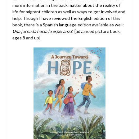
more information in the back matter about the reality of
life for migrant children as well as ways to get involved and
help. Though I have reviewed the English edition of this
book, there is a Spanish language edition available as well:
Una jornada hacia la esperanza
.” [advanced picture book,
ages 8 and up]