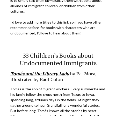
is to simply talk them up—display them with books about
all kinds of immigrant children, or children from other
cultures.
I’d love to add more titles to this list, so if you have other
recommendations for books with characters who are
undocumented, I’d love to hear about them!
33 Children’s Books about
Undocumented Immigrants
Tomás and the Library Lady
by Pat Mora,
illustrated by Raul Colon
Tomás is the son of migrant workers. Every summer he and
his family follow the crops north from Texas to Iowa,
spending long, arduous days in the fields. At night they
gather around to hear Grandfather’s wonderful stories.
But before long, Tomás knows all the stories by heart.