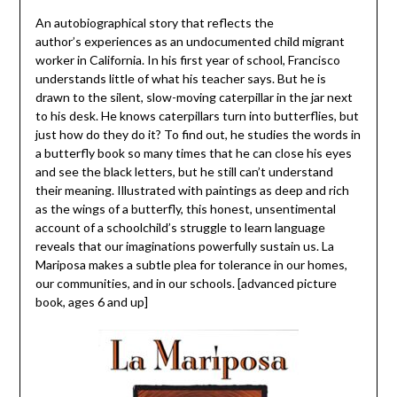
An autobiographical story that reflects the
author’s experiences as an undocumented child migrant
worker in California. In his first year of school, Francisco
understands little of what his teacher says. But he is
drawn to the silent, slow-moving caterpillar in the jar next
to his desk. He knows caterpillars turn into butterflies, but
just how do they do it? To find out, he studies the words in
a butterfly book so many times that he can close his eyes
and see the black letters, but he still can’t understand
their meaning. Illustrated with paintings as deep and rich
as the wings of a butterfly, this honest, unsentimental
account of a schoolchild’s struggle to learn language
reveals that our imaginations powerfully sustain us. La
Mariposa makes a subtle plea for tolerance in our homes,
our communities, and in our schools. [advanced picture
book, ages 6 and up]