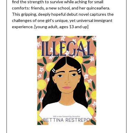
find the strength to survive while aching for small
comforts: friends, a new school, and her quinceañera.
This gripping, deeply hopeful debut novel captures the
challenges of one girl’s unique, yet universal immigrant
experience. [young adult, ages 13 and up]