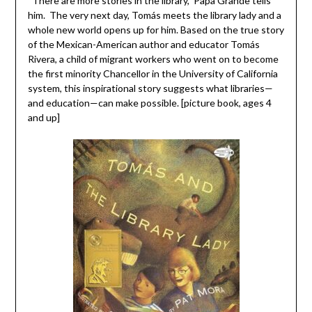
“There are more stories in the library,” Papa Grande tells
him. The very next day, Tomás meets the library lady and a
whole new world opens up for him. Based on the true story
of the Mexican-American author and educator Tomás
Rivera, a child of migrant workers who went on to become
the first minority Chancellor in the University of California
system, this inspirational story suggests what libraries—
and education—can make possible. [picture book, ages 4
and up]