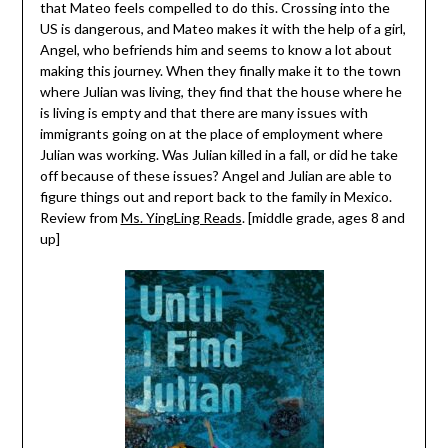
that Mateo feels compelled to do this. Crossing into the
US is dangerous, and Mateo makes it with the help of a girl,
Angel, who befriends him and seems to know a lot about
making this journey. When they finally make it to the town
where Julian was living, they find that the house where he
is living is empty and that there are many issues with
immigrants going on at the place of employment where
Julian was working. Was Julian killed in a fall, or did he take
off because of these issues? Angel and Julian are able to
figure things out and report back to the family in Mexico.
Review from
Ms. YingLing Reads
. [middle grade, ages 8 and
up]