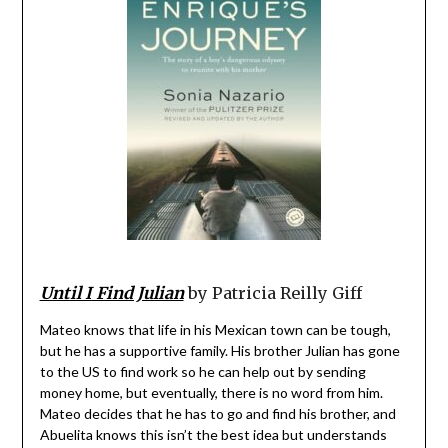
Until I Find Julian
by Patricia Reilly Giff
Mateo knows that life in his Mexican town can be tough,
but he has a supportive family. His brother Julian has gone
to the US to find work so he can help out by sending
money home, but eventually, there is no word from him.
Mateo decides that he has to go and find his brother, and
Abuelita knows this isn’t the best idea but understands