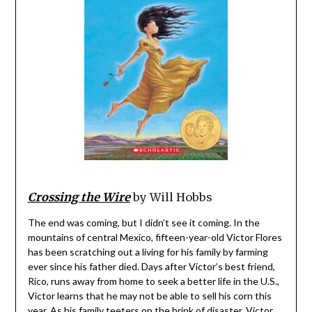
Crossing the Wire
by Will Hobbs
The end was coming, but I didn’t see it coming. In the
mountains of central Mexico, fifteen-year-old Victor Flores
has been scratching out a living for his family by farming
ever since his father died. Days after Victor’s best friend,
Rico, runs away from home to seek a better life in the U.S.,
Victor learns that he may not be able to sell his corn this
year. As his family teeters on the brink of disaster, Victor