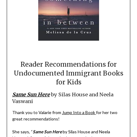
Reader Recommendations for
Undocumented Immigrant Books
for Kids
Same Sun Here
by Silas House and Neela
Vaswani
Thank you to Valarie from
Jump Into a Book
for her two
great recommendations!
She says, “
Same Sun Here
by Silas House and Neela