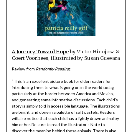
A Journey Toward Hope
by Victor Hinojosa &
Coert Voorhees, illustrated by Susan Guevara
Review from
Randomly Reading
:
“This is an excellent picture book for older readers for
introducing them to what is going on in the world today,
particularly at the border between America and Mexico,
and generating some informative discussions. Each child’s
story is simply told in accessible language. The illustrations
are bright, and done in a palette of soft pastels. Readers
will also notice that each child has a lightly drawn animal by
him or her. Be sure to read the Illustrator’s Note to
discover the meaning behind these animals. There is also