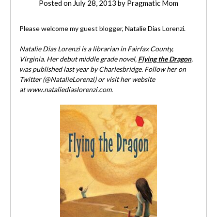
Posted on
July 28, 2013
by
Pragmatic Mom
Please welcome my guest blogger, Natalie Dias Lorenzi.
Natalie Dias Lorenzi is a librarian in Fairfax County,
Virginia. Her debut middle grade novel,
Flying the Dragon
,
was published last year by Charlesbridge. Follow her on
Twitter (@NatalieLorenzi) or visit her website
at www.nataliediaslorenzi.com.