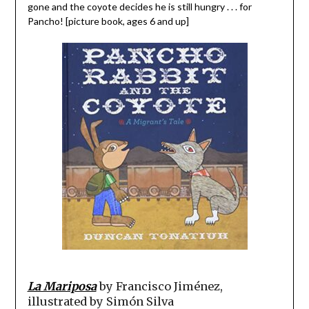
gone and the coyote decides he is still hungry . . . for
Pancho! [picture book, ages 6 and up]
La Mariposa
by Francisco Jiménez,
illustrated by Simón Silva