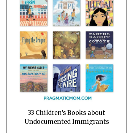
33 Children’s Books about
Undocumented Immigrants