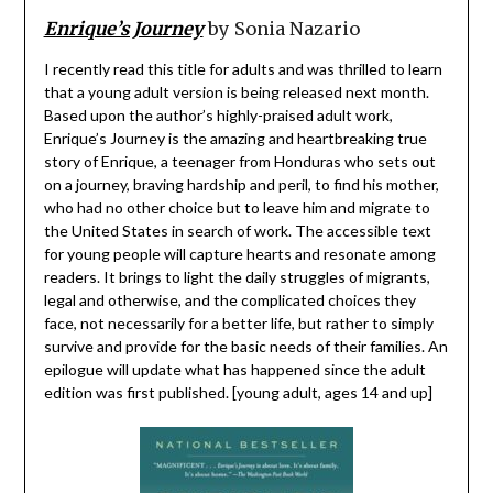
Enrique’s Journey
by Sonia Nazario
I recently read this title for adults and was thrilled to learn
that a young adult version is being released next month.
Based upon the author’s highly-praised adult work,
Enrique’s Journey is the amazing and heartbreaking true
story of Enrique, a teenager from Honduras who sets out
on a journey, braving hardship and peril, to find his mother,
who had no other choice but to leave him and migrate to
the United States in search of work. The accessible text
for young people will capture hearts and resonate among
readers. It brings to light the daily struggles of migrants,
legal and otherwise, and the complicated choices they
face, not necessarily for a better life, but rather to simply
survive and provide for the basic needs of their families. An
epilogue will update what has happened since the adult
edition was first published. [young adult, ages 14 and up]