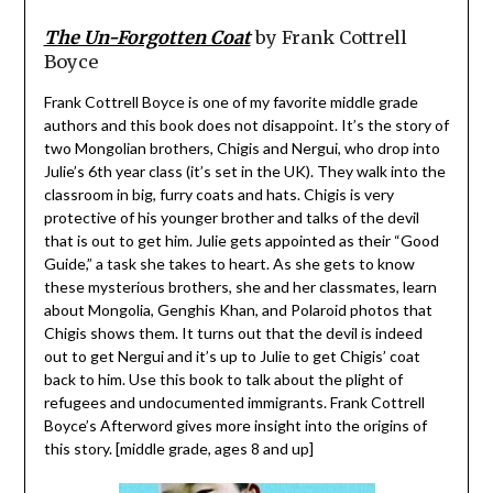
The Un-Forgotten Coat
by Frank Cottrell
Boyce
Frank Cottrell Boyce is one of my favorite middle grade
authors and this book does not disappoint. It’s the story of
two Mongolian brothers, Chigis and Nergui, who drop into
Julie’s 6th year class (it’s set in the UK). They walk into the
classroom in big, furry coats and hats. Chigis is very
protective of his younger brother and talks of the devil
that is out to get him. Julie gets appointed as their “Good
Guide,” a task she takes to heart. As she gets to know
these mysterious brothers, she and her classmates, learn
about Mongolia, Genghis Khan, and Polaroid photos that
Chigis shows them. It turns out that the devil is indeed
out to get Nergui and it’s up to Julie to get Chigis’ coat
back to him. Use this book to talk about the plight of
refugees and undocumented immigrants. Frank Cottrell
Boyce’s Afterword gives more insight into the origins of
this story. [middle grade, ages 8 and up]