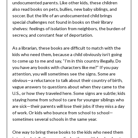
undocumented parents. Like other kids, these children
also read books on pets, bullies, new baby siblings, and
soccer. But the life of an undocumented child brings
special challenges not found in books on their library
shelves: feelings of isolation from neighbors, the burden of
secrecy, and constant fear of deportation.
As a librarian, these books are difficult to match with the
kids who need them, because a child obviously isn’t going
to come up to me and say, “I’m in this country illegally. Do
you have any books with characters like me?” If you pay
attention, you will sometimes see the signs. Some are
obvious—a reluctance to talk about their country of birth,
vague answers to questions about when they came to the
U.S., or how they traveled here. Some signs are subtle; kids
staying home from school to care for younger siblings who
are sick—their parents will lose their jobs if they miss a day
of work. Or kids who bounce from school to school—
sometimes several schools in the same year.
One way to bring these books to the kids who need them