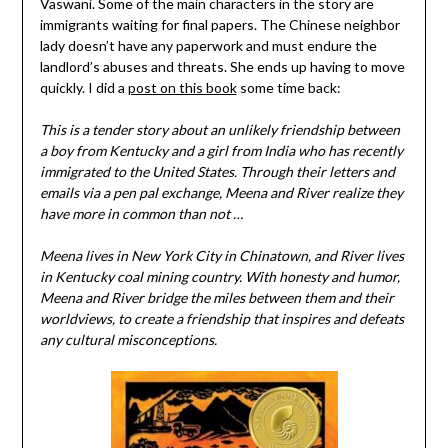
Vaswani. Some of the main characters in the story are
immigrants waiting for final papers. The Chinese neighbor
lady doesn’t have any paperwork and must endure the
landlord’s abuses and threats. She ends up having to move
quickly. I did a
post on this book
some time back:
This is a tender story about an unlikely friendship between
a boy from Kentucky and a girl from India who has recently
immigrated to the United States. Through their letters and
emails via a pen pal exchange, Meena and River realize they
have more in common than not …
Meena lives in New York City in Chinatown, and River lives
in Kentucky coal mining country. With honesty and humor,
Meena and River bridge the miles between them and their
worldviews, to create a friendship that inspires and defeats
any cultural misconceptions.