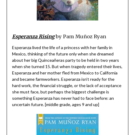
Esperanza Rising
by Pam Muñoz Ryan
Esperanza lived the life of a princess with her family in
Mexico, thinking of the future only when she dreamed
about her big Quinceañeras party to be held in two years
when she turned 15. But when tragedy entered their lives,
Esperanza and her mother fled from Mexico to California
and became farmworkers. Esperanza isn’t ready for the
hard work, the financial struggle, or the lack of acceptance
she must face, but perhaps the biggest challenge is
something Esperanza has never had to face before: an
uncertain future. [middle grade, ages 9 and up]