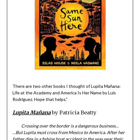
There are two other books I thought of Lupita Mañana:
Life at the Academy and America Is Her Name by Luis
Rodriguez. Hope that helps.”
Lupita Mañana
by Patricia Beatty
Crossing over the border is a dangerous business…
…But Lupita must cross from Mexico to America. After her
father dies in a fishing boat accident in the seas near their