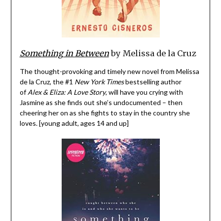
Something in Between
by Melissa de la Cruz
The thought-provoking and timely new novel from Melissa
de la Cruz, the #1
New York Times
bestselling author
of
Alex & Eliza: A Love Story
, will have you crying with
Jasmine as she finds out she’s undocumented – then
cheering her on as she fights to stay in the country she
loves. [young adult, ages 14 and up]