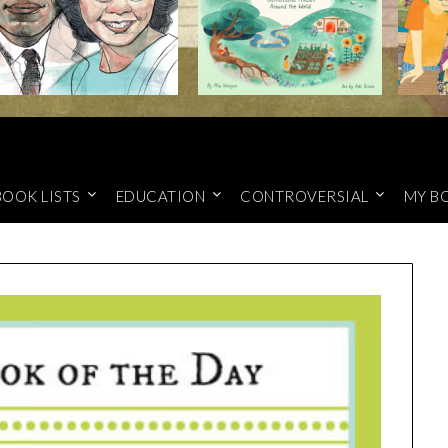
BOOK LISTS
EDUCATION
CONTROVERSIAL
MY B