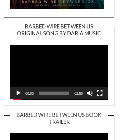
BARBED WIRE BETWEEN US
ORIGINAL SONG BY DARIA MUSIC
Video
Player
00:00
02:50
BARBED WIRE BETWEEN US BOOK
TRAILER
Video
Player