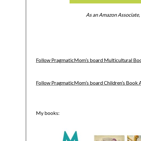
As an Amazon Associate, I
Follow PragmaticMom’s board Multicultural Book
Follow PragmaticMom’s board Children’s Book Act
My books: