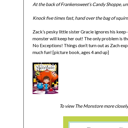
At the back of Frankensweet’s Candy Shoppe, unde
Knock five times fast, hand over the bag of squi
Zack’s pesky little sister Gracie ignores his keep-
monster will keep her out! The only problem is t
No Exceptions! Things don’t turn out as Zach exp
much fun! [picture book, ages 4 and up]
To view The Monstore more closely 