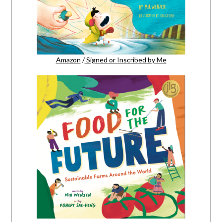
Amazon
/
Signed or Inscribed by Me