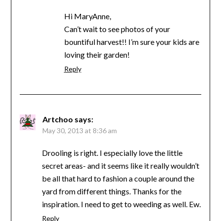
Hi MaryAnne,
Can’t wait to see photos of your
bountiful harvest!! I’m sure your kids are
loving their garden!
Reply
Artchoo
says:
May 30, 2013 at 8:36 am
Drooling is right. I especially love the little
secret areas- and it seems like it really wouldn’t
be all that hard to fashion a couple around the
yard from different things. Thanks for the
inspiration. I need to get to weeding as well. Ew.
Reply