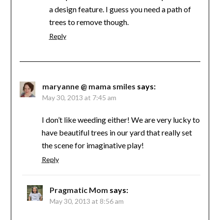
a design feature. I guess you need a path of
trees to remove though.
Reply
maryanne @ mama smiles
says:
May 30, 2013 at 7:45 am
I don’t like weeding either! We are very lucky to
have beautiful trees in our yard that really set
the scene for imaginative play!
Reply
Pragmatic Mom
says:
May 30, 2013 at 8:56 am