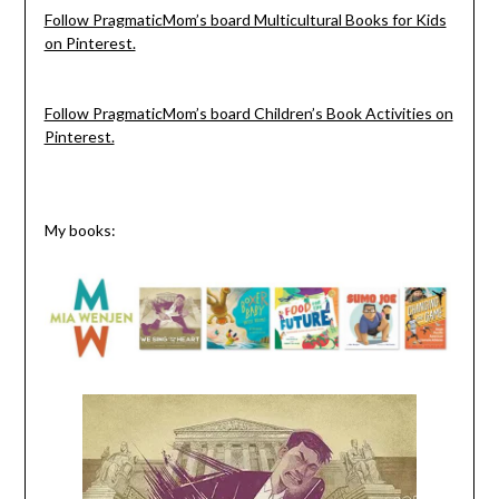
Follow PragmaticMom’s board Multicultural Books for Kids
on Pinterest.
Follow PragmaticMom’s board Children’s Book Activities on
Pinterest.
My books: