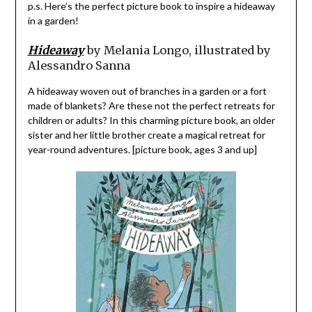
p.s. Here’s the perfect picture book to inspire a hideaway
in a garden!
Hideaway
by Melania Longo, illustrated by
Alessandro Sanna
A hideaway woven out of branches in a garden or a fort
made of blankets? Are these not the perfect retreats for
children or adults? In this charming picture book, an older
sister and her little brother create a magical retreat for
year-round adventures. [picture book, ages 3 and up]