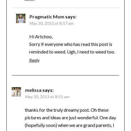
Pragmatic Mom
says:
May 30, 2013 at 8:57 am
Hi Artchoo,
Sorry if everyone who has read this post is
reminded to weed. Ugh, I need to weed too.
Reply
melissa
says:
May 30, 2013 at 8:51 am
thanks for the truly dreamy post. Oh these
pictures and ideas are just wonderful. One day
(hopefully soon) when we are grand parents, I