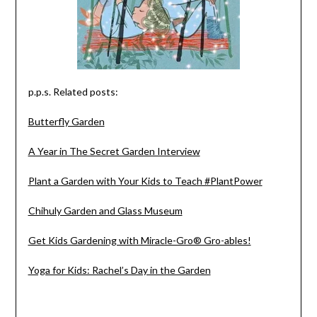
p.p.s. Related posts:
Butterfly Garden
A Year in The Secret Garden Interview
Plant a Garden with Your Kids to Teach #PlantPower
Chihuly Garden and Glass Museum
Get Kids Gardening with Miracle-Gro® Gro-ables!
Yoga for Kids: Rachel’s Day in the Garden