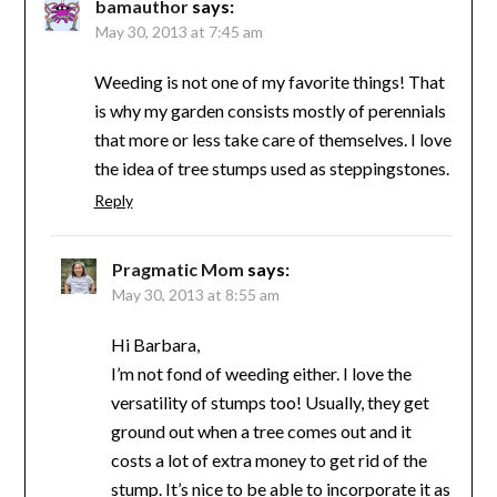
bamauthor
says:
May 30, 2013 at 7:45 am
Weeding is not one of my favorite things! That
is why my garden consists mostly of perennials
that more or less take care of themselves. I love
the idea of tree stumps used as steppingstones.
Reply
Pragmatic Mom
says:
May 30, 2013 at 8:55 am
Hi Barbara,
I’m not fond of weeding either. I love the
versatility of stumps too! Usually, they get
ground out when a tree comes out and it
costs a lot of extra money to get rid of the
stump. It’s nice to be able to incorporate it as