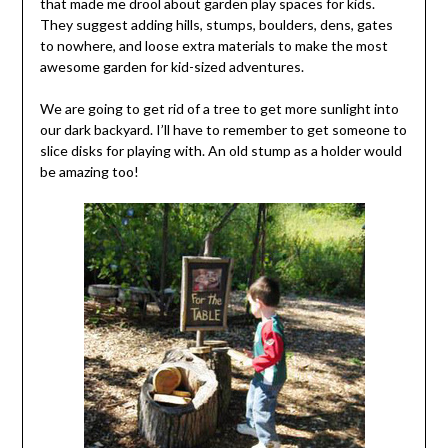
that made me drool about garden play spaces for kids.
They suggest adding hills, stumps, boulders, dens, gates
to nowhere, and loose extra materials to make the most
awesome garden for kid-sized adventures.
We are going to get rid of a tree to get more sunlight into
our dark backyard. I’ll have to remember to get someone to
slice disks for playing with. An old stump as a holder would
be amazing too!