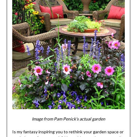
Image from Pam Penick’s actual garden
Is my fantasy inspiring you to rethink your garden space or