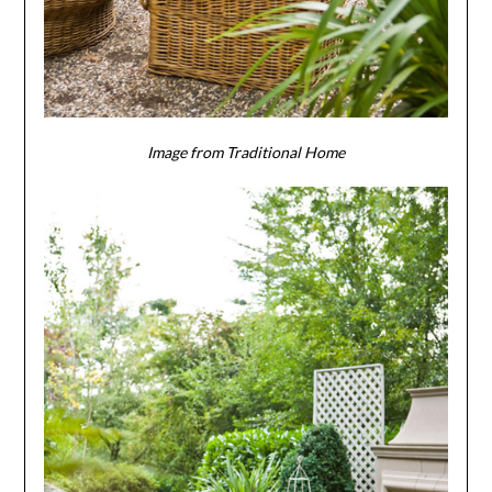
Image from Traditional Home