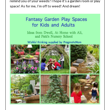
remind you of your weeds? I hope it’s a garden room or play
space! As for me, I’m off to weed! And dream!