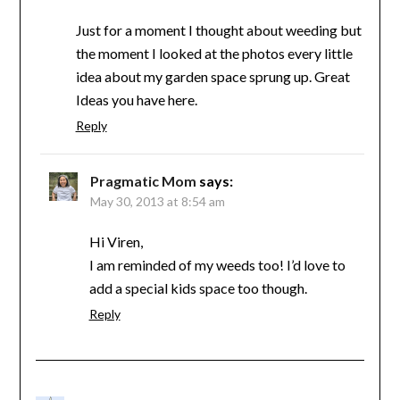
Just for a moment I thought about weeding but
the moment I looked at the photos every little
idea about my garden space sprung up. Great
Ideas you have here.
Reply
Pragmatic Mom
says:
May 30, 2013 at 8:54 am
Hi Viren,
I am reminded of my weeds too! I’d love to
add a special kids space too though.
Reply