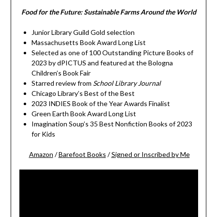
Food for the Future: Sustainable Farms Around the World
Junior Library Guild Gold selection
Massachusetts Book Award Long List
Selected as one of 100 Outstanding Picture Books of
2023 by dPICTUS and featured at the Bologna
Children’s Book Fair
Starred review from
School Library Journal
Chicago Library’s Best of the Best
2023 INDIES Book of the Year Awards Finalist
Green Earth Book Award Long List
Imagination Soup’s 35 Best Nonfiction Books of 2023
for Kids
Amazon
/
Barefoot Books
/
Signed or Inscribed by Me