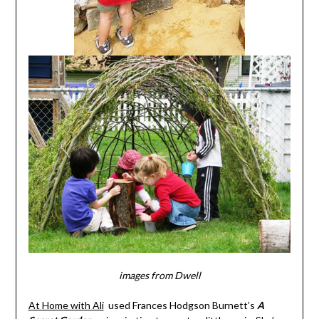
i
mages from Dwell
At Home with Ali
used Frances Hodgson Burnett’s
A