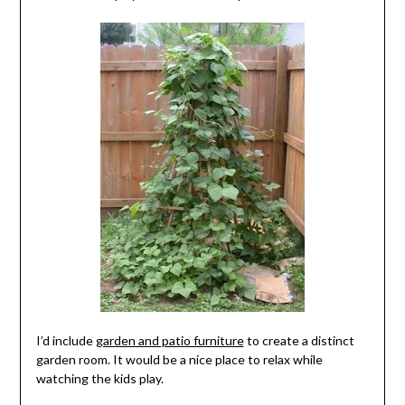
I’d include
garden and patio furniture
to create a distinct
garden room. It would be a nice place to relax while
watching the kids play.