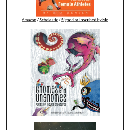
Amazon
/
Scholastic
/
Signed or Inscribed by Me