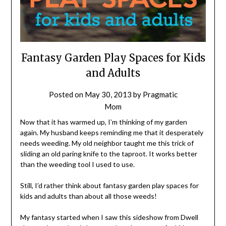
Fantasy Garden Play Spaces for Kids
and Adults
Posted on
May 30, 2013
by
Pragmatic
Mom
Now that it has warmed up, I’m thinking of my garden
again. My husband keeps reminding me that it desperately
needs weeding. My old neighbor taught me this trick of
sliding an old paring knife to the taproot. It works better
than the weeding tool I used to use.
Still, I’d rather think about fantasy garden play spaces for
kids and adults than about all those weeds!
My fantasy started when I saw this sideshow from Dwell