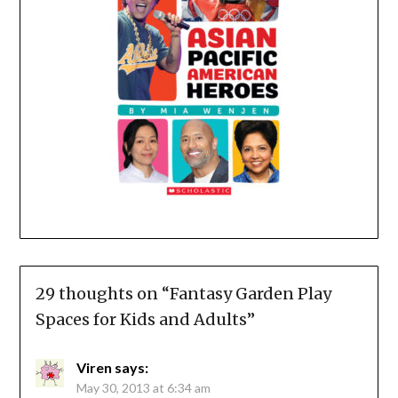
29 thoughts on “
Fantasy Garden Play
Spaces for Kids and Adults
”
Viren
says:
May 30, 2013 at 6:34 am