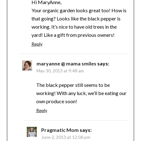
Hi MaryAnne,
Your organic garden looks great too! How is
that going? Looks like the black pepper is
working. It’s nice to have old trees in the
yard! Like a gift from previous owners!
Reply
maryanne @ mama smiles
says:
May 30, 2013 at 9:48 am
The black pepper still seems to be
working! With any luck, we’ll be eating our
own produce soon!
Reply
Pragmatic Mom
says:
June 2, 2013 at 12:06 pm