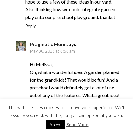
hope to use a few of these ideas in our yard.
Also thinking how we could integrate garden
play onto our preschool play ground. thanks!
Reply
Pragmatic Mom
says:
May 30, 2013 at 8:58 am
Hi Melissa,
Oh, what a wonderful idea. A garden planned
for the grandkids! That would be fun! And a
preschool would definitely get a lot of use
out of any of the features. What a great idea!
I wish our preschools had more natural
This website uses cookies to improve your experience. We'll
elements built in.
assume you're ok with this, but you can opt-out if you wish.
Reply
Read More
Accept