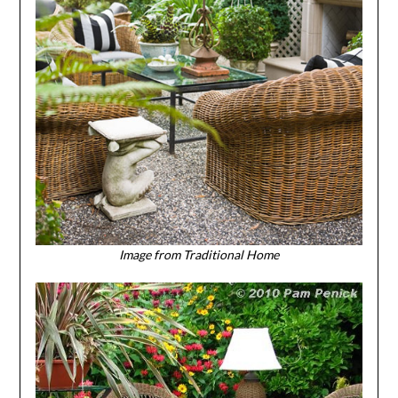
Image from Traditional Home