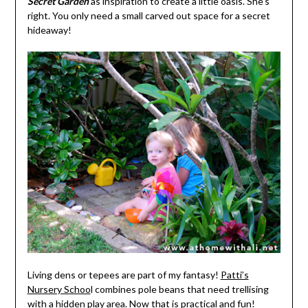
Secret Garden
as inspiration to create a little oasis. She’s
right. You only need a small carved out space for a secret
hideaway!
Living dens or tepees are part of my fantasy!
Patti’s
Nursery Schoo
l combines pole beans that need trellising
with a hidden play area. Now that is practical and fun!