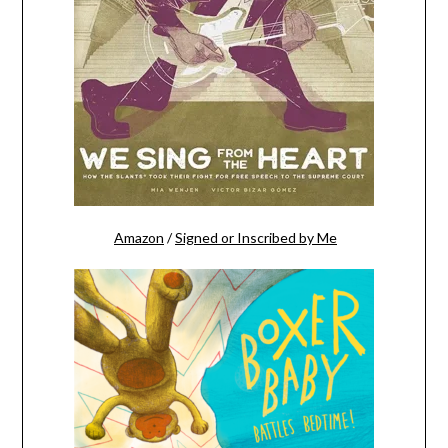
Amazon
/
Signed or Inscribed by Me