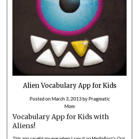
Alien Vocabulary App for Kids
Posted on
March 3, 2013
by
Pragmatic
Mom
Vocabulary App for Kids with
Aliens!
This app caught my eye when I saw it on MediaPost’s
Out