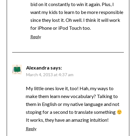
bid on it constantly to win it again. Plus, I
want my kids to learn to be more responsible
since they lost it. Oh well. I think it will work
for iPhone or iPod Touch too.
Reply
Alexandra
says:
March 4, 2013 at 4:37 am
My little ones love it, too! Hah, my ways to
make them learn new vocabulary? Talking to
them in English or my native language and not
stoping for a second to translate something
It works, they have an amazing intuition!
Reply