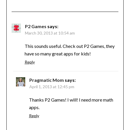
P2 Games
says:
March 30, 2013 at 10:54 am
This sounds useful. Check out P2 Games, they
have so many great apps for kids!
Reply
Pragmatic Mom
says:
April 1, 2013 at 12:45 pm
Thanks P2 Games! I will! I need more math
apps.
Reply