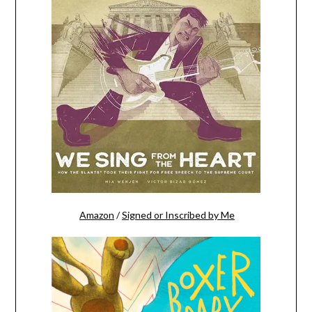
Amazon
/
Signed or Inscribed by Me