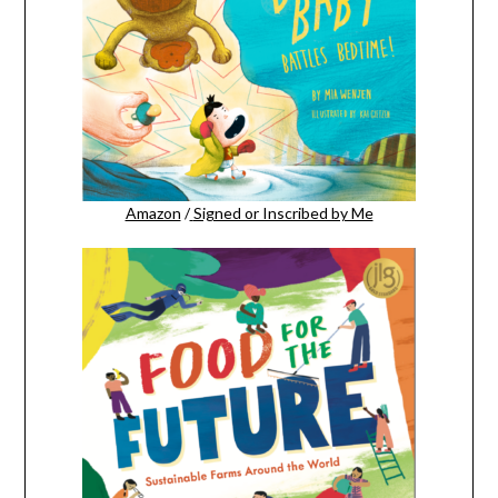
Amazon
/
Signed or Inscribed by Me