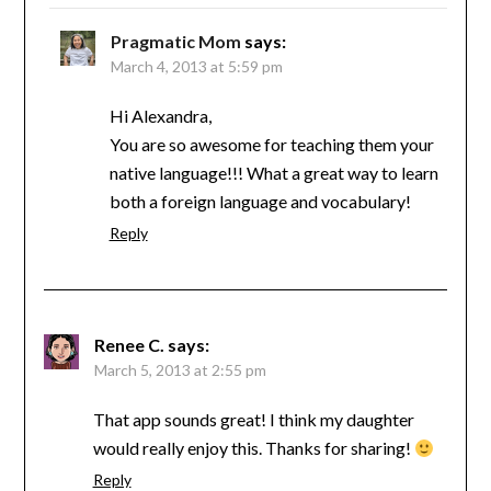
Pragmatic Mom
says:
March 4, 2013 at 5:59 pm
Hi Alexandra,
You are so awesome for teaching them your
native language!!! What a great way to learn
both a foreign language and vocabulary!
Reply
Renee C.
says:
March 5, 2013 at 2:55 pm
That app sounds great! I think my daughter
would really enjoy this. Thanks for sharing!
Reply