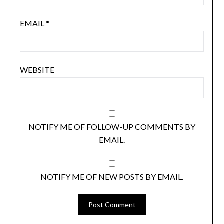
EMAIL
*
WEBSITE
NOTIFY ME OF FOLLOW-UP COMMENTS BY
EMAIL.
NOTIFY ME OF NEW POSTS BY EMAIL.