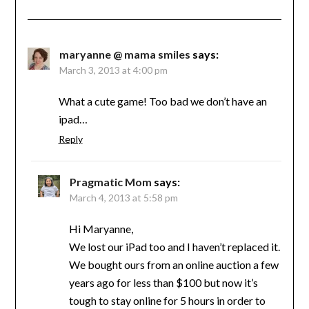
maryanne @ mama smiles
says:
March 3, 2013 at 4:00 pm
What a cute game! Too bad we don’t have an
ipad…
Reply
Pragmatic Mom
says:
March 4, 2013 at 5:58 pm
Hi Maryanne,
We lost our iPad too and I haven’t replaced it.
We bought ours from an online auction a few
years ago for less than $100 but now it’s
tough to stay online for 5 hours in order to