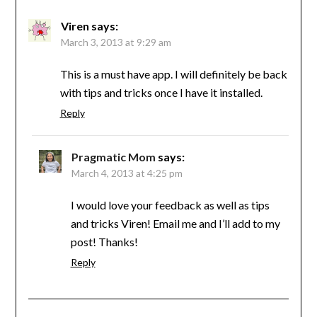
Viren
says:
March 3, 2013 at 9:29 am
This is a must have app. I will definitely be back
with tips and tricks once I have it installed.
Reply
Pragmatic Mom
says:
March 4, 2013 at 4:25 pm
I would love your feedback as well as tips
and tricks Viren! Email me and I’ll add to my
post! Thanks!
Reply