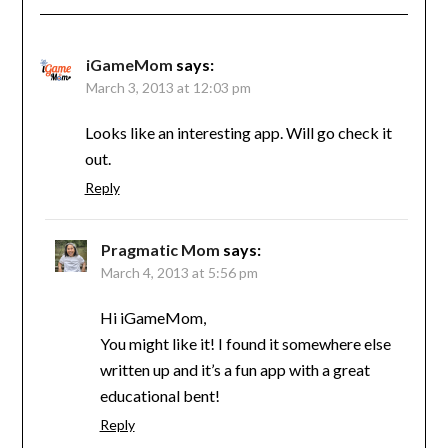
iGameMom
says:
March 3, 2013 at 12:03 pm
Looks like an interesting app. Will go check it
out.
Reply
Pragmatic Mom
says:
March 4, 2013 at 5:56 pm
Hi iGameMom,
You might like it! I found it somewhere else
written up and it’s a fun app with a great
educational bent!
Reply