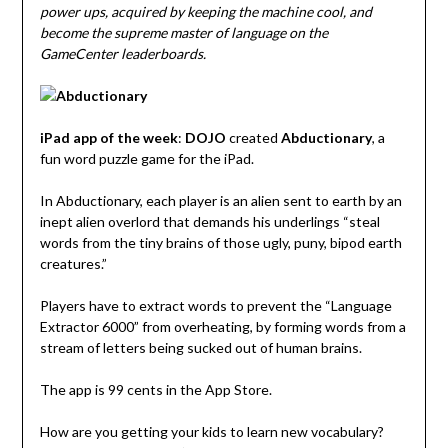
power ups, acquired by keeping the machine cool, and
become the supreme master of language on the
GameCenter leaderboards.
iPad app of the week
:
DOJO
created
Abductionary
, a
fun word puzzle game for the iPad.
In Abductionary, each player is an alien sent to earth by an
inept alien overlord that demands his underlings “steal
words from the tiny brains of those ugly, puny, bipod earth
creatures.”
Players have to extract words to prevent the “Language
Extractor 6000” from overheating, by forming words from a
stream of letters being sucked out of human brains.
The app is 99 cents in the App Store.
How are you getting your kids to learn new vocabulary?