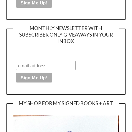
MONTHLY NEWSLETTER WITH
SUBSCRIBER ONLY GIVEAWAYS IN YOUR
INBOX
MY SHOP FOR MY SIGNED BOOKS + ART