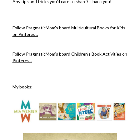
Any tips and tricks you’d care to share? Thank you!
Follow PragmaticMom’s board Multicultural Books for Kids
on Pinterest.
Follow PragmaticMom’s board Children’s Book Activities on
Pinterest.
My books: