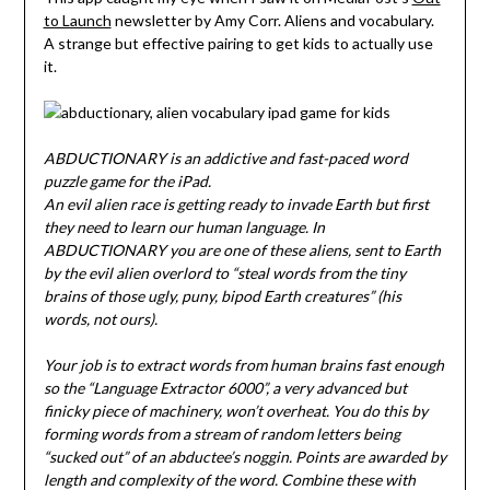
to Launch
newsletter by Amy Corr. Aliens and vocabulary.
A strange but effective pairing to get kids to actually use
it.
ABDUCTIONARY is an addictive and fast-paced word
puzzle game for the iPad.
An evil alien race is getting ready to invade Earth but first
they need to learn our human language. In
ABDUCTIONARY you are one of these aliens, sent to Earth
by the evil alien overlord to “steal words from the tiny
brains of those ugly, puny, bipod Earth creatures” (his
words, not ours).
Your job is to extract words from human brains fast enough
so the “Language Extractor 6000”, a very advanced but
finicky piece of machinery, won’t overheat. You do this by
forming words from a stream of random letters being
“sucked out” of an abductee’s noggin. Points are awarded by
length and complexity of the word. Combine these with