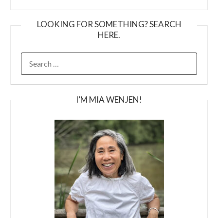
LOOKING FOR SOMETHING? SEARCH
HERE.
SEARCH
FOR:
I’M MIA WENJEN!