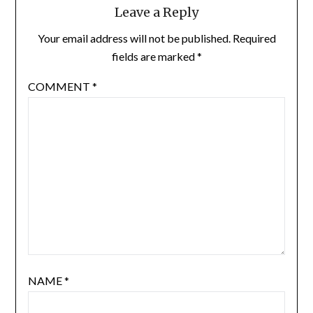
Leave a Reply
Your email address will not be published.
Required
fields are marked
*
COMMENT
*
NAME
*