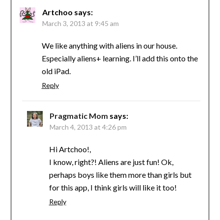
Artchoo
says:
March 3, 2013 at 9:45 am
We like anything with aliens in our house.
Especially aliens+ learning. I’ll add this onto the
old iPad.
Reply
Pragmatic Mom
says:
March 4, 2013 at 4:26 pm
Hi Artchoo!,
I know, right?! Aliens are just fun! Ok,
perhaps boys like them more than girls but
for this app, I think girls will like it too!
Reply