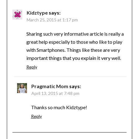
Kidztype
says:
March 25, 2015 at 1:17 pm
Sharing such very informative article is really a
great help especially to those who like to play
with Smartphones. Things like these are very
important things that you explain it very well.
Reply
Pragmatic Mom
says:
April 13, 2015 at 7:48 pm
Thanks so much Kidztype!
Reply