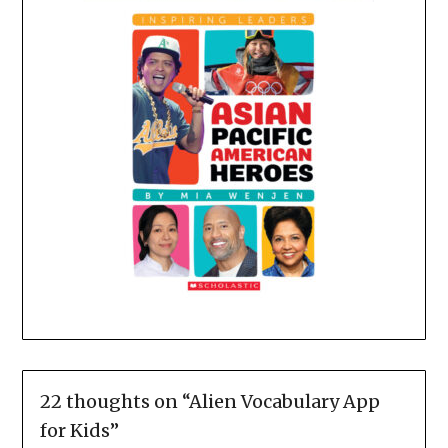
22 thoughts on “
Alien Vocabulary App
for Kids
”