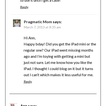
to use it until I get a case!
Reply
Pragmatic Mom
says:
March 7, 2013 at 8:35 am
Hi Ann,
Happy bday! Did you get the iPad mini or the
regular one? Our iPad went missing months
ago and I’m toying with getting a mini but
just not sure. Let me know how you like the
iPad. I thought I could blog on it but it turns
out I can’t which makes it less useful for me.
Reply
Ann
says: