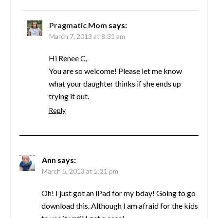
Pragmatic Mom
says:
March 7, 2013 at 8:31 am
Hi Renee C,
You are so welcome! Please let me know
what your daughter thinks if she ends up
trying it out.
Reply
Ann
says:
March 5, 2013 at 5:21 pm
Oh! I just got an iPad for my bday! Going to go
download this. Although I am afraid for the kids