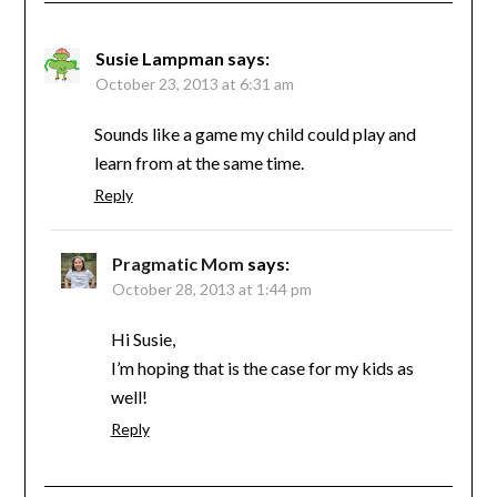
Susie Lampman
says:
October 23, 2013 at 6:31 am
Sounds like a game my child could play and
learn from at the same time.
Reply
Pragmatic Mom
says:
October 28, 2013 at 1:44 pm
Hi Susie,
I’m hoping that is the case for my kids as
well!
Reply