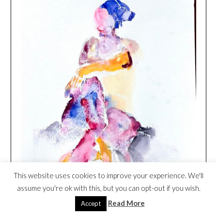
This website uses cookies to improve your experience. We'll
assume you're ok with this, but you can opt-out if you wish.
Read More
Accept