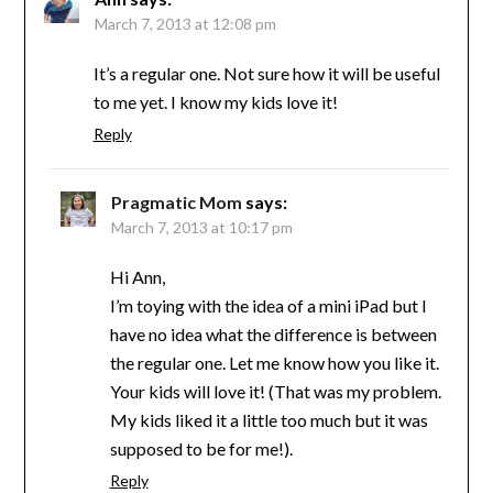
March 7, 2013 at 12:08 pm
It’s a regular one. Not sure how it will be useful
to me yet. I know my kids love it!
Reply
Pragmatic Mom
says:
March 7, 2013 at 10:17 pm
Hi Ann,
I’m toying with the idea of a mini iPad but I
have no idea what the difference is between
the regular one. Let me know how you like it.
Your kids will love it! (That was my problem.
My kids liked it a little too much but it was
supposed to be for me!).
Reply