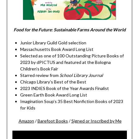
Food for the Future: Sustainable Farms Around the World
Junior Library Guild Gold selection
Massachusetts Book Award Long List
Selected as one of 100 Outstanding Picture Books of
2023 by dPICTUS and featured at the Bologna
Children’s Book Fair
Starred review from
School Library Journal
Chicago Library’s Best of the Best
2023 INDIES Book of the Year Awards Finalist
Green Earth Book Award Long List
Imagination Soup’s 35 Best Nonfiction Books of 2023
for Kids
Amazon
/
Barefoot Books
/
Signed or Inscribed by Me