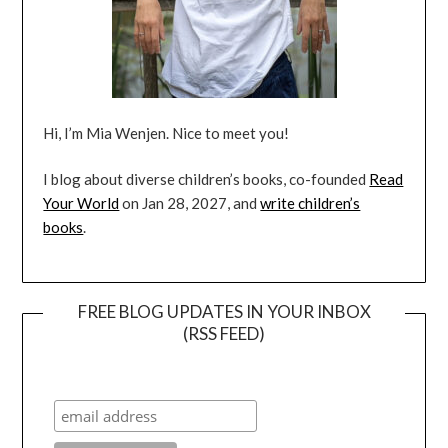
Hi, I’m Mia Wenjen. Nice to meet you!
I blog about diverse children’s books, co-founded
Read
Your World
on Jan 28, 2027, and
write children’s
books
.
FREE BLOG UPDATES IN YOUR INBOX
(RSS FEED)