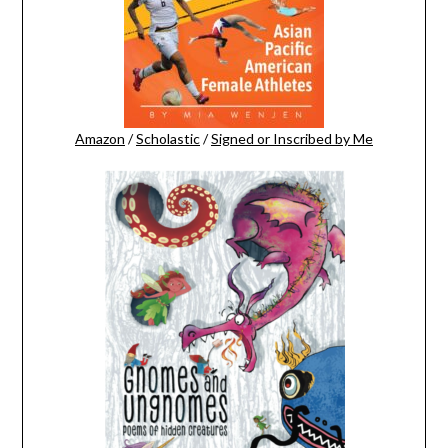
Amazon
/
Scholastic
/
Signed or Inscribed by Me