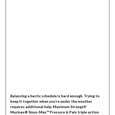
Balancing a hectic schedule is hard enough. Trying to
keep it together when you’re under the weather
requires additional help. Maximum Strength*
Mucinex® Sinus-Max™ Pressure & Pain triple action