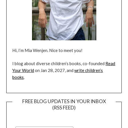
Hi, I’m Mia Wenjen. Nice to meet you!
I blog about diverse children’s books, co-founded
Read
Your World
on Jan 28, 2027, and
write children’s
books
.
FREE BLOG UPDATES IN YOUR INBOX
(RSS FEED)