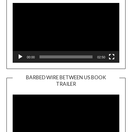
Player
00:00
02:50
BARBED WIRE BETWEEN US BOOK
TRAILER
Video
Player