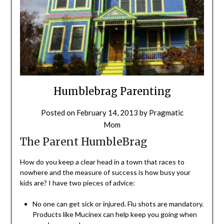
Humblebrag Parenting
Posted on
February 14, 2013
by
Pragmatic
Mom
The Parent HumbleBrag
How do you keep a clear head in a town that races to
nowhere and the measure of success is how busy your
kids are? I have two pieces of advice:
No one can get sick or injured. Flu shots are mandatory.
Products like Mucinex can help keep you going when