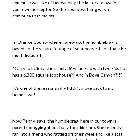
commute was like either winning the lottery or owning
your own helicopter. So the next best thing was a
commute that
moved
.
In Orange County where I grew up, the humblebrag is
based on the square footage of your house. I find that the
most distasteful.
“Can you believe she is only 36-years-old with two kids but
has a 6,300 square foot house?! And in Dove Canyon?!!”
It’s one of the reasons why I didn’t move back to my
hometown!
Now Penny says, the humblebrag here in our town is
parents bragging about busy their kids are. She recently
ran into a friend who rattled off their weekend like a stat