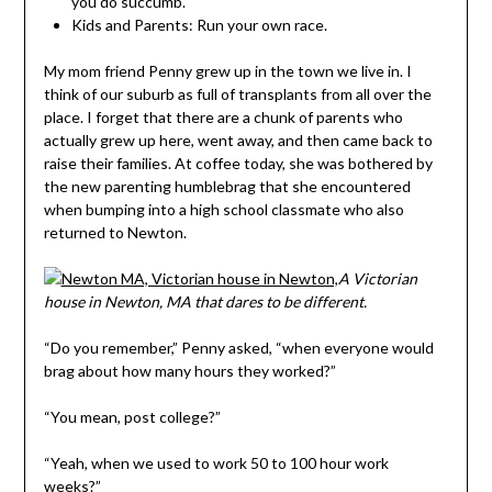
you do succumb.
Kids and Parents: Run your own race.
My mom friend Penny grew up in the town we live in. I
think of our suburb as full of transplants from all over the
place. I forget that there are a chunk of parents who
actually grew up here, went away, and then came back to
raise their families. At coffee today, she was bothered by
the new parenting humblebrag that she encountered
when bumping into a high school classmate who also
returned to Newton.
A Victorian
house in Newton, MA that dares to be different.
“Do you remember,” Penny asked, “when everyone would
brag about how many hours they worked?”
“You mean, post college?”
“Yeah, when we used to work 50 to 100 hour work
weeks?”