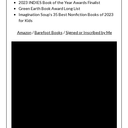
2023 INDIES Book of the Year Awards Finalist
Green Earth Book Award Long List
Imagination Soup’s 35 Best Nonfiction Books of 2023
for Kids
Amazon
/
Barefoot Books
/
Signed or Inscribed by Me