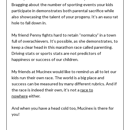
Bragging about the number of sporting events your kids
participate in demonstrates both parental sacrifice while
also showcasing the talent of your progeny. It’s an easy rat
hole to fall down in.
My friend Penny fights hard to retain “normalcy” in a town
full of overachievers. It’s possible, as she demonstrates, to
keep a clear head in this marathon race called parenting.
Driving stats or sports stats are not predictors of
happiness or success of our children.
My friends at Mucinex would like to remind us all to let our
kids run their own race. The world is a big place and
success can be measured by many different rubrics. And if
the race is indeed their own, it’s not a
race to
nowhere
either.
And when you have a head cold too, Mucinex is there for
you!