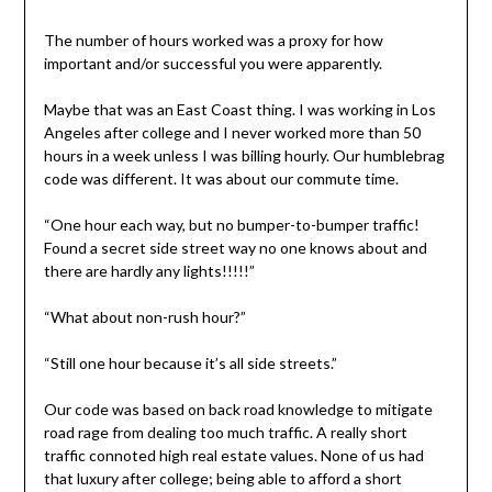
The number of hours worked was a proxy for how
important and/or successful you were apparently.
Maybe that was an East Coast thing. I was working in Los
Angeles after college and I never worked more than 50
hours in a week unless I was billing hourly. Our humblebrag
code was different. It was about our commute time.
“One hour each way, but no bumper-to-bumper traffic!
Found a secret side street way no one knows about and
there are hardly any lights!!!!!”
“What about non-rush hour?”
“Still one hour because it’s all side streets.”
Our code was based on back road knowledge to mitigate
road rage from dealing too much traffic. A really short
traffic connoted high real estate values. None of us had
that luxury after college; being able to afford a short