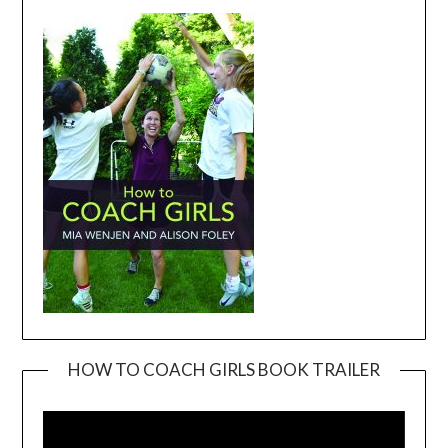
HOW TO COACH GIRLS BOOK TRAILER
Video
Player