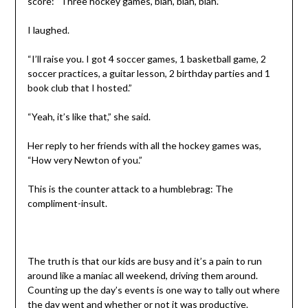
score: “Three hockey games, blah, blah, blah.”
I laughed.
“I’ll raise you. I got 4 soccer games, 1 basketball game, 2
soccer practices, a guitar lesson, 2 birthday parties and 1
book club that I hosted.”
“Yeah, it’s like that,” she said.
Her reply to her friends with all the hockey games was,
“How very Newton of you.”
This is the counter attack to a humblebrag: The
compliment-insult.
The truth is that our kids are busy and it’s a pain to run
around like a maniac all weekend, driving them around.
Counting up the day’s events is one way to tally out where
the day went and whether or not it was productive.