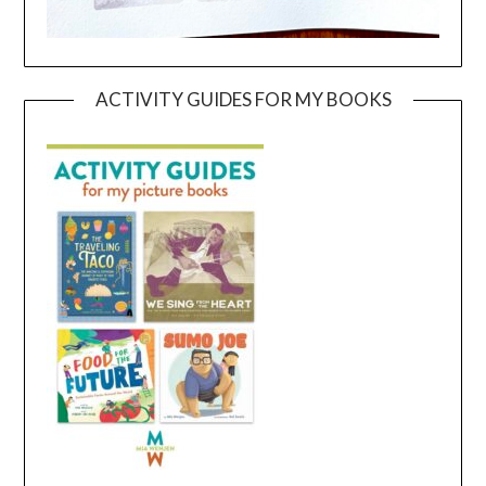
ACTIVITY GUIDES FOR MY BOOKS