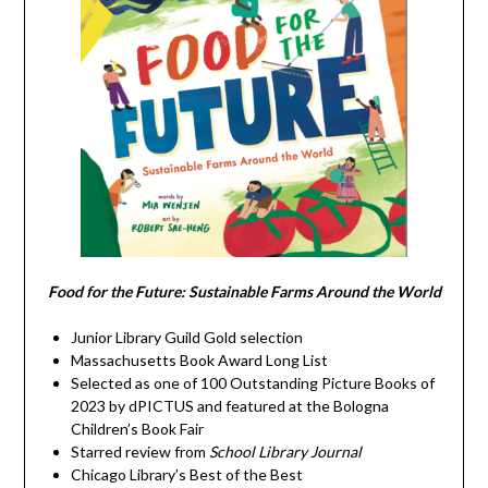
Food for the Future: Sustainable Farms Around the World
Junior Library Guild Gold selection
Massachusetts Book Award Long List
Selected as one of 100 Outstanding Picture Books of
2023 by dPICTUS and featured at the Bologna
Children’s Book Fair
Starred review from
School Library Journal
Chicago Library’s Best of the Best