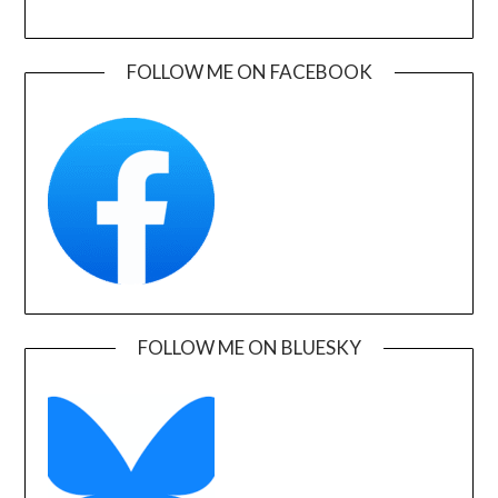
FOLLOW ME ON FACEBOOK
FOLLOW ME ON BLUESKY