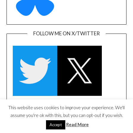
FOLLOW ME ON X/TWITTER
This website uses cookies to improve your experience. We'll
FOLLOW ME ON LINKEDIN
assume you're ok with this, but you can opt-out if you wish.
Read More
Accept