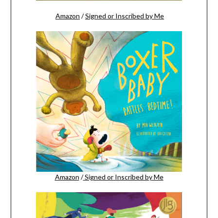
Amazon
/
Signed or Inscribed by Me
Amazon
/
Signed or Inscribed by Me