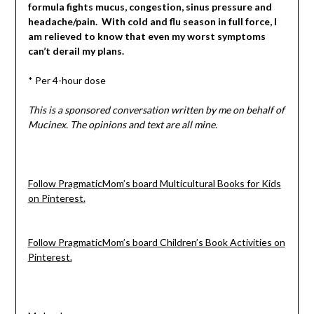
formula fights mucus, congestion, sinus pressure and
headache/pain. With cold and flu season in full force, I
am relieved to know that even my worst symptoms
can’t derail my plans.
* Per 4-hour dose
This is a sponsored conversation written by me on behalf of
Mucinex. The opinions and text are all mine.
Follow PragmaticMom’s board Multicultural Books for Kids
on Pinterest.
Follow PragmaticMom’s board Children’s Book Activities on
Pinterest.