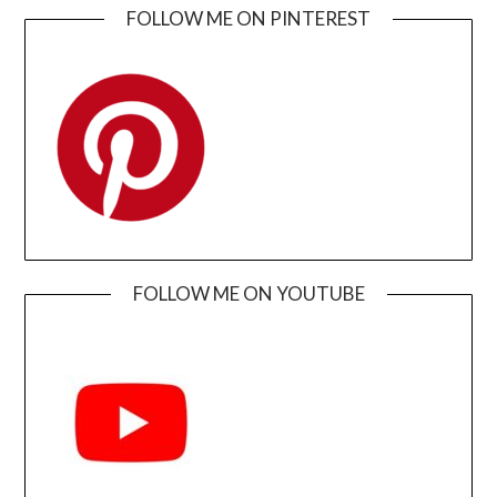
FOLLOW ME ON PINTEREST
FOLLOW ME ON YOUTUBE