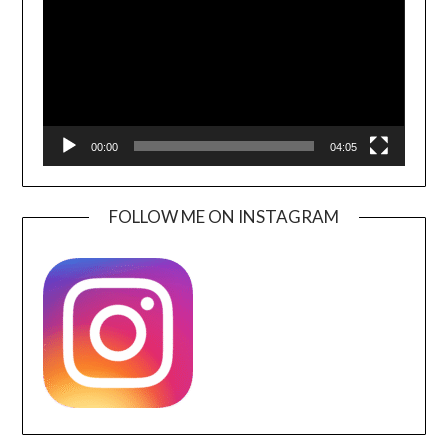
00:00
04:05
FOLLOW ME ON INSTAGRAM