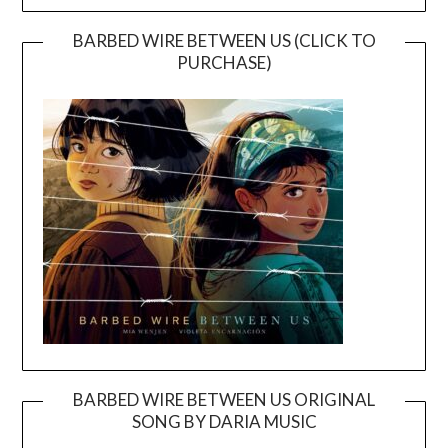
BARBED WIRE BETWEEN US (CLICK TO
PURCHASE)
BARBED WIRE BETWEEN US ORIGINAL
SONG BY DARIA MUSIC
Video