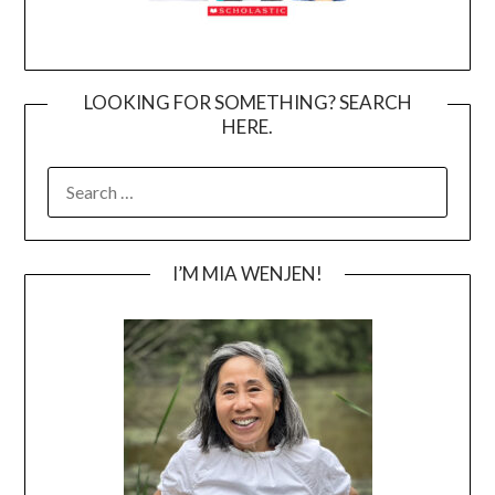
LOOKING FOR SOMETHING? SEARCH
HERE.
SEARCH
FOR:
I’M MIA WENJEN!