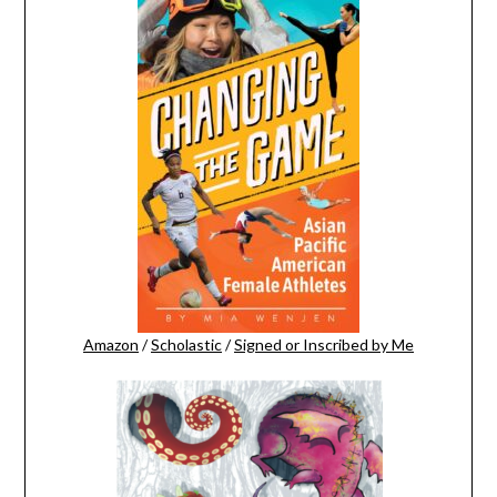
Amazon
/
Scholastic
/
Signed or Inscribed by Me