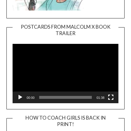
POSTCARDS FROM MALCOLM X BOOK
TRAILER
Video
Player
00:00
01:38
HOW TO COACH GIRLS IS BACK IN
PRINT!