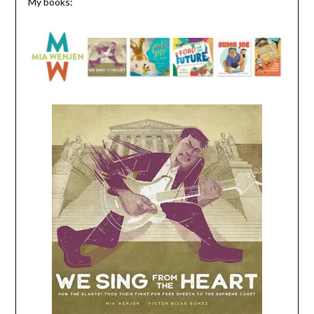
My books: