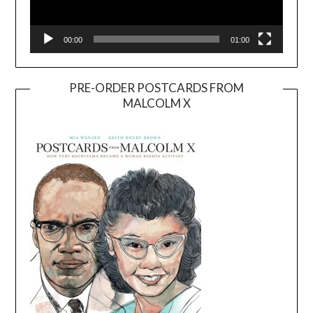
00:00
01:00
PRE-ORDER POSTCARDS FROM
MALCOLM X