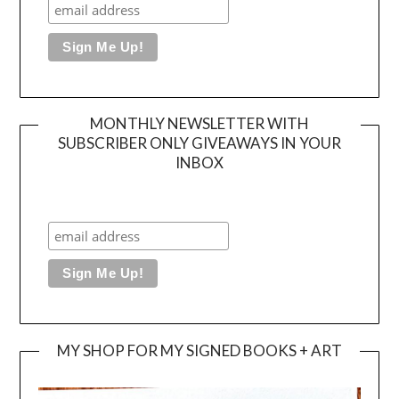
MONTHLY NEWSLETTER WITH
SUBSCRIBER ONLY GIVEAWAYS IN YOUR
INBOX
MY SHOP FOR MY SIGNED BOOKS + ART