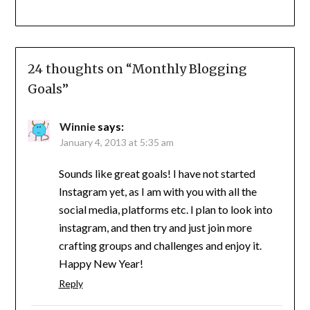
24 thoughts on “
Monthly Blogging
Goals
”
Winnie
says:
January 4, 2013 at 5:35 am
Sounds like great goals! I have not started
Instagram yet, as I am with you with all the
social media, platforms etc. I plan to look into
instagram, and then try and just join more
crafting groups and challenges and enjoy it.
Happy New Year!
Reply