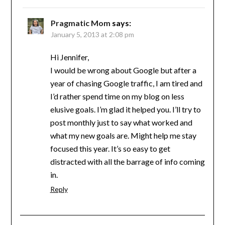
Pragmatic Mom
says:
January 5, 2013 at 2:08 pm
Hi Jennifer,
I would be wrong about Google but after a
year of chasing Google traffic, I am tired and
I’d rather spend time on my blog on less
elusive goals. I’m glad it helped you. I’ll try to
post monthly just to say what worked and
what my new goals are. Might help me stay
focused this year. It’s so easy to get
distracted with all the barrage of info coming
in.
Reply