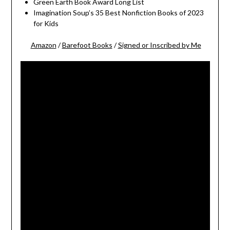
Green Earth Book Award Long List
Imagination Soup’s 35 Best Nonfiction Books of 2023
for Kids
Amazon
/
Barefoot Books
/
Signed or Inscribed by Me