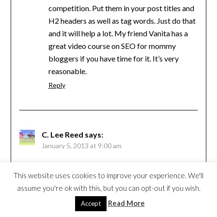
competition. Put them in your post titles and
H2 headers as well as tag words. Just do that
and it will help a lot. My friend Vanita has a
great video course on SEO for mommy
bloggers if you have time for it. It’s very
reasonable.
Reply
C. Lee Reed
says:
January 5, 2013 at 9:00 am
Loved the article. I cringed when I read the part
This website uses cookies to improve your experience. We'll
about permalinks. My intentions this year are
assume you're ok with this, but you can opt-out if you wish.
to really learn and understand SEO and to “pre-
Read More
Accept
write” some blog posts in advance of their