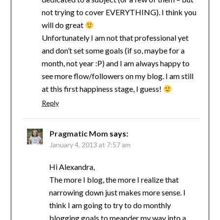
not trying to cover EVERYTHING). I think you
will do great
Unfortunately I am not that professional yet
and don’t set some goals (if so, maybe for a
month, not year :P) and I am always happy to
see more flow/followers on my blog. I am still
at this first happiness stage, I guess!
Reply
Pragmatic Mom
says:
January 4, 2013 at 7:57 am
Hi Alexandra,
The more I blog, the more I realize that
narrowing down just makes more sense. I
think I am going to try to do monthly
blogging goals to meander my way into a