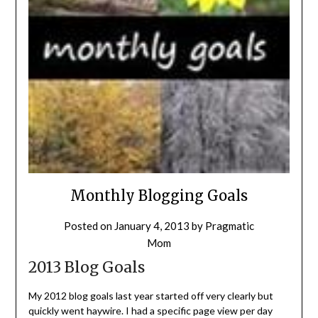
Monthly Blogging Goals
Posted on
January 4, 2013
by
Pragmatic
Mom
2013 Blog Goals
My 2012 blog goals last year started off very clearly but
quickly went haywire. I had a specific page view per day