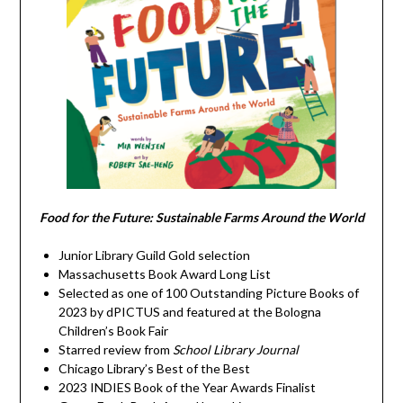
Food for the Future: Sustainable Farms Around the World
Junior Library Guild Gold selection
Massachusetts Book Award Long List
Selected as one of 100 Outstanding Picture Books of
2023 by dPICTUS and featured at the Bologna
Children’s Book Fair
Starred review from
School Library Journal
Chicago Library’s Best of the Best
2023 INDIES Book of the Year Awards Finalist