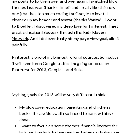
my posts to fix them over and over again. I switched blog
themes last year (thanks Timo!) and I really like this new
one (that has too much coding for Google to love). I
cleaned up my header and avatar (thanks
Vanita
!). I went
to BlogHer. I discovered my deep love for
Pinterest
. I met
great education bloggers through the
Kids Blogger
Network
. And I did eventually hit my page view goal, albeit
painfully.
Pinterest is one of my biggest referral sources. Somedays,
it will even been Google traffic. I’m going to focus on
Pinterest for 2013, Google + and Sulia.
My blog goals for 2013 will be very different I think:
My blog cover education, parenting and children’s
books. It’s a wide swath so I need to narrow things
down.
I want to focus on some themes: financial literacy for
kids, getting kids to love reading, helping kids discover