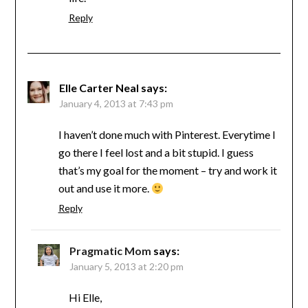
Reply
Elle Carter Neal
says:
January 4, 2013 at 7:43 pm
I haven’t done much with Pinterest. Everytime I
go there I feel lost and a bit stupid. I guess
that’s my goal for the moment – try and work it
out and use it more.
Reply
Pragmatic Mom
says:
January 5, 2013 at 2:20 pm
Hi Elle,