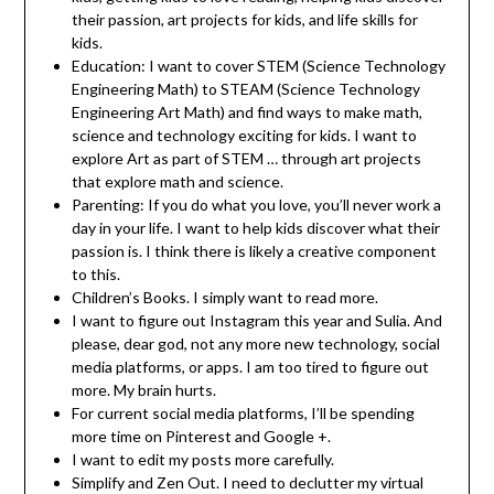
their passion, art projects for kids, and life skills for
kids.
Education: I want to cover STEM (Science Technology
Engineering Math) to STEAM (Science Technology
Engineering Art Math) and find ways to make math,
science and technology exciting for kids. I want to
explore Art as part of STEM … through art projects
that explore math and science.
Parenting: If you do what you love, you’ll never work a
day in your life. I want to help kids discover what their
passion is. I think there is likely a creative component
to this.
Children’s Books. I simply want to read more.
I want to figure out Instagram this year and Sulia. And
please, dear god, not any more new technology, social
media platforms, or apps. I am too tired to figure out
more. My brain hurts.
For current social media platforms, I’ll be spending
more time on Pinterest and Google +.
I want to edit my posts more carefully.
Simplify and Zen Out. I need to declutter my virtual