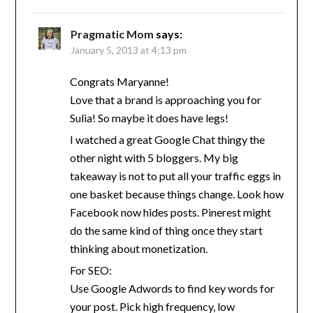
Pragmatic Mom
says:
January 5, 2013 at 4:13 pm
Congrats Maryanne!
Love that a brand is approaching you for
Sulia! So maybe it does have legs!
I watched a great Google Chat thingy the
other night with 5 bloggers. My big
takeaway is not to put all your traffic eggs in
one basket because things change. Look how
Facebook now hides posts. Pinerest might
do the same kind of thing once they start
thinking about monetization.
For SEO:
Use Google Adwords to find key words for
your post. Pick high frequency, low