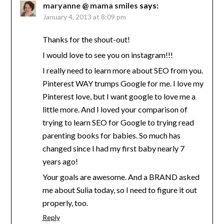
maryanne @ mama smiles
says:
January 4, 2013 at 8:09 pm
Thanks for the shout-out!
I would love to see you on instagram!!!
I really need to learn more about SEO from you.
Pinterest WAY trumps Google for me. I love my
Pinterest love, but I want google to love me a
little more. And I loved your comparison of
trying to learn SEO for Google to trying read
parenting books for babies. So much has
changed since I had my first baby nearly 7
years ago!
Your goals are awesome. And a BRAND asked
me about Sulia today, so I need to figure it out
properly, too.
Reply