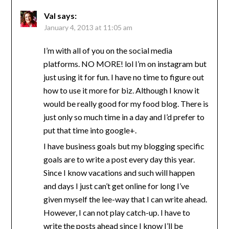
Val
says:
January 4, 2013 at 11:05 am
I’m with all of you on the social media
platforms. NO MORE! lol I’m on instagram but
just using it for fun. I have no time to figure out
how to use it more for biz. Although I know it
would be really good for my food blog. There is
just only so much time in a day and I’d prefer to
put that time into google+.
I have business goals but my blogging specific
goals are to write a post every day this year.
Since I know vacations and such will happen
and days I just can’t get online for long I’ve
given myself the lee-way that I can write ahead.
However, I can not play catch-up. I have to
write the posts ahead since I know I’ll be