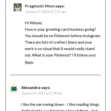
Pragmatic Mom
says:
January 4, 2013 at 7:55 am
Hi Winnie,
How is your greeting card business going?
You should be on Pinterest before Instagram.
There are lots of crafters there and your
work is so visual that it would really stand
out. What is your Pinterest? I’ll follow you!
Reply
Alexandra
says:
January 4, 2013 at 5:38 am
I like the narrowing down – I like reading blogs
dedicated to a subject (or a few of them – but