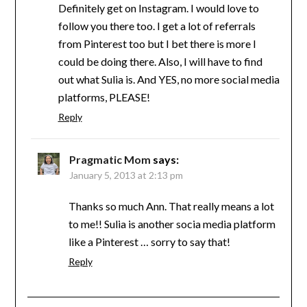
Definitely get on Instagram. I would love to
follow you there too. I get a lot of referrals
from Pinterest too but I bet there is more I
could be doing there. Also, I will have to find
out what Sulia is. And YES, no more social media
platforms, PLEASE!
Reply
Pragmatic Mom
says:
January 5, 2013 at 2:13 pm
Thanks so much Ann. That really means a lot
to me!! Sulia is another socia media platform
like a Pinterest … sorry to say that!
Reply