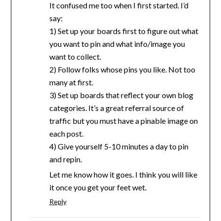
It confused me too when I first started. I’d
say:
1) Set up your boards first to figure out what
you want to pin and what info/image you
want to collect.
2) Follow folks whose pins you like. Not too
many at first.
3) Set up boards that reflect your own blog
categories. It’s a great referral source of
traffic but you must have a pinable image on
each post.
4) Give yourself 5-10 minutes a day to pin
and repin.
Let me know how it goes. I think you will like
it once you get your feet wet.
Reply