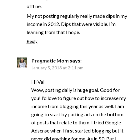
offline.
My not posting regularly really made dips in my
income in 2012. Dips that were visible. I’m
learning from that I hope.
Reply
Pragmatic Mom
says:
January 5, 2013 at 2:11 pm
Hi Val,
Wow, posting daily is huge goal. Good for
you! I’d love to figure out how to increase my
income from blogging this year as well. I am
going to start by putting ads on the bottom
of posts that relate to them. I tried Google
Adsense when I first started blogging but it
never did anything for me. As in $0. But I