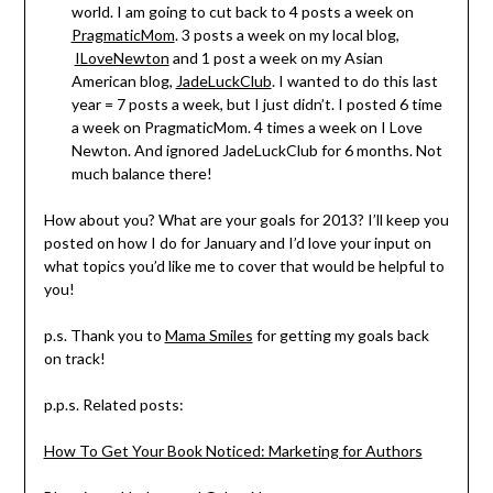
world. I am going to cut back to 4 posts a week on
PragmaticMom
. 3 posts a week on my local blog,
ILoveNewton
and 1 post a week on my Asian
American blog,
JadeLuckClub
. I wanted to do this last
year = 7 posts a week, but I just didn’t. I posted 6 time
a week on PragmaticMom. 4 times a week on I Love
Newton. And ignored JadeLuckClub for 6 months. Not
much balance there!
How about you? What are your goals for 2013? I’ll keep you
posted on how I do for January and I’d love your input on
what topics you’d like me to cover that would be helpful to
you!
p.s. Thank you to
Mama Smiles
for getting my goals back
on track!
p.p.s. Related posts:
How To Get Your Book Noticed: Marketing for Authors