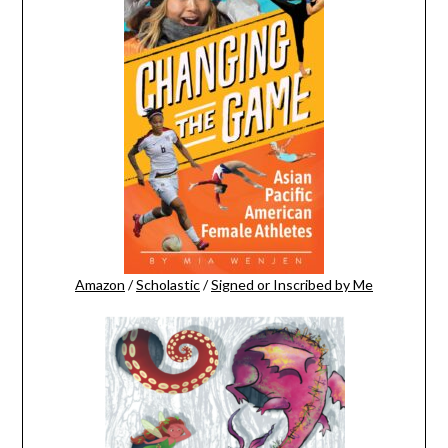
Amazon
/
Scholastic
/
Signed or Inscribed by Me