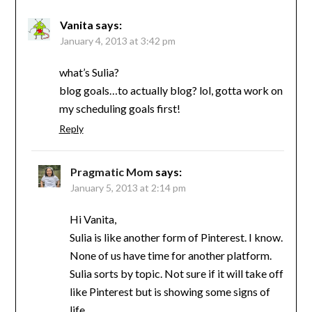
Vanita
says:
January 4, 2013 at 3:42 pm
what’s Sulia?
blog goals…to actually blog? lol, gotta work on
my scheduling goals first!
Reply
Pragmatic Mom
says:
January 5, 2013 at 2:14 pm
Hi Vanita,
Sulia is like another form of Pinterest. I know.
None of us have time for another platform.
Sulia sorts by topic. Not sure if it will take off
like Pinterest but is showing some signs of
life.