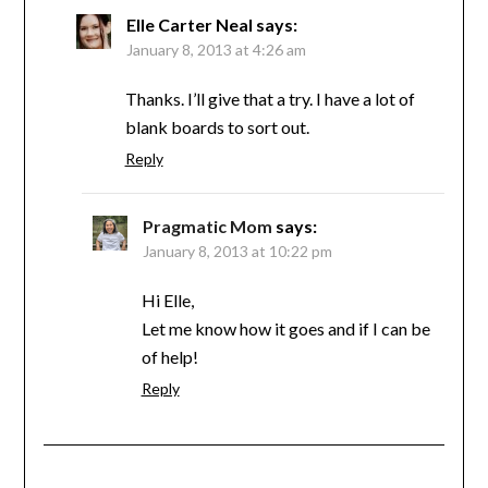
Elle Carter Neal
says:
January 8, 2013 at 4:26 am
Thanks. I’ll give that a try. I have a lot of
blank boards to sort out.
Reply
Pragmatic Mom
says:
January 8, 2013 at 10:22 pm
Hi Elle,
Let me know how it goes and if I can be
of help!
Reply