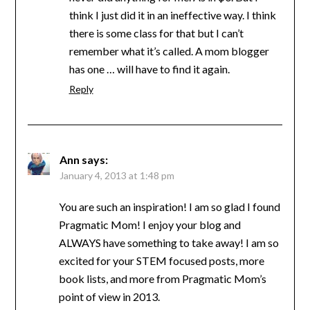
think I just did it in an ineffective way. I think
there is some class for that but I can’t
remember what it’s called. A mom blogger
has one … will have to find it again.
Reply
Ann
says:
January 4, 2013 at 1:48 pm
You are such an inspiration! I am so glad I found
Pragmatic Mom! I enjoy your blog and
ALWAYS have something to take away! I am so
excited for your STEM focused posts, more
book lists, and more from Pragmatic Mom’s
point of view in 2013.