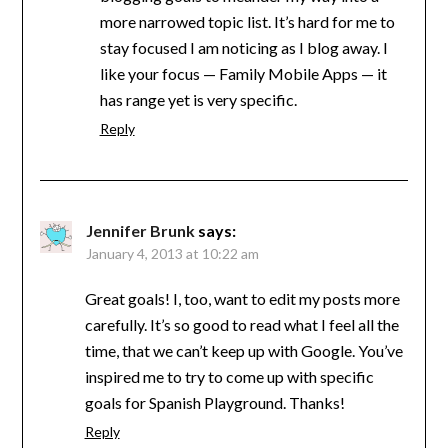
more narrowed topic list. It’s hard for me to
stay focused I am noticing as I blog away. I
like your focus — Family Mobile Apps — it
has range yet is very specific.
Reply
Jennifer Brunk
says:
January 4, 2013 at 10:22 am
Great goals! I, too, want to edit my posts more
carefully. It’s so good to read what I feel all the
time, that we can’t keep up with Google. You’ve
inspired me to try to come up with specific
goals for Spanish Playground. Thanks!
Reply