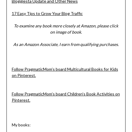
Bloggiesta Update and Other News
17 Easy Tips to Grow Your Blog Traffic
To examine any book more closely at Amazon, please click
on image of book.
As an Amazon Associate, I earn from qualifying purchases.
Follow PragmaticMom’s board Multicultural Books for Kids
on Pinterest.
Follow PragmaticMom’s board Children’s Book Activities on
Pinterest.
My books: