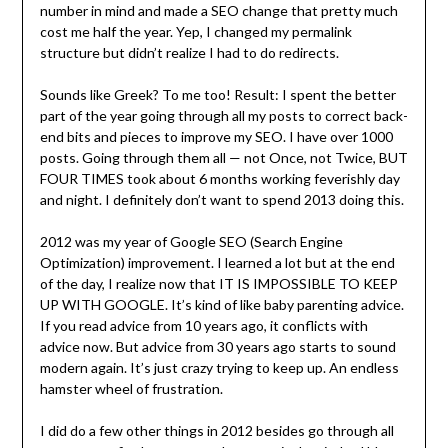
number in mind and made a SEO change that pretty much
cost me half the year. Yep, I changed my permalink
structure but didn’t realize I had to do redirects.
Sounds like Greek? To me too! Result: I spent the better
part of the year going through all my posts to correct back-
end bits and pieces to improve my SEO. I have over 1000
posts. Going through them all — not Once, not Twice, BUT
FOUR TIMES took about 6 months working feverishly day
and night. I definitely don’t want to spend 2013 doing this.
2012 was my year of Google SEO (Search Engine
Optimization) improvement. I learned a lot but at the end
of the day, I realize now that IT IS IMPOSSIBLE TO KEEP
UP WITH GOOGLE. It’s kind of like baby parenting advice.
If you read advice from 10 years ago, it conflicts with
advice now. But advice from 30 years ago starts to sound
modern again. It’s just crazy trying to keep up. An endless
hamster wheel of frustration.
I did do a few other things in 2012 besides go through all