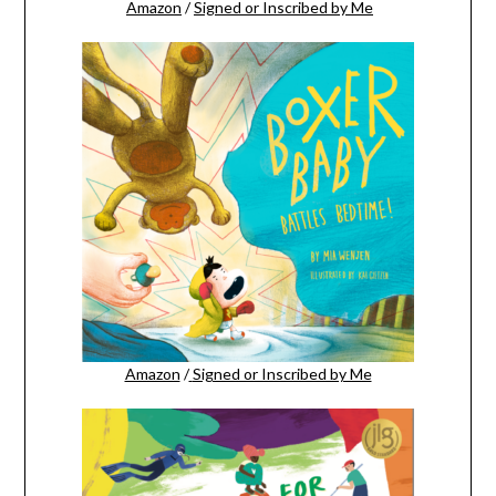
Amazon
/
Signed or Inscribed by Me
Amazon
/
Signed or Inscribed by Me