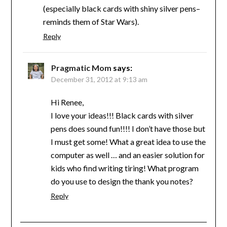
(especially black cards with shiny silver pens–
reminds them of Star Wars).
Reply
Pragmatic Mom
says:
December 31, 2012 at 9:13 am
Hi Renee,
I love your ideas!!! Black cards with silver
pens does sound fun!!!! I don’t have those but
I must get some! What a great idea to use the
computer as well … and an easier solution for
kids who find writing tiring! What program
do you use to design the thank you notes?
Reply