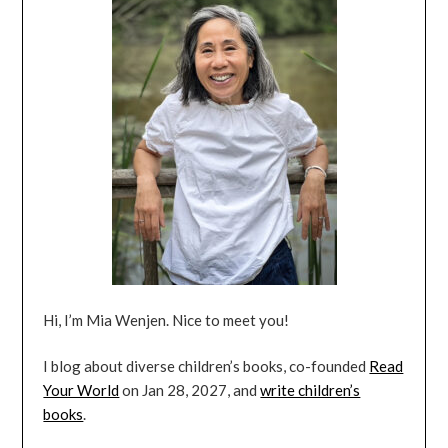
Hi, I’m Mia Wenjen. Nice to meet you!
I blog about diverse children’s books, co-founded
Read
Your World
on Jan 28, 2027, and
write children’s
books
.