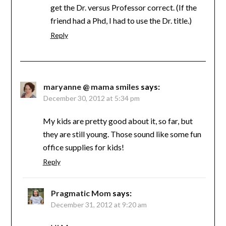
get the Dr. versus Professor correct. (If the
friend had a Phd, I had to use the Dr. title.)
Reply
maryanne @ mama smiles
says:
December 30, 2012 at 5:34 pm
My kids are pretty good about it, so far, but
they are still young. Those sound like some fun
office supplies for kids!
Reply
Pragmatic Mom
says:
December 31, 2012 at 9:20 am