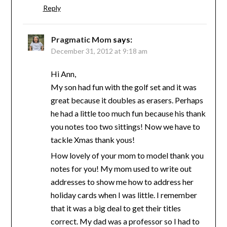
Reply
Pragmatic Mom
says:
December 31, 2012 at 9:18 am
Hi Ann,
My son had fun with the golf set and it was
great because it doubles as erasers. Perhaps
he had a little too much fun because his thank
you notes too two sittings! Now we have to
tackle Xmas thank yous!
How lovely of your mom to model thank you
notes for you! My mom used to write out
addresses to show me how to address her
holiday cards when I was little. I remember
that it was a big deal to get their titles
correct. My dad was a professor so I had to