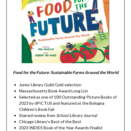
Food for the Future: Sustainable Farms Around the World
Junior Library Guild Gold selection
Massachusetts Book Award Long List
Selected as one of 100 Outstanding Picture Books of
2023 by dPICTUS and featured at the Bologna
Children’s Book Fair
Starred review from
School Library Journal
Chicago Library’s Best of the Best
2023 INDIES Book of the Year Awards Finalist