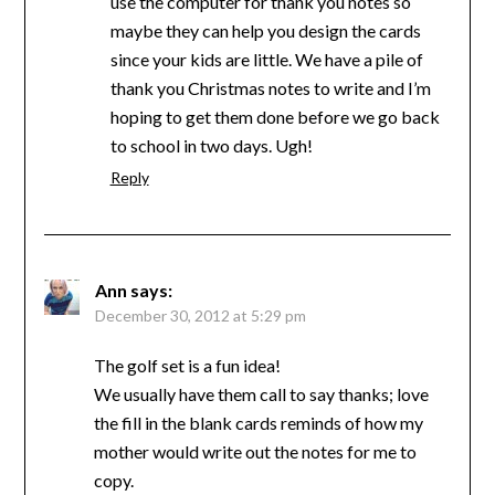
use the computer for thank you notes so
maybe they can help you design the cards
since your kids are little. We have a pile of
thank you Christmas notes to write and I’m
hoping to get them done before we go back
to school in two days. Ugh!
Reply
Ann
says:
December 30, 2012 at 5:29 pm
The golf set is a fun idea!
We usually have them call to say thanks; love
the fill in the blank cards reminds of how my
mother would write out the notes for me to
copy.