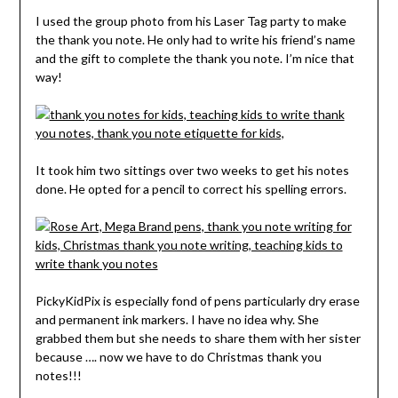
I used the group photo from his Laser Tag party to make
the thank you note. He only had to write his friend’s name
and the gift to complete the thank you note. I’m nice that
way!
It took him two sittings over two weeks to get his notes
done. He opted for a pencil to correct his spelling errors.
PickyKidPix is especially fond of pens particularly dry erase
and permanent ink markers. I have no idea why. She
grabbed them but she needs to share them with her sister
because …. now we have to do Christmas thank you
notes!!!