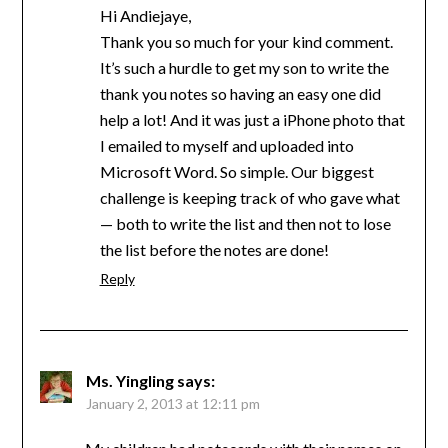
Hi Andiejaye,
Thank you so much for your kind comment.
It’s such a hurdle to get my son to write the
thank you notes so having an easy one did
help a lot! And it was just a iPhone photo that
I emailed to myself and uploaded into
Microsoft Word. So simple. Our biggest
challenge is keeping track of who gave what
— both to write the list and then not to lose
the list before the notes are done!
Reply
Ms. Yingling
says:
January 2, 2013 at 12:11 pm