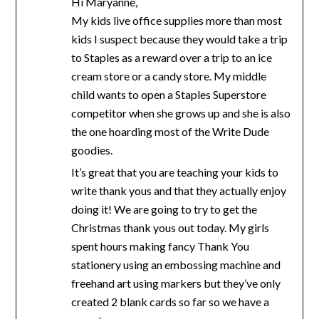
Hi Maryanne,
My kids live office supplies more than most
kids I suspect because they would take a trip
to Staples as a reward over a trip to an ice
cream store or a candy store. My middle
child wants to open a Staples Superstore
competitor when she grows up and she is also
the one hoarding most of the Write Dude
goodies.
It’s great that you are teaching your kids to
write thank yous and that they actually enjoy
doing it! We are going to try to get the
Christmas thank yous out today. My girls
spent hours making fancy Thank You
stationery using an embossing machine and
freehand art using markers but they’ve only
created 2 blank cards so far so we have a