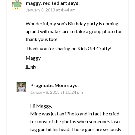
maggy, red ted art
says:
January 8, 2013 at 4:44 am
Wonderful, my son’s Birthday party is coming
up and will make sure to take a group photo for
thank yous too!
Thank you for sharing on Kids Get Crafty!
Maggy
Reply
Pragmatic Mom
says:
January 8, 2013 at 10:24 pm
Hi Maggy,
Mine was just an iPhoto and in fact, he cried
for most of the photos when someone’s laser
tag gun hit his head. Those guns are seriously