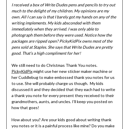
I received a box of Write Dudes pens and pencils to try out
much to the delight of my children. My opinions are my
own. All I can say is that I barely got my hands on any of the
writing implements. My kids absconded with them
immediately when they arrived. I was only able to
photograph them before they were used. Notice how the
packages are ripped open? PickyKidPix owns most of the
pens sold at Staples. She says that Write Dudes are pretty
good. That’s a high compliment for her!
We still need to do Christmas Thank You notes.
PickyKidPix
might use her new sticker maker machine or
her Cuddlebug to make embossed thank you notes for us
to use. She will probably charge us though. My kids
discussed it and they decided that they each had to write
a thank you note for every present they received to their
grandmothers, aunts, and uncles. I’ll keep you posted on
how that goes!
How about you? Are your kids good about writing thank
you notes or it is a painful process like mine? Do you make