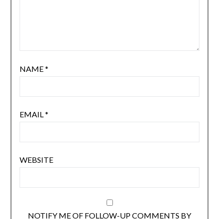
NAME
*
EMAIL
*
WEBSITE
NOTIFY ME OF FOLLOW-UP COMMENTS BY