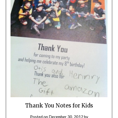
Thank You Notes for Kids
Posted on
December 30, 2012
by