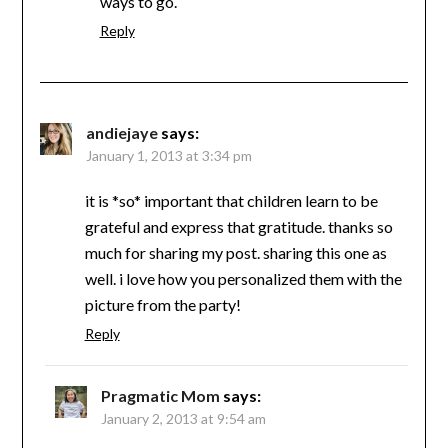
ways to go.
Reply
andiejaye
says:
January 1, 2013 at 3:34 pm
it is *so* important that children learn to be
grateful and express that gratitude. thanks so
much for sharing my post. sharing this one as
well. i love how you personalized them with the
picture from the party!
Reply
Pragmatic Mom
says:
January 2, 2013 at 9:54 am