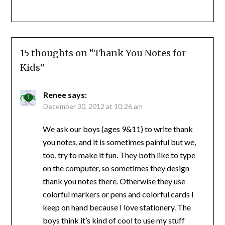
15 thoughts on “
Thank You Notes for
Kids
”
Renee
says:
December 30, 2012 at 10:26 am
We ask our boys (ages 9&11) to write thank
you notes, and it is sometimes painful but we,
too, try to make it fun. They both like to type
on the computer, so sometimes they design
thank you notes there. Otherwise they use
colorful markers or pens and colorful cards I
keep on hand because I love stationery. The
boys think it’s kind of cool to use my stuff