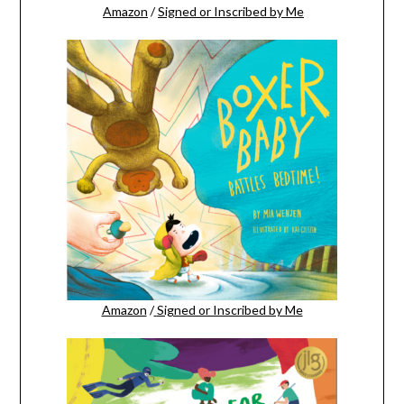
Amazon
/
Signed or Inscribed by Me
Amazon
/
Signed or Inscribed by Me