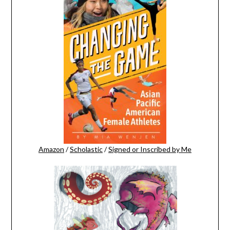
Amazon
/
Scholastic
/
Signed or Inscribed by Me