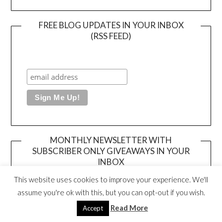
FREE BLOG UPDATES IN YOUR INBOX
(RSS FEED)
MONTHLY NEWSLETTER WITH
SUBSCRIBER ONLY GIVEAWAYS IN YOUR
INBOX
This website uses cookies to improve your experience. We'll
assume you're ok with this, but you can opt-out if you wish.
Read More
Accept