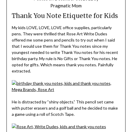
Pragmatic Mom
Thank You Note Etiquette for Kids
My kids LOVE, LOVE, LOVE office supplies, particularly
pens. They were thrilled that Rose Art Write Dudes
offered me some pens and pencils to try out when I said
that I would use them for Thank You notes since my
youngest needed to write Thank You notes for his recent
birthday party. My rule is No Gifts or Thank You notes. He
opted for gifts. Which means thank you notes. Painfully
extracted.
He is distracted by “shiny objects.” This pencil set came
with putter erasers and a golf ball and he decided to make
a game using a roll of Scotch Tape.