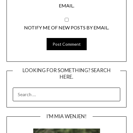
EMAIL.
NOTIFY ME OF NEW POSTS BY EMAIL.
LOOKING FOR SOMETHING? SEARCH
HERE.
SEARCH
FOR:
I’M MIA WENJEN!