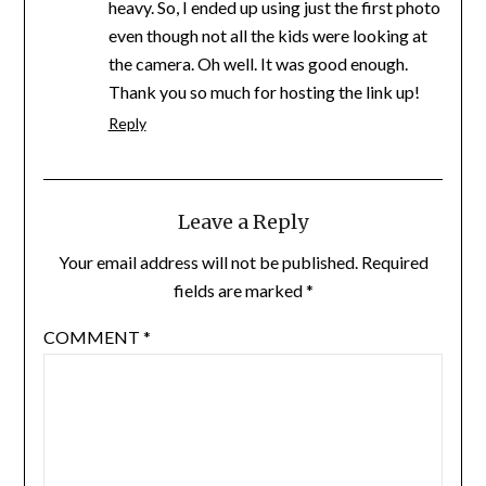
heavy. So, I ended up using just the first photo
even though not all the kids were looking at
the camera. Oh well. It was good enough.
Thank you so much for hosting the link up!
Reply
Leave a Reply
Your email address will not be published.
Required
fields are marked
*
COMMENT
*