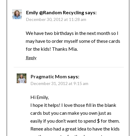
Emily @Random Recycling
says:
December 30, 2012 at 11:28 am
We have two birthdays in the next month so I
may have to order myself some of these cards
for the kids! Thanks Mia.
Reply
Pragmatic Mom
says:
December 31, 2012 at 9:15 am
Hi Emily,
I hope it helps! I love those fill in the blank
cards but you can make you own just as
easily if you don’t want to spend $ for them.
Renee also had a great idea to have the kids