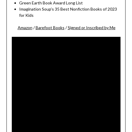
Green Earth Book Award Long List
Imagination Soup’s 35 Best Nonfiction Books of 2023
for Kids
Amazon
/
Barefoot Books
/
Signed or Inscribed by Me