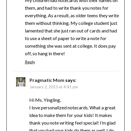
My children had notecards with their names on
them, and had to write thank you notes for
everything. As a result, as older teens they write
them without thinking. My college student just
lamented that she just ran out of cards and had
to use a sheet of paper to write a note for
something she was sent at college. It does pay
off, so hang in there!
Reply
Pragmatic Mom
says:
January 2, 2013 at 4:41 pm
Hi Ms. Yingling,
I love personalized notecards. What a great
idea to make them for your kids! It makes
thank you note writing feel special! I’m glad
that you had your kids do them as well. I do