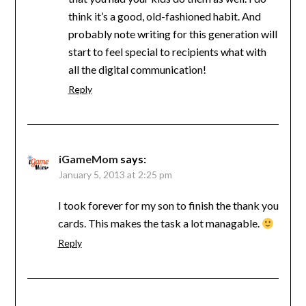
think it’s a good, old-fashioned habit. And
probably note writing for this generation will
start to feel special to recipients what with
all the digital communication!
Reply
iGameMom
says:
January 5, 2013 at 2:25 pm
I took forever for my son to finish the thank you
cards. This makes the task a lot managable.
Reply