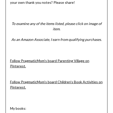
your own thank you notes? Please share!
To examine any of the items listed, please click on image of
item.
As an Amazon Associate, I earn from qualifying purchases.
Follow PragmaticMom’s board Parenting Village on
Pinterest.
Follow PragmaticMom’s board Children’s Book Activities on
Pinterest.
My books: