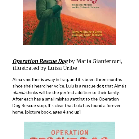
Operation Rescue Dog
by Maria Gianferrari,
illustrated by Luisa Uribe
Alma’s mother is away in Iraq, and it’s been three months
since she’s heard her voice. Lulu is a rescue dog that Alma’s
abuela
thinks will be the perfect addition to their family.
After each has a small mishap getting to the Operation
Dog Rescue stop, it’s clear that Lulu has found a forever
home. [picture book, ages 4 and up]