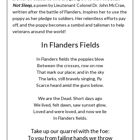
Not Sleep,
a poem by Lieutenant Colonel Dr. John McCrae,
written after the battle of Flanders, inspires her to use the
poppy as her pledge to soldiers. Her relentless efforts pay
off, and the poppy becomes a symbol and talisman to help
veterans around the world!
In Flanders Fields
In Flanders fields the poppies blow
Between the crosses, row on row
That mark our place; and in the sky
The larks, still bravely singing, fly
Scarce heard amid the guns below.
We are the Dead. Short days ago
We lived, felt dawn, saw sunset glow,
Loved and were loved, and now we lie
In Flanders fields.
Take up our quarrel with the foe:
To you from failing hands we throw