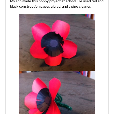
My son made this poppy project at school. He used red and
black construction paper, a brad, and a pipe cleaner.