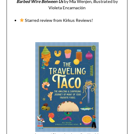
Barbed Wire Between Us
by Mia Wenjen, illustrated by
Violeta Encarnación
Starred review from Kirkus Reviews!