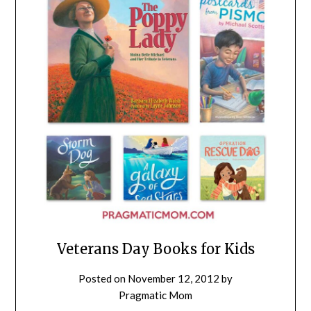
Veterans Day Books for Kids
Posted on
November 12, 2012
by
Pragmatic Mom