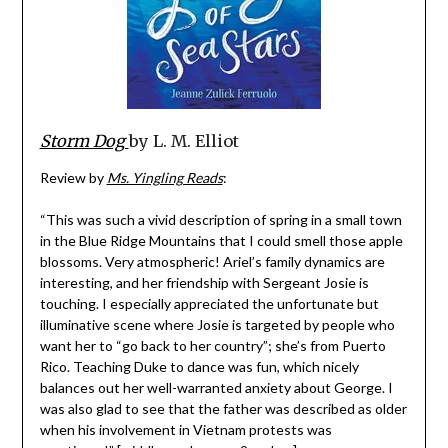
Storm Dog
by L. M. Elliot
Review by
Ms. Yingling Reads
:
“This was such a vivid description of spring in a small town
in the Blue Ridge Mountains that I could smell those apple
blossoms. Very atmospheric! Ariel’s family dynamics are
interesting, and her friendship with Sergeant Josie is
touching. I especially appreciated the unfortunate but
illuminative scene where Josie is targeted by people who
want her to “go back to her country”; she’s from Puerto
Rico. Teaching Duke to dance was fun, which nicely
balances out her well-warranted anxiety about George. I
was also glad to see that the father was described as older
when his involvement in Vietnam protests was