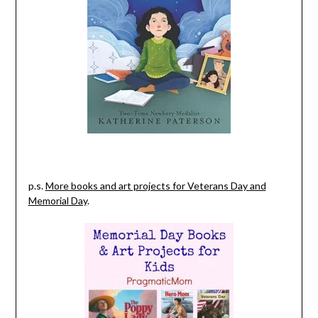
p.s.
More books and art projects for Veterans Day and
Memorial Day
.