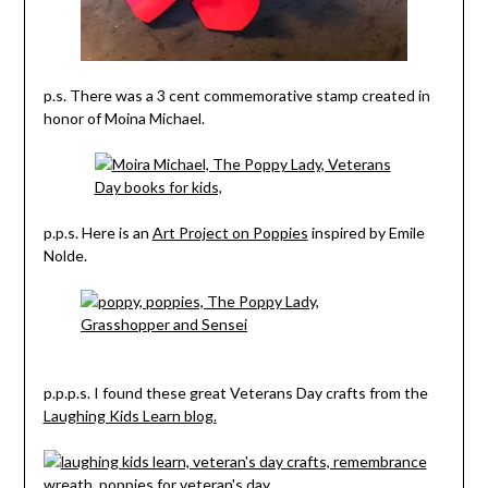
p.s. There was a 3 cent commemorative stamp created in
honor of Moina Michael.
p.p.s. Here is an
Art Project on Poppies
inspired by Emile
Nolde.
p.p.p.s. I found these great Veterans Day crafts from the
Laughing Kids Learn blog.