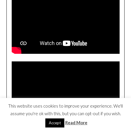
This website uses cookies to improve your experience. We'll
assume you're ok with this, but you can opt-out if you wish.
Read More
Accept