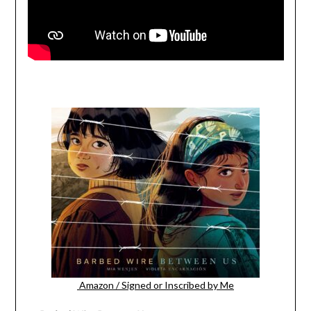
Amazon
/
Signed or Inscribed by Me