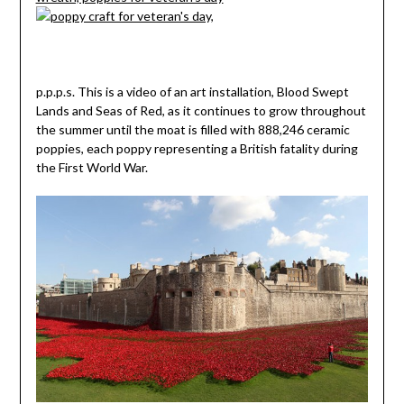
p.p.p.s. This is a video of an art installation, Blood Swept
Lands and Seas of Red, as it continues to grow throughout
the summer until the moat is filled with 888,246 ceramic
poppies, each poppy representing a British fatality during
the First World War.