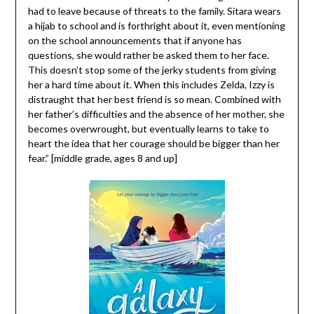
had to leave because of threats to the family. Sitara wears
a hijab to school and is forthright about it, even mentioning
on the school announcements that if anyone has
questions, she would rather be asked them to her face.
This doesn’t stop some of the jerky students from giving
her a hard time about it. When this includes Zelda, Izzy is
distraught that her best friend is so mean. Combined with
her father’s difficulties and the absence of her mother, she
becomes overwrought, but eventually learns to take to
heart the idea that her courage should be bigger than her
fear.” [middle grade, ages 8 and up]