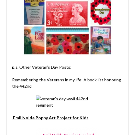
p.s. Other Veteran’s Day Posts:
Remembering the Veterans in my life: A book list honoring
the 442nd
Emil Nolde Poppy Art Project for Kids