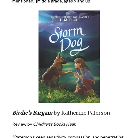
mentioned.” [middle grade, ages 9 and up]
Birdie’s Bargain
by
Katherine Paterson
Review by
Children’s Books Heal
:
“Paterson’s keen sensitivity, compassion, and penetrating