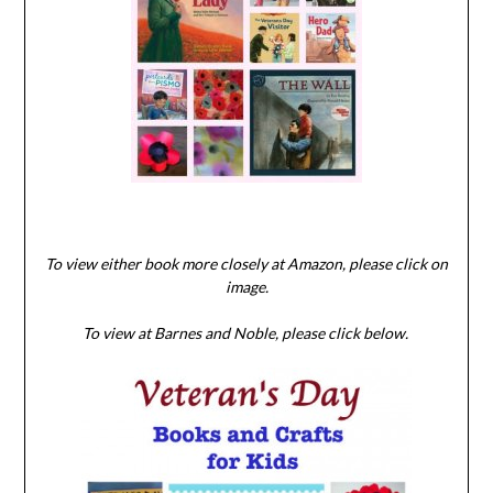
To view either book more closely at Amazon, please click on
image.
To view at Barnes and Noble, please click below.