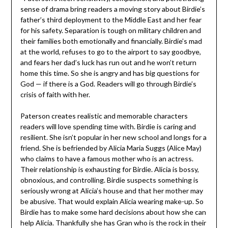
sense of drama bring readers a moving story about Birdie’s
father’s third deployment to the Middle East and her fear
for his safety. Separation is tough on military children and
their families both emotionally and financially. Birdie’s mad
at the world, refuses to go to the airport to say goodbye,
and fears her dad’s luck has run out and he won’t return
home this time. So she is angry and has big questions for
God — if there is a God. Readers will go through Birdie’s
crisis of faith with her.
Paterson creates realistic and memorable characters
readers will love spending time with. Birdie is caring and
resilient. She isn’t popular in her new school and longs for a
friend. She is befriended by Alicia Maria Suggs (Alice May)
who claims to have a famous mother who is an actress.
Their relationship is exhausting for Birdie. Alicia is bossy,
obnoxious, and controlling. Birdie suspects something is
seriously wrong at Alicia’s house and that her mother may
be abusive. That would explain Alicia wearing make-up. So
Birdie has to make some hard decisions about how she can
help Alicia. Thankfully she has Gran who is the rock in their