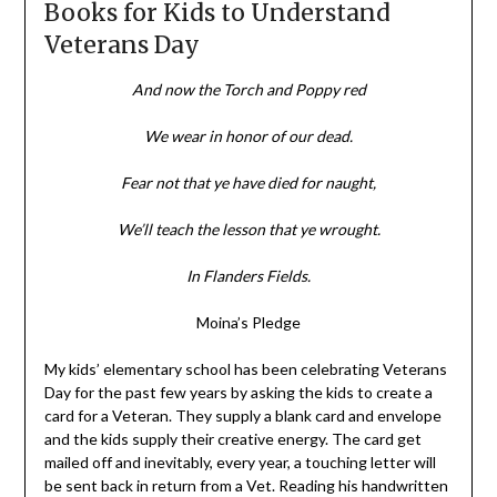
Books for Kids to Understand
Veterans Day
And now the Torch and Poppy red
We wear in honor of our dead.
Fear not that ye have died for naught,
We’ll teach the lesson that ye wrought.
In Flanders Fields.
Moina’s Pledge
My kids’ elementary school has been celebrating Veterans
Day for the past few years by asking the kids to create a
card for a Veteran. They supply a blank card and envelope
and the kids supply their creative energy. The card get
mailed off and inevitably, every year, a touching letter will
be sent back in return from a Vet. Reading his handwritten