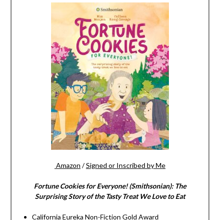
Amazon
/
Signed or Inscribed by Me
Fortune Cookies for Everyone! (Smithsonian): The
Surprising Story of the Tasty Treat We Love to Eat
California Eureka Non-Fiction Gold Award