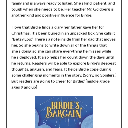
family and is always ready to listen. She’s kind, patient, and
tough when she needs to be. Her teacher Mr. Goldberg is
another kind and positive influence for Birdie.
I love that Birdie finds a diary her father gave her for
Christmas. It’s been buried in an unpacked box. She calls it
“Betsy Lou.” There’s a note inside from her dad that moves
her. So she begins to write down all of the things that
she’s doing so she can share everything he misses while
he’s deployed. It also helps her count down the days until
he returns. Readers will be able to explore Birdie’s deepest
thoughts, anguish, and fears. It helps Birdie cope during
some challenging moments in the story. (Sorry, no Spoilers.)
But readers are going to cheer for Birdie.” [middle grade,
ages 9 and up]