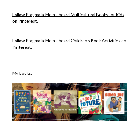
Follow PragmaticMom’s board Multicultural Books for Kids
on Pinterest.
Follow PragmaticMom’s board Children’s Book Activities on
Pinterest.
My books: