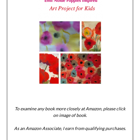
To examine any book more closely at Amazon, please click
on image of book.
As an Amazon Associate, I earn from qualifying purchases.