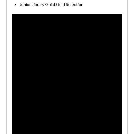
Junior Library Guild Gold Selection