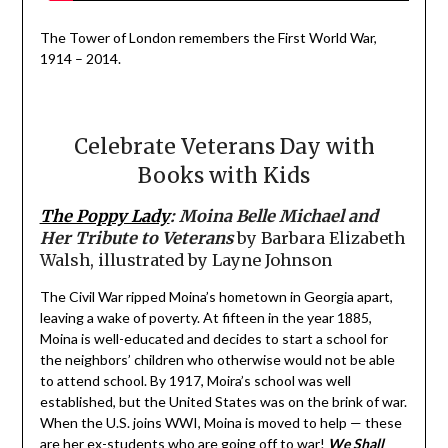
The Tower of London remembers the First World War,
1914 – 2014.
Celebrate Veterans Day with
Books with Kids
The Poppy Lady
: Moina Belle Michael and
Her Tribute to Veterans
by Barbara Elizabeth
Walsh, illustrated by Layne Johnson
The Civil War ripped Moina’s hometown in Georgia apart,
leaving a wake of poverty. At fifteen in the year 1885,
Moina is well-educated and decides to start a school for
the neighbors’ children who otherwise would not be able
to attend school. By 1917, Moira’s school was well
established, but the United States was on the brink of war.
When the U.S. joins WWI, Moina is moved to help — these
are her ex-students who are going off to war!
We Shall