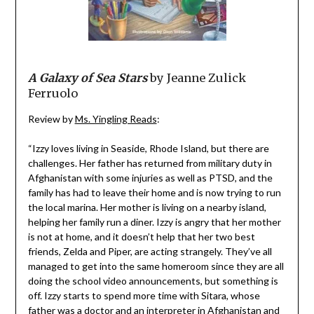
A Galaxy of Sea Stars
by Jeanne Zulick
Ferruolo
Review by
Ms. Yingling Reads
:
“Izzy loves living in Seaside, Rhode Island, but there are
challenges. Her father has returned from military duty in
Afghanistan with some injuries as well as PTSD, and the
family has had to leave their home and is now trying to run
the local marina. Her mother is living on a nearby island,
helping her family run a diner. Izzy is angry that her mother
is not at home, and it doesn’t help that her two best
friends, Zelda and Piper, are acting strangely. They’ve all
managed to get into the same homeroom since they are all
doing the school video announcements, but something is
off. Izzy starts to spend more time with Sitara, whose
father was a doctor and an interpreter in Afghanistan and