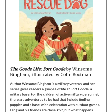
The Goode Life: Fort Goode
by Winsome
Bingham, illustrated by Colin Bootman
Author Winsome Bingham is a military veteran, and her
series gives readers a glimpse of life at Fort Goode, a
military base. For the children of active military personnel,
there are adventures to be had that include finding
puppies and a base-wide celebration with outdoor games.
Lang and his friends are close-knit, but what happens