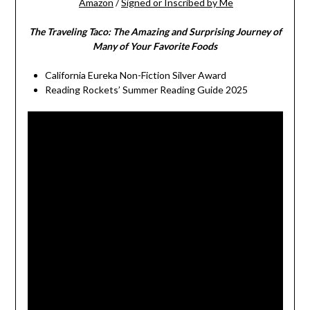
Amazon
/
Signed or Inscribed by Me
The Traveling Taco:
The Amazing and Surprising Journey of
Many of Your Favorite Foods
California Eureka Non-Fiction Silver Award
Reading Rockets’ Summer Reading Guide 2025