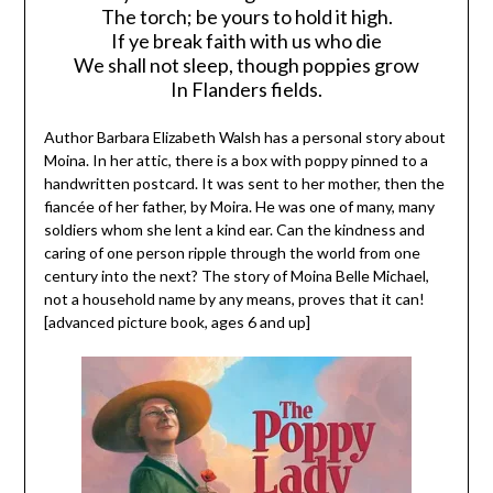
The torch; be yours to hold it high.
If ye break faith with us who die
We shall not sleep, though poppies grow
In Flanders fields.
Author Barbara Elizabeth Walsh has a personal story about
Moina. In her attic, there is a box with poppy pinned to a
handwritten postcard. It was sent to her mother, then the
fiancée of her father, by Moira. He was one of many, many
soldiers whom she lent a kind ear. Can the kindness and
caring of one person ripple through the world from one
century into the next? The story of Moina Belle Michael,
not a household name by any means, proves that it can!
[advanced picture book, ages 6 and up]