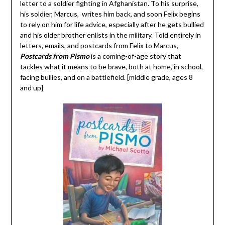
letter to a soldier fighting in Afghanistan. To his surprise,
his soldier, Marcus, writes him back, and soon Felix begins
to rely on him for life advice, especially after he gets bullied
and his older brother enlists in the military. Told entirely in
letters, emails, and postcards from Felix to Marcus,
Postcards from Pismo
is a coming-of-age story that
tackles what it means to be brave, both at home, in school,
facing bullies, and on a battlefield. [middle grade, ages 8
and up]