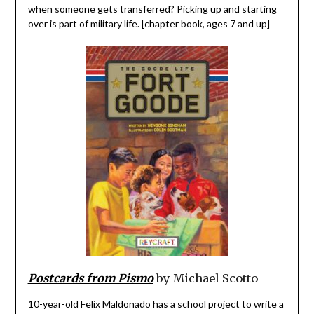
when someone gets transferred? Picking up and starting
over is part of military life. [chapter book, ages 7 and up]
Postcards from Pismo
by Michael Scotto
10-year-old Felix Maldonado has a school project to write a