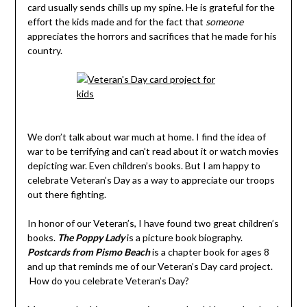
card usually sends chills up my spine. He is grateful for the
effort the kids made and for the fact that
someone
appreciates the horrors and sacrifices that he made for his
country.
We don’t talk about war much at home. I find the idea of
war to be terrifying and can’t read about it or watch movies
depicting war. Even children’s books. But I am happy to
celebrate Veteran’s Day as a way to appreciate our troops
out there fighting.
In honor of our Veteran’s, I have found two great children’s
books.
The Poppy Lady
is a picture book biography.
Postcards from Pismo Beach
is a chapter book for ages 8
and up that reminds me of our Veteran’s Day card project.
How do you celebrate Veteran’s Day?