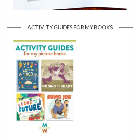
ACTIVITY GUIDES FOR MY BOOKS