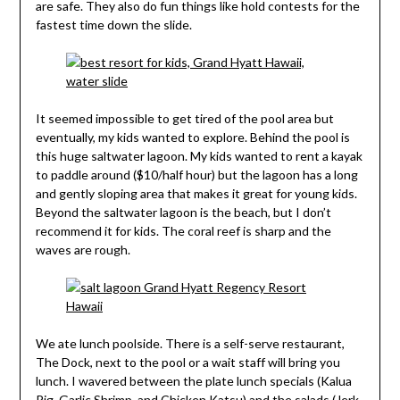
are safe. They also do fun things like hold contests for the
fastest time down the slide.
It seemed impossible to get tired of the pool area but
eventually, my kids wanted to explore. Behind the pool is
this huge saltwater lagoon. My kids wanted to rent a kayak
to paddle around ($10/half hour) but the lagoon has a long
and gently sloping area that makes it great for young kids.
Beyond the saltwater lagoon is the beach, but I don’t
recommend it for kids. The coral reef is sharp and the
waves are rough.
We ate lunch poolside. There is a self-serve restaurant,
The Dock, next to the pool or a wait staff will bring you
lunch. I wavered between the plate lunch specials (Kalua
Pig, Garlic Shrimp, and Chicken Katsu) and the salads (Jerk