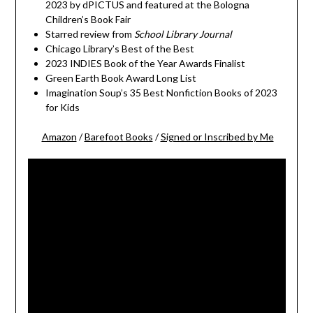
2023 by dPICTUS and featured at the Bologna
Children’s Book Fair
Starred review from
School Library Journal
Chicago Library’s Best of the Best
2023 INDIES Book of the Year Awards Finalist
Green Earth Book Award Long List
Imagination Soup’s 35 Best Nonfiction Books of 2023
for Kids
Amazon
/
Barefoot Books
/
Signed or Inscribed by Me