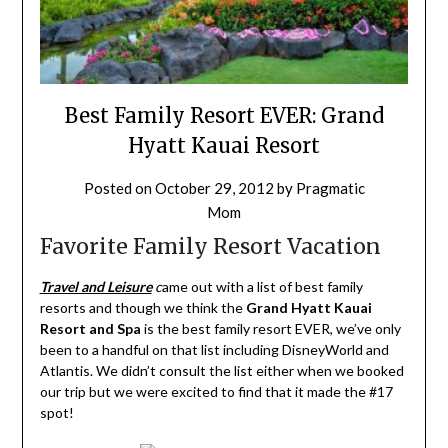
Best Family Resort EVER: Grand
Hyatt Kauai Resort
Posted on
October 29, 2012
by
Pragmatic
Mom
Favorite Family Resort Vacation
Travel and Leisure
c
ame out with a list of best family
resorts and though we think the
Grand Hyatt Kauai
Resort and Spa
is the best family resort EVER, we’ve only
been to a handful on that list including DisneyWorld and
Atlantis. We didn’t consult the list either when we booked
our trip but we were excited to find that it made the #17
spot!