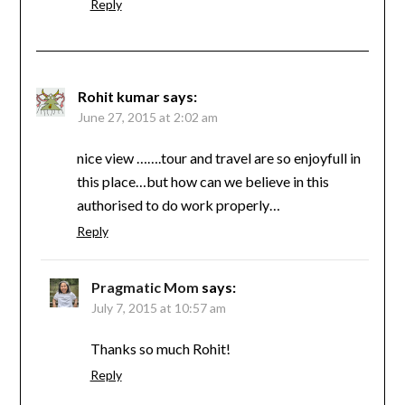
Reply
Rohit kumar
says:
June 27, 2015 at 2:02 am
nice view …….tour and travel are so enjoyfull in
this place…but how can we believe in this
authorised to do work properly…
Reply
Pragmatic Mom
says:
July 7, 2015 at 10:57 am
Thanks so much Rohit!
Reply