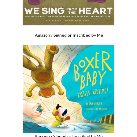
Amazon
/
Signed or Inscribed by Me
Amazon
/
Signed or Inscribed by Me