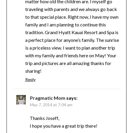
matter how old the children are. I myself go
traveling with parents and we always go back
to that special place. Right now, I have my own
family and I am planning to continue this
tradition. Grand Hyatt Kauai Resort and Spa is
a perfect place for anyone’s family. The sunrise
is a priceless view. I want to plan another trip
with my family and friends here on May! Your
trip and pictures are all amazing thanks for
sharing!
Reply
Pragmatic Mom
says:
May 7, 2014 at 7:04 am
Thanks Joseff,
I hope you have a great trip there!