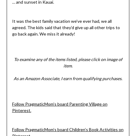
… and sunset in Kauai.
It was the best family vacation we’ve ever had, we all
agreed. The kids said that they’d give up all other trips to
go back again. We miss it already!
To examine any of the items listed, please click on image of
item.
As an Amazon Associate, I earn from qualifying purchases.
Follow PragmaticMom’s board Parenting Village on
Pinterest.
Follow PragmaticMom’s board Children’s Book Activities on
Pinterest.