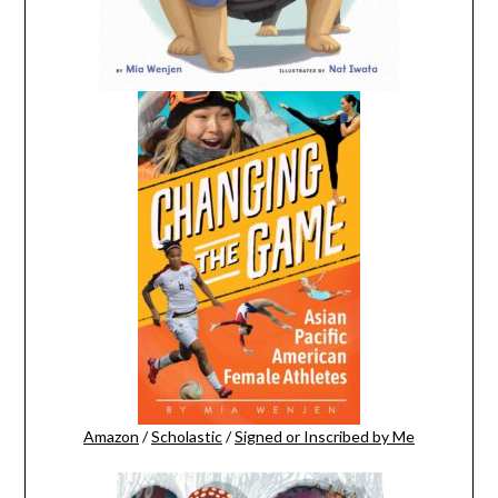
Amazon
/
Scholastic
/
Signed or Inscribed by Me