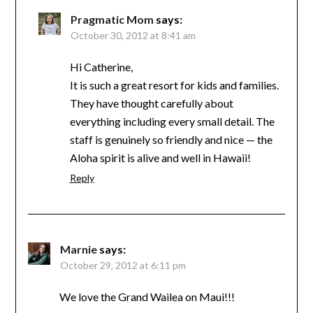
Pragmatic Mom
says:
October 30, 2012 at 8:41 am
Hi Catherine,
It is such a great resort for kids and families.
They have thought carefully about
everything including every small detail. The
staff is genuinely so friendly and nice — the
Aloha spirit is alive and well in Hawaii!
Reply
Marnie
says:
October 29, 2012 at 6:11 pm
We love the Grand Wailea on Maui!!!