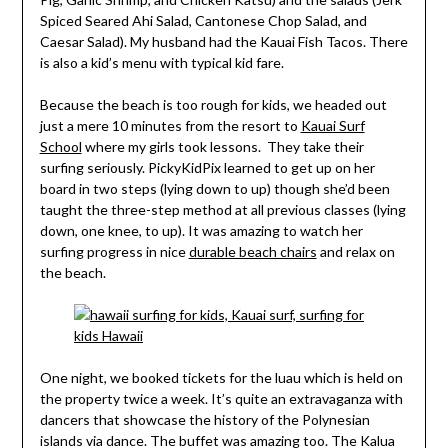
Spiced Seared Ahi Salad, Cantonese Chop Salad, and
Caesar Salad). My husband had the Kauai Fish Tacos. There
is also a kid’s menu with typical kid fare.
Because the beach is too rough for kids, we headed out
just a mere 10 minutes from the resort to
Kauai Surf
School
where my girls took lessons. They take their
surfing seriously. PickyKidPix learned to get up on her
board in two steps (lying down to up) though she’d been
taught the three-step method at all previous classes (lying
down, one knee, to up). It was amazing to watch her
surfing progress in nice
durable beach chairs
and relax on
the beach.
One night, we booked tickets for the luau which is held on
the property twice a week. It’s quite an extravaganza with
dancers that showcase the history of the Polynesian
islands via dance. The buffet was amazing too. The Kalua