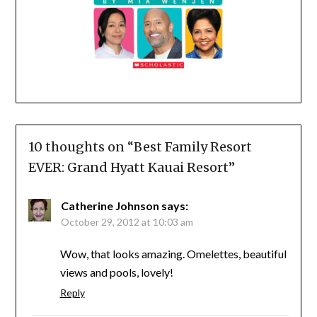
10 thoughts on “
Best Family Resort
EVER: Grand Hyatt Kauai Resort
”
Catherine Johnson
says:
October 29, 2012 at 10:03 am
Wow, that looks amazing. Omelettes, beautiful
views and pools, lovely!
Reply