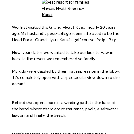
We first visited the
Grand Hyatt Kauai
nearly 20 years
ago. My husband’s post-college roommate used to be the
Head Pro at Grand Hyatt Kauai’s golf course,
Poipu Bay.
Now, years later, we wanted to take our kids to Hawaii,
back to the resort we remembered so fondly.
My kids were dazzled by their first impression in the lobby.
It’s completely open with a spectacular view down to the
ocean!
Behind that open space is a winding path to the back of
the hotel where there are restaurants, pools, a saltwater
lagoon, and finally, the beach.
Here’s another view of the back of the hotel from a