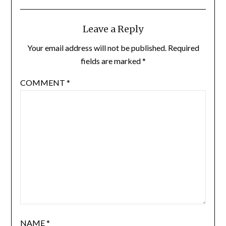
Leave a Reply
Your email address will not be published.
Required
fields are marked
*
COMMENT
*
NAME
*