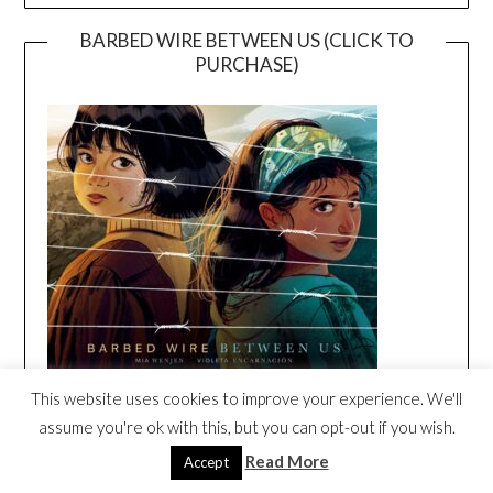
BARBED WIRE BETWEEN US (CLICK TO
PURCHASE)
This website uses cookies to improve your experience. We'll
assume you're ok with this, but you can opt-out if you wish.
BARBED WIRE BETWEEN US ORIGINAL
SONG BY DARIA MUSIC
Read More
Accept
Video