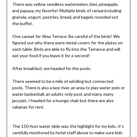
There was yellow seedless watermelon, kiwi, pineapple,
and papaya, my favorite! Multiple kinds of cereal including
granola, yogurt, pastries, bread, and bagels rounded out
the buffet.
One caveat for Ilima Terrace. Be careful of the birds! We
figured out why there were metal covers for the plates on
each table. Birds are able to fly into the Terrance and will
eat your food if you leave it for a second!
After breakfast, we headed for the pools.
There seemed to be a mile of winding but connected
pools. There is also a lazy river, an area to play water polo or
water basketball, an adults-only pool, and many, many
jacuzzis. I headed for a lounge chair but there are also
cabanas for rent.
The 150-foot water slide was the highlight for my kids. It’s
carefully monitored by hotel staff above to make sure kids