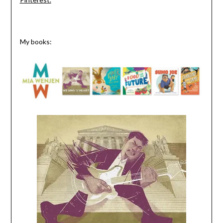
My books: