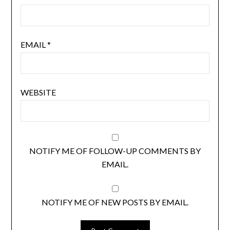
EMAIL
*
WEBSITE
NOTIFY ME OF FOLLOW-UP COMMENTS BY
EMAIL.
NOTIFY ME OF NEW POSTS BY EMAIL.