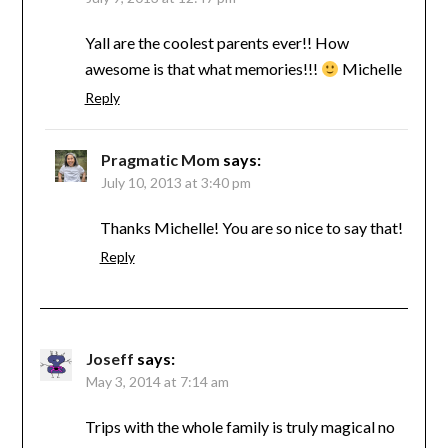
Yall are the coolest parents ever!! How
awesome is that what memories!!!
Michelle
Reply
Pragmatic Mom
says:
July 10, 2013 at 3:40 pm
Thanks Michelle! You are so nice to say that!
Reply
Joseff
says:
May 3, 2014 at 7:14 am
Trips with the whole family is truly magical no