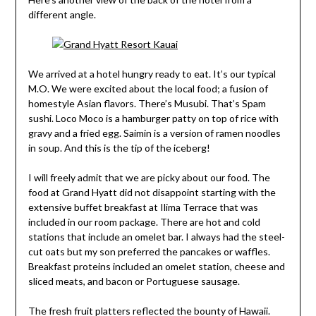
different angle.
We arrived at a hotel hungry ready to eat. It’s our typical
M.O. We were excited about the local food; a fusion of
homestyle Asian flavors. There’s Musubi. That’s Spam
sushi. Loco Moco is a hamburger patty on top of rice with
gravy and a fried egg. Saimin is a version of ramen noodles
in soup. And this is the tip of the iceberg!
I will freely admit that we are picky about our food. The
food at Grand Hyatt did not disappoint starting with the
extensive buffet breakfast at Ilima Terrace that was
included in our room package. There are hot and cold
stations that include an omelet bar. I always had the steel-
cut oats but my son preferred the pancakes or waffles.
Breakfast proteins included an omelet station, cheese and
sliced meats, and bacon or Portuguese sausage.
The fresh fruit platters reflected the bounty of Hawaii.