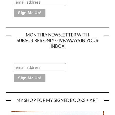
MONTHLY NEWSLETTER WITH
SUBSCRIBER ONLY GIVEAWAYS IN YOUR
INBOX
MY SHOP FOR MY SIGNED BOOKS + ART