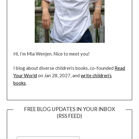
Hi, I’m Mia Wenjen. Nice to meet you!
I blog about diverse children’s books, co-founded
Read
Your World
on Jan 28, 2027, and
write children’s
books
.
FREE BLOG UPDATES IN YOUR INBOX
(RSS FEED)