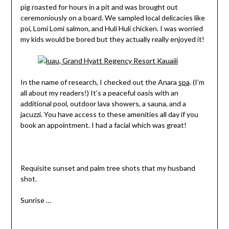
pig roasted for hours in a pit and was brought out
ceremoniously on a board. We sampled local delicacies like
poi, Lomi Lomi salmon, and Huli Huli chicken. I was worried
my kids would be bored but they actually really enjoyed it!
In the name of research, I checked out the Anara
spa
. (I’m
all about my readers!) It’s a peaceful oasis with an
additional pool, outdoor lava showers, a sauna, and a
jacuzzi. You have access to these amenities all day if you
book an appointment. I had a facial which was great!
Requisite sunset and palm tree shots that my husband
shot.
Sunrise …