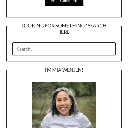
LOOKING FOR SOMETHING? SEARCH
HERE.
SEARCH
FOR:
I’M MIA WENJEN!