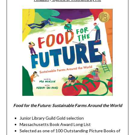
Food for the Future: Sustainable Farms Around the World
Junior Library Guild Gold selection
Massachusetts Book Award Long List
Selected as one of 100 Outstanding Picture Books of