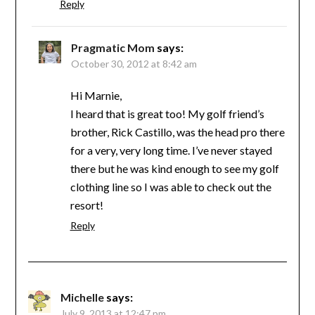
Reply
Pragmatic Mom
says:
October 30, 2012 at 8:42 am
Hi Marnie,
I heard that is great too! My golf friend’s
brother, Rick Castillo, was the head pro there
for a very, very long time. I’ve never stayed
there but he was kind enough to see my golf
clothing line so I was able to check out the
resort!
Reply
Michelle
says:
July 9, 2013 at 12:47 pm