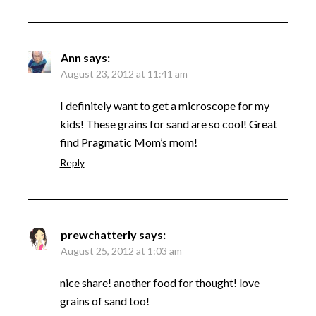
Ann
says:
August 23, 2012 at 11:41 am
I definitely want to get a microscope for my
kids! These grains for sand are so cool! Great
find Pragmatic Mom’s mom!
Reply
prewchatterly
says:
August 25, 2012 at 1:03 am
nice share! another food for thought! love
grains of sand too!