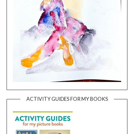
ACTIVITY GUIDES FOR MY BOOKS