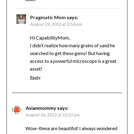
Pragmatic Mom
says:
August 29, 2012 at 2:56 pm
Hi CapabilityMom,
I didn’t realize how many grains of sand he
searched to get these gems! But having
access to a powerful microscope is a great
asset!
Reply
Asianmommy
says:
August 26, 2012 at 10:19 pm
Wow–these are beautiful! I always wondered