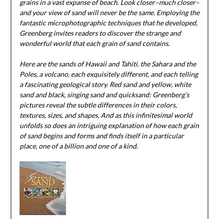
grains in a vast expanse of beach. Look closer–much closer–
and your view of sand will never be the same. Employing the
fantastic microphotographic techniques that he developed,
Greenberg invites readers to discover the strange and
wonderful world that each grain of sand contains.
Here are the sands of Hawaii and Tahiti, the Sahara and the
Poles, a volcano, each exquisitely different, and each telling
a fascinating geological story. Red sand and yellow, white
sand and black, singing sand and quicksand: Greenberg’s
pictures reveal the subtle differences in their colors,
textures, sizes, and shapes. And as this infinitesimal world
unfolds so does an intriguing explanation of how each grain
of sand begins and forms and finds itself in a particular
place, one of a billion and one of a kind.