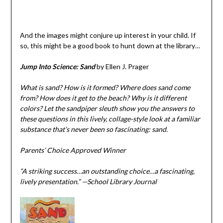
And the images might conjure up interest in your child. If
so, this might be a good book to hunt down at the library…
Jump Into Science: Sand
by Ellen J. Prager
What is sand? How is it formed? Where does sand come
from? How does it get to the beach? Why is it different
colors? Let the sandpiper sleuth show you the answers to
these questions in this lively, collage-style look at a familiar
substance that’s never been so fascinating: sand.
Parents’ Choice Approved Winner
“A striking success…an outstanding choice…a fascinating,
lively presentation.” —School Library Journal