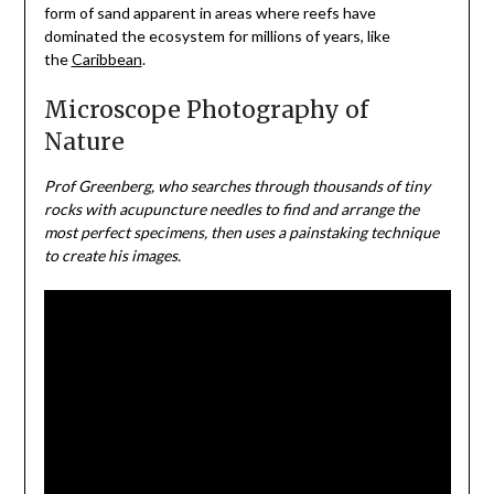
form of sand apparent in areas where reefs have
dominated the ecosystem for millions of years, like
the
Caribbean
.
Microscope Photography of
Nature
Prof Greenberg, who searches through thousands of tiny
rocks with acupuncture needles to find and arrange the
most perfect specimens, then uses a painstaking technique
to create his images.