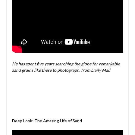
He has spent five years searching the globe for remarkable
sand grains like these to photograph. from
Daily Mail
Deep Look: The Amazing Life of Sand