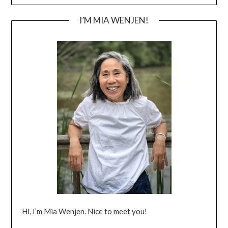
I’M MIA WENJEN!
Hi, I’m Mia Wenjen. Nice to meet you!