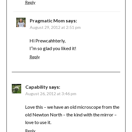
Reply
Pragmatic Mom
says:
August 29, 2012 at 2:51 pm
Hi Prewcahhterly,
I”m so glad you liked it!
Reply
Capability
says:
August 26, 2012 at 3:46 pm
Love this – we have an old microscope from the
old Newton North – the kind with the mirror –
love to use it.
Reply