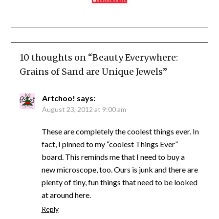
10 thoughts on “
Beauty Everywhere:
Grains of Sand are Unique Jewels
”
Artchoo!
says:
August 23, 2012 at 9:00 am
These are completely the coolest things ever. In
fact, I pinned to my “coolest Things Ever”
board. This reminds me that I need to buy a
new microscope, too. Ours is junk and there are
plenty of tiny, fun things that need to be looked
at around here.
Reply