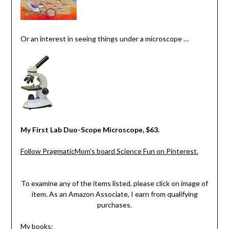
Or an interest in seeing things under a microscope …
My First Lab Duo-Scope Microscope, $63.
Follow PragmaticMom’s board Science Fun on Pinterest.
To examine any of the items listed, please click on image of
item. As an Amazon Associate, I earn from qualifying
purchases.
My books: