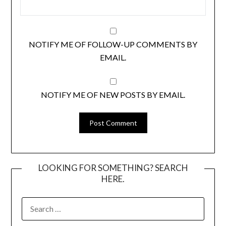
NOTIFY ME OF FOLLOW-UP COMMENTS BY
EMAIL.
NOTIFY ME OF NEW POSTS BY EMAIL.
LOOKING FOR SOMETHING? SEARCH
HERE.
SEARCH
FOR: