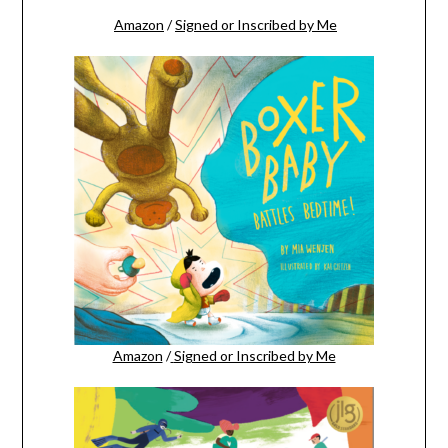
Amazon
/
Signed or Inscribed by Me
Amazon
/
Signed or Inscribed by Me