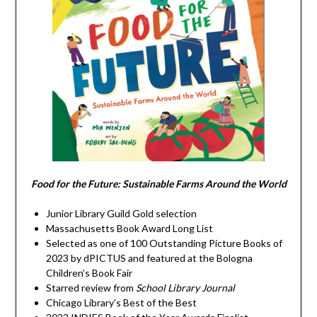
Food for the Future: Sustainable Farms Around the World
Junior Library Guild Gold selection
Massachusetts Book Award Long List
Selected as one of 100 Outstanding Picture Books of
2023 by dPICTUS and featured at the Bologna
Children’s Book Fair
Starred review from
School Library Journal
Chicago Library’s Best of the Best