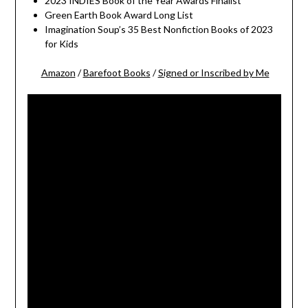
2023 INDIES Book of the Year Awards Finalist
Green Earth Book Award Long List
Imagination Soup’s 35 Best Nonfiction Books of 2023
for Kids
Amazon
/
Barefoot Books
/
Signed or Inscribed by Me