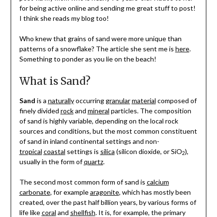
for being active online and sending me great stuff to post!
I think she reads my blog too!
Who knew that grains of sand were more unique than
patterns of a snowflake? The article she sent me is
here
.
Something to ponder as you lie on the beach!
What is Sand?
Sand
is a
naturally
occurring
granular
material
composed of
finely divided
rock
and
mineral
particles. The composition
of sand is highly variable, depending on the local rock
sources and conditions, but the most common constituent
of sand in inland continental settings and non-
tropical
coastal
settings is
silica
(silicon dioxide, or SiO
),
2
usually in the form of
quartz
.
The second most common form of sand is
calcium
carbonate
, for example
aragonite
, which has mostly been
created, over the past half billion years, by various forms of
life like
coral
and
shellfish
. It is, for example, the primary