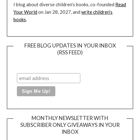
I blog about diverse children’s books, co-founded
Read
Your World
on Jan 28, 2027, and
write children’s
books
.
FREE BLOG UPDATES IN YOUR INBOX
(RSS FEED)
MONTHLY NEWSLETTER WITH
SUBSCRIBER ONLY GIVEAWAYS IN YOUR
INBOX