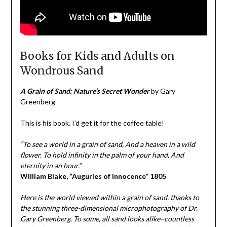
Books for Kids and Adults on
Wondrous Sand
A Grain of Sand: Nature’s Secret Wonder
by Gary
Greenberg
This is his book. I’d get it for the coffee table!
“To see a world in a grain of sand, And a heaven in a wild
flower. To hold infinity in the palm of your hand, And
eternity in an hour.”
William Blake, “Auguries of Innocence”
1805
Here is the world viewed within a grain of sand, thanks to
the stunning three-dimensional microphotography of Dr.
Gary Greenberg. To some, all sand looks alike–countless