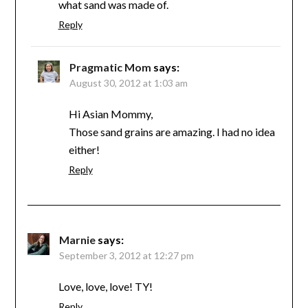
what sand was made of.
Reply
Pragmatic Mom
says:
August 30, 2012 at 1:03 am
Hi Asian Mommy,
Those sand grains are amazing. I had no idea
either!
Reply
Marnie
says:
September 3, 2012 at 12:27 pm
Love, love, love! TY!
Reply