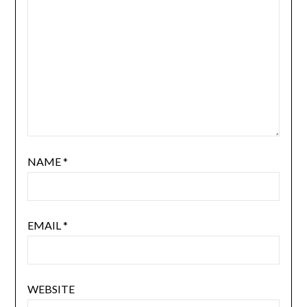
NAME
*
EMAIL
*
WEBSITE