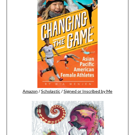
Amazon
/
Scholastic
/
Signed or Inscribed by Me