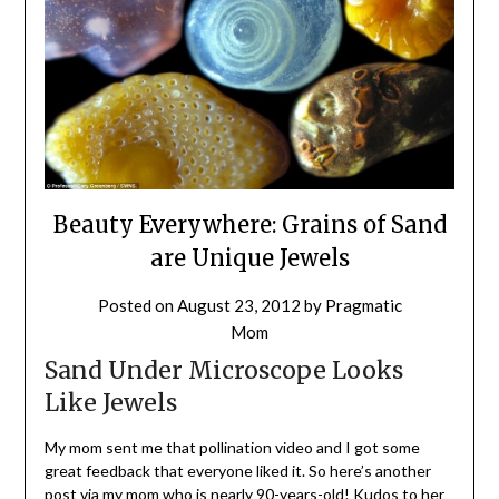
Beauty Everywhere: Grains of Sand
are Unique Jewels
Posted on
August 23, 2012
by
Pragmatic
Mom
Sand Under Microscope Looks
Like Jewels
My mom sent me that pollination video and I got some
great feedback that everyone liked it. So here’s another
post via my mom who is nearly 90-years-old! Kudos to her