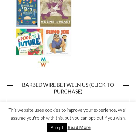
BARBED WIRE BETWEEN US (CLICK TO
PURCHASE)
This website uses cookies to improve your experience. We'll
assume you're ok with this, but you can opt-out if you wish.
Read More
Accept