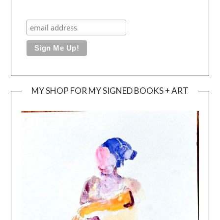
MY SHOP FOR MY SIGNED BOOKS + ART