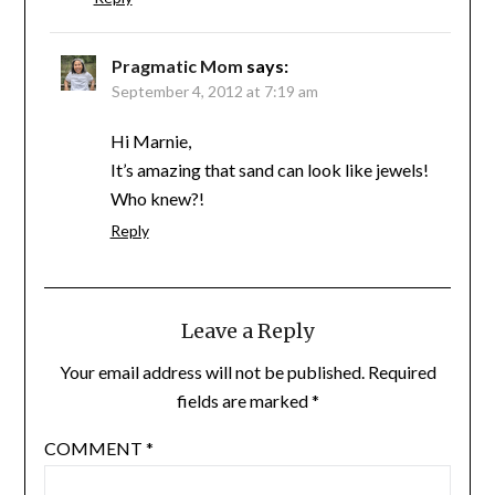
Pragmatic Mom
says:
September 4, 2012 at 7:19 am
Hi Marnie,
It’s amazing that sand can look like jewels!
Who knew?!
Reply
Leave a Reply
Your email address will not be published.
Required
fields are marked
*
COMMENT
*