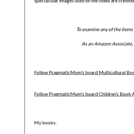
Spectacular images used on the video are credit
To examine any of the items l
As an Amazon Associate, I
Follow PragmaticMom’s board Multicultural Book
Follow PragmaticMom’s board Children’s Book Act
My books: