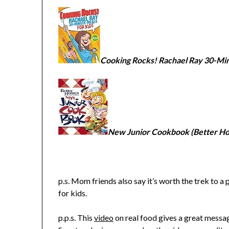
Cooking Rocks! Rachael Ray 30-Min
New Junior Cookbook (Better H
p.s. Mom friends also say it’s worth the trek to a
for kids.
p.p.s. This
video
on real food gives a great messa