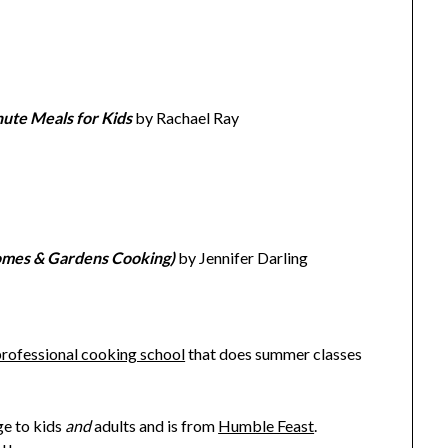
ute Meals for Kids
by Rachael Ray
omes & Gardens Cooking)
by Jennifer Darling
professional cooking school
that does summer classes
ge to kids
and
adults and is from
Humble Feast
.