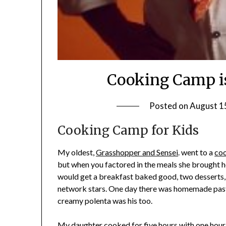
Cooking Camp is
Posted on
August 1
Cooking Camp for Kids
My oldest,
Grasshopper and Sensei
. went to a
co
but when you factored in the meals she brought ho
would get a breakfast baked good, two desserts, 
network stars. One day there was homemade pasta
creamy polenta was his too.
My daughter cooked for five hours with one hou