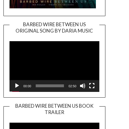
BARBED WIRE BETWEEN US
ORIGINAL SONG BY DARIA MUSIC
Video
Player
00:00
02:50
BARBED WIRE BETWEEN US BOOK
TRAILER
Video
Player