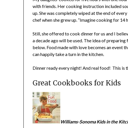
with friends. Her cooking instruction included so
up. She was completely wiped at the end of every 
chef when she grew up. “Imagine cooking for 14 ho
Still, she offered to cook dinner for us and I belie
a decade ago will be used. The idea of preparing 
below. Food made with love becomes an event th
can happily take a turn in the kitchen.
Dinner ready every night! And real food! This is 
Great Cookbooks for Kids
Williams-Sonoma Kids in the Kitc