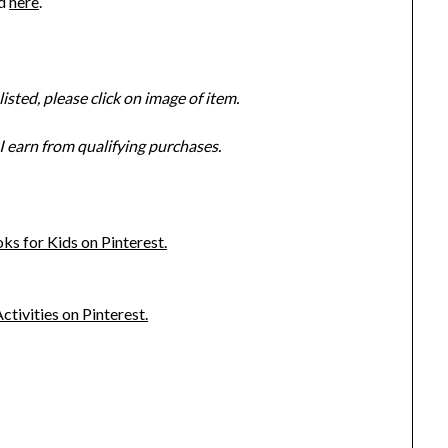
ed
here
.
isted, please click on image of item.
 earn from qualifying purchases.
s for Kids on Pinterest.
ivities on Pinterest.