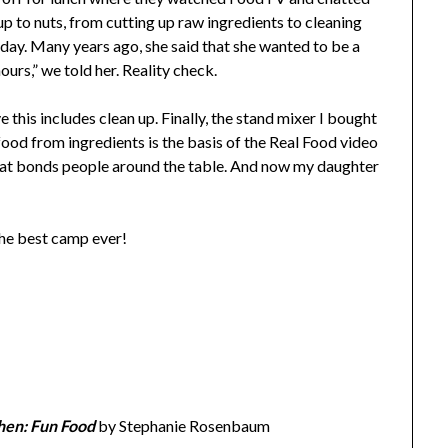
up to nuts, from cutting up raw ingredients to cleaning
day. Many years ago, she said that she wanted to be a
urs,” we told her. Reality check.
ve this includes clean up. Finally, the stand mixer I bought
food from ingredients is the basis of the Real Food video
at bonds people around the table. And now my daughter
the best camp ever!
hen: Fun Food
by Stephanie Rosenbaum