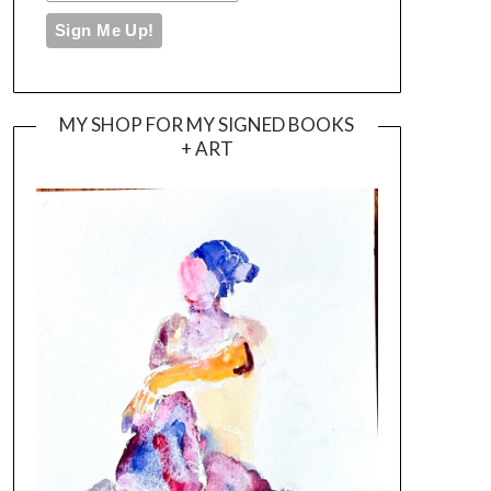
MY SHOP FOR MY SIGNED BOOKS
+ ART