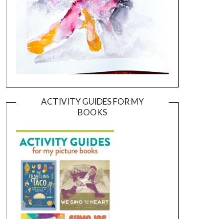
ACTIVITY GUIDES FOR MY
BOOKS