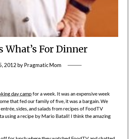
 What’s For Dinner
5, 2012
by
Pragmatic Mom
oking day camp
for a week. It was an expensive week
me that fed our family of five, it was a bargain. We
entrée, sides, and salads from recipes of FoodTV
 using a recipe by Mario Batali! I think the amazing
r off for lunch where they watched FoodTV and chatted