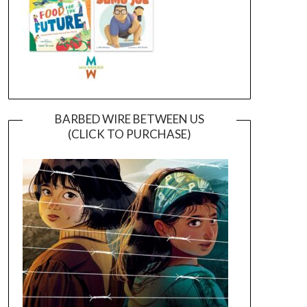
BARBED WIRE BETWEEN US
(CLICK TO PURCHASE)