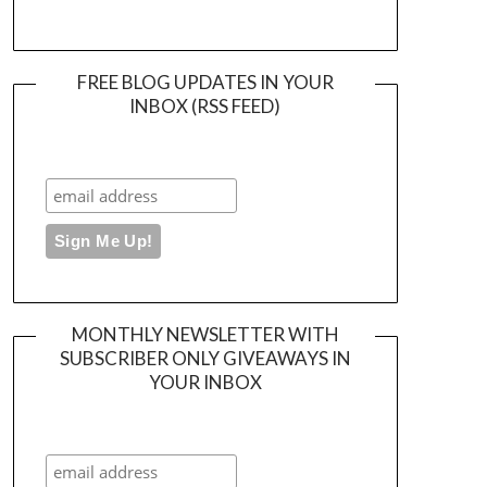
FREE BLOG UPDATES IN YOUR
INBOX (RSS FEED)
MONTHLY NEWSLETTER WITH
SUBSCRIBER ONLY GIVEAWAYS IN
YOUR INBOX