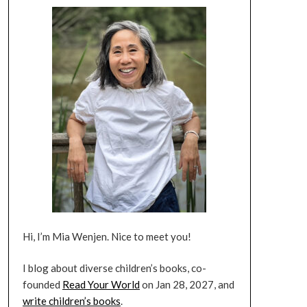
Hi, I’m Mia Wenjen. Nice to meet you!
I blog about diverse children’s books, co-
founded
Read Your World
on Jan 28, 2027, and
write children’s books
.