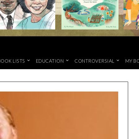
BOOK LISTS
EDUCATION
CONTROVERSIAL
MY B