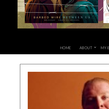
HOME
ABOUT
MY 