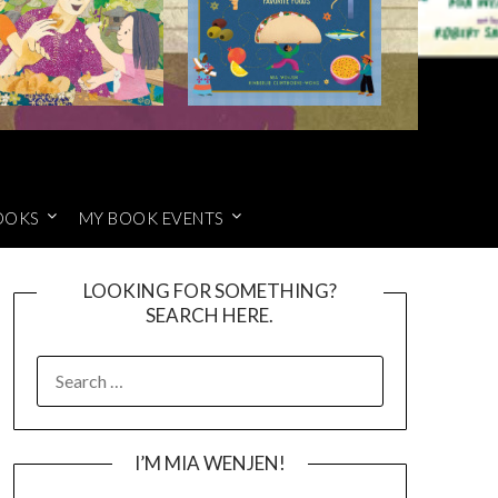
OOKS
MY BOOK EVENTS
LOOKING FOR SOMETHING?
SEARCH HERE.
SEARCH
FOR:
I’M MIA WENJEN!