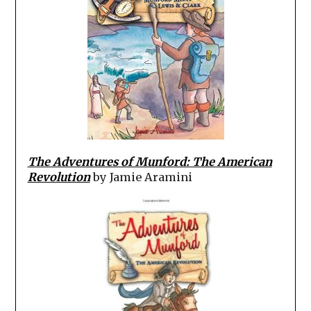
The Adventures of Munford: The American
Revolution
by Jamie Aramini