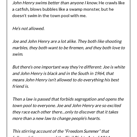
John Henry swims better than anyone I know.
He crawls like
a catfish, blows bubbles like a swamp monster, but he
doesn’t swim in the town pool with me.
He’s not allowed.
Joe and John Henry are a lot alike. They both like shooting
marbles, they both want to be firemen, and they both love to
swim.
But there’s one important way they’re different: Joe is white
and John Henry is black and in the South in 1964, that
means John Henry isn’t allowed to do everything his best
friend is.
Then a law is passed that forbids segregation and opens the
town pool to everyone. Joe and John Henry are so excited
they race each other there…only to discover that it takes
more than a new law to change people’s hearts.
This stirring account of the “Freedom Summer” that