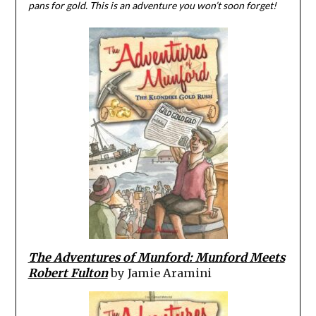
pans for gold. This is an adventure you won’t soon forget!
The Adventures of Munford: Munford Meets
Robert Fulton
by Jamie Aramini