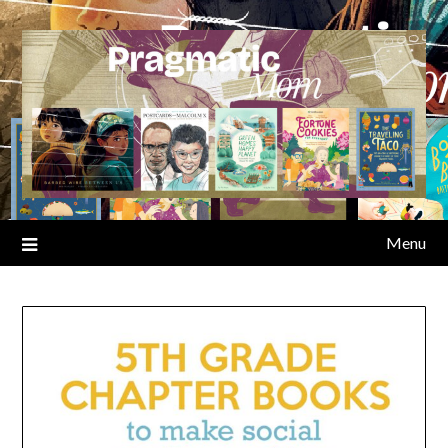
Skip
to
content
Menu