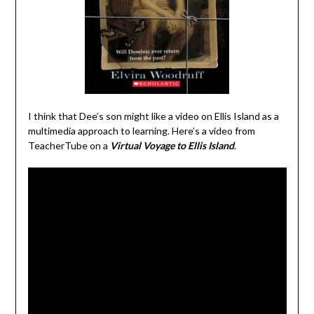
I think that Dee’s son might like a video on Ellis Island as a
multimedia approach to learning. Here’s a video from
TeacherTube on a
Virtual Voyage to Ellis Island
.