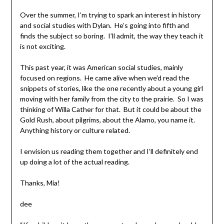
Over the summer, I’m trying to spark an interest in history
and social studies with Dylan. He’s going into fifth and
finds the subject so boring. I’ll admit, the way they teach it
is not exciting.
This past year, it was American social studies, mainly
focused on regions. He came alive when we’d read the
snippets of stories, like the one recently about a young girl
moving with her family from the city to the prairie. So I was
thinking of Willa Cather for that. But it could be about the
Gold Rush, about pilgrims, about the Alamo, you name it.
Anything history or culture related.
I envision us reading them together and I’ll definitely end
up doing a lot of the actual reading.
Thanks, Mia!
dee