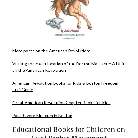
More posts on the American Revolution:
Visiting the exact location of the Boston Massacre: A Unit
on the American Revolution
American Revolution Books for Kids & Boston Freedom
Trail Guide
Great American Revolution Chapter Books for Kids
Paul Revere Museum in Boston
Educational Books for Children on