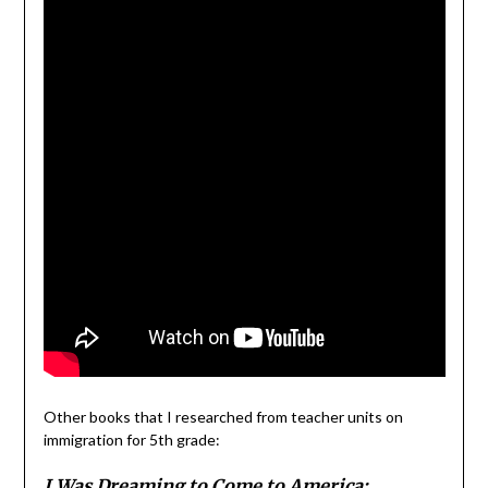
Other books that I researched from teacher units on
immigration for 5th grade:
I Was Dreaming to Come to America: