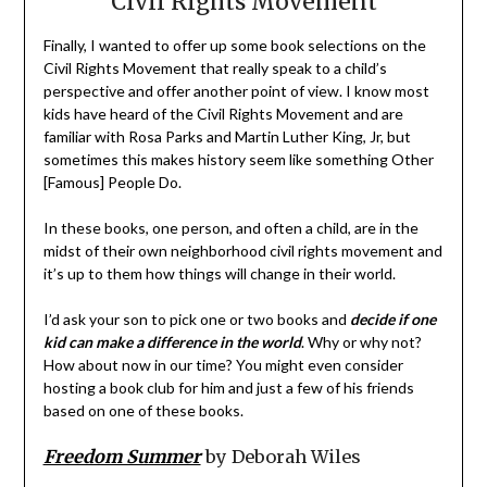
Civil Rights Movement
Finally, I wanted to offer up some book selections on the
Civil Rights Movement that really speak to a child’s
perspective and offer another point of view. I know most
kids have heard of the Civil Rights Movement and are
familiar with Rosa Parks and Martin Luther King, Jr, but
sometimes this makes history seem like something Other
[Famous] People Do.
In these books, one person, and often a child, are in the
midst of their own neighborhood civil rights movement and
it’s up to them how things will change in their world.
I’d ask your son to pick one or two books and
decide if one
kid can make a difference in the world
. Why or why not?
How about now in our time? You might even consider
hosting a book club for him and just a few of his friends
based on one of these books.
Freedom Summer
by Deborah Wiles