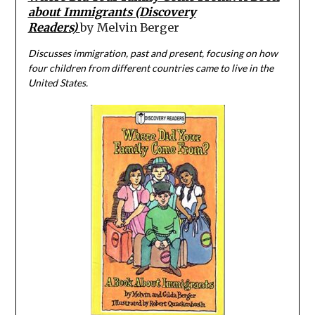
about Immigrants (Discovery
Readers)
by Melvin Berger
Discusses immigration, past and present, focusing on how
four children from different countries came to live in the
United States.