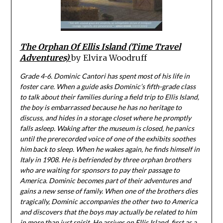
The Orphan Of Ellis Island (Time Travel
Adventures)
by Elvira Woodruff
Grade 4-6. Dominic Cantori has spent most of his life in
foster care. When a guide asks Dominic’s fifth-grade class
to talk about their families during a field trip to Ellis Island,
the boy is embarrassed because he has no heritage to
discuss, and hides in a storage closet where he promptly
falls asleep. Waking after the museum is closed, he panics
until the prerecorded voice of one of the exhibits soothes
him back to sleep. When he wakes again, he finds himself in
Italy in 1908. He is befriended by three orphan brothers
who are waiting for sponsors to pay their passage to
America. Dominic becomes part of their adventures and
gains a new sense of family. When one of the brothers dies
tragically, Dominic accompanies the other two to America
and discovers that the boys may actually be related to him
in more than just spirit. He arrives on Ellis Island, first as a