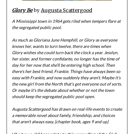
Glory Be
by
Augusta Scattergood
A Mississippi town in 1964 gets riled when tempers flare at
the segregated public pool.
As much as Gloriana June Hemphill, or Glory as everyone
knows her, wants to turn twelve, there are times when
Glory wishes she could turn back the clock a year. Jesslyn,
her sister, and former confidante, no longer has the time of
day for her now that she’ll be entering high school. Then
there’s her best friend, Frankie. Things have always been so
easy with Frankie, and now suddenly they aren’t. Maybe it’s
the new girl from the North that’s got everyone out of sorts.
Or maybe it’s the debate about whether or not the town
should keep the segregated public pool open.
Augusta Scattergood has drawn on real-life events to create
a memorable novel about family, friendship, and choices
that aren’t always easy. [chapter book, ages 9 and up]