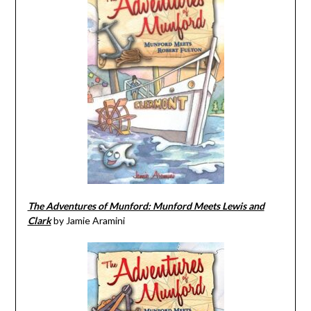
The Adventures of Munford: Munford Meets Lewis and
Clark
by Jamie Aramini