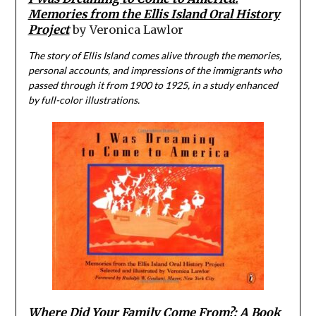
Memories from the Ellis Island Oral History
Project
by Veronica Lawlor
The story of Ellis Island comes alive through the memories,
personal accounts, and impressions of the immigrants who
passed through it from 1900 to 1925, in a study enhanced
by full-color illustrations.
Where Did Your Family Come From?: A Book