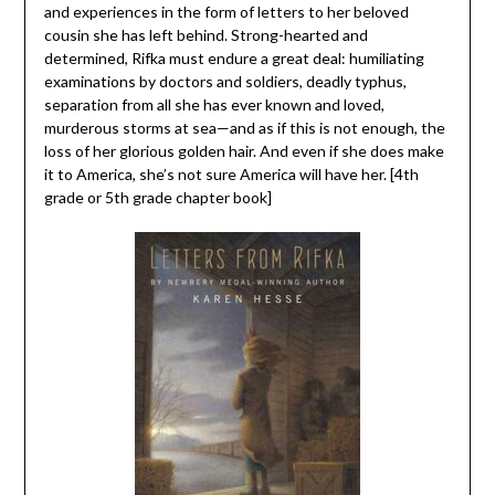
and experiences in the form of letters to her beloved
cousin she has left behind. Strong-hearted and
determined, Rifka must endure a great deal: humiliating
examinations by doctors and soldiers, deadly typhus,
separation from all she has ever known and loved,
murderous storms at sea—and as if this is not enough, the
loss of her glorious golden hair. And even if she does make
it to America, she’s not sure America will have her. [4th
grade or 5th grade chapter book]