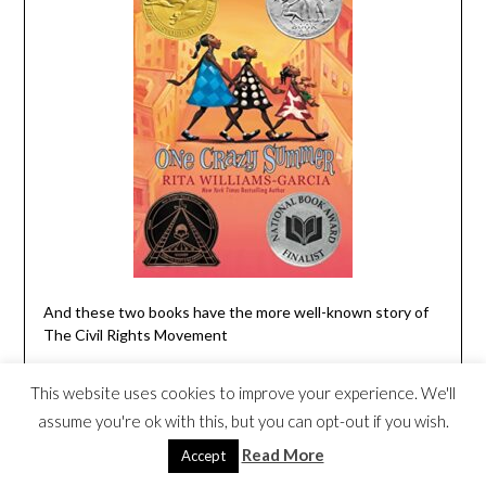
And these two books have the more well-known story of
The Civil Rights Movement
The Story Of Ruby Bridges: Special
This website uses cookies to improve your experience. We'll
Anniversary Edition
by Robert Coles
assume you're ok with this, but you can opt-out if you wish.
Celebrate the 50th anniversary of the first African-
Read More
Accept
American child to integrate a New Orleans school with this