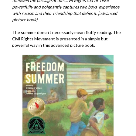
followed the passage of the Civil Rights Act of 1964
powerfully and poignantly captures two boys’ experience
with racism and their friendship that defies it. [advanced
picture book]
The summer doesn’t necessarily mean fluffy reading. The
Civil Rights Movement is presented in a simple but
powerful way in this advanced picture book.