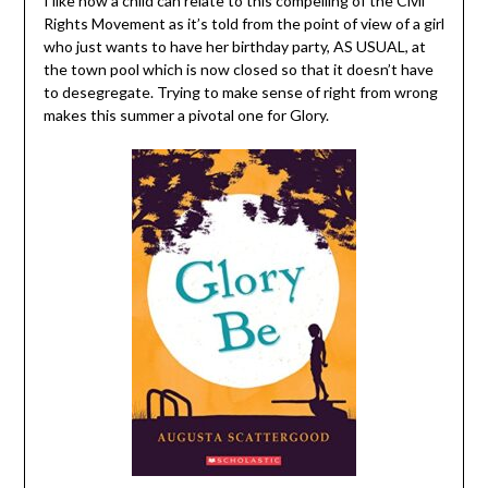
I like how a child can relate to this compelling of the Civil
Rights Movement as it’s told from the point of view of a girl
who just wants to have her birthday party, AS USUAL, at
the town pool which is now closed so that it doesn’t have
to desegregate. Trying to make sense of right from wrong
makes this summer a pivotal one for Glory.