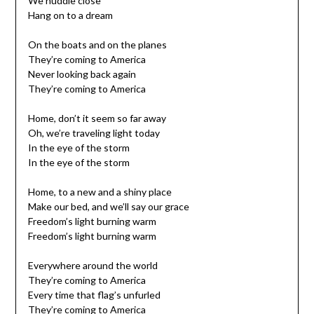
We huddle close
Hang on to a dream
On the boats and on the planes
They’re coming to America
Never looking back again
They’re coming to America
Home, don’t it seem so far away
Oh, we’re traveling light today
In the eye of the storm
In the eye of the storm
Home, to a new and a shiny place
Make our bed, and we’ll say our grace
Freedom’s light burning warm
Freedom’s light burning warm
Everywhere around the world
They’re coming to America
Every time that flag’s unfurled
They’re coming to America