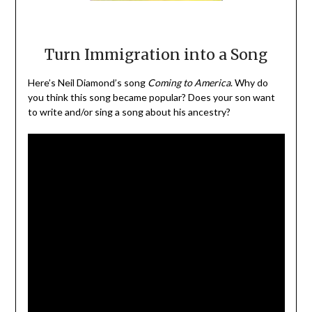
Turn Immigration into a Song
Here’s Neil Diamond’s song
Coming to America
. Why do
you think this song became popular? Does your son want
to write and/or sing a song about his ancestry?