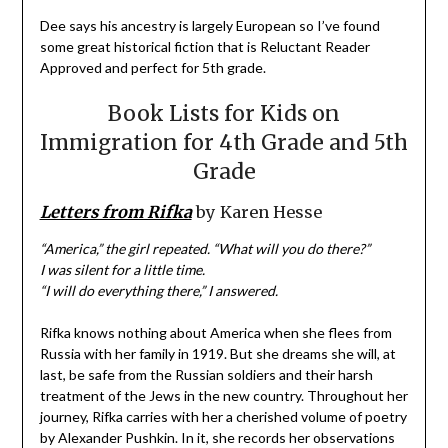
Dee says his ancestry is largely European so I’ve found
some great historical fiction that is Reluctant Reader
Approved and perfect for 5th grade.
Book Lists for Kids on
Immigration for 4th Grade and 5th
Grade
Letters from Rifka
by Karen Hesse
“America,” the girl repeated. “What will you do there?”
I was silent for a little time.
“I will do everything there,” I answered.
Rifka knows nothing about America when she flees from
Russia with her family in 1919. But she dreams she will, at
last, be safe from the Russian soldiers and their harsh
treatment of the Jews in the new country. Throughout her
journey, Rifka carries with her a cherished volume of poetry
by Alexander Pushkin. In it, she records her observations