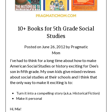
10+ Books for 5th Grade Social
Studies
Posted on
June 26, 2012
by
Pragmatic
Mom
I’ve had to think for a long time about how to make
American Social Studies or history exciting for Dee’s
son in fifth grade. My own kids give mixed reviews
about social studies at their schools and I think that
the only way to make it exciting is to:
Turn it into a compelling story (a.k.a. Historical Fiction)
Make it personal
Hi, Mia!