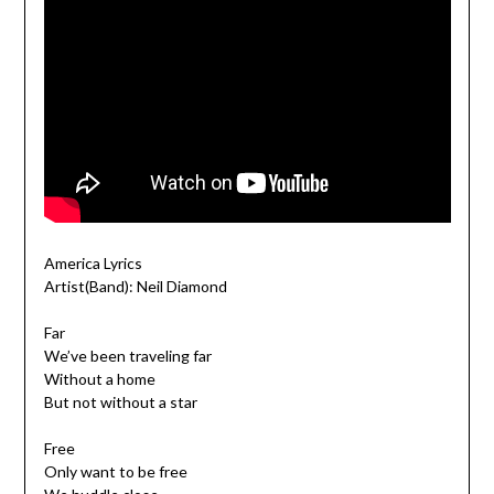
America Lyrics
Artist(Band): Neil Diamond
Far
We’ve been traveling far
Without a home
But not without a star
Free
Only want to be free