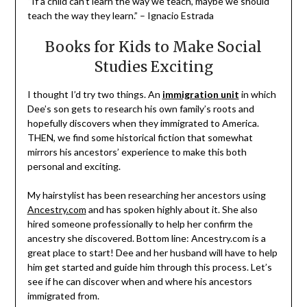
“If a child can’t learn the way we teach, maybe we should
teach the way they learn.” – Ignacio Estrada
Books for Kids to Make Social
Studies Exciting
I thought I’d try two things. An
immigration unit
in which
Dee’s son gets to research his own family’s roots and
hopefully discovers when they immigrated to America.
THEN, we find some historical fiction that somewhat
mirrors his ancestors’ experience to make this both
personal and exciting.
My hairstylist has been researching her ancestors using
Ancestry.com
and has spoken highly about it. She also
hired someone professionally to help her confirm the
ancestry she discovered. Bottom line: Ancestry.com is a
great place to start! Dee and her husband will have to help
him get started and guide him through this process. Let’s
see if he can discover when and where his ancestors
immigrated from.