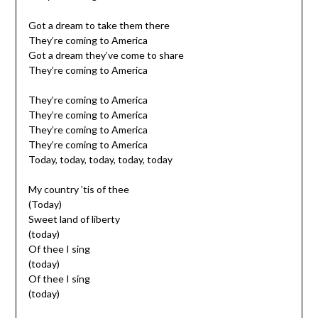
Got a dream to take them there
They’re coming to America
Got a dream they’ve come to share
They’re coming to America
They’re coming to America
They’re coming to America
They’re coming to America
They’re coming to America
Today, today, today, today, today
My country ’tis of thee
(Today)
Sweet land of liberty
(today)
Of thee I sing
(today)
Of thee I sing
(today)