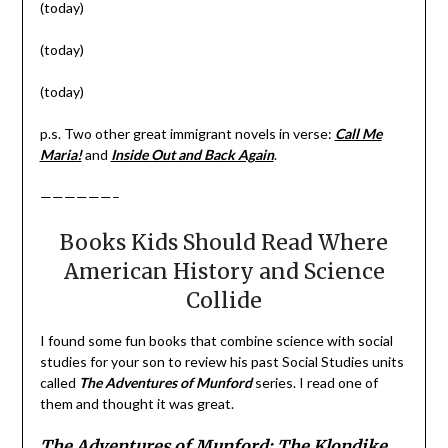
(today)
(today)
(today)
p.s. Two other great immigrant novels in verse:
Call Me
Maria!
and
Inside Out and Back Again
.
——————–
Books Kids Should Read Where
American History and Science
Collide
I found some fun books that combine science with social
studies for your son to review his past Social Studies units
called
The Adventures of Munford
series. I read one of
them and thought it was great.
The Adventures of Munford: The Klondike