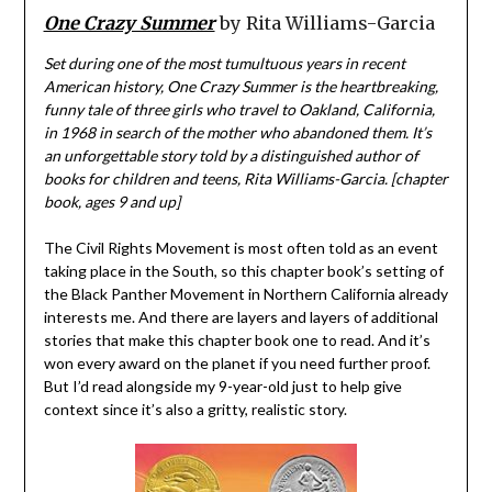
One Crazy Summer
by Rita Williams-Garcia
Set during one of the most tumultuous years in recent
American history, One Crazy Summer is the heartbreaking,
funny tale of three girls who travel to Oakland, California,
in 1968 in search of the mother who abandoned them. It’s
an unforgettable story told by a distinguished author of
books for children and teens, Rita Williams-Garcia. [chapter
book, ages 9 and up]
The Civil Rights Movement is most often told as an event
taking place in the South, so this chapter book’s setting of
the Black Panther Movement in Northern California already
interests me. And there are layers and layers of additional
stories that make this chapter book one to read. And it’s
won every award on the planet if you need further proof.
But I’d read alongside my 9-year-old just to help give
context since it’s also a gritty, realistic story.