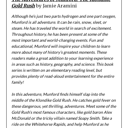
Gold Rush
by Jamie Aramini
Although he’s just two parts hydrogen and one part oxygen,
Munford is all adventure. It can be rain, snow, sleet, or
steam. He has traveled the world in search of excitement.
Throughout history, he has been present at some of the
most important and world-changing events. Fun and
educational, Munford will inspire your children to learn
more about many of history’s greatest moments. These
readers make a great addition to your learning experience
in areas such as history, geography, and science. This book
series is written on an elementary reading level, but
provides plenty of read-aloud entertainment for the entire
family!
In this adventure, Munford finds himself slap into the
middle of the Klondike Gold Rush. He catches gold fever on
these dangerous, yet thrilling, adventures. Meet some of the
Gold Rush’s most famous characters, like gold baron Alex
McDonald or the tricky villain named Soapy Smith. Take a
ride on the Whitehorse Rapids, and help Munford as he