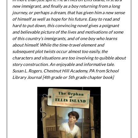
new immigrant, and finally as a boy returning from a long
journey, or perhaps a dream, that has given him a new sense
of himself as well as hope for his future. Easy to read and
hard to put down, this convincing novel gives a poignant
and believable picture of the lives and motivations of some
of this country’s immigrants, and of one boy who learns
about himself. While the time-travel element and
subsequent plot twists occur almost too easily, the
characters and situations are too involving to quibble about
story construction. An enjoyable and informative tale.
Susan L. Rogers, Chestnut Hill Academy, PA from School
Library Journal [4th grade or 5th grade chapter book]