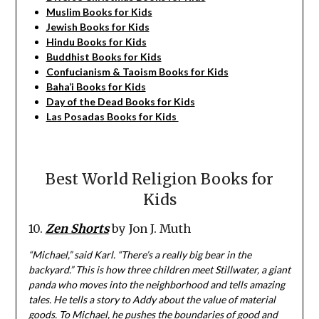
Muslim Books for Kids
Jewish Books for Kids
Hindu Books for Kids
Buddhist Books for Kids
Confucianism & Taoism Books for Kids
Baha’i Books for Kids
Day of the Dead Books for Kids
Las Posadas Books for Kids
Best World Religion Books for
Kids
10.
Zen Shorts
by Jon J. Muth
“Michael,” said Karl. “There’s a really big bear in the
backyard.” This is how three children meet Stillwater, a giant
panda who moves into the neighborhood and tells amazing
tales. He tells a story to Addy about the value of material
goods. To Michael, he pushes the boundaries of good and