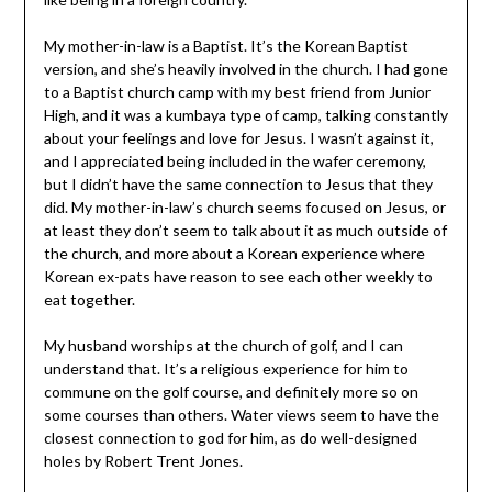
My mother-in-law is a Baptist. It’s the Korean Baptist
version, and she’s heavily involved in the church. I had gone
to a Baptist church camp with my best friend from Junior
High, and it was a kumbaya type of camp, talking constantly
about your feelings and love for Jesus. I wasn’t against it,
and I appreciated being included in the wafer ceremony,
but I didn’t have the same connection to Jesus that they
did. My mother-in-law’s church seems focused on Jesus, or
at least they don’t seem to talk about it as much outside of
the church, and more about a Korean experience where
Korean ex-pats have reason to see each other weekly to
eat together.
My husband worships at the church of golf, and I can
understand that. It’s a religious experience for him to
commune on the golf course, and definitely more so on
some courses than others. Water views seem to have the
closest connection to god for him, as do well-designed
holes by Robert Trent Jones.