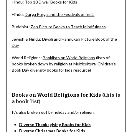
Hindu:
Top 10 Diwali Books for Kids
Hindu:
Durga Purga and the Festivals of India
Buddhist:
Zen Picture Books to Teach Mindfulness
Jewish & Hindu:
Diwali and Hannukah Picture Book of the
Day
World Religions:
Booklists on World Religions
(lists of
books broken down by religion at Multicultural Children’s
Book Day diversity books for kids resource)
Books on World Religions for Kids
(this is
a book list)
It’s also broken out by holiday and/or religion.
Diverse Thanksgiving Books for Kids
Diverse Christmas Books for Kids