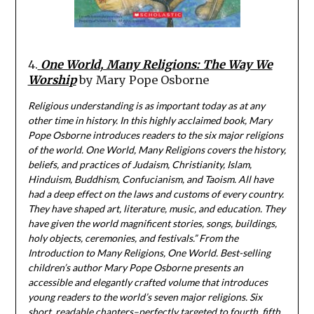
4.
One World, Many Religions: The Way We
Worship
by Mary Pope Osborne
Religious understanding is as important today as at any
other time in history. In this highly acclaimed book, Mary
Pope Osborne introduces readers to the six major religions
of the world. One World, Many Religions covers the history,
beliefs, and practices of Judaism, Christianity, Islam,
Hinduism, Buddhism, Confucianism, and Taoism. All have
had a deep effect on the laws and customs of every country.
They have shaped art, literature, music, and education. They
have given the world magnificent stories, songs, buildings,
holy objects, ceremonies, and festivals.” From the
Introduction to Many Religions, One World. Best-selling
children’s author Mary Pope Osborne presents an
accessible and elegantly crafted volume that introduces
young readers to the world’s seven major religions. Six
short, readable chapters–perfectly targeted to fourth, fifth,