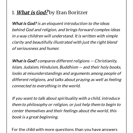
1.
What is God?
by Etan Boritzer
What is God?
is an eloquent introduction to the ideas
behind God and religion, and brings forward complex ideas
in a way children will understand. It is written with simple
clarity and beautifully illustrated with just the right blend
of seriousness and humor.
What is God?
compares different religions — Christianity,
Islam, Judaism, Hinduism, Buddhism — and their holy books,
looks at misunderstandings and arguments among people of
different religions, and talks about praying as well as feeling
connected to everything in the world.
If you want to talk about spirituality with a child, introduce
them to philosophy or religion, or just help them to begin to
center themselves and their feelings about the world, this
book is a great beginning.
For the child with more questions than you have answers