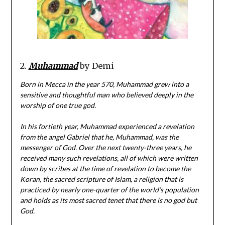
2.
Muhammad
by Demi
Born in Mecca in the year 570, Muhammad grew into a
sensitive and thoughtful man who believed deeply in the
worship of one true god.
In his fortieth year, Muhammad experienced a revelation
from the angel Gabriel that he, Muhammad, was the
messenger of God. Over the next twenty-three years, he
received many such revelations, all of which were written
down by scribes at the time of revelation to become the
Koran, the sacred scripture of Islam, a religion that is
practiced by nearly one-quarter of the world’s population
and holds as its most sacred tenet that there is no god but
God.