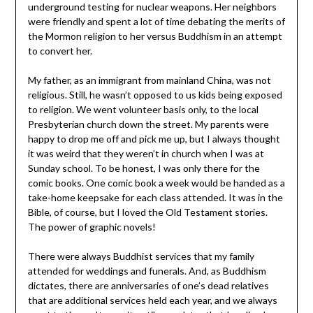
underground testing for nuclear weapons. Her neighbors
were friendly and spent a lot of time debating the merits of
the Mormon religion to her versus Buddhism in an attempt
to convert her.
My father, as an immigrant from mainland China, was not
religious. Still, he wasn’t opposed to us kids being exposed
to religion. We went volunteer basis only, to the local
Presbyterian church down the street. My parents were
happy to drop me off and pick me up, but I always thought
it was weird that they weren’t in church when I was at
Sunday school. To be honest, I was only there for the
comic books. One comic book a week would be handed as a
take-home keepsake for each class attended. It was in the
Bible, of course, but I loved the Old Testament stories.
The power of graphic novels!
There were always Buddhist services that my family
attended for weddings and funerals. And, as Buddhism
dictates, there are anniversaries of one’s dead relatives
that are additional services held each year, and we always