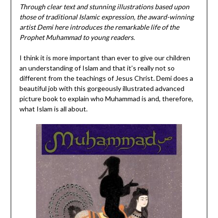
Through clear text and stunning illustrations based upon
those of traditional Islamic expression, the award-winning
artist Demi here introduces the remarkable life of the
Prophet Muhammad to young readers.
I think it is more important than ever to give our children
an understanding of Islam and that it’s really not so
different from the teachings of Jesus Christ. Demi does a
beautiful job with this gorgeously illustrated advanced
picture book to explain who Muhammad is and, therefore,
what Islam is all about.