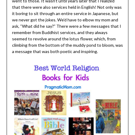
went to those. It wasn’t until years later that I realized
that there were also services held in English! Not only was
it boring to sit through an entire service in Japanese, but
we never got the jokes. We’d have to elbow my mom and
ask, “What did he say?” There were a few messages that I
remember from Buddhist services, and they always
seemed to revolve around the lotus flower, which, from
climbing from the bottom of the muddy pond to bloom, was
a message that was both poetic and inspiring.