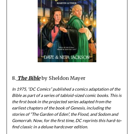
8.
The Bible
by Sheldon Mayer
In 1975, “DC Comics” published a comics adaptation of the
Bible as part of a series of tabloid-sized comic books. This is
the first book in the projected series adapted from the
earliest chapters of the book of Genesis, including the
stories of “The Garden of Eden”, the Flood, and Sodom and
Gomorrah. Now, for the first time, DC reprints this hard-to-
find classic in a deluxe hardcover edition.