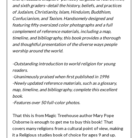
and sixth graders–detail the history, beliefs, and practices
of Judaism, Christianity, Islam, Hinduism, Buddhism,
Confucianism, and Taoism. Handsomely designed and
featuring fifty oversized color photographs and a full
complement of reference materials, including a map,
timeline, and bibliography, this book provides a thorough
and thoughtful presentation of the diverse ways people
worship around the world.
-Outstanding introduction to world religion for young
readers.
-Unanimously praised when first published in 1996
-Newly updated reference materials, such as a glossary,
map, timeline, and bibliography, complete this excellent
book.
-Features over 50 full-color photos.
That this is from Magic Treehouse author Mary Pope
Osborne is enough to get me to buy this book! That
covers many religions from a cultural point of view, making
it a Religious studies book of choice for ages 9 and up.