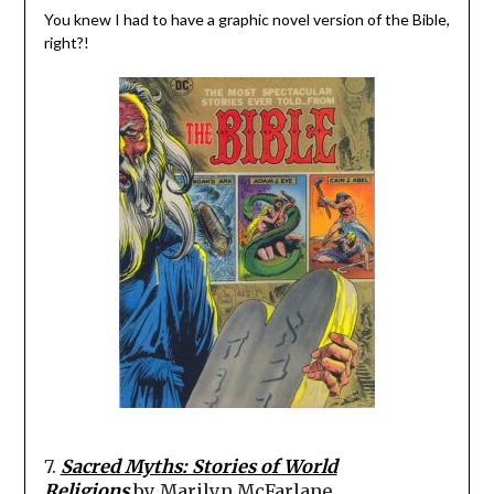
You knew I had to have a graphic novel version of the Bible,
right?!
7.
Sacred Myths: Stories of World
Religions
by Marilyn McFarlane