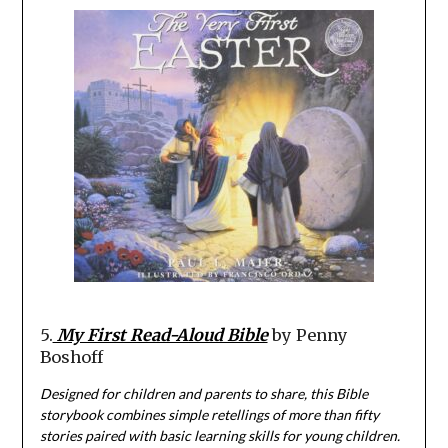
5.
My First Read-Aloud Bible
by Penny
Boshoff
Designed for children and parents to share, this Bible
storybook combines simple retellings of more than fifty
stories paired with basic learning skills for young children.