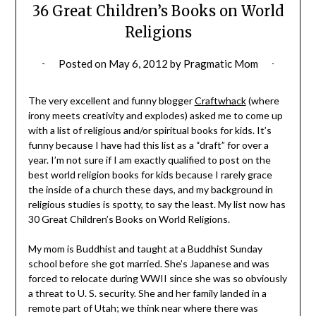
36 Great Children’s Books on World
Religions
Posted on
May 6, 2012
by
Pragmatic Mom
The very excellent and funny blogger
Craftwhack
(where
irony meets creativity and explodes) asked me to come up
with a list of religious and/or spiritual books for kids. It’s
funny because I have had this list as a “draft” for over a
year. I’m not sure if I am exactly qualified to post on the
best world religion books for kids because I rarely grace
the inside of a church these days, and my background in
religious studies is spotty, to say the least. My list now has
30 Great Children’s Books on World Religions.
My mom is Buddhist and taught at a Buddhist Sunday
school before she got married. She’s Japanese and was
forced to relocate during WWII since she was so obviously
a threat to U. S. security. She and her family landed in a
remote part of Utah; we think near where there was