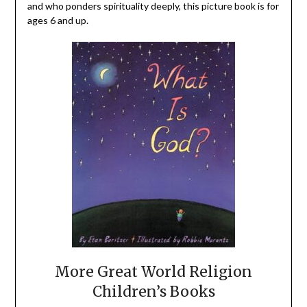
and who ponders spirituality deeply, this picture book is for
ages 6 and up.
More Great World Religion
Children’s Books