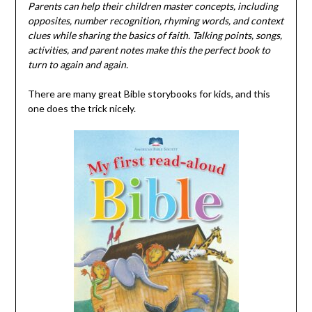
Parents can help their children master concepts, including
opposites, number recognition, rhyming words, and context
clues while sharing the basics of faith. Talking points, songs,
activities, and parent notes make this the perfect book to
turn to again and again.
There are many great Bible storybooks for kids, and this
one does the trick nicely.