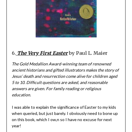
6.
The Very First Easter
by Paul L. Maier
The Gold Medallion Award-winning team of renowned
ancient historians and gifted illustrators makes the story of
Jesus’ death and resurrection come alive for children aged
5 to 10. Difficult questions are asked, and reasonable
answers are given. For family reading or religious
education.
I was able to explain the significance of Easter to my kids
when queried, but just barely. I obviously need to bone up
on this book, which I ow,n so I have no excuse for next
year!