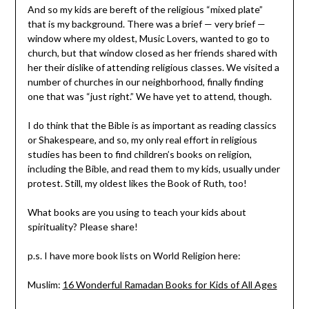
And so my kids are bereft of the religious “mixed plate”
that is my background. There was a brief — very brief —
window where my oldest, Music Lovers, wanted to go to
church, but that window closed as her friends shared with
her their dislike of attending religious classes. We visited a
number of churches in our neighborhood, finally finding
one that was “just right.” We have yet to attend, though.
I do think that the Bible is as important as reading classics
or Shakespeare, and so, my only real effort in religious
studies has been to find children’s books on religion,
including the Bible, and read them to my kids, usually under
protest. Still, my oldest likes the Book of Ruth, too!
What books are you using to teach your kids about
spirituality? Please share!
p.s. I have more book lists on World Religion here:
Muslim:
16 Wonderful Ramadan Books for Kids of All Ages