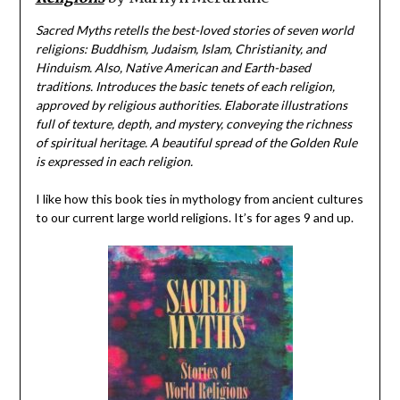
Sacred Myths retells the best-loved stories of seven world
religions: Buddhism, Judaism, Islam, Christianity, and
Hinduism. Also, Native American and Earth-based
traditions. Introduces the basic tenets of each religion,
approved by religious authorities. Elaborate illustrations
full of texture, depth, and mystery, conveying the richness
of spiritual heritage. A beautiful spread of the Golden Rule
is expressed in each religion.
I like how this book ties in mythology from ancient cultures
to our current large world religions. It’s for ages 9 and up.