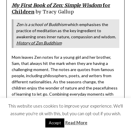
My First Book of Zen: Simple Wisdom
for
Children
by Tracy Gallup
Zen is a school of Buddhism
which emphasises the
practice of meditation as the key ingredient to
awakening ones inner nature, compassion and wisdom.
History of Zen Buddhism
Mom leaves Zen notes for a young girl and her brother,
Sam, that always hit the mark when they are having a
challenging moment. The notes are quotes from famous
people, including philosophers, poets, and writers from
different nationalities. As the seasons change, the
children enjoy the wonder of nature and the peacefulness
of learning to let go. Combining everyday moments with
Zen wisdom helps readers understand Zen’s philosophies.
This website uses cookies to improve your experience. We'll
[picture book, ages 5 and up]
assume you're ok with this, but you can opt-out if you wish.
Read More
Accept