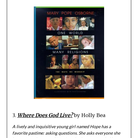
3.
Where Does God Live?
by Holly Bea
A lively and inquisitive young girl named Hope has a
favorite pastime: asking questions. She asks everyone she