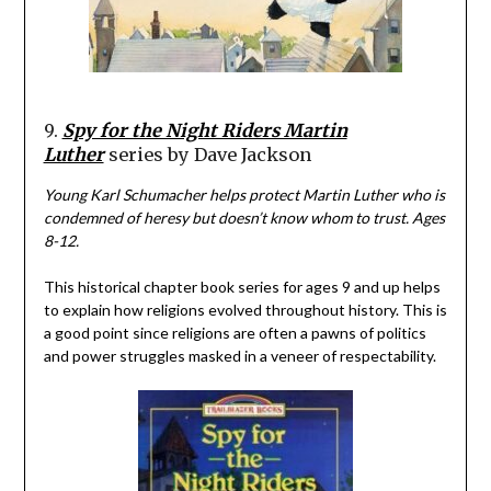
9.
Spy for the Night Riders Martin
Luther
series by Dave Jackson
Young Karl Schumacher helps protect Martin Luther who is
condemned of heresy but doesn’t know whom to trust. Ages
8-12.
This historical chapter book series for ages 9 and up helps
to explain how religions evolved throughout history. This is
a good point since religions are often a pawns of politics
and power struggles masked in a veneer of respectability.