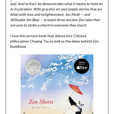
bad. And to Karl, he demonstrates what it means to hold on
to frustration. With graceful art and simple stories that are
filled with love and enlightenment, Jon Muth — and
Stillwater the Bear — present three ancient Zen tales that
are sure to strike a chord in everyone they touch.
I love this picture book that delves into Chinese
philosopher Chuang Tzu as well as the ideas behind Zen
Buddhism.