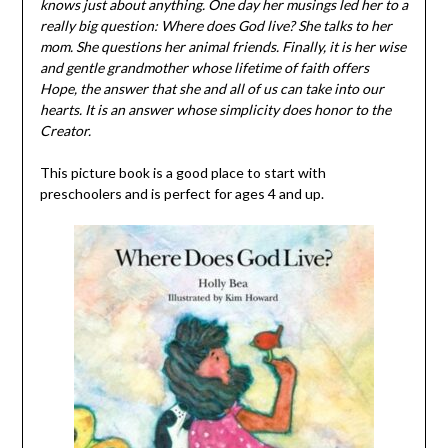
knows just about anything. One day her musings led her to a
really big question: Where does God live? She talks to her
mom. She questions her animal friends. Finally, it is her wise
and gentle grandmother whose lifetime of faith offers
Hope, the answer that she and all of us can take into our
hearts. It is an answer whose simplicity does honor to the
Creator.
This picture book is a good place to start with
preschoolers and is perfect for ages 4 and up.