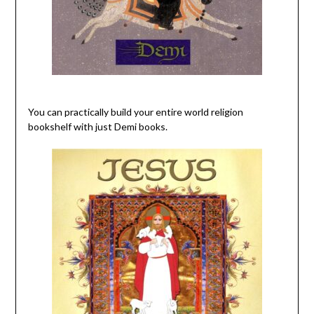
You can practically build your entire world religion
bookshelf with just Demi books.