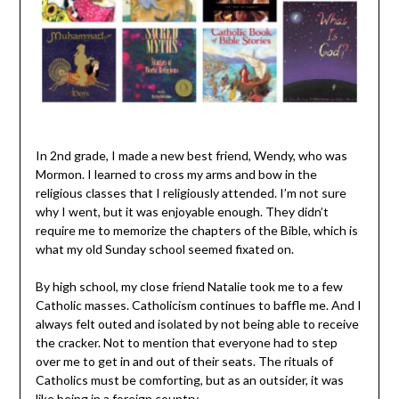
In 2nd grade, I made a new best friend, Wendy, who was
Mormon. I learned to cross my arms and bow in the
religious classes that I religiously attended. I’m not sure
why I went, but it was enjoyable enough. They didn’t
require me to memorize the chapters of the Bible, which is
what my old Sunday school seemed fixated on.
By high school, my close friend Natalie took me to a few
Catholic masses. Catholicism continues to baffle me. And I
always felt outed and isolated by not being able to receive
the cracker. Not to mention that everyone had to step
over me to get in and out of their seats. The rituals of
Catholics must be comforting, but as an outsider, it was
like being in a foreign country.