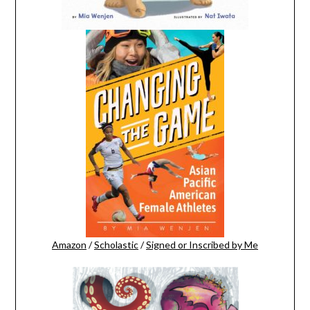
Amazon
/
Scholastic
/
Signed or Inscribed by Me