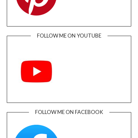
FOLLOW ME ON YOUTUBE
FOLLOW ME ON FACEBOOK