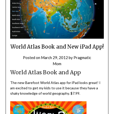
World Atlas Book and New iPad App!
Posted on
March 29, 2012
by
Pragmatic
Mom
World Atlas Book and App
The new Barefoot World Atlas app for iPad looks great! I
am excited to get my kids to use it because they have a
shaky knowledge of world geography. $7.99.