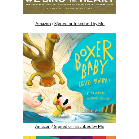
Amazon
/
Signed or Inscribed by Me
Amazon
/
Signed or Inscribed by Me