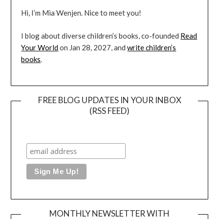
Hi, I’m Mia Wenjen. Nice to meet you!
I blog about diverse children’s books, co-founded
Read
Your World
on Jan 28, 2027, and
write children’s
books
.
FREE BLOG UPDATES IN YOUR INBOX
(RSS FEED)
MONTHLY NEWSLETTER WITH