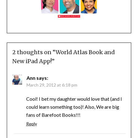
2 thoughts on “
World Atlas Book and
New iPad App!
”
Ann
says:
March 29, 2012 at 6:18 pm
Cool! I bet my daughter would love that (and I
could learn something too)! Also, We are big
fans of Barefoot Books!!!
Reply