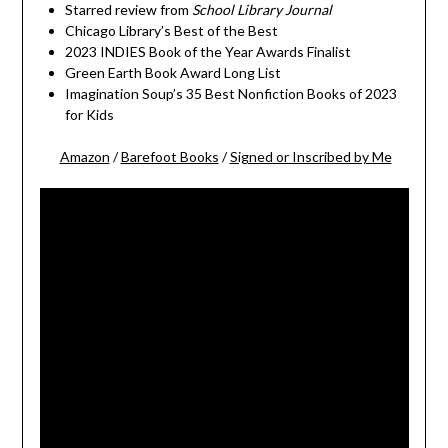
Starred review from
School Library Journal
Chicago Library’s Best of the Best
2023 INDIES Book of the Year Awards Finalist
Green Earth Book Award Long List
Imagination Soup’s 35 Best Nonfiction Books of 2023
for Kids
Amazon
/
Barefoot Books
/
Signed or Inscribed by Me