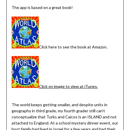
The app is based on a great book!
Click here to see the book at Amazon.
Click on image to view at iTunes.
The world keeps getting smaller, and despite units in
geography in third grade, my fourth grader still can’t
conceptualize that Turks and Caicos is an ISLAND and not
attached to England. At a school mystery dinner event, our
host family had lived in Israel for a few years and had their