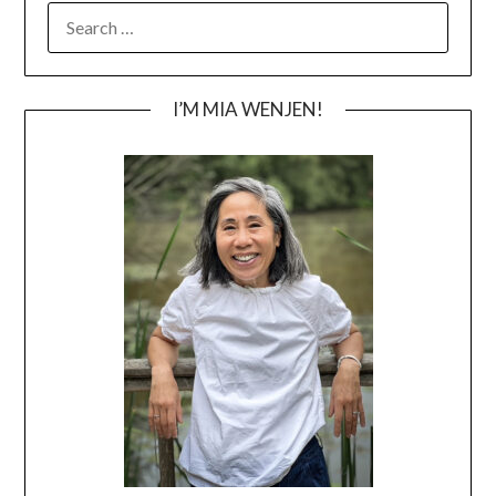
SEARCH
FOR:
I’M MIA WENJEN!