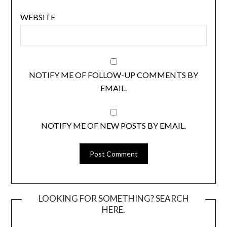
WEBSITE
NOTIFY ME OF FOLLOW-UP COMMENTS BY
EMAIL.
NOTIFY ME OF NEW POSTS BY EMAIL.
LOOKING FOR SOMETHING? SEARCH
HERE.