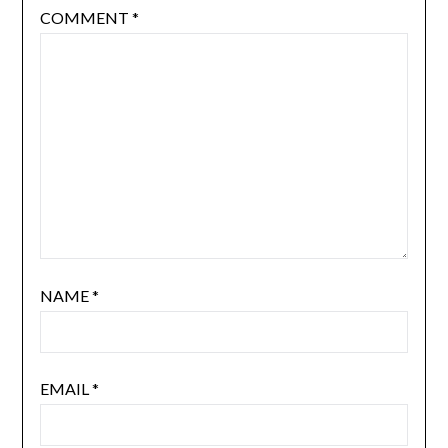
COMMENT
*
NAME
*
EMAIL
*