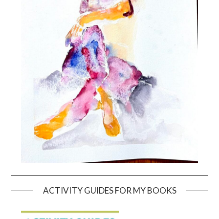
ACTIVITY GUIDES FOR MY BOOKS