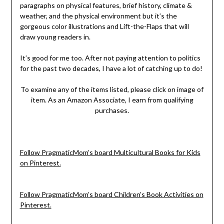
paragraphs on physical features, brief history, climate &
weather, and the physical environment but it’s the
gorgeous color illustrations and Lift-the-Flaps that will
draw young readers in.
It’s good for me too. After not paying attention to politics
for the past two decades, I have a lot of catching up to do!
To examine any of the items listed, please click on image of
item. As an Amazon Associate, I earn from qualifying
purchases.
Follow PragmaticMom’s board Multicultural Books for Kids
on Pinterest.
Follow PragmaticMom’s board Children’s Book Activities on
Pinterest.