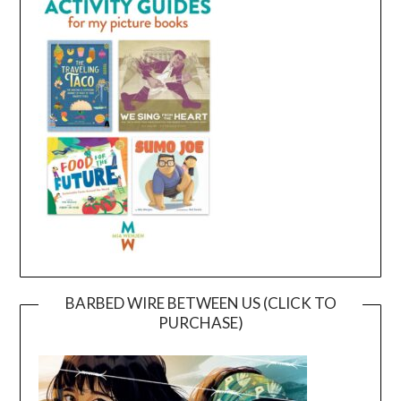
BARBED WIRE BETWEEN US (CLICK TO
PURCHASE)