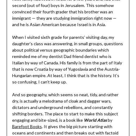
second (out of four) boys in Jerusalem. This somehow
convinced their fourth grader that his brother was an
immigrant — they are studying immigration right now —
and he is Asian American because Israel is in Asia.
When I visited sixth grade for parents’ visiting day, my
daughter’s class was answering, in small groups, questions
about political versus geographic boundaries which
reminded me of my dentist Dad friend dentist who is
Italian by way of Canada. His family is from the part of Italy
that is now Croatia by way of Yugoslavia and the Austria-
Hungarian empire. At least, I think that is the history. It’s
so confusing, I can’t keep up.
And so geography, which seems so neat, tidy, and rather
dry, is actually a melodrama of cloak and dagger wars,
dictators and underground rebellions, and constantly
shifting borders. The place to start to make this subject
engaging and bite-sized, is a book like
World Atlas
by
Barefoot Books
. It gives the big picture starting with
oceans and continents and then breaks out with factoid