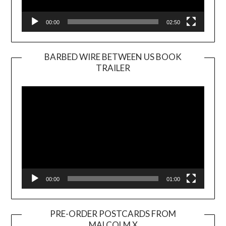
00:00
02:50
BARBED WIRE BETWEEN US BOOK
TRAILER
Video
Player
00:00
01:00
PRE-ORDER POSTCARDS FROM
MALCOLM X