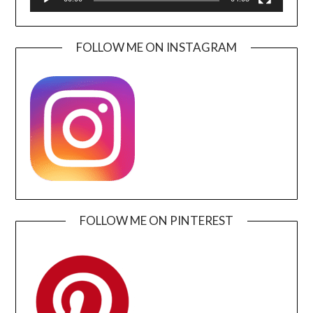
FOLLOW ME ON INSTAGRAM
FOLLOW ME ON PINTEREST