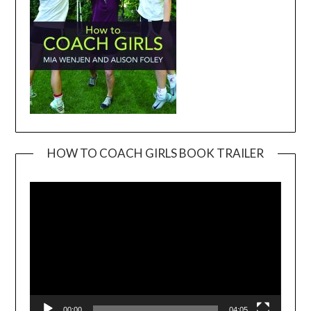
HOW TO COACH GIRLS BOOK TRAILER
Video
Player
00:00
04:05