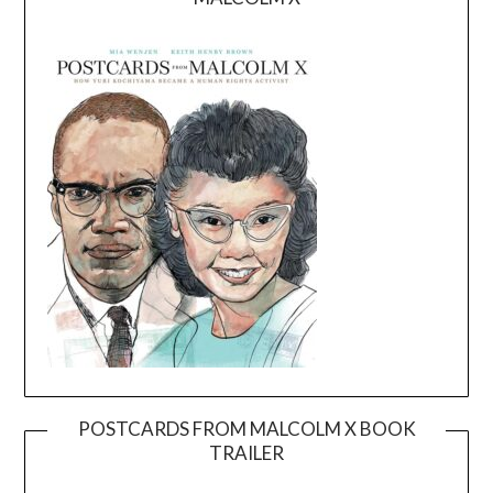
POSTCARDS FROM MALCOLM X BOOK
TRAILER
Video
Player