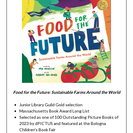
Food for the Future: Sustainable Farms Around the World
Junior Library Guild Gold selection
Massachusetts Book Award Long List
Selected as one of 100 Outstanding Picture Books of
2023 by dPICTUS and featured at the Bologna
Children’s Book Fair