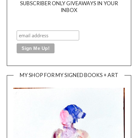
SUBSCRIBER ONLY GIVEAWAYS IN YOUR
INBOX
MY SHOP FOR MY SIGNED BOOKS + ART