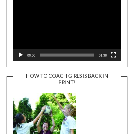
00:00
01:38
HOW TO COACH GIRLS IS BACK IN
PRINT!