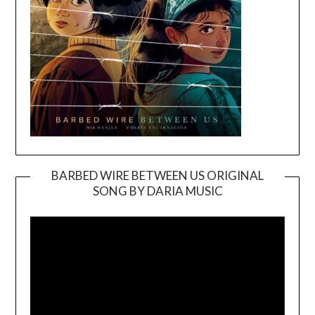
BARBED WIRE BETWEEN US ORIGINAL
SONG BY DARIA MUSIC
Video
Player