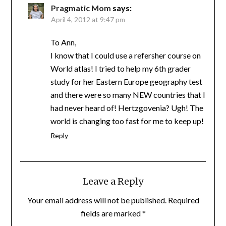
Pragmatic Mom
says:
April 4, 2012 at 9:47 pm
To Ann,
I know that I could use a refersher course on
World atlas! I tried to help my 6th grader
study for her Eastern Europe geography test
and there were so many NEW countries that I
had never heard of! Hertzgovenia? Ugh! The
world is changing too fast for me to keep up!
Reply
Leave a Reply
Your email address will not be published.
Required
fields are marked
*