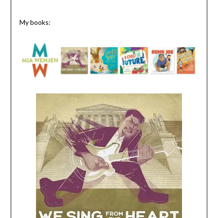
My books: