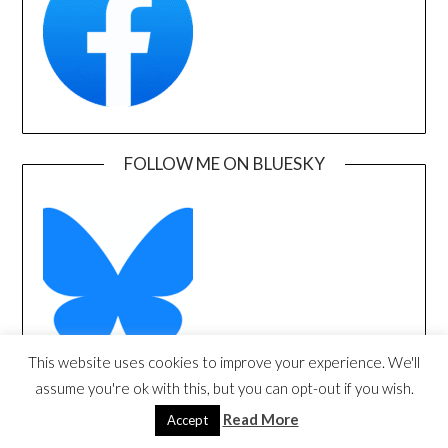
FOLLOW ME ON BLUESKY
This website uses cookies to improve your experience. We'll
assume you're ok with this, but you can opt-out if you wish.
FOLLOW ME ON X/TWITTER
Read More
Accept