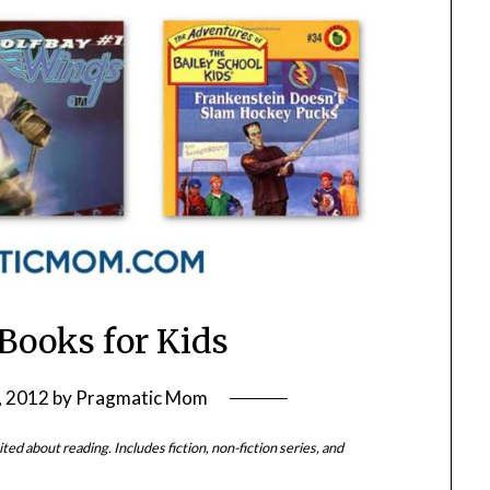
Books for Kids
, 2012
by
Pragmatic Mom
ted about reading. Includes fiction, non-fiction series, and