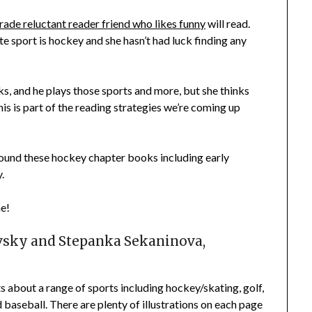
rade reluctant reader friend who likes funny
will read.
te sport is hockey and she hasn’t had luck finding any
s, and he plays those sports and more, but she thinks
This is part of the reading strategies we’re coming up
 found these hockey chapter books including early
.
ne!
vsky and
Stepanka Sekaninova
,
ts about a range of sports including hockey/skating, golf,
d baseball. There are plenty of illustrations on each page