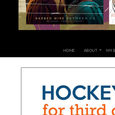
HOME
ABOUT
MY 