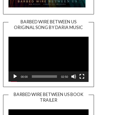
BARBED WIRE BETWEEN US
ORIGINAL SONG BY DARIA MUSIC
Video
Player
00:00
02:50
BARBED WIRE BETWEEN US BOOK
TRAILER
Video
Player