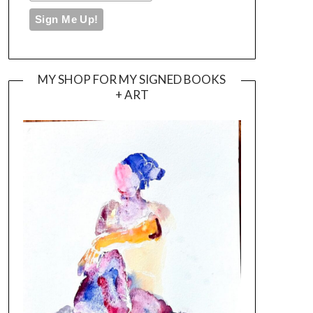
MY SHOP FOR MY SIGNED BOOKS
+ ART