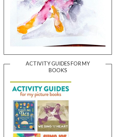
ACTIVITY GUIDES FOR MY
BOOKS