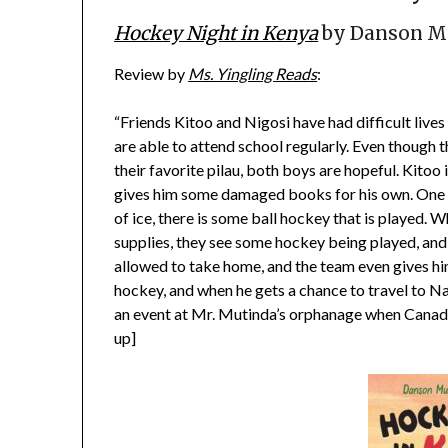
Hockey Night in Kenya
by Danson Mu
Review by
Ms. Yingling Reads
:
“Friends Kitoo and Nigosi have had difficult live
are able to attend school regularly. Even though t
their favorite pilau, both boys are hopeful. Kitoo 
gives him some damaged books for his own. One o
of ice, there is some ball hockey that is played. 
supplies, they see some hockey being played, and 
allowed to take home, and the team even gives hi
hockey, and when he gets a chance to travel to Nai
an event at Mr. Mutinda’s orphanage when Canadia
up]