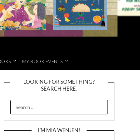
OOKS
MY BOOK EVENTS
LOOKING FOR SOMETHING?
SEARCH HERE.
SEARCH
FOR:
I’M MIA WENJEN!