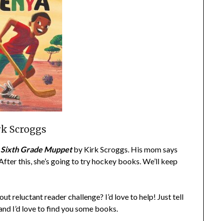
rk Scroggs
a Sixth Grade Muppet
by Kirk Scroggs. His mom says
 After this, she’s going to try hockey books. We’ll keep
t reluctant reader challenge? I’d love to help! Just tell
and I’d love to find you some books.