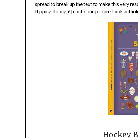
spread to break up the text to make this very reade
flipping through! [nonfiction picture book anthol
Hockey B