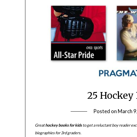
25 Hockey 
Posted on
March 9
Great
hockey books for kids
to get a reluctant boy reader exci
biographies for 3rd graders.