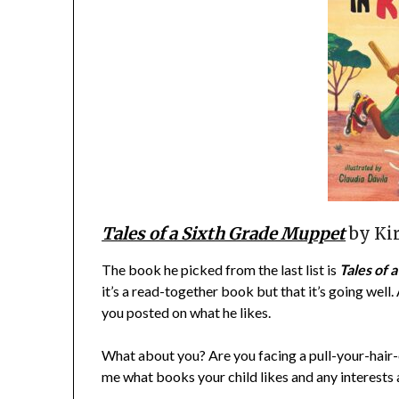
Tales of a Sixth Grade Muppet
by Ki
The book he picked from the last list is
Tales of 
it’s a read-together book but that it’s going well.
you posted on what he likes.
What about you? Are you facing a pull-your-hair-ou
me what books your child likes and any interests 