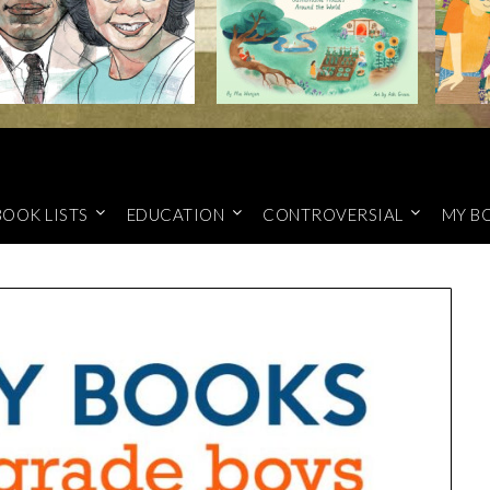
BOOK LISTS
EDUCATION
CONTROVERSIAL
MY B