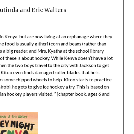
tinda and Eric Walters
s in Kenya, but are now living at an orphanage where they
he food is usually githeri (corn and beans) rather than
is a big reader, and Mrs. Kyatha at the school library
f these is about hockey. While Kenya doesn’t have a lot
When the two boys travel to the city with Jackson to get
Kitoo even finds damaged roller blades that he is
m some chipped wheels to help. Kitoo starts to practice
robi, he gets to give ice hockey a try. This is based on
n hockey players visited. ” [chapter book, ages 6 and