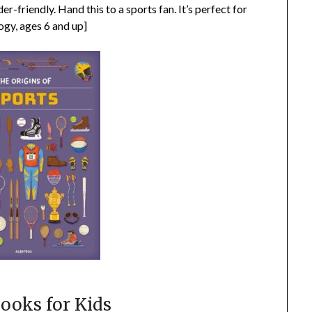
r-friendly. Hand this to a sports fan. It’s perfect for
ogy, ages 6 and up]
ooks for Kids