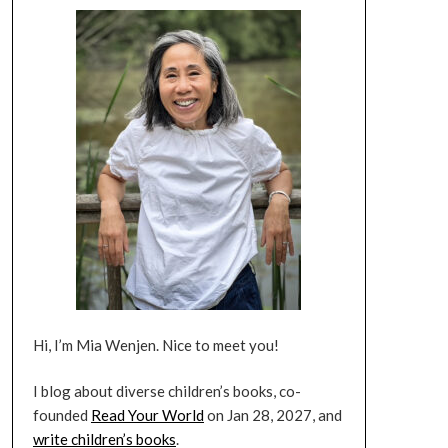
Hi, I’m Mia Wenjen. Nice to meet you!
I blog about diverse children’s books, co-
founded
Read Your World
on Jan 28, 2027, and
write children’s books
.