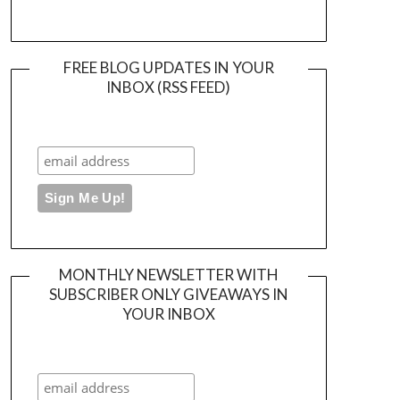
FREE BLOG UPDATES IN YOUR
INBOX (RSS FEED)
MONTHLY NEWSLETTER WITH
SUBSCRIBER ONLY GIVEAWAYS IN
YOUR INBOX