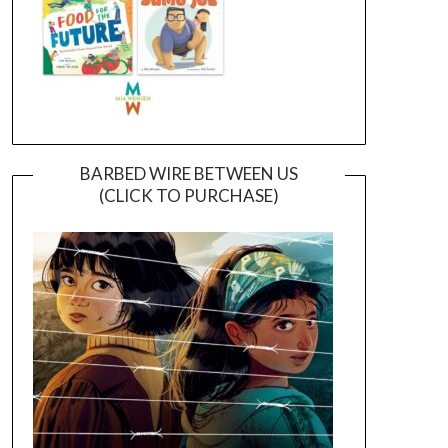
BARBED WIRE BETWEEN US
(CLICK TO PURCHASE)