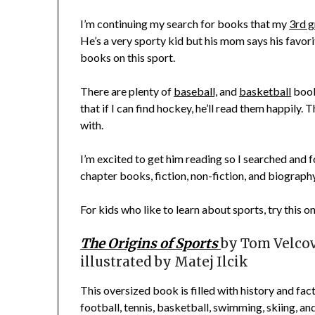
I’m continuing my search for books that my
3rd g
He’s a very sporty kid but his mom says his favori
books on this sport.
There are plenty of
baseball,
and
basketball
book
that if I can find hockey, he’ll read them happily. 
with.
I’m excited to get him reading so I searched and
chapter books, fiction, non-fiction, and biography
For kids who like to learn about sports, try this o
The Origins of Sports
by
Tom Velco
illustrated by Matej Ilcik
This oversized book is filled with history and fac
football, tennis, basketball, swimming, skiing, an