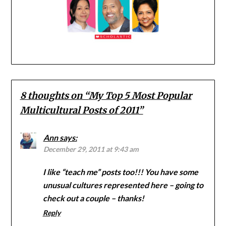
8 thoughts on “
My Top 5 Most Popular
Multicultural Posts of 2011
”
Ann
says:
December 29, 2011 at 9:43 am
I like “teach me” posts too!!! You have some
unusual cultures represented here – going to
check out a couple – thanks!
Reply