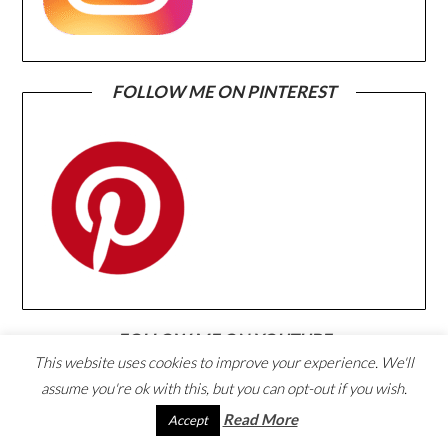
FOLLOW ME ON PINTEREST
FOLLOW ME ON YOUTUBE
This website uses cookies to improve your experience. We'll
assume you're ok with this, but you can opt-out if you wish.
Read More
Accept