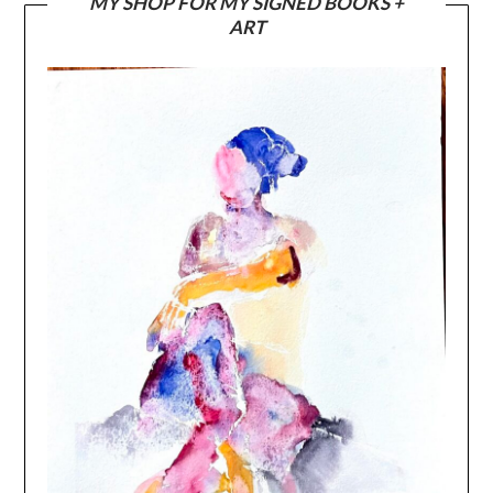
MY SHOP FOR MY SIGNED BOOKS +
ART