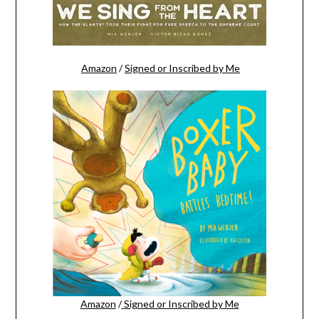
Amazon
/
Signed or Inscribed by Me
Amazon
/
Signed or Inscribed by Me