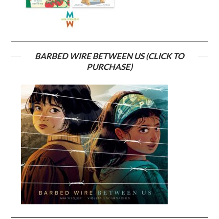
BARBED WIRE BETWEEN US (CLICK TO
PURCHASE)