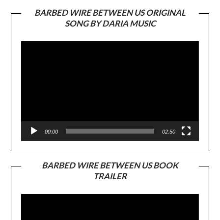
BARBED WIRE BETWEEN US ORIGINAL
SONG BY DARIA MUSIC
Video
Player
00:00
02:50
BARBED WIRE BETWEEN US BOOK
TRAILER
Video
Player