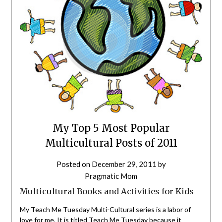
My Top 5 Most Popular
Multicultural Posts of 2011
Posted on
December 29, 2011
by
Pragmatic Mom
Multicultural Books and Activities for Kids
My Teach Me Tuesday Multi-Cultural series is a labor of
love for me. It is titled Teach Me Tuesday because it