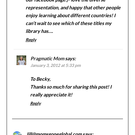
representation, and happy that other people
enjoy learning about different countries! I
can’t wait to see which of these titles my
library has….
Reply
Pragmatic Mom
says:
January 3, 2012 at 5:33 pm
To Becky,
Thanks so much for sharing this post! I
really appreciate it!
Reply
Jill@momsgoneglobal.com
says: