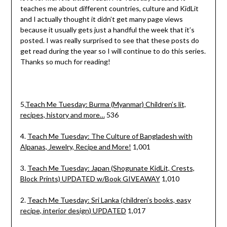
teaches me about different countries, culture and KidLit
and I actually thought it didn’t get many page views
because it usually gets just a handful the week that it’s
posted. I was really surprised to see that these posts do
get read during the year so I will continue to do this series.
Thanks so much for reading!
5.
Teach Me Tuesday: Burma (Myanmar) Children’s lit,
recipes, history and more…
536
4.
Teach Me Tuesday: The Culture of Bangladesh with
Alpanas, Jewelry, Recipe and More!
1,001
3.
Teach Me Tuesday: Japan (Shogunate KidLit, Crests,
Block Prints) UPDATED w/Book GIVEAWAY
1,010
2.
Teach Me Tuesday: Sri Lanka (children’s books, easy
recipe, interior design) UPDATED
1,017