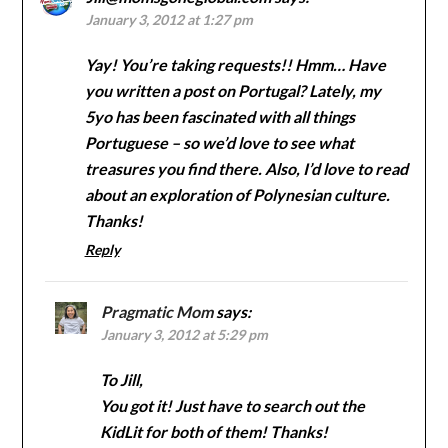
January 3, 2012 at 1:27 pm
Yay! You’re taking requests!! Hmm… Have
you written a post on Portugal? Lately, my
5yo has been fascinated with all things
Portuguese – so we’d love to see what
treasures you find there. Also, I’d love to read
about an exploration of Polynesian culture.
Thanks!
Reply
Pragmatic Mom
says:
January 3, 2012 at 5:29 pm
To Jill,
You got it! Just have to search out the
KidLit for both of them! Thanks!