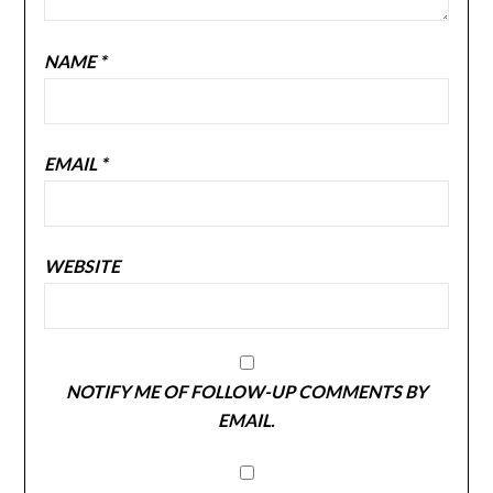
NAME
*
EMAIL
*
WEBSITE
NOTIFY ME OF FOLLOW-UP COMMENTS BY
EMAIL.