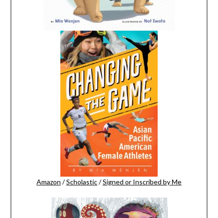
Amazon
/
Scholastic
/
Signed or Inscribed by Me