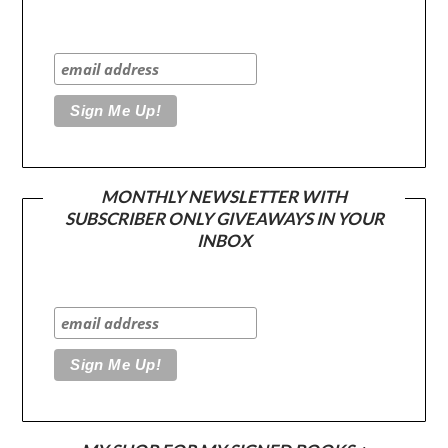
MONTHLY NEWSLETTER WITH
SUBSCRIBER ONLY GIVEAWAYS IN YOUR
INBOX