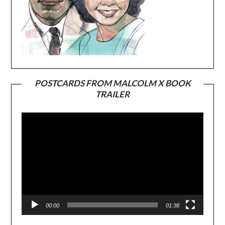
POSTCARDS FROM MALCOLM X BOOK
TRAILER
Video
Player
00:00
01:38