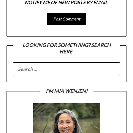
NOTIFY ME OF NEW POSTS BY EMAIL.
LOOKING FOR SOMETHING? SEARCH
HERE.
SEARCH
FOR:
I’M MIA WENJEN!