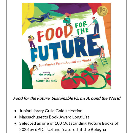
Food for the Future: Sustainable Farms Around the World
Junior Library Guild Gold selection
Massachusetts Book Award Long List
Selected as one of 100 Outstanding Picture Books of
2023 by dPICTUS and featured at the Bologna