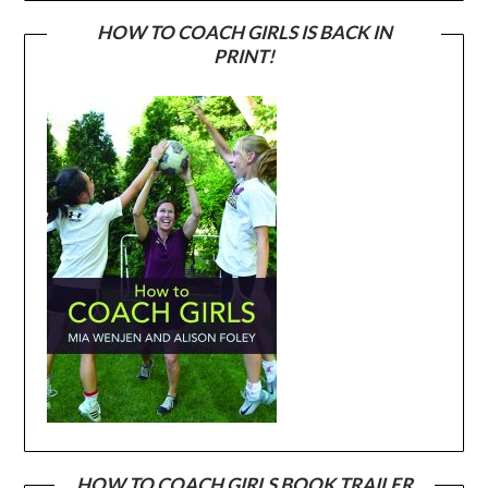
HOW TO COACH GIRLS IS BACK IN
PRINT!
HOW TO COACH GIRLS BOOK TRAILER