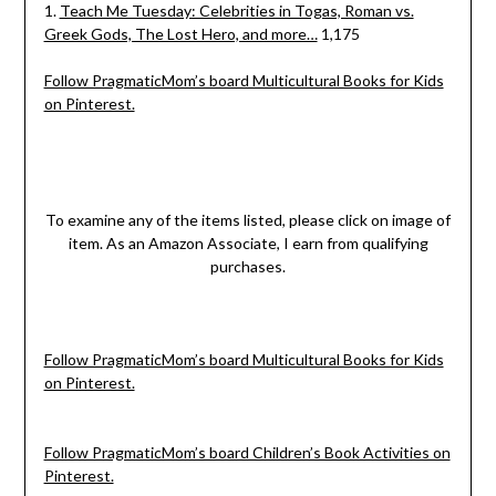
1.
Teach Me Tuesday: Celebrities in Togas, Roman vs.
Greek Gods, The Lost Hero, and more…
1,175
Follow PragmaticMom’s board Multicultural Books for Kids
on Pinterest.
To examine any of the items listed, please click on image of
item. As an Amazon Associate, I earn from qualifying
purchases.
Follow PragmaticMom’s board Multicultural Books for Kids
on Pinterest.
Follow PragmaticMom’s board Children’s Book Activities on
Pinterest.