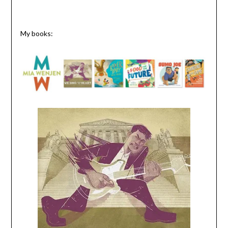
My books: