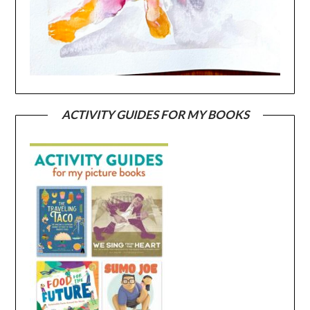
ACTIVITY GUIDES FOR MY BOOKS