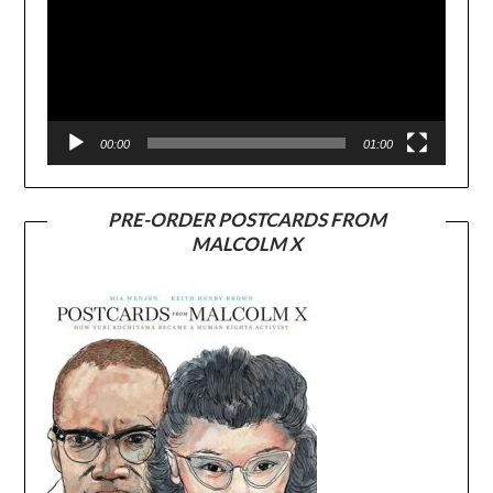
00:00
01:00
PRE-ORDER POSTCARDS FROM
MALCOLM X