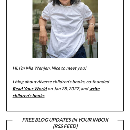
Hi, I’m Mia Wenjen. Nice to meet you!
I blog about diverse children’s books, co-founded
Read Your World
on Jan 28, 2027, and
write
children’s books
.
FREE BLOG UPDATES IN YOUR INBOX
(RSS FEED)