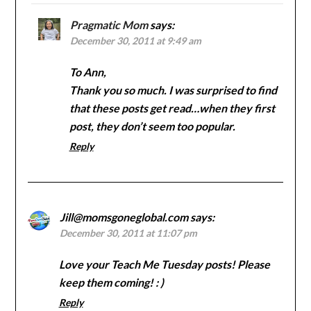
Pragmatic Mom
says:
December 30, 2011 at 9:49 am
To Ann,
Thank you so much. I was surprised to find
that these posts get read…when they first
post, they don’t seem too popular.
Reply
Jill@momsgoneglobal.com
says:
December 30, 2011 at 11:07 pm
Love your Teach Me Tuesday posts! Please
keep them coming! : )
Reply