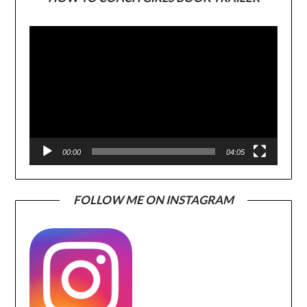
Video
Player
00:00
04:05
FOLLOW ME ON INSTAGRAM