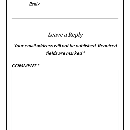
Reply
Leave a Reply
Your email address will not be published.
Required
fields are marked
*
COMMENT
*