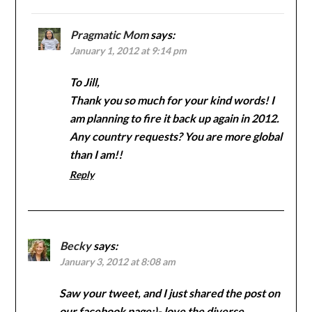
Pragmatic Mom
says:
January 1, 2012 at 9:14 pm
To Jill,
Thank you so much for your kind words! I
am planning to fire it back up again in 2012.
Any country requests? You are more global
than I am!!
Reply
Becky
says:
January 3, 2012 at 8:08 am
Saw your tweet, and I just shared the post on
our facebook page:)- love the diverse