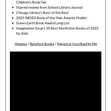
Children’s Book Fair
Starred review from
School Library Journal
Chicago Library’s Best of the Best
2023 INDIES Book of the Year Awards Finalist
Green Earth Book Award Long List
Imagination Soup’s 35 Best Nonfiction Books of 2023
for Kids
Amazon
/
Barefoot Books
/
Signed or Inscribed by Me