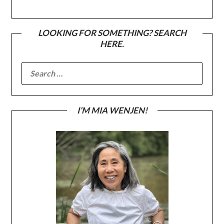
LOOKING FOR SOMETHING? SEARCH
HERE.
SEARCH
FOR:
I’M MIA WENJEN!