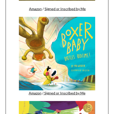
Amazon
/
Signed or Inscribed by Me
Amazon
/
Signed or Inscribed by Me