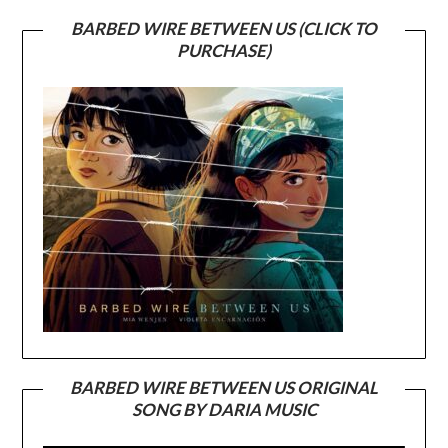
BARBED WIRE BETWEEN US (CLICK TO
PURCHASE)
BARBED WIRE BETWEEN US ORIGINAL
SONG BY DARIA MUSIC
Video
Player