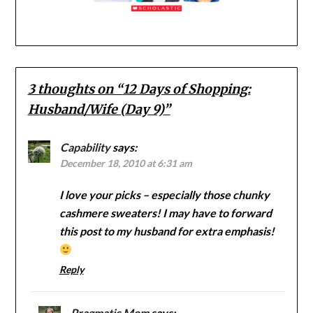
3 thoughts on “
12 Days of Shopping:
Husband/Wife (Day 9)
”
Capability
says:
December 18, 2010 at 6:31 am
I love your picks – especially those chunky
cashmere sweaters! I may have to forward
this post to my husband for extra emphasis!
Reply
Pragmatic Mom
says: