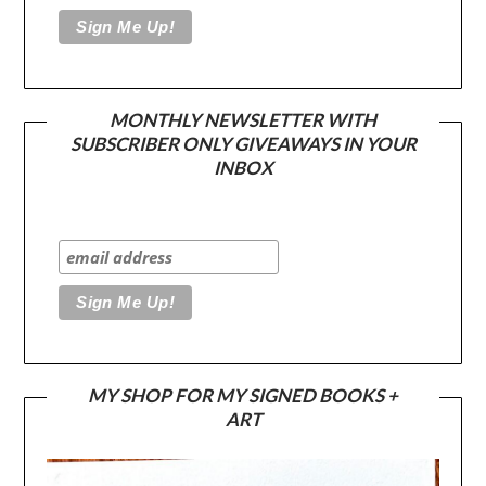
MONTHLY NEWSLETTER WITH
SUBSCRIBER ONLY GIVEAWAYS IN YOUR
INBOX
MY SHOP FOR MY SIGNED BOOKS +
ART