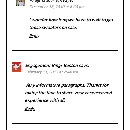
December 18, 2010 at 6:30 pm
I wonder how long we have to wait to get
those sweaters on sale!
Reply
Engagement Rings Boston
says:
February 11, 2013 at 2:44 am
Very informative paragraphs. Thanks for
taking the time to share your research and
experience with all.
Reply