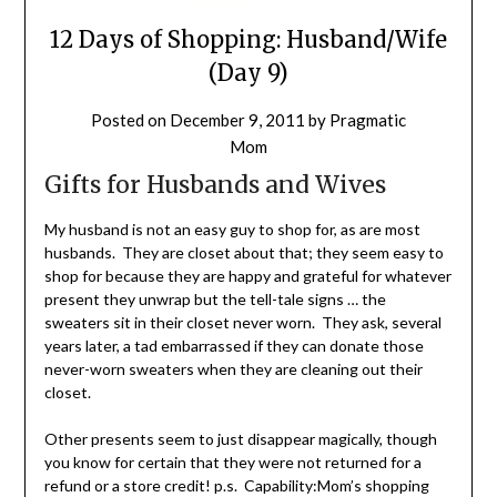
12 Days of Shopping: Husband/Wife
(Day 9)
Posted on
December 9, 2011
by
Pragmatic
Mom
Gifts for Husbands and Wives
My husband is not an easy guy to shop for, as are most
husbands. They are closet about that; they seem easy to
shop for because they are happy and grateful for whatever
present they unwrap but the tell-tale signs … the
sweaters sit in their closet never worn. They ask, several
years later, a tad embarrassed if they can donate those
never-worn sweaters when they are cleaning out their
closet.
Other presents seem to just disappear magically, though
you know for certain that they were not returned for a
refund or a store credit! p.s. Capability:Mom’s shopping