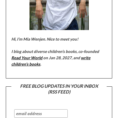
Hi, I’m Mia Wenjen. Nice to meet you!
I blog about diverse children’s books, co-founded
Read Your World
on Jan 28, 2027, and
write
children’s books
.
FREE BLOG UPDATES IN YOUR INBOX
(RSS FEED)