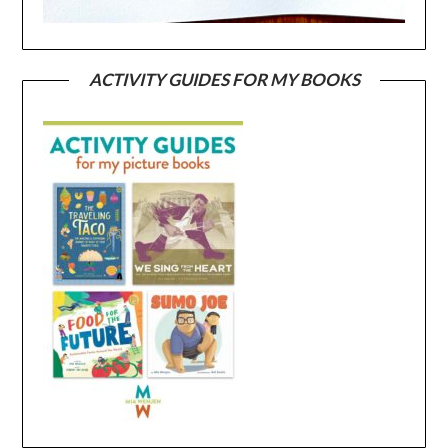
ACTIVITY GUIDES FOR MY BOOKS