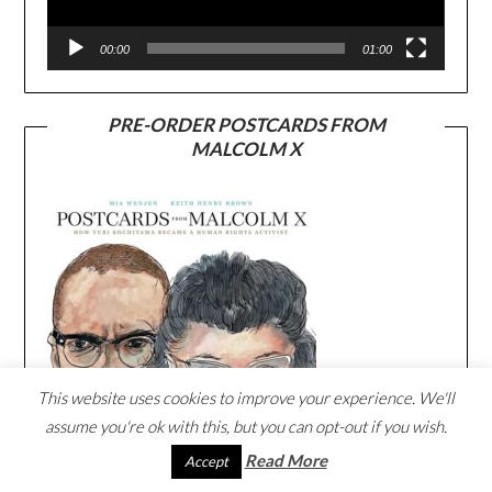
00:00
01:00
PRE-ORDER POSTCARDS FROM
MALCOLM X
This website uses cookies to improve your experience. We'll
assume you're ok with this, but you can opt-out if you wish.
Read More
Accept