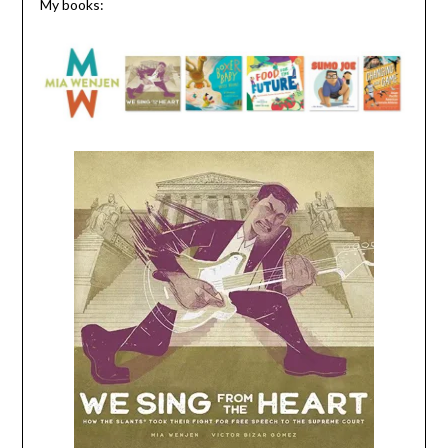
My books: