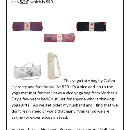
also
5/16
” which is $90.
This yoga tote bag by Gaiam
is pretty and functional. At $20, it’s a nice add-on to the
yoga mat (not for me; I have a nice yoga bag from Mother’s
Day a few years back) but just for anyone who is thinking
yoga gifts. As we get older, my husband and I find that we
don’t really need or want that many “things” so we are
asking for experiences instead.
High on the list: Husband:
Personal Training
and Golf Trip