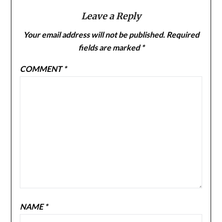
Leave a Reply
Your email address will not be published.
Required
fields are marked
*
COMMENT
*
NAME
*