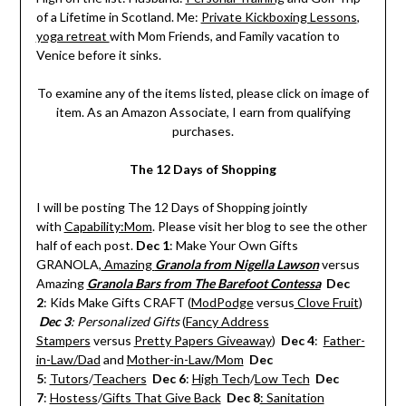
of a Lifetime in Scotland. Me:
Private Kickboxing Lessons
,
yoga retreat
with Mom Friends, and Family vacation to
Venice before it sinks.
To examine any of the items listed, please click on image of
item. As an Amazon Associate, I earn from qualifying
purchases.
The 12 Days of Shopping
I will be posting The 12 Days of Shopping jointly
with
Capability:Mom
. Please visit her blog to see the other
half of each post.
Dec 1
: Make Your Own Gifts
GRANOLA,
Amazing
Granola from Nigella Lawson
versus
Amazing
Granola Bars from The Barefoot Contessa
Dec
2
: Kids Make Gifts CRAFT (
ModPodge
versus
Clove Fruit
)
Dec 3
: Personalized Gifts
(
Fancy Address
Stampers
versus
Pretty Papers Giveaway
)
Dec 4
:
Father-
in-Law/Dad
and
Mother-in-Law/Mom
Dec
5
:
Tutors
/
Teachers
Dec 6
:
High Tech
/
Low Tech
Dec
7
:
Hostess
/
Gifts That Give Back
Dec 8
: Sanitation