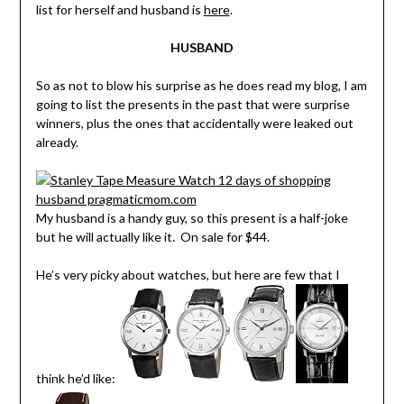
list for herself and husband is
here
.
HUSBAND
So as not to blow his surprise as he does read my blog, I am
going to list the presents in the past that were surprise
winners, plus the ones that accidentally were leaked out
already.
My husband is a handy guy, so this present is a half-joke
but he will actually like it. On sale for $44.
He’s very picky about watches, but here are few that I
think he’d like: