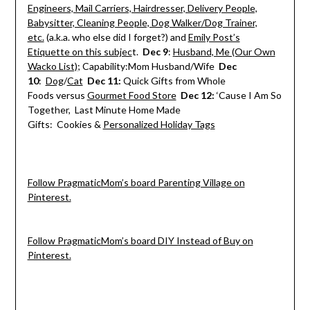
Engineers, Mail Carriers, Hairdresser, Delivery People,
Babysitter, Cleaning People, Dog Walker/Dog Trainer,
etc.
(a.k.a. who else did I forget?) and
Emily Post’s
Etiquette on this subjec
t.
Dec 9
:
Husband, Me (Our Own
Wacko List)
; Capability:Mom Husband/Wife
Dec
10
:
Dog
/
Cat
Dec 11
:
Quick Gifts from Whole
Foods versus
Gourmet Food Store
Dec 12
:
‘Cause I Am So
Together, Last Minute Home Made
Gifts: Cookies &
Personalized Holiday Tags
Follow PragmaticMom’s board Parenting Village on
Pinterest.
Follow PragmaticMom’s board DIY Instead of Buy on
Pinterest.