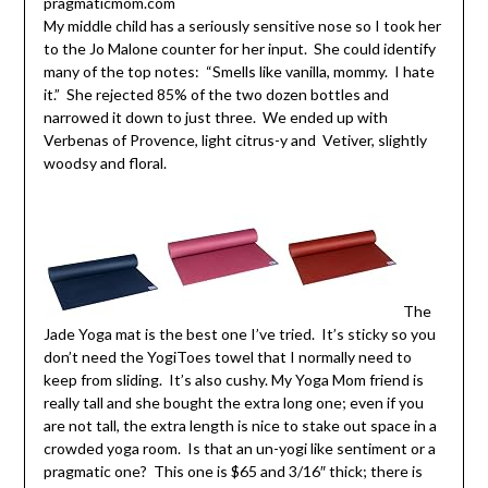
My middle child has a seriously sensitive nose so I took her
to the Jo Malone counter for her input. She could identify
many of the top notes: “Smells like vanilla, mommy. I hate
it.” She rejected 85% of the two dozen bottles and
narrowed it down to just three. We ended up with
Verbenas of Provence, light citrus-y and Vetiver, slightly
woodsy and floral.
The
Jade Yoga mat is the best one I’ve tried. It’s sticky so you
don’t need the YogiToes towel that I normally need to
keep from sliding. It’s also cushy. My Yoga Mom friend is
really tall and she bought the extra long one; even if you
are not tall, the extra length is nice to stake out space in a
crowded yoga room. Is that an un-yogi like sentiment or a
pragmatic one? This one is $65 and 3/16″ thick; there is