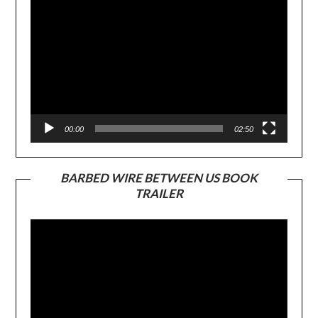
00:00
02:50
BARBED WIRE BETWEEN US BOOK
TRAILER
Video
Player