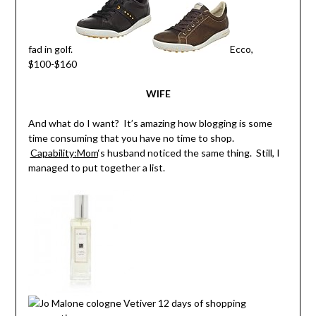
fad in golf.
Ecco,
$100-$160
WIFE
And what do I want? It’s amazing how blogging is some
time consuming that you have no time to shop.
Capability:Mom
‘s husband noticed the same thing. Still, I
managed to put together a list.