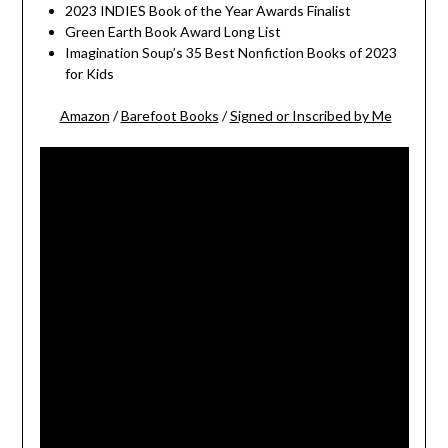
2023 INDIES Book of the Year Awards Finalist
Green Earth Book Award Long List
Imagination Soup’s 35 Best Nonfiction Books of 2023
for Kids
Amazon
/
Barefoot Books
/
Signed or Inscribed by Me