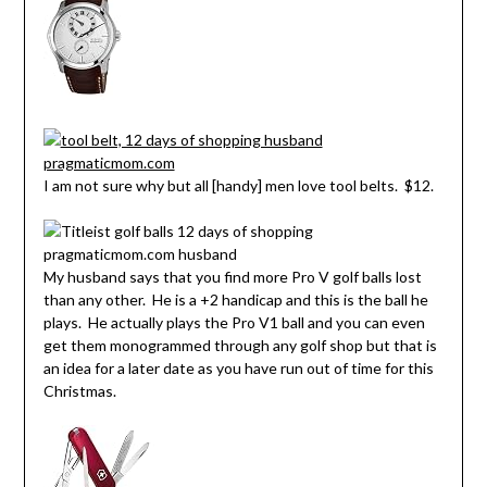
I am not sure why but all [handy] men love tool belts. $12.
My husband says that you find more Pro V golf balls lost
than any other. He is a +2 handicap and this is the ball he
plays. He actually plays the Pro V1 ball and you can even
get them monogrammed through any golf shop but that is
an idea for a later date as you have run out of time for this
Christmas.