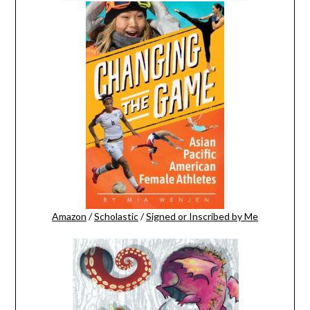
Amazon
/
Scholastic
/
Signed or Inscribed by Me