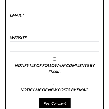
EMAIL
*
WEBSITE
NOTIFY ME OF FOLLOW-UP COMMENTS BY
EMAIL.
NOTIFY ME OF NEW POSTS BY EMAIL.