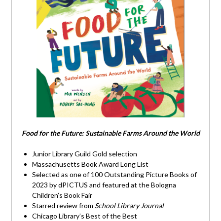
Food for the Future: Sustainable Farms Around the World
Junior Library Guild Gold selection
Massachusetts Book Award Long List
Selected as one of 100 Outstanding Picture Books of
2023 by dPICTUS and featured at the Bologna
Children’s Book Fair
Starred review from
School Library Journal
Chicago Library’s Best of the Best