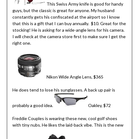
This Swiss Army knife is good for handy
guys, but the classic is great for anyone. My husband
constantly gets his confiscated at the airport so I know
that this is a gift that I can buy annually. $10. Great for the
stocking! He is asking for a wide-angle lens for his camera.
I will check at the camera store first to make sure I get the
right one.
Nikon Wide Angle Lens, $365
He does tend to lose his sunglasses. A back up pair is
probably a good idea.
Oakley, $72
Freddie Couples is wearing these new, cool golf shoes
with tiny nubs. He likes the laid-back vibe. This is the new