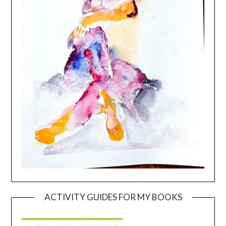
ACTIVITY GUIDES FOR MY BOOKS