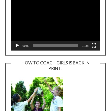
00:00
01:38
HOW TO COACH GIRLS IS BACK IN
PRINT!