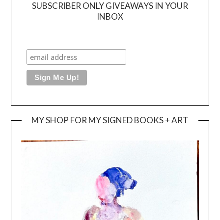
SUBSCRIBER ONLY GIVEAWAYS IN YOUR
INBOX
MY SHOP FOR MY SIGNED BOOKS + ART