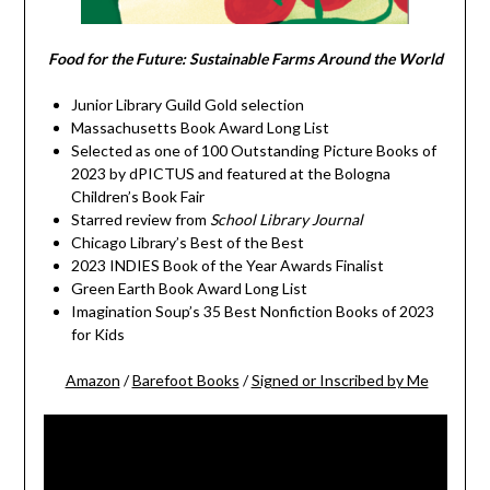
Food for the Future: Sustainable Farms Around the World
Junior Library Guild Gold selection
Massachusetts Book Award Long List
Selected as one of 100 Outstanding Picture Books of
2023 by dPICTUS and featured at the Bologna
Children’s Book Fair
Starred review from
School Library Journal
Chicago Library’s Best of the Best
2023 INDIES Book of the Year Awards Finalist
Green Earth Book Award Long List
Imagination Soup’s 35 Best Nonfiction Books of 2023
for Kids
Amazon
/
Barefoot Books
/
Signed or Inscribed by Me