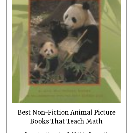
Best Non-Fiction Animal Picture
Books That Teach Math