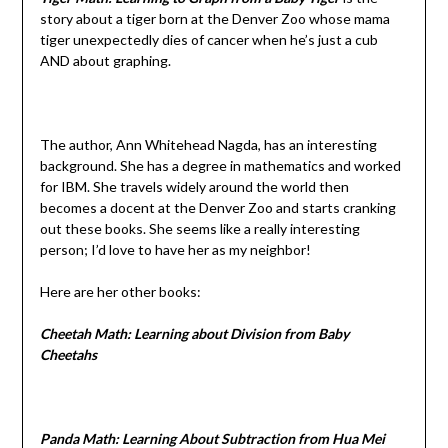
story about a tiger born at the Denver Zoo whose mama
tiger unexpectedly dies of cancer when he’s just a cub
AND about graphing.
The author, Ann Whitehead Nagda, has an interesting
background. She has a degree in mathematics and worked
for IBM. She travels widely around the world then
becomes a docent at the Denver Zoo and starts cranking
out these books. She seems like a really interesting
person; I’d love to have her as my neighbor!
Here are her other books:
Cheetah Math: Learning about Division from Baby
Cheetahs
Panda Math: Learning About Subtraction from Hua Mei