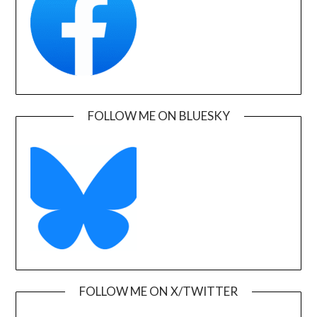
FOLLOW ME ON BLUESKY
FOLLOW ME ON X/TWITTER