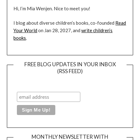
Hi, I’m Mia Wenjen. Nice to meet you!
I blog about diverse children’s books, co-founded
Read
Your World
on Jan 28, 2027, and
write children’s
books
.
FREE BLOG UPDATES IN YOUR INBOX
(RSS FEED)
MONTHLY NEWSLETTER WITH