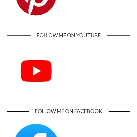
FOLLOW ME ON YOUTUBE
FOLLOW ME ON FACEBOOK