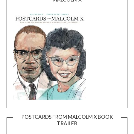
POSTCARDS FROM MALCOLM X BOOK
TRAILER
Video
Player