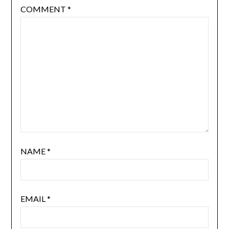
COMMENT
*
NAME
*
EMAIL
*