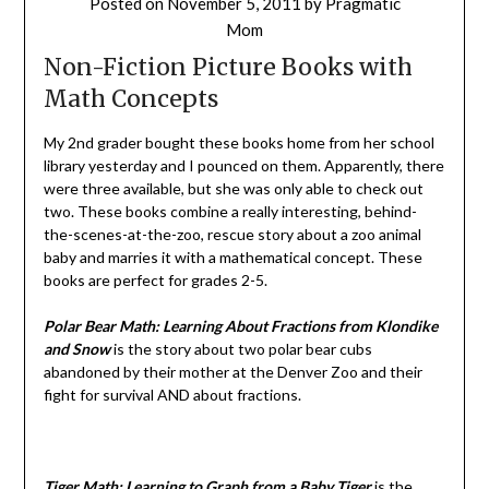
Posted on
November 5, 2011
by
Pragmatic
Mom
Non-Fiction Picture Books with
Math Concepts
My 2nd grader bought these books home from her school
library yesterday and I pounced on them. Apparently, there
were three available, but she was only able to check out
two. These books combine a really interesting, behind-
the-scenes-at-the-zoo, rescue story about a zoo animal
baby and marries it with a mathematical concept. These
books are perfect for grades 2-5.
Polar Bear Math: Learning About Fractions from Klondike
and Snow
is the story about two polar bear cubs
abandoned by their mother at the Denver Zoo and their
fight for survival AND about fractions.
Tiger Math: Learning to Graph from a Baby Tiger
is the