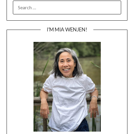
SEARCH
FOR:
I’M MIA WENJEN!