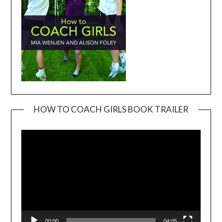
HOW TO COACH GIRLS BOOK TRAILER
Video
Player
00:00
04:05