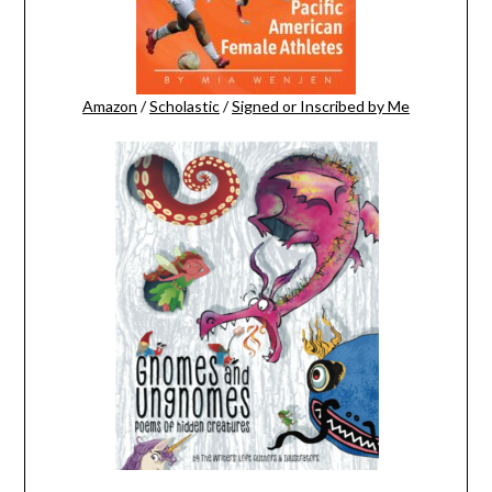
Amazon
/
Scholastic
/
Signed or Inscribed by Me