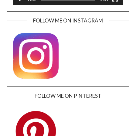
FOLLOW ME ON INSTAGRAM
FOLLOW ME ON PINTEREST