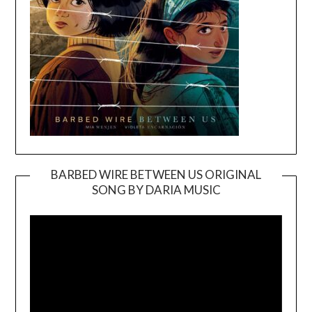
BARBED WIRE BETWEEN US ORIGINAL
SONG BY DARIA MUSIC
Video
Player