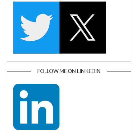
FOLLOW ME ON LINKEDIN