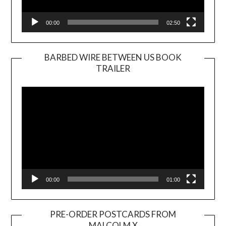
00:00
02:50
BARBED WIRE BETWEEN US BOOK
TRAILER
Video
Player
00:00
01:00
PRE-ORDER POSTCARDS FROM
MALCOLM X