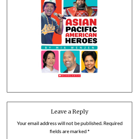
Leave a Reply
Your email address will not be published.
Required
fields are marked
*