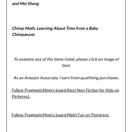
and Mei Sheng
Chimp Math: Learning About Time from a Baby
Chimpanzee
To examine any of the items listed, please click on image of
item.
As an Amazon Associate, I earn from qualifying purchases.
Follow PragmaticMom’s board Best Non-Fiction for Kids on
Pinterest.
Follow PragmaticMom’s board Math Fun on Pinterest.