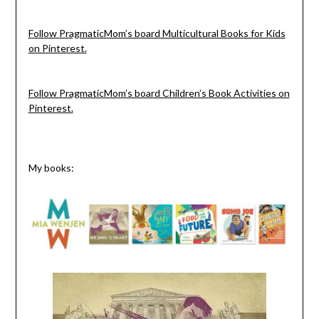
Follow PragmaticMom’s board Multicultural Books for Kids
on Pinterest.
Follow PragmaticMom’s board Children’s Book Activities on
Pinterest.
My books: