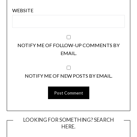
WEBSITE
NOTIFY ME OF FOLLOW-UP COMMENTS BY
EMAIL.
NOTIFY ME OF NEW POSTS BY EMAIL.
LOOKING FOR SOMETHING? SEARCH
HERE.