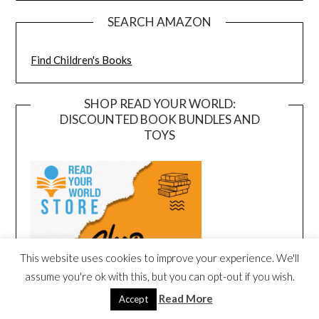
SEARCH AMAZON
Find Children's Books
SHOP READ YOUR WORLD:
DISCOUNTED BOOK BUNDLES AND
TOYS
This website uses cookies to improve your experience. We'll
assume you're ok with this, but you can opt-out if you wish.
Read More
Accept