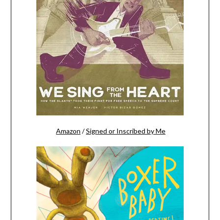
Amazon
/
Signed or Inscribed by Me