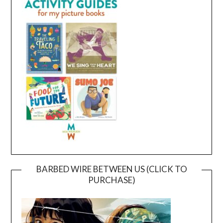
BARBED WIRE BETWEEN US (CLICK TO
PURCHASE)