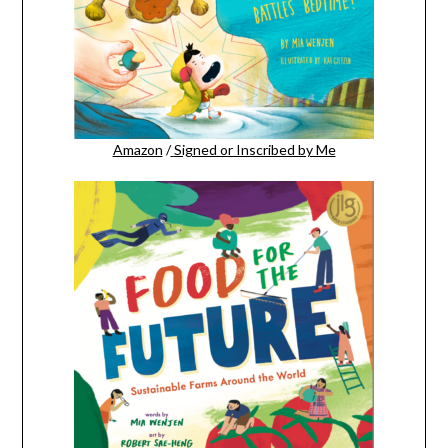
Amazon
/
Signed or Inscribed by Me