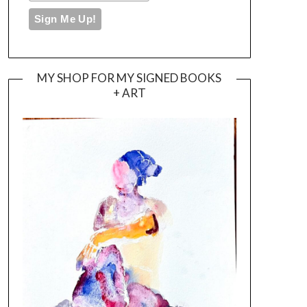
MY SHOP FOR MY SIGNED BOOKS
+ ART