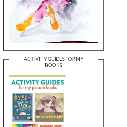
ACTIVITY GUIDES FOR MY
BOOKS