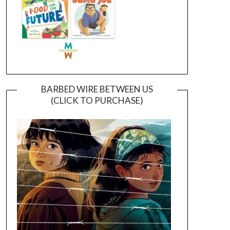
BARBED WIRE BETWEEN US
(CLICK TO PURCHASE)