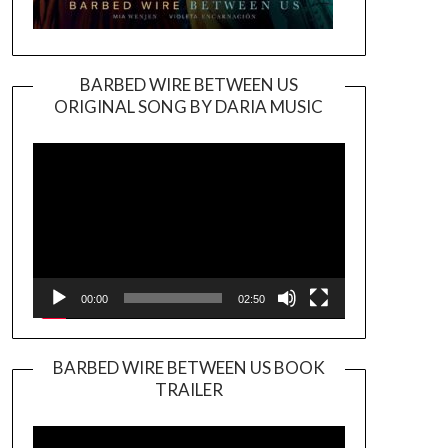
BARBED WIRE BETWEEN US
ORIGINAL SONG BY DARIA MUSIC
Video
Player
00:00
02:50
BARBED WIRE BETWEEN US BOOK
TRAILER
Video
Player