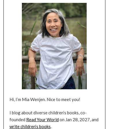
Hi, I’m Mia Wenjen. Nice to meet you!
I blog about diverse children’s books, co-
founded
Read Your World
on Jan 28, 2027, and
write children’s books
.