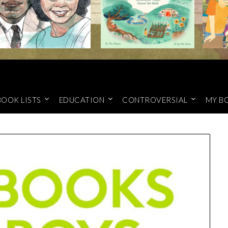
BOOK LISTS
EDUCATION
CONTROVERSIAL
MY B