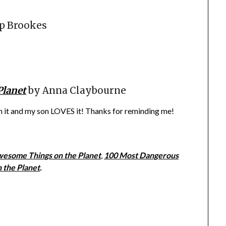
ip Brookes
Planet
by Anna Claybourne
wn it and my son LOVES it! Thanks for reminding me!
esome Things on the Planet
,
100 Most Dangerous
n the Planet
.