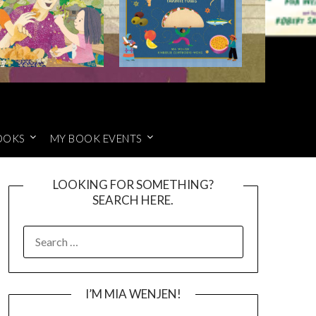
OOKS
MY BOOK EVENTS
LOOKING FOR SOMETHING?
SEARCH HERE.
SEARCH
FOR:
I’M MIA WENJEN!