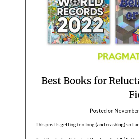
Best Books for Reluct
Fi
Posted on
November 
This post is getting too long (and crashing) so I am