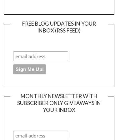
FREE BLOG UPDATES IN YOUR
INBOX (RSS FEED)
MONTHLY NEWSLETTER WITH
SUBSCRIBER ONLY GIVEAWAYS IN
YOUR INBOX