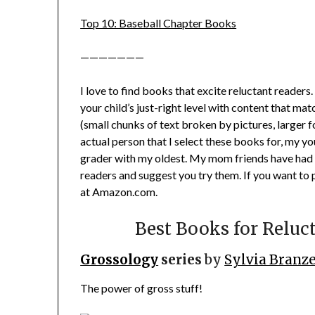
Top 10: Baseball Chapter Books
———————
I love to find books that excite reluctant readers.
your child’s just-right level with content that matc
(small chunks of text broken by pictures, larger fon
actual person that I select these books for, my yo
grader with my oldest. My mom friends have had 
readers and suggest you try them. If you want to 
at Amazon.com.
Best Books for Reluc
Grossology
series
by
Sylvia Branze
The power of gross stuff!