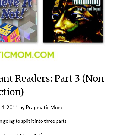
ant Readers: Part 3 (Non-
ction)
4, 2011
by
Pragmatic Mom
 going to split it into three parts: