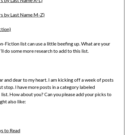
rs by Last Name A-L)
ors by Last Name M-Z)
ction)
 Non-Fiction list can use a little beefing up. What are your
ll do some more research to add to this list.
ar and dear to my heart. I am kicking off a week of posts
rst stop. I have more posts in a category labeled
is list. How about you? Can you please add your picks to
ight also like:
ys to Read