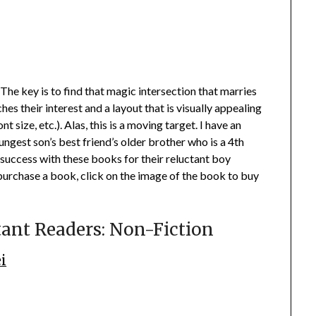
 The key is to find that magic intersection that marries
hes their interest and a layout that is visually appealing
t size, etc.). Alas, this is a moving target. I have an
ungest son’s best friend’s older brother who is a 4th
success with these books for their reluctant boy
purchase a book, click on the image of the book to buy
tant Readers: Non-Fiction
i