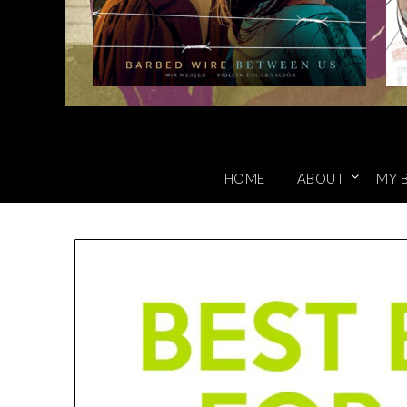
HOME
ABOUT
MY 