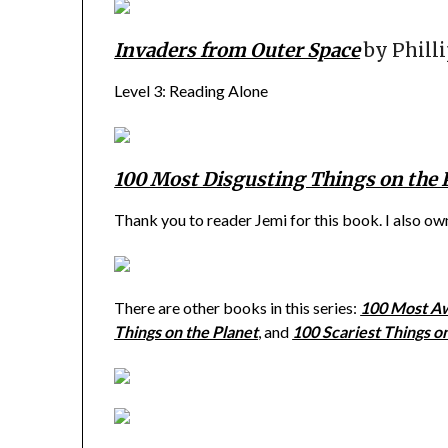
Invaders from Outer Space
by Phill
Level 3: Reading Alone
100 Most Disgusting Things on the 
Thank you to reader Jemi for this book. I also o
There are other books in this series:
100 Most Aw
Things on the Planet
, and
100 Scariest Things o