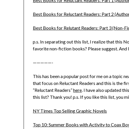
Best Books for Reluctant Readers: Part 1 (Autho
Best Books for Reluctant Readers: Part 2 (Auth
Best Books for Relutant Readers: Part 3 (Non-Fi
p.s. In separating out this list, I realize that this
favorite non-fiction books? Please suggest. And I’
—————-
This has been a popular post for me on a topic ne
that focus on Reluctant Readers and this is the fi
“Reluctant Readers”
here
. I have also updated th
this list? Thank you! p.s. If you like this list, you m
NY Times Top Selling Graphic Novels
Top 10: Summer Books with Activity to Coax Bo